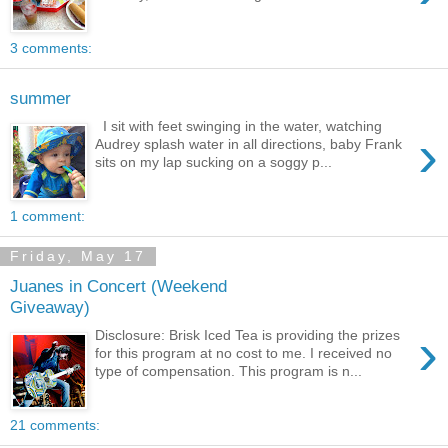
3 comments:
summer
I sit with feet swinging in the water, watching
›
Audrey splash water in all directions, baby Frank
sits on my lap sucking on a soggy p...
1 comment:
Friday, May 17
Juanes in Concert (Weekend
Giveaway)
›
Disclosure: Brisk Iced Tea is providing the prizes
for this program at no cost to me. I received no
type of compensation. This program is n...
21 comments: