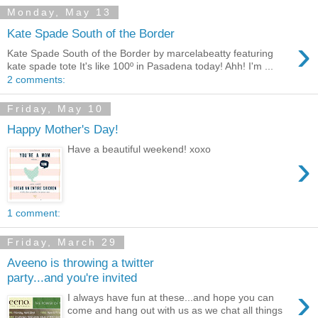
Monday, May 13
Kate Spade South of the Border
›
Kate Spade South of the Border by marcelabeatty featuring
kate spade tote It's like 100º in Pasadena today! Ahh! I'm ...
2 comments:
Friday, May 10
Happy Mother's Day!
Have a beautiful weekend! xoxo
›
1 comment:
Friday, March 29
Aveeno is throwing a twitter
party...and you're invited
›
I always have fun at these...and hope you can
come and hang out with us as we chat all things