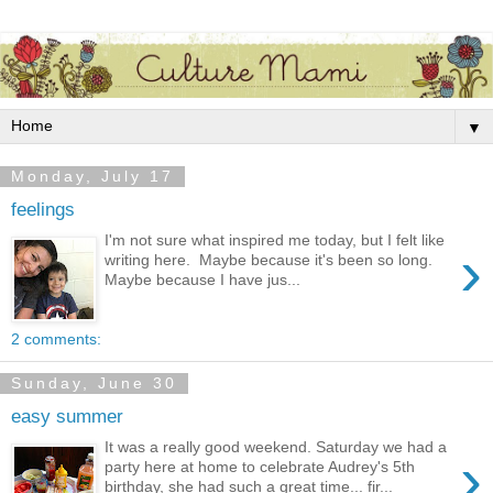
▼
Monday, July 17
feelings
I'm not sure what inspired me today, but I felt like
›
writing here. Maybe because it's been so long.
Maybe because I have jus...
2 comments:
Sunday, June 30
easy summer
It was a really good weekend. Saturday we had a
›
party here at home to celebrate Audrey's 5th
birthday, she had such a great time... fir...