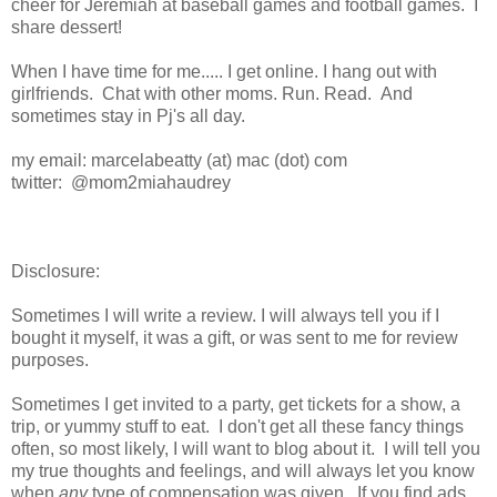
cheer for Jeremiah at baseball games and football games. I
share dessert!
When I have time for me..... I get online. I hang out with
girlfriends. Chat with other moms. Run. Read. And
sometimes stay in Pj's all day.
my email: marcelabeatty (at) mac (dot) com
twitter: @mom2miahaudrey
Disclosure:
Sometimes I will write a review. I will always tell you if I
bought it myself, it was a gift, or was sent to me for review
purposes.
Sometimes I get invited to a party, get tickets for a show, a
trip, or yummy stuff to eat. I don't get all these fancy things
often, so most likely, I will want to blog about it. I will tell you
my true thoughts and feelings, and will always let you know
when
any
type of compensation was given. If you find ads