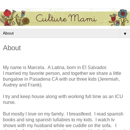
▼
About
My name is Marcela. A Latina, born in El Salvador.
I married my favorite person, and together we share a little
bungalow in Pasadena CA with our three kids (Jeremiah,
Audrey and Frank).
I try and keep house along with working full time as an ICU
nurse.
But mostly I love on my family. I breastfeed. I read spanish
books and sing spanish lullabies to my kids. I watch tv
shows with my husband while we cuddle on the sofa. I