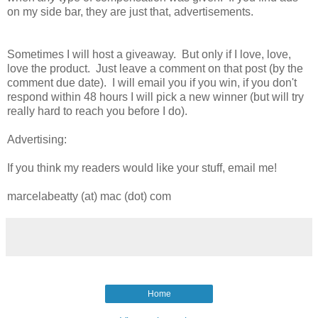
on my side bar, they are just that, advertisements.
Sometimes I will host a giveaway. But only if I love, love,
love the product. Just leave a comment on that post (by the
comment due date). I will email you if you win, if you don't
respond within 48 hours I will pick a new winner (but will try
really hard to reach you before I do).
Advertising:
If you think my readers would like your stuff, email me!
marcelabeatty (at) mac (dot) com
Home