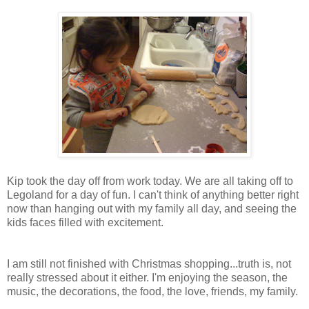
Kip took the day off from work today. We are all taking off to
Legoland for a day of fun. I can't think of anything better right
now than hanging out with my family all day, and seeing the
kids faces filled with excitement.
I am still not finished with Christmas shopping...truth is, not
really stressed about it either. I'm enjoying the season, the
music, the decorations, the food, the love, friends, my family.