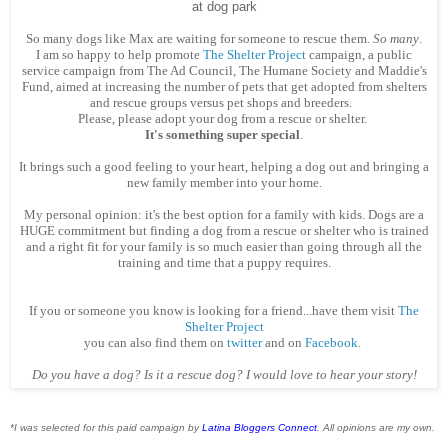
at dog park
So many dogs like Max are waiting for someone to rescue them.
So many
.
I am so happy to help promote
The Shelter Project
campaign, a public
service campaign from The Ad Council, The Humane Society and Maddie's
Fund, aimed at increasing the number of pets that get adopted from shelters
and rescue groups versus pet shops and breeders.
Please, please adopt your dog from a rescue or shelter.
It's something super special
.
It brings such a good feeling to your heart, helping a dog out and bringing a
new family member into your home.
My personal opinion: it's the best option for a family with kids. Dogs are a
HUGE commitment but finding a dog from a rescue or shelter who is trained
and a right fit for your family is so much easier than going through all the
training and time that a puppy requires.
If you or someone you know is looking for a friend...have them visit
The
Shelter Project
you can also find them on
twitter
and on
Facebook
.
Do you have a dog? Is it a rescue dog? I would love to hear your story!
*I was selected for this paid campaign by
Latina Bloggers Connect
. All opinions are my own.