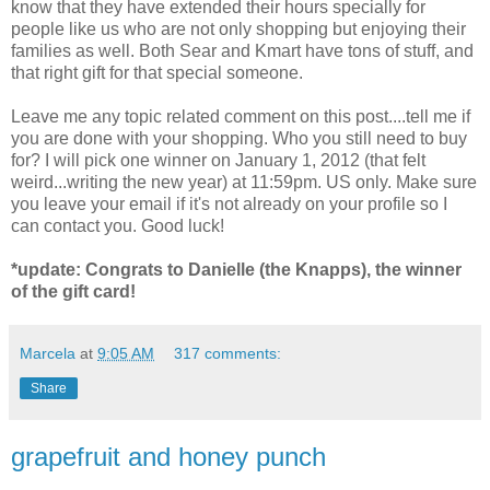
know that they have extended their hours specially for
people like us who are not only shopping but enjoying their
families as well. Both Sear and Kmart have tons of stuff, and
that right gift for that special someone.
Leave me any topic related comment on this post....tell me if
you are done with your shopping. Who you still need to buy
for? I will pick one winner on January 1, 2012 (that felt
weird...writing the new year) at 11:59pm. US only. Make sure
you leave your email if it's not already on your profile so I
can contact you. Good luck!
*update: Congrats to Danielle (the Knapps), the winner
of the gift card!
Marcela
at
9:05 AM
317 comments:
Share
grapefruit and honey punch