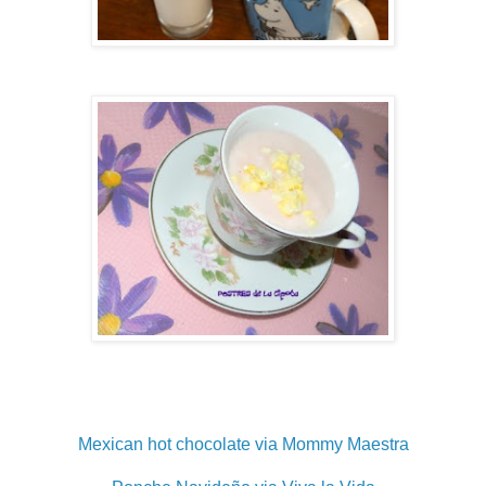
Mexican hot chocolate via Mommy Maestra