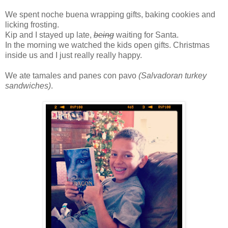
We spent noche buena wrapping gifts, baking cookies and
licking frosting.
Kip and I stayed up late,
being
waiting for Santa.
In the morning we watched the kids open gifts. Christmas
inside us and I just really really happy.
We ate tamales and panes con pavo
(Salvadoran turkey
sandwiches)
.