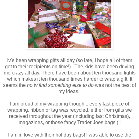
Iv'e been wrapping gifts all day (so late, I hope all of them
get to their recipients on time!). The kids have been driving
me crazy all day. There have been about ten thousand fights
which makes it ten thousand times harder to wrap a gift. It
seems the
no tv find something else to do
was not the best of
my ideas.
I am proud of my wrapping though... every last piece of
wrapping, ribbon or tag was recycled, either from gifts we
received throughout the year (including last Christmas),
magazines, or those fancy Trader Joes bags.( :
I am in love with their holiday bags! I was able to use the