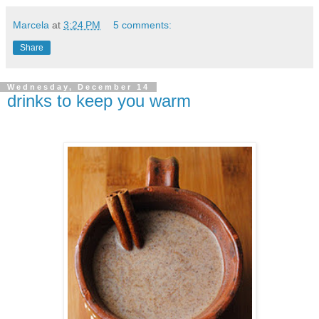
Marcela
at
3:24 PM
5 comments:
Share
Wednesday, December 14
drinks to keep you warm