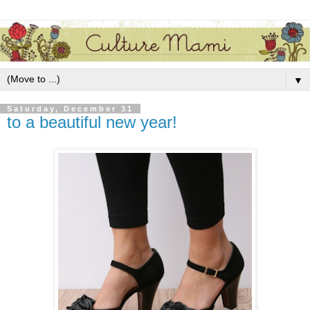
▼
Saturday, December 31
to a beautiful new year!