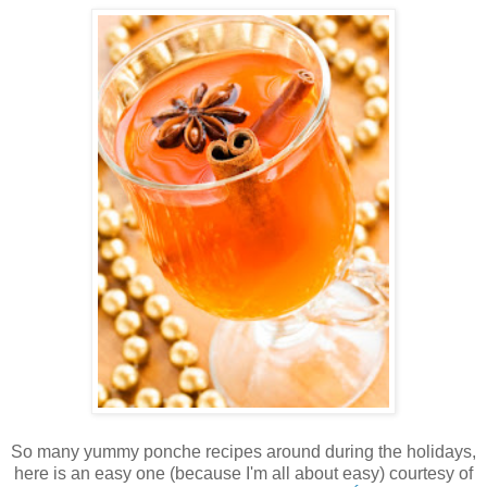
So many yummy ponche recipes around during the holidays,
here is an easy one (because I'm all about easy) courtesy of