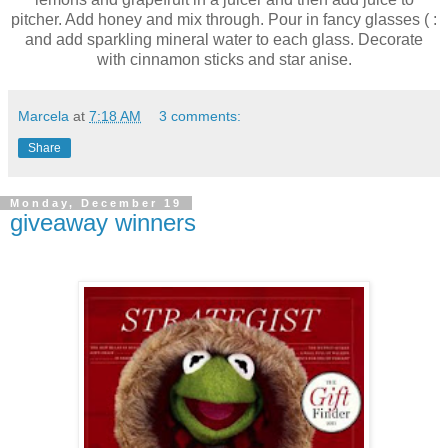
pitcher. Add honey and mix through. Pour in fancy glasses ( :
and add sparkling mineral water to each glass. Decorate
with cinnamon sticks and star anise.
Marcela
at
7:18 AM
3 comments:
Share
Monday, December 19
giveaway winners