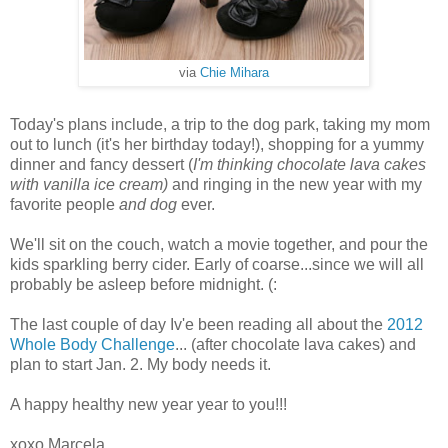
via
Chie Mihara
Today's plans include, a trip to the dog park, taking my mom
out to lunch (it's her birthday today!), shopping for a yummy
dinner and fancy dessert (
I'm thinking chocolate lava cakes
with vanilla ice cream)
and ringing in the new year with my
favorite people
and dog
ever.
We'll sit on the couch, watch a movie together, and pour the
kids sparkling berry cider. Early of coarse...since we will all
probably be asleep before midnight. (:
The last couple of day Iv'e been reading all about the
2012
Whole Body Challenge
... (after chocolate lava cakes) and
plan to start Jan. 2. My body needs it.
A happy healthy new year year to you!!!
xoxo Marcela