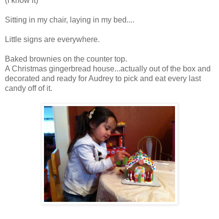
(I know it)
Sitting in my chair, laying in my bed....
Little signs are everywhere.
Baked brownies on the counter top.
A Christmas gingerbread house...actually out of the box and
decorated and ready for Audrey to pick and eat every last
candy off of it.