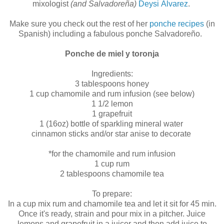
mixologist
(and Salvadoreña)
Deysi Álvarez
.
Make sure you check out the rest of her
ponche recipes
(in
Spanish) including a fabulous ponche Salvadoreño.
Ponche de miel y toronja
Ingredients:
3 tablespoons honey
1 cup chamomile and rum infusion (see below)
1 1/2 lemon
1 grapefruit
1 (16oz) bottle of sparkling mineral water
cinnamon sticks and/or star anise to decorate
*for the chamomile and rum infusion
1 cup rum
2 tablespoons chamomile tea
To prepare:
In a cup mix rum and chamomile tea and let it sit for 45 min.
Once it's ready, strain and pour mix in a pitcher. Juice
lemons and grapefruit in a juicer and then add juice to