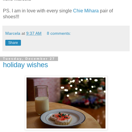
PS. I am in love with every single
Chie Mihara
pair of
shoes!!!
Marcela
at
9:37 AM
8 comments:
Share
Tuesday, December 27
holiday wishes