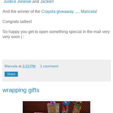
Justice Jonesie
and
Jackie
!!
And the winner of the
Crayola giveaway
.....
Maricela
!
Congrats ladies!
So happy you get to open something special in the mail very
very soon ( :
Marcela
at
3:53 PM
1 comment:
Share
wrapping gifts