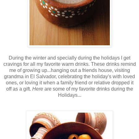
During the winter and specially during the holidays I get
cravings for all my favorite warm drinks. These drinks remind
me of growing up...hanging out a friends house, visiting
grandma in El Salvador, celebrating the holiday's with loved
ones, or loving it when a family friend or relative dropped it
off as a gift.
Here
are some of my favorite drinks during the
Holidays...