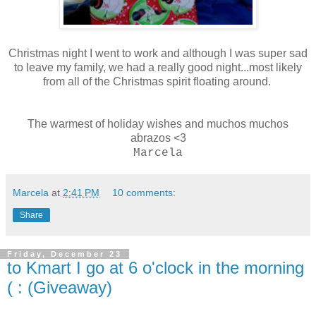
Christmas night I went to work and although I was super sad
to leave my family, we had a really good night...most likely
from all of the Christmas spirit floating around.
The warmest of holiday wishes and muchos muchos
abrazos <3
Marcela
Marcela
at
2:41 PM
10 comments:
Share
Friday, December 23
to Kmart I go at 6 o'clock in the morning
( : (Giveaway)