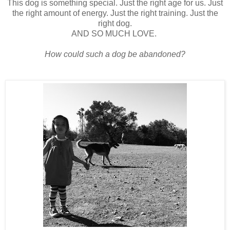
This dog is something special. Just the right age for us. Just
the right amount of energy. Just the right training. Just the
right dog.
AND SO MUCH LOVE.
How could such a dog be abandoned?