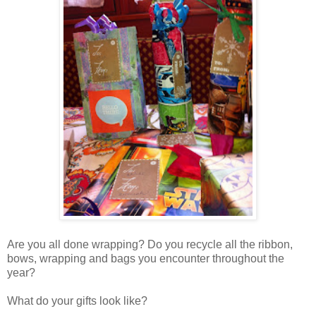
Are you all done wrapping? Do you recycle all the ribbon,
bows, wrapping and bags you encounter throughout the
year?
What do your gifts look like?