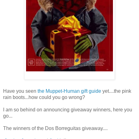
Have you seen
the Muppet-Human gift guide
yet....the pink
rain boots...how could you go wrong?
I am so behind on announcing giveaway winners, here you
go...
The winners of the Dos Borreguitas giveaway....