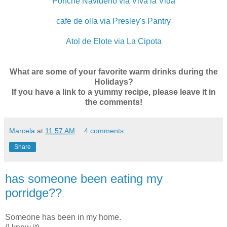
Ponche Navideño via Viva la Vida
cafe de olla via Presley's Pantry
Atol de Elote via La Cipota
What are some of your favorite warm drinks during the
Holidays?
If you have a link to a yummy recipe, please leave it in
the comments!
Marcela
at
11:57 AM
4 comments:
Share
has someone been eating my
porridge??
Someone has been in my home.