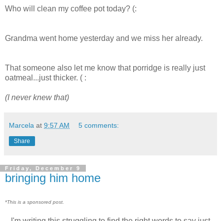
Who will clean my coffee pot today? (:
Grandma went home yesterday and we miss her already.
That someone also let me know that porridge is really just
oatmeal...just thicker. ( :
(I never knew that)
Marcela
at
9:57 AM
5 comments:
Share
Friday, December 9
bringing him home
*This is a sponsored post.
I'm writing this struggling to find the right words to say just