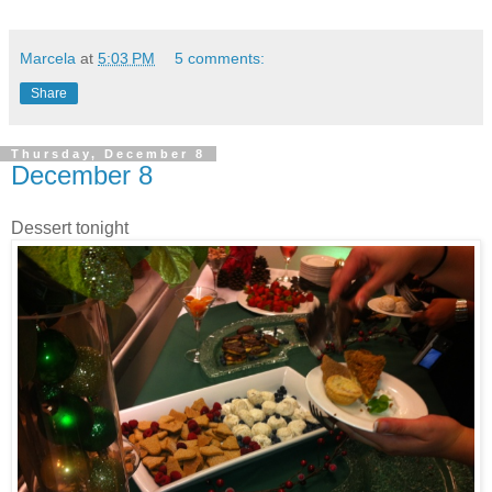
Marcela
at
5:03 PM
5 comments:
Share
Thursday, December 8
December 8
Dessert tonight