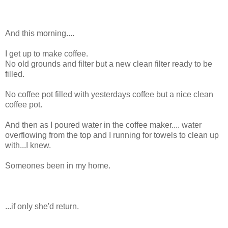
And this morning....
I get up to make coffee.
No old grounds and filter but a new clean filter ready to be
filled.
No coffee pot filled with yesterdays coffee but a nice clean
coffee pot.
And then as I poured water in the coffee maker.... water
overflowing from the top and I running for towels to clean up
with...I knew.
Someones been in my home.
...if only she'd return.