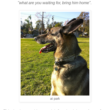
"what are you waiting for, bring him home".
at park