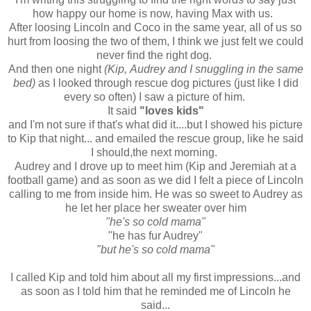
how happy our home is now, having Max with us.
After loosing Lincoln and Coco in the same year, all of us so
hurt from loosing the two of them, I think we just felt we could
never find the right dog.
And then one night
(Kip, Audrey and I snuggling in the same
bed)
as I looked through rescue dog pictures (just like I did
every so often) I saw a picture of him.
It said
"loves kids"
and I'm not sure if that's what did it....but I showed his picture
to Kip that night... and emailed the rescue group, like he said
I should,the next morning.
Audrey and I drove up to meet him (Kip and Jeremiah at a
football game) and as soon as we did I felt a piece of Lincoln
calling to me from inside him. He was so sweet to Audrey as
he let her place her sweater over him
"he's so cold mama"
"he has fur Audrey"
"but he's so cold mama"
I called Kip and told him about all my first impressions...and
as soon as I told him that he reminded me of Lincoln he
said...