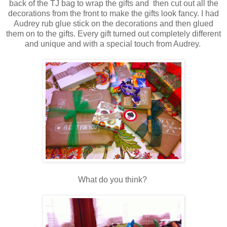
back of the TJ bag to wrap the gifts and then cut out all the
decorations from the front to make the gifts look fancy. I had
Audrey rub glue stick on the decorations and then glued
them on to the gifts. Every gift turned out completely different
and unique and with a special touch from Audrey.
What do you think?