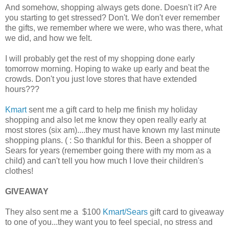
And somehow, shopping always gets done. Doesn't it? Are
you starting to get stressed? Don't. We don't ever remember
the gifts, we remember where we were, who was there, what
we did, and how we felt.
I will probably get the rest of my shopping done early
tomorrow morning. Hoping to wake up early and beat the
crowds. Don't you just love stores that have extended
hours???
Kmart
sent me a gift card to help me finish my holiday
shopping and also let me know they open really early at
most stores (six am)....they must have known my last minute
shopping plans. ( : So thankful for this. Been a shopper of
Sears for years (remember going there with my mom as a
child) and can't tell you how much I love their children's
clothes!
GIVEAWAY
They also sent me a $100
Kmart/Sears
gift card to giveaway
to one of you...they want you to feel special, no stress and