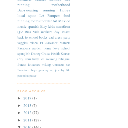
running
motherhood
Babywearing
running
Honey
local spots
LA
Pampers
food
running moms
toddler
Art
Mexico
music
spanish
Etsy
kids
marathon
Que Rica Vida
mother's day
MIami
back to school
books
dad
dress
party
veggies
video
El Salvador
Marcela
Pasadena
garden
home
love
school
spanglish
Disney Cruise
Health
Kansas
City
Peru
baby led weaning
bilingual
fitness
tomatoes
writing
Colombia
San
Francisco
boys
growing up
jewelry
life
parenting
peace
BLOG ARCHIVE
2017
(1)
►
2013
(7)
►
2012
(77)
►
2011
(128)
►
2010
(146)
▼