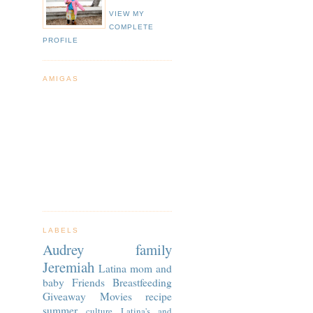
VIEW MY
COMPLETE
PROFILE
AMIGAS
LABELS
Audrey
family
Jeremiah
Latina
mom and
baby
Friends
Breastfeeding
Giveaway
Movies
recipe
summer
culture
Latina's and