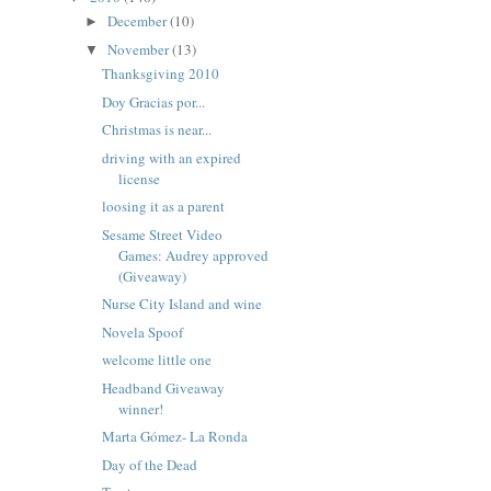
December
(10)
►
November
(13)
▼
Thanksgiving 2010
Doy Gracias por...
Christmas is near...
driving with an expired
license
loosing it as a parent
Sesame Street Video
Games: Audrey approved
(Giveaway)
Nurse City Island and wine
Novela Spoof
welcome little one
Headband Giveaway
winner!
Marta Gómez- La Ronda
Day of the Dead