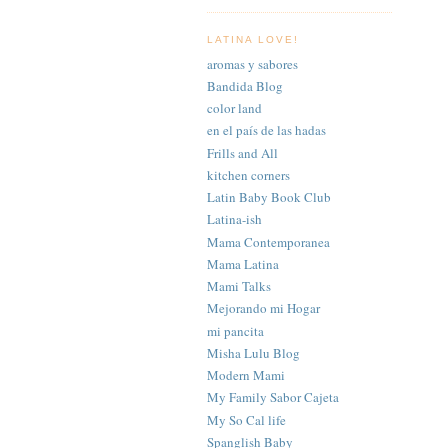
LATINA LOVE!
aromas y sabores
Bandida Blog
color land
en el país de las hadas
Frills and All
kitchen corners
Latin Baby Book Club
Latina-ish
Mama Contemporanea
Mama Latina
Mami Talks
Mejorando mi Hogar
mi pancita
Misha Lulu Blog
Modern Mami
My Family Sabor Cajeta
My So Cal life
Spanglish Baby