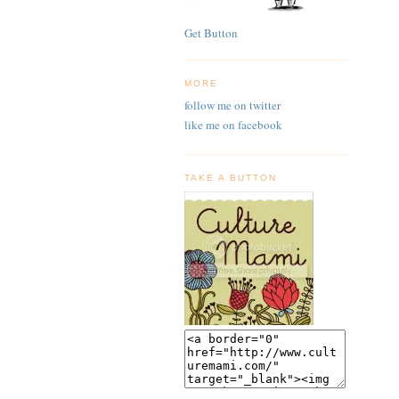
Get Button
MORE
follow me on twitter
like me on facebook
TAKE A BUTTON