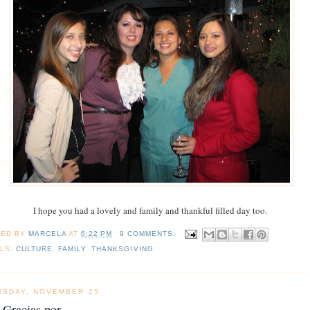
I hope you had a lovely and family and thankful filled day too.
TED BY
MARCELA
AT
6:22 PM
9 COMMENTS:
LS:
CULTURE
,
FAMILY
,
THANKSGIVING
RSDAY, NOVEMBER 25
Gracias por...