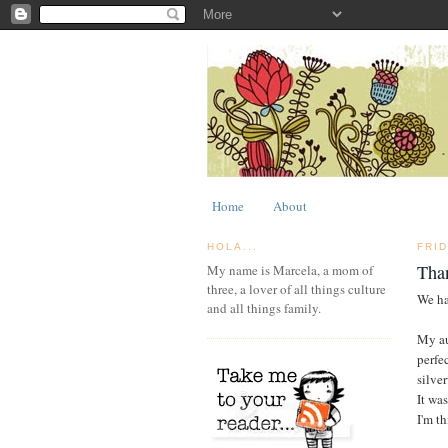
Home
About
HOLA...
FRI
Tha
My name is Marcela, a mom of
three, a lover of all things culture
We ha
and all things family.
My au
perfe
silver
It was
I'm t