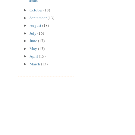
Treats
October
(18)
►
September
(13)
►
August
(18)
►
July
(16)
►
June
(17)
►
May
(13)
►
April
(15)
►
March
(13)
►