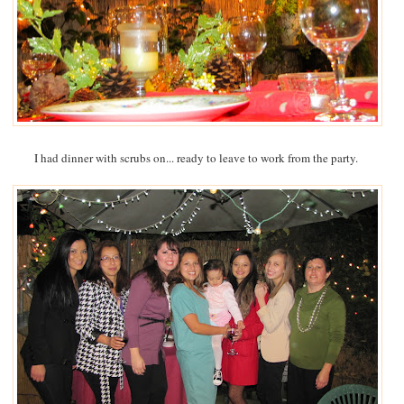
I had dinner with scrubs on... ready to leave to work from the party.