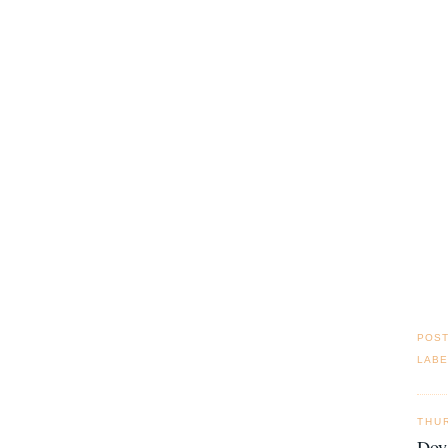
POS
LABE
THU
Doy 