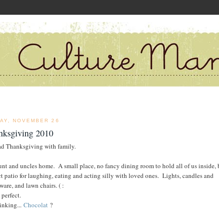
DAY, NOVEMBER 26
nksgiving 2010
d Thanksgiving with family.
nt and uncles home. A small place, no fancy dining room to hold all of us inside, 
ct patio for laughing, eating and acting silly with loved ones. Lights, candles and
ware, and lawn chairs. ( :
 perfect.
hinking...
Chocolat
?