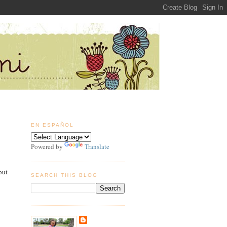
EN ESPAÑOL
Powered by
Translate
but
SEARCH THIS BLOG