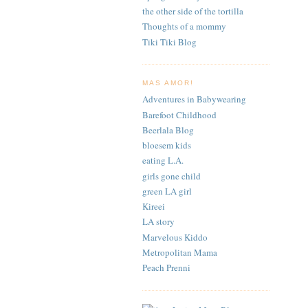
the other side of the tortilla
Thoughts of a mommy
Tiki Tiki Blog
MAS AMOR!
Adventures in Babywearing
Barefoot Childhood
Beerlala Blog
bloesem kids
eating L.A.
girls gone child
green LA girl
Kireei
LA story
Marvelous Kiddo
Metropolitan Mama
Peach Prenni