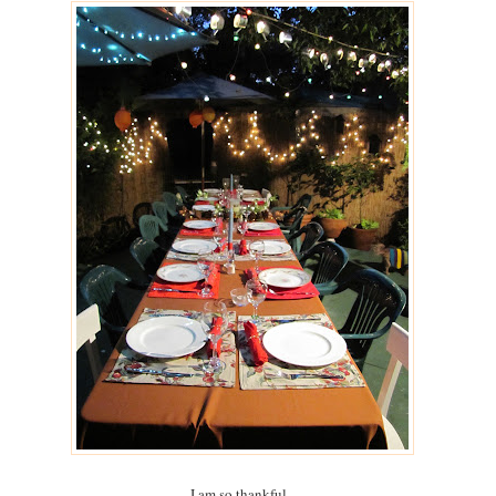
I am so thankful.