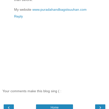
My website
www.puradahandbagstsuuhan.com
Reply
Your comments make this blog sing ( :
‹
›
Home