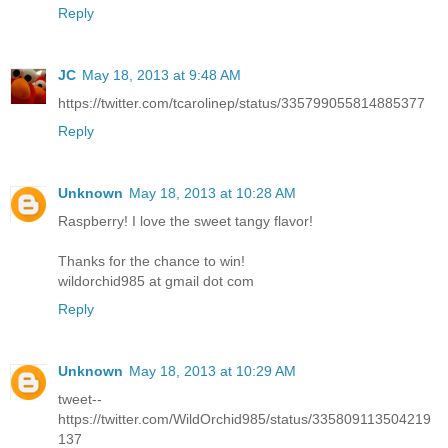
Reply
JC
May 18, 2013 at 9:48 AM
https://twitter.com/tcarolinep/status/335799055814885377
Reply
Unknown
May 18, 2013 at 10:28 AM
Raspberry! I love the sweet tangy flavor!
Thanks for the chance to win!
wildorchid985 at gmail dot com
Reply
Unknown
May 18, 2013 at 10:29 AM
tweet--
https://twitter.com/WildOrchid985/status/335809113504219
137