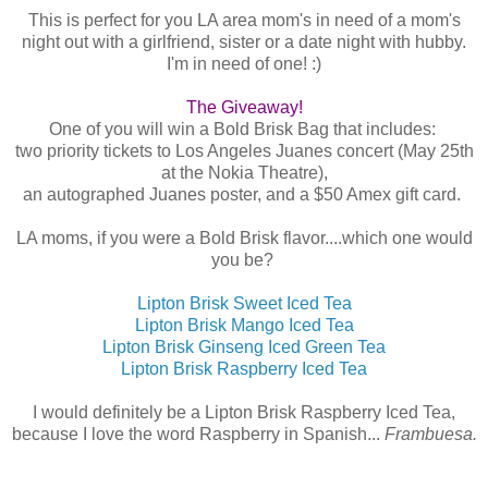
This is perfect for you LA area mom's in need of a mom's
night out with a girlfriend, sister or a date night with hubby.
I'm in need of one! :)
The Giveaway!
One of you will win a Bold Brisk Bag that includes:
two priority tickets to Los Angeles Juanes concert (May 25th
at the Nokia Theatre),
an autographed Juanes poster, and a $50 Amex gift card.
LA moms, if you were a Bold Brisk flavor....which one would
you be?
Lipton Brisk Sweet Iced Tea
Lipton Brisk Mango Iced Tea
Lipton Brisk Ginseng Iced Green Tea
Lipton Brisk Raspberry Iced Tea
I would definitely be a Lipton Brisk Raspberry Iced Tea,
because I love the word Raspberry in Spanish...
Frambuesa.