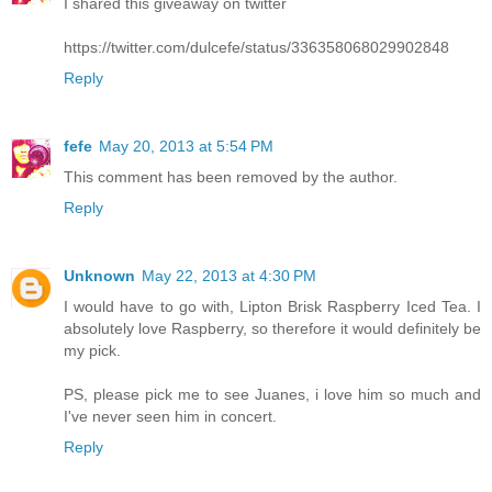
I shared this giveaway on twitter
https://twitter.com/dulcefe/status/336358068029902848
Reply
fefe
May 20, 2013 at 5:54 PM
This comment has been removed by the author.
Reply
Unknown
May 22, 2013 at 4:30 PM
I would have to go with, Lipton Brisk Raspberry Iced Tea. I
absolutely love Raspberry, so therefore it would definitely be
my pick.
PS, please pick me to see Juanes, i love him so much and
I've never seen him in concert.
Reply