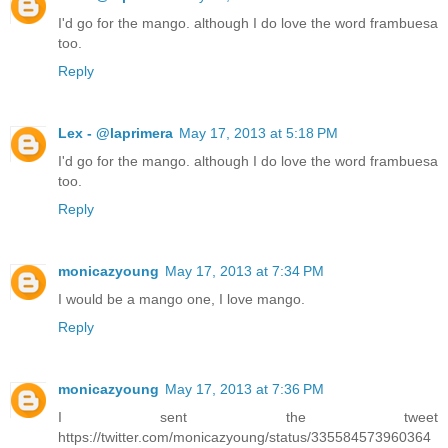
I'd go for the mango. although I do love the word frambuesa
too.
Reply
Lex - @laprimera
May 17, 2013 at 5:18 PM
I'd go for the mango. although I do love the word frambuesa
too.
Reply
monicazyoung
May 17, 2013 at 7:34 PM
I would be a mango one, I love mango.
Reply
monicazyoung
May 17, 2013 at 7:36 PM
I sent the tweet
https://twitter.com/monicazyoung/status/335584573960364