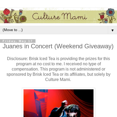
▼
Friday, May 17
Juanes in Concert (Weekend Giveaway)
Disclosure: Brisk Iced Tea is providing the prizes for this
program at no cost to me. I received no type of
compensation. This program is not administered or
sponsored by Brisk Iced Tea or its affiliates, but solely by
Culture Mami.