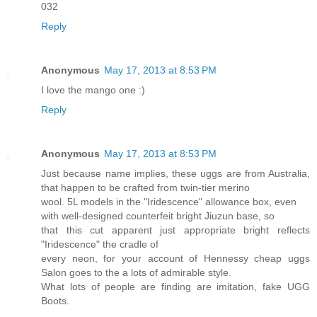
032
Reply
Anonymous
May 17, 2013 at 8:53 PM
I love the mango one :)
Reply
Anonymous
May 17, 2013 at 8:53 PM
Just because name implies, these uggs are from Australia,
that happen to be crafted from twin-tier merino
wool. 5L models in the "Iridescence" allowance box, even
with well-designed counterfeit bright Jiuzun base, so
that this cut apparent just appropriate bright reflects
"Iridescence" the cradle of
every neon, for your account of Hennessy cheap uggs
Salon goes to the a lots of admirable style.
What lots of people are finding are imitation, fake UGG
Boots.