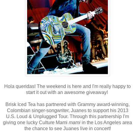
Hola queridas! The weekend is here and I'm really happy to
start it out with an awesome giveaway!
Brisk Iced Tea has partnered with Grammy award-winning,
Colombian singer-songwriter, Juanes to support his 2013
U.S. Loud & Unplugged Tour. Through this partnership I'm
giving one lucky Culture Mami
mami
in the Los Angeles area
the chance to see Juanes live in concert!