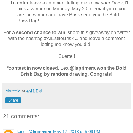
To enter
leave a comment letting me know
your flavor,
I'll
pick a winner on Monday, May 20th, email you if you
are the winner and have Brisk send you the Bold
Brisk Bag!
For a second chance to win
, share this giveaway on twitter
with the hashtag #AlEstiloBrisk ... and leave a comment
letting me know you did.
Suerte!!
*contest in now closed. Lex @laprimera won the Bold
Brisk Bag by random drawing. Congrats!
Marcela
at
4:41 PM
Share
21 comments:
Lex - @laprimera
May 17, 2013 at 5:09 PM