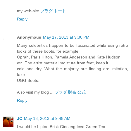
my web-site
プラダ トート
Reply
Anonymous
May 17, 2013 at 9:30 PM
Many celebrities happen to be fascinated while using retro
looks of these boots, for example,
Oprah, Paris Hilton, Pamela Anderson and Kate Hudson
etc. The artist material moisture from feet, keep it
cold and dry. What the majority are finding are imitation,
fake
UGG Boots.
Also visit my blog ...
プラダ 財布 公式
Reply
JC
May 18, 2013 at 9:48 AM
I would be Lipton Brisk Ginseng Iced Green Tea