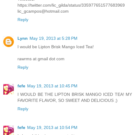
https://twitter.com/lic_gilda/status/335977651577683969
lic_gcampos@hotmail.com
Reply
Lynn
May 19, 2013 at 5:28 PM
I would be Lipton Brisk Mango Iced Tea!
rawrms at gmail dot com
Reply
fefe
May 19, 2013 at 10:45 PM
I WOULD BE THE LIPTON BRISK MANGO ICED TEA! MY
FAVORITE FLAVOR, SO SWEET AND DELICIOUS ;)
Reply
fefe
May 19, 2013 at 10:54 PM