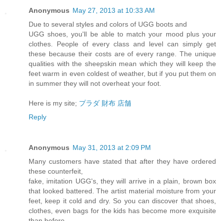
Anonymous
May 27, 2013 at 10:33 AM
Due to several styles and colors of UGG boots and
UGG shoes, you'll be able to match your mood plus your
clothes. People of every class and level can simply get
these because their costs are of every range. The unique
qualities with the sheepskin mean which they will keep the
feet warm in even coldest of weather, but if you put them on
in summer they will not overheat your foot.
Here is my site;
プラダ 財布 店舗
Reply
Anonymous
May 31, 2013 at 2:09 PM
Many customers have stated that after they have ordered
these counterfeit,
fake, imitation UGG's, they will arrive in a plain, brown box
that looked battered. The artist material moisture from your
feet, keep it cold and dry. So you can discover that shoes,
clothes, even bags for the kids has become more exquisite
than before.