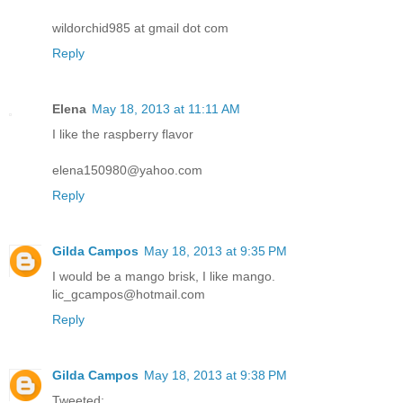
wildorchid985 at gmail dot com
Reply
Elena
May 18, 2013 at 11:11 AM
I like the raspberry flavor
elena150980@yahoo.com
Reply
Gilda Campos
May 18, 2013 at 9:35 PM
I would be a mango brisk, I like mango.
lic_gcampos@hotmail.com
Reply
Gilda Campos
May 18, 2013 at 9:38 PM
Tweeted: