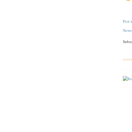
Post
Newer
Subsc
SHA