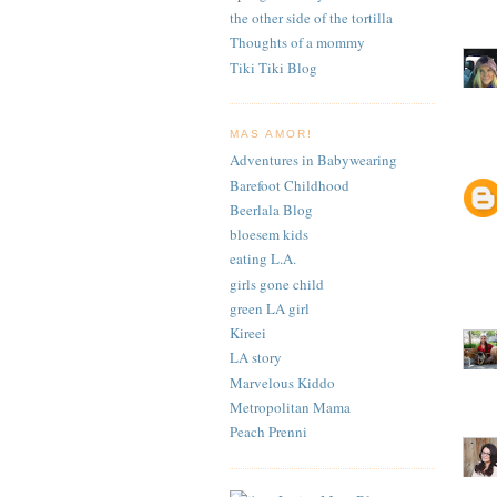
the other side of the tortilla
Thoughts of a mommy
Tiki Tiki Blog
MAS AMOR!
Adventures in Babywearing
Barefoot Childhood
Beerlala Blog
bloesem kids
eating L.A.
girls gone child
green LA girl
Kireei
LA story
Marvelous Kiddo
Metropolitan Mama
Peach Prenni