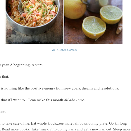
via Kitchen Corners
 year. A beginning. A start.
 that.
 is nothing like the positive energy from new goals, dreams and resolutions.
 that if I want to....I can make this month
all about me
.
 am.
t to take care of me. Eat whole foods...see more rainbows on my plate. Go for long
. Read more books. Take time out to do my nails and get a new hair cut. Sleep more