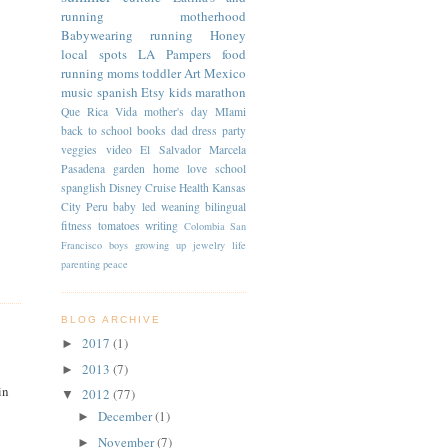
running
motherhood
Babywearing
running
Honey
local spots
LA
Pampers
food
running moms
toddler
Art
Mexico
music
spanish
Etsy
kids
marathon
Que Rica Vida
mother's day
MIami
back to school
books
dad
dress
party
veggies
video
El Salvador
Marcela
Pasadena
garden
home
love
school
spanglish
Disney Cruise
Health
Kansas
City
Peru
baby led weaning
bilingual
fitness
tomatoes
writing
Colombia
San
Francisco
boys
growing up
jewelry
life
parenting
peace
BLOG ARCHIVE
2017
(1)
►
2013
(7)
►
in
2012
(77)
▼
December
(1)
►
November
(7)
►