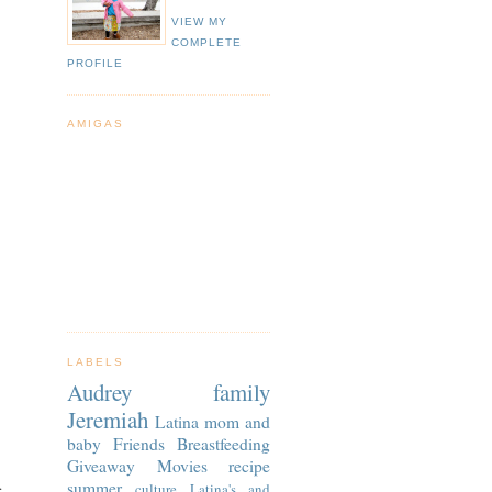
VIEW MY
COMPLETE
PROFILE
AMIGAS
LABELS
Audrey
family
Jeremiah
Latina
mom and
baby
Friends
Breastfeeding
Giveaway
Movies
recipe
.
summer
culture
Latina's and