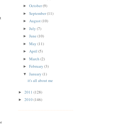
October
(9)
►
September
(11)
►
t
August
(10)
►
July
(7)
►
June
(10)
►
May
(11)
►
April
(5)
►
March
(2)
►
February
(3)
►
January
(1)
▼
it's all about me
2011
(128)
►
2010
(146)
►
or