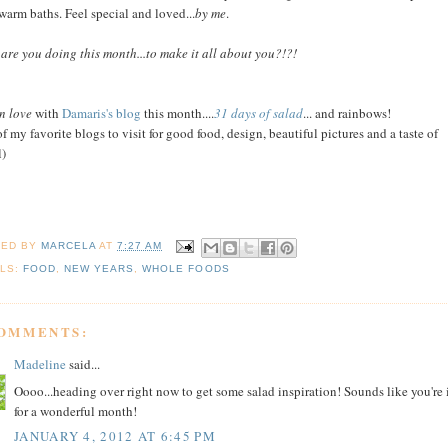
warm baths. Feel special and loved...
by me
.
are you doing this month...to make it all about you?!?!
n love
with
Damaris's blog
this month....
31 days of salad
... and rainbows!
f my favorite blogs to visit for good food, design, beautiful pictures and a taste of
l)
TED BY
MARCELA
AT
7:27 AM
LS:
FOOD
,
NEW YEARS
,
WHOLE FOODS
COMMENTS:
Madeline
said...
Oooo...heading over right now to get some salad inspiration! Sounds like you're 
for a wonderful month!
JANUARY 4, 2012 AT 6:45 PM