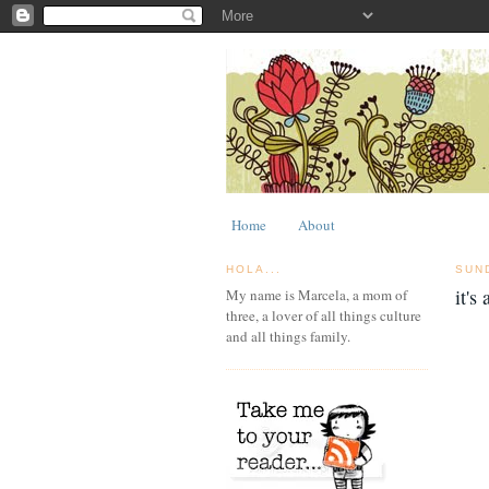
Home
About
HOLA...
SUN
it's
My name is Marcela, a mom of
three, a lover of all things culture
and all things family.