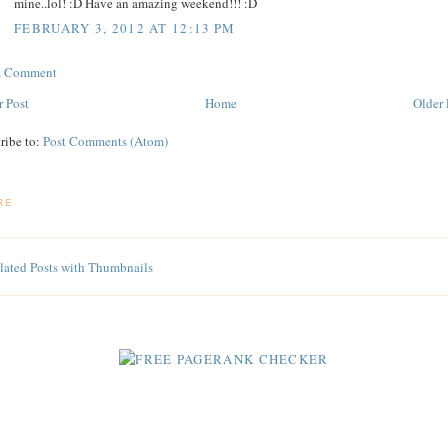
mine..lol! :D Have an amazing weekend!!! :D
FEBRUARY 3, 2012 AT 12:13 PM
 a Comment
 Post
Home
Older 
ribe to:
Post Comments (Atom)
RE