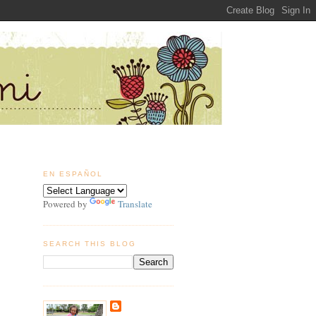
EN ESPAÑOL
Powered by
Translate
SEARCH THIS BLOG