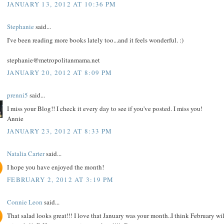
JANUARY 13, 2012 AT 10:36 PM
Stephanie
said...
I've been reading more books lately too...and it feels wonderful. :)
stephanie@metropolitanmama.net
JANUARY 20, 2012 AT 8:09 PM
prenni5
said...
I miss your Blog!! I check it every day to see if you've posted. I miss you!
Annie
JANUARY 23, 2012 AT 8:33 PM
Natalia Carter
said...
I hope you have enjoyed the month!
FEBRUARY 2, 2012 AT 3:19 PM
Connie Leon
said...
That salad looks great!!! I love that January was your month..I think February wil