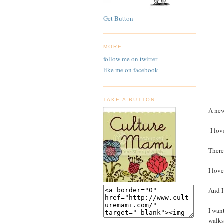
Get Button
MORE
follow me on twitter
like me on facebook
TAKE A BUTTON
A new
I love
There
I love
And I
I wan
walks