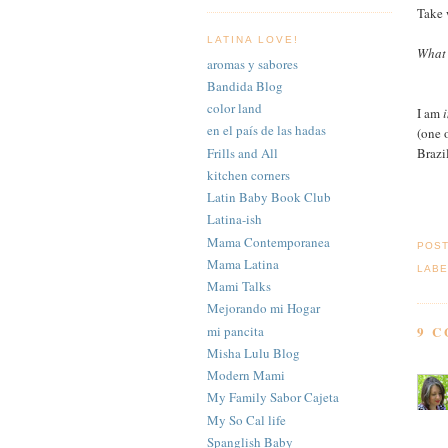
Take 
LATINA LOVE!
What 
aromas y sabores
Bandida Blog
color land
I am
i
en el país de las hadas
(one o
Frills and All
Brazi
kitchen corners
Latin Baby Book Club
Latina-ish
Mama Contemporanea
POS
Mama Latina
LABE
Mami Talks
Mejorando mi Hogar
mi pancita
9 
Misha Lulu Blog
Modern Mami
My Family Sabor Cajeta
My So Cal life
Spanglish Baby