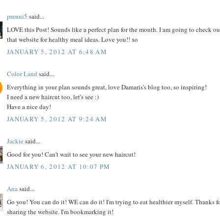
prenni5
said...
LOVE this Post! Sounds like a perfect plan for the month. I am going to check ou
that website for healthy meal ideas. Love you!! xo
JANUARY 5, 2012 AT 6:48 AM
Color Land
said...
Everything in your plan sounds great, love Damaris's blog too, so inspiring!
I need a new haircut too, let's see :)
Have a nice day!
JANUARY 5, 2012 AT 9:24 AM
Jackie
said...
Good for you! Can't wait to see your new haircut!
JANUARY 6, 2012 AT 10:07 PM
Ana
said...
Go you! You can do it! WE can do it! I'm trying to eat healthier myself. Thanks f
sharing the website. I'm bookmarking it!