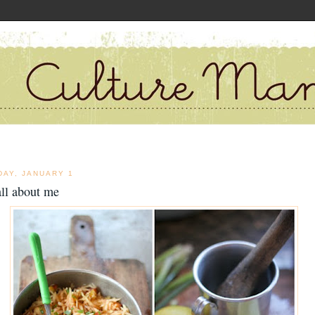
DAY, JANUARY 1
 all about me