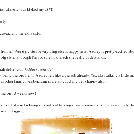
first trimester has kicked my a$#!!!
usly.
ausea...and the exhaustion!
 from
all that
ugly stuff, everything else is happy here. Audrey is pretty excited ab
 big sister although I'm not sure how much she really understands.
iah did a
"your kidding right?!?"
k being big brother to Audrey felt like a big job already. Yet, after talking a little m
 another family member...things are all good and he is happy also.
oing on 13 weeks now!
s to all of you for being so kind and leaving sweet comments. You are definitely th
part of blogging!