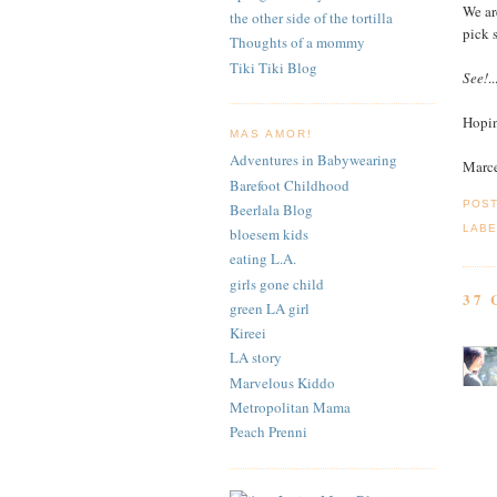
We ar
the other side of the tortilla
pick 
Thoughts of a mommy
Tiki Tiki Blog
See!
.
Hopin
MAS AMOR!
Adventures in Babywearing
Marc
Barefoot Childhood
POS
Beerlala Blog
LABE
bloesem kids
eating L.A.
girls gone child
37
green LA girl
Kireei
LA story
Marvelous Kiddo
Metropolitan Mama
Peach Prenni