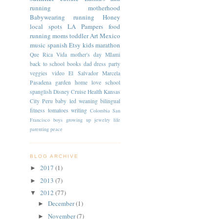
running
motherhood
Babywearing
running
Honey
local spots
LA
Pampers
food
running moms
toddler
Art
Mexico
music
spanish
Etsy
kids
marathon
Que Rica Vida
mother's day
MIami
back to school
books
dad
dress
party
veggies
video
El Salvador
Marcela
Pasadena
garden
home
love
school
spanglish
Disney Cruise
Health
Kansas
City
Peru
baby led weaning
bilingual
fitness
tomatoes
writing
Colombia
San
Francisco
boys
growing up
jewelry
life
parenting
peace
BLOG ARCHIVE
2017
(1)
►
2013
(7)
►
2012
(77)
▼
December
(1)
►
November
(7)
►