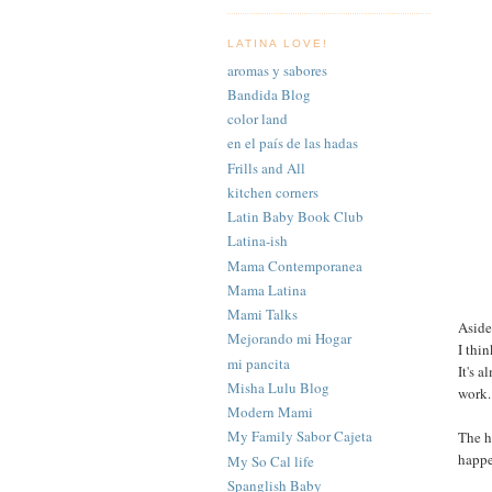
LATINA LOVE!
aromas y sabores
Bandida Blog
color land
en el país de las hadas
Frills and All
kitchen corners
Latin Baby Book Club
Latina-ish
Mama Contemporanea
Mama Latina
Mami Talks
Aside
Mejorando mi Hogar
I thi
mi pancita
It's 
Misha Lulu Blog
work.
Modern Mami
My Family Sabor Cajeta
The h
happ
My So Cal life
Spanglish Baby