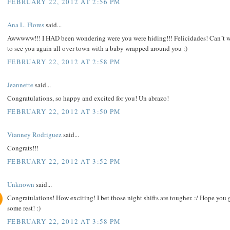
FEBRUARY 22, 2012 AT 2:56 PM
Ana L. Flores
said...
Awwwww!!! I HAD been wondering were you were hiding!!! Felicidades! Can´t w
to see you again all over town with a baby wrapped around you :)
FEBRUARY 22, 2012 AT 2:58 PM
Jeannette
said...
Congratulations, so happy and excited for you! Un abrazo!
FEBRUARY 22, 2012 AT 3:50 PM
Vianney Rodriguez
said...
Congrats!!!
FEBRUARY 22, 2012 AT 3:52 PM
Unknown
said...
Congratulations! How exciting! I bet those night shifts are tougher. :/ Hope you 
some rest! :)
FEBRUARY 22, 2012 AT 3:58 PM