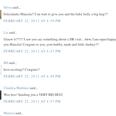
Silvia
said...
Felicidades Marcela!! Can wait to give you and the baby belly a big hug!!!
FEBRUARY 22, 2012 AT 4:39 PM
Liz
said...
I knew it!!!!!!! I saw you say something about a DR visit... Aww, I am super happy
you Marcela! Congrats to you, your hubby, miah and little Audrey!!!
FEBRUARY 22, 2012 AT 4:47 PM
MJ
said...
how exciting!! Congrats!!
FEBRUARY 22, 2012 AT 4:49 PM
Claudya Martinez
said...
Woo hoo! Sending you a VERY BIG HUG!
FEBRUARY 22, 2012 AT 4:57 PM
Monica
said...