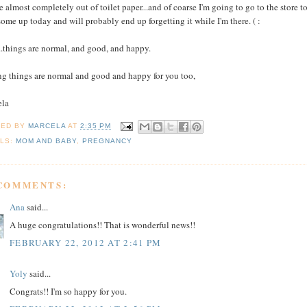
e almost completely out of toilet paper...and of coarse I'm going to go to the store t
some up today and will probably end up forgetting it while I'm there. ( :
...things are normal, and good, and happy.
g things are normal and good and happy for you too,
ela
TED BY
MARCELA
AT
2:35 PM
LS:
MOM AND BABY
,
PREGNANCY
 COMMENTS:
Ana
said...
A huge congratulations!! That is wonderful news!!
FEBRUARY 22, 2012 AT 2:41 PM
Yoly
said...
Congrats!! I'm so happy for you.