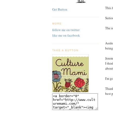
This 
Get Button
Serio
MORE
The n
follow me on twitter
like me on facebook
Aside
being
TAKE A BUTTON
Jerem
I thin
about
I'm g
Thank
best 