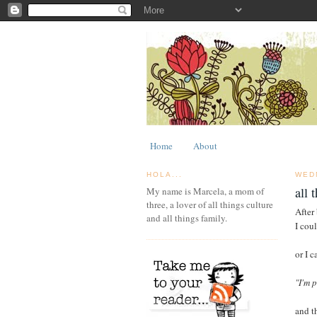
Home
About
HOLA...
WED
all 
My name is Marcela, a mom of
three, a lover of all things culture
After 
and all things family.
I coul
or I c
"I'm 
and t