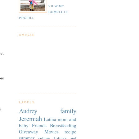
VIEW MY
COMPLETE
PROFILE
AMIGAS
out
ore
LABELS
e
Audrey
family
Jeremiah
Latina
mom and
baby
Friends
Breastfeeding
Giveaway
Movies
recipe
summer
culture
Latina's and