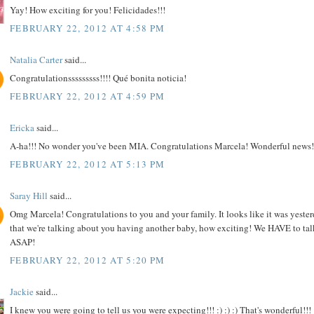
Yay! How exciting for you! Felicidades!!!
FEBRUARY 22, 2012 AT 4:58 PM
Natalia Carter
said...
Congratulationsssssssss!!!! Qué bonita noticia!
FEBRUARY 22, 2012 AT 4:59 PM
Ericka
said...
A-ha!!! No wonder you've been MIA. Congratulations Marcela! Wonderful news!
FEBRUARY 22, 2012 AT 5:13 PM
Saray Hill
said...
Omg Marcela! Congratulations to you and your family. It looks like it was yeste
that we're talking about you having another baby, how exciting! We HAVE to tal
ASAP!
FEBRUARY 22, 2012 AT 5:20 PM
Jackie
said...
I knew you were going to tell us you were expecting!!! :) :) :) That's wonderful!!!