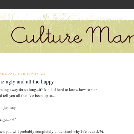
NESDAY, FEBRUARY 22
the ugly and all the happy
being away for so long...it's kind of hard to know how to start ...
d tell you all that Iv'e been up to....
an just say...
pregnant!"
hen you will probably completely understand why Iv'e been
MIA
.