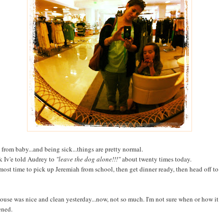
 from baby...and being sick...things are pretty normal.
nk Iv'e told Audrey to
"leave the dog alone!!!"
about twenty times today.
almost time to pick up Jeremiah from school, then get dinner ready, then head off to
ouse was nice and clean yesterday...now, not so much. I'm not sure when or how it
ened.