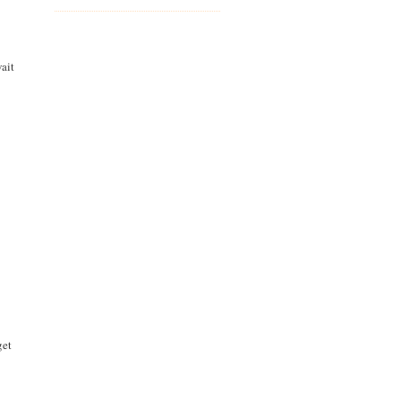
ait
get