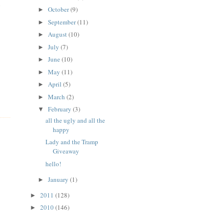
o
October
(9)
►
September
(11)
►
August
(10)
►
July
(7)
►
June
(10)
►
May
(11)
►
April
(5)
►
March
(2)
►
February
(3)
▼
all the ugly and all the
happy
Lady and the Tramp
Giveaway
hello!
January
(1)
►
2011
(128)
►
2010
(146)
►