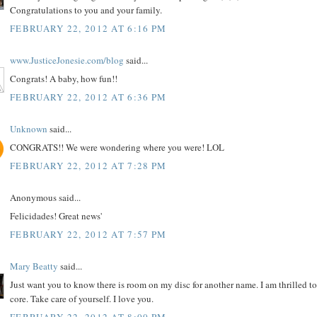
Congratulations to you and your family.
FEBRUARY 22, 2012 AT 6:16 PM
www.JusticeJonesie.com/blog
said...
Congrats! A baby, how fun!!
FEBRUARY 22, 2012 AT 6:36 PM
Unknown
said...
CONGRATS!! We were wondering where you were! LOL
FEBRUARY 22, 2012 AT 7:28 PM
Anonymous said...
Felicidades! Great news'
FEBRUARY 22, 2012 AT 7:57 PM
Mary Beatty
said...
Just want you to know there is room on my disc for another name. I am thrilled to
core. Take care of yourself. I love you.
FEBRUARY 22, 2012 AT 8:00 PM