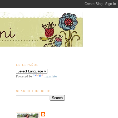
EN ESPAÑOL
Powered by
Translate
SEARCH THIS BLOG