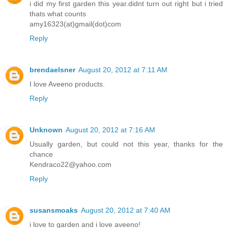
i did my first garden this year.didnt turn out right but i tried
thats what counts
amy16323(at)gmail(dot)com
Reply
brendaelsner
August 20, 2012 at 7:11 AM
I love Aveeno products.
Reply
Unknown
August 20, 2012 at 7:16 AM
Usually garden, but could not this year, thanks for the
chance
Kendraco22@yahoo.com
Reply
susansmoaks
August 20, 2012 at 7:40 AM
i love to garden and i love aveeno!