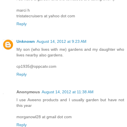
marci h
tristatecruisers at yahoo dot com
Reply
Unknown
August 14, 2012 at 9:23 AM
My son (who lives with me) gardens and my daughter who
lives nearby also gardens.
cp1935@oppcatv.com
Reply
Anonymous
August 14, 2012 at 11:38 AM
I use Aveeno products and I usually garden but have not
this year
morganowl28 at gmail dot com
Reply