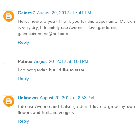
Gaines7
August 20, 2012 at 7:41 PM
Hello, how are you? Thank you for this opportunity. My skin
is very dry, I definitely use Aveeno. I love gardening.
gainessimmons@aol.com
Reply
Patrice
August 20, 2012 at 8:08 PM
I do not garden but I'd like to state!
Reply
Unknown
August 20, 2012 at 8:53 PM
I do usr Aveeno and I also garden. I love to grow my own
flowers and fruit and veggies
Reply