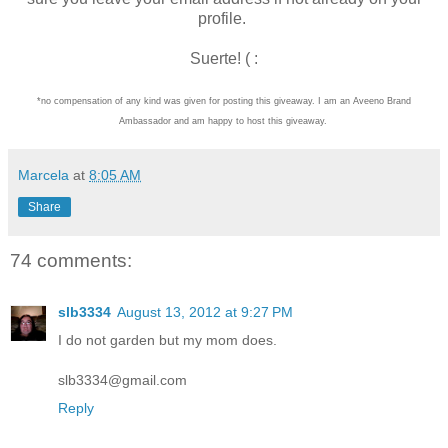
profile.
Suerte! ( :
*no compensation of any kind was given for posting this giveaway. I am an Aveeno Brand
Ambassador and am happy to host this giveaway.
Marcela
at
8:05 AM
Share
74 comments:
slb3334
August 13, 2012 at 9:27 PM
I do not garden but my mom does.
slb3334@gmail.com
Reply