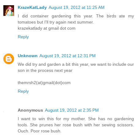
KrazeKatLady
August 19, 2012 at 11:25 AM
I did container gardening this year. The birds ate my
tomatoes but I'll try again next summer.
krazekatlady at gmail dot com
Reply
Unknown
August 19, 2012 at 12:31 PM
We did try and garden a bit this year, we want to include our
son in the process next year
themrsh2(at)gmail(dot)com
Reply
Anonymous
August 19, 2012 at 2:35 PM
I want to win this for my mother. She has no gardening
tools. She prunes her rose bush with her sewing scissors.
Ouch. Poor rose bush.