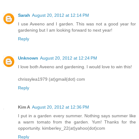
Sarah
August 20, 2012 at 12:14 PM
I use Aveeno and I garden. This was not a good year for
gardening but I am looking forward to next year!
Reply
Unknown
August 20, 2012 at 12:24 PM
I love both Aveeno and gardening. I would love to win this!
chrissylea1979 (at)gmail(dot) com
Reply
Kim A
August 20, 2012 at 12:36 PM
I put in a garden every summer. Nothing says summer like
a warm tomato from the garden. Yum! Thanks for the
opportunity. kimberley_22(at)yahoo(dot)com
Reply