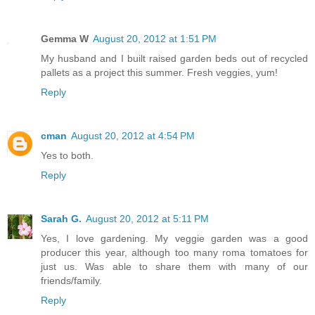
Gemma W
August 20, 2012 at 1:51 PM
My husband and I built raised garden beds out of recycled
pallets as a project this summer. Fresh veggies, yum!
Reply
cman
August 20, 2012 at 4:54 PM
Yes to both.
Reply
Sarah G.
August 20, 2012 at 5:11 PM
Yes, I love gardening. My veggie garden was a good
producer this year, although too many roma tomatoes for
just us. Was able to share them with many of our
friends/family.
Reply