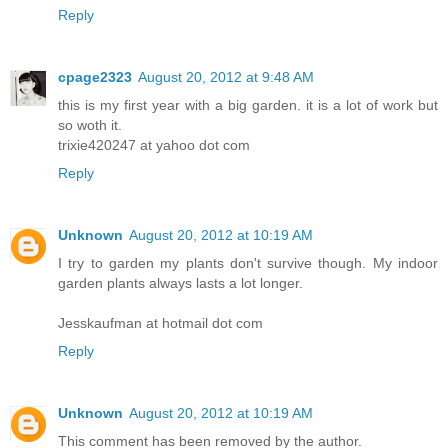
Reply
cpage2323
August 20, 2012 at 9:48 AM
this is my first year with a big garden. it is a lot of work but
so woth it.
trixie420247 at yahoo dot com
Reply
Unknown
August 20, 2012 at 10:19 AM
I try to garden my plants don't survive though. My indoor
garden plants always lasts a lot longer.
Jesskaufman at hotmail dot com
Reply
Unknown
August 20, 2012 at 10:19 AM
This comment has been removed by the author.