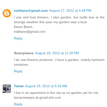
esldiane@gmail.com
August 17, 2012 at 4:49 PM
I use and love Aveeno. I also garden, but sadly due to the
strange weather this year-my garden was a bust
Diane Baum
esldiane@gmail.com
Reply
Anonymous
August 18, 2012 at 11:20 PM
I do use Aveeno products. I have a garden, mainly heirloom
tomatoes.
Reply
Tamar
August 19, 2012 at 5:43 AM
I live in an apartment in the city so no garden yet for me.
tamarsweeps-at-gmail-dot-com
Reply