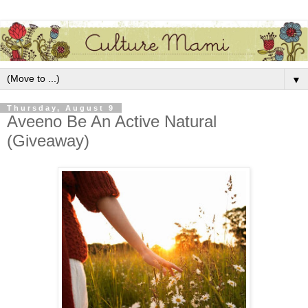
▼
Thursday, August 9
Aveeno Be An Active Natural
(Giveaway)