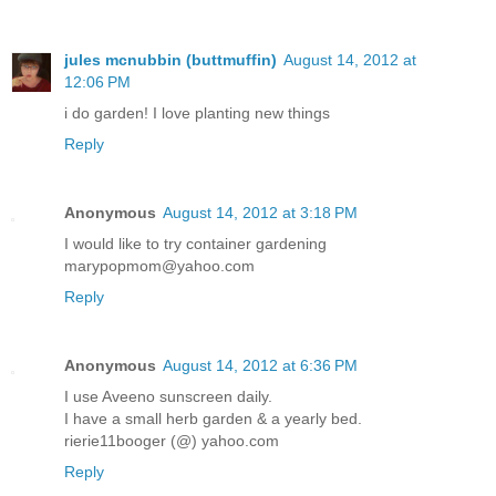
jules mcnubbin (buttmuffin)
August 14, 2012 at
12:06 PM
i do garden! I love planting new things
Reply
Anonymous
August 14, 2012 at 3:18 PM
I would like to try container gardening
marypopmom@yahoo.com
Reply
Anonymous
August 14, 2012 at 6:36 PM
I use Aveeno sunscreen daily.
I have a small herb garden & a yearly bed.
rierie11booger (@) yahoo.com
Reply