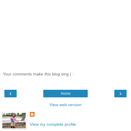
Your comments make this blog sing ( :
‹
›
Home
View web version
View my complete profile