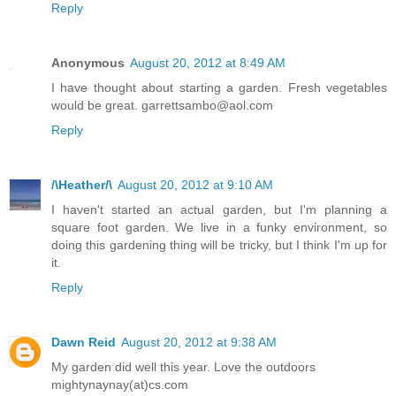
Reply
Anonymous
August 20, 2012 at 8:49 AM
I have thought about starting a garden. Fresh vegetables
would be great. garrettsambo@aol.com
Reply
/\Heather/\
August 20, 2012 at 9:10 AM
I haven't started an actual garden, but I'm planning a
square foot garden. We live in a funky environment, so
doing this gardening thing will be tricky, but I think I'm up for
it.
Reply
Dawn Reid
August 20, 2012 at 9:38 AM
My garden did well this year. Love the outdoors
mightynaynay(at)cs.com