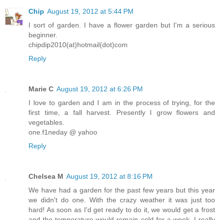
Chip
August 19, 2012 at 5:44 PM
I sort of garden. I have a flower garden but I'm a serious
beginner.
chipdip2010(at)hotmail(dot)com
Reply
Marie C
August 19, 2012 at 6:26 PM
I love to garden and I am in the process of trying, for the
first time, a fall harvest. Presently I grow flowers and
vegetables.
one.f1neday @ yahoo
Reply
Chelsea M
August 19, 2012 at 8:16 PM
We have had a garden for the past few years but this year
we didn't do one. With the crazy weather it was just too
hard! As soon as I'd get ready to do it, we would get a frost
and the temperature would remain cold for a week. I really