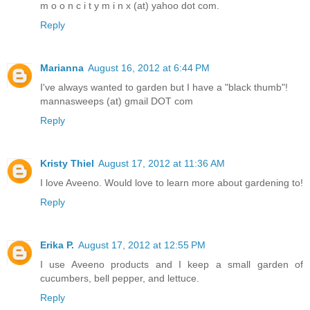
m o o n c i t y m i n x (at) yahoo dot com.
Reply
Marianna
August 16, 2012 at 6:44 PM
I've always wanted to garden but I have a "black thumb"!
mannasweeps (at) gmail DOT com
Reply
Kristy Thiel
August 17, 2012 at 11:36 AM
I love Aveeno. Would love to learn more about gardening to!
Reply
Erika P.
August 17, 2012 at 12:55 PM
I use Aveeno products and I keep a small garden of
cucumbers, bell pepper, and lettuce.
Reply