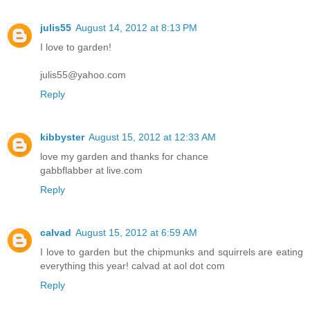
julis55
August 14, 2012 at 8:13 PM
I love to garden!
julis55@yahoo.com
Reply
kibbyster
August 15, 2012 at 12:33 AM
love my garden and thanks for chance
gabbflabber at live.com
Reply
calvad
August 15, 2012 at 6:59 AM
I love to garden but the chipmunks and squirrels are eating
everything this year! calvad at aol dot com
Reply