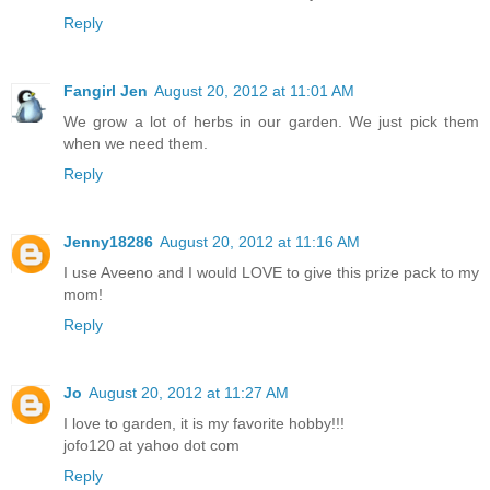
Reply
Fangirl Jen
August 20, 2012 at 11:01 AM
We grow a lot of herbs in our garden. We just pick them
when we need them.
Reply
Jenny18286
August 20, 2012 at 11:16 AM
I use Aveeno and I would LOVE to give this prize pack to my
mom!
Reply
Jo
August 20, 2012 at 11:27 AM
I love to garden, it is my favorite hobby!!!
jofo120 at yahoo dot com
Reply