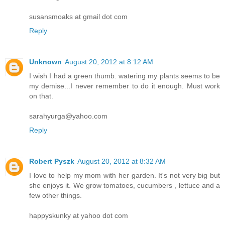
susansmoaks at gmail dot com
Reply
Unknown
August 20, 2012 at 8:12 AM
I wish I had a green thumb. watering my plants seems to be
my demise...I never remember to do it enough. Must work
on that.
sarahyurga@yahoo.com
Reply
Robert Pyszk
August 20, 2012 at 8:32 AM
I love to help my mom with her garden. It's not very big but
she enjoys it. We grow tomatoes, cucumbers , lettuce and a
few other things.
happyskunky at yahoo dot com