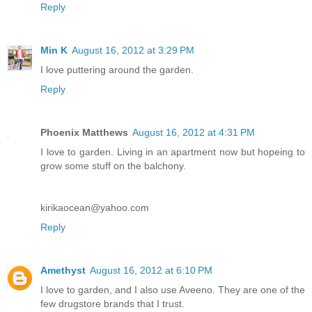
Reply
Min K
August 16, 2012 at 3:29 PM
I love puttering around the garden.
Reply
Phoenix Matthews
August 16, 2012 at 4:31 PM
I love to garden. Living in an apartment now but hopeing to
grow some stuff on the balchony.
kirikaocean@yahoo.com
Reply
Amethyst
August 16, 2012 at 6:10 PM
I love to garden, and I also use Aveeno. They are one of the
few drugstore brands that I trust.