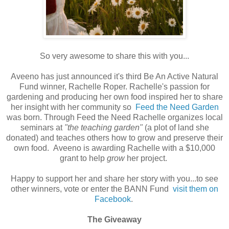
So very awesome to share this with you...
Aveeno has just announced it's third Be An Active Natural
Fund winner, Rachelle Roper. Rachelle's passion for
gardening and producing her own food inspired her to share
her insight with her community so
Feed the Need Garden
was born. Through Feed the Need Rachelle organizes local
seminars at
"the teaching garden"
(a plot of land she
donated) and teaches others how to grow and preserve their
own food. Aveeno is awarding Rachelle with a $10,000
grant to help
grow
her project.
Happy to support her and share her story with you...to see
other winners, vote or enter the BANN Fund
visit them on
Facebook
.
The Giveaway