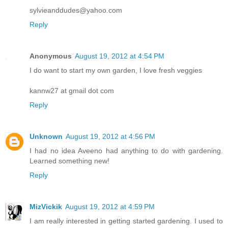
sylvieanddudes@yahoo.com
Reply
Anonymous
August 19, 2012 at 4:54 PM
I do want to start my own garden, I love fresh veggies
kannw27 at gmail dot com
Reply
Unknown
August 19, 2012 at 4:56 PM
I had no idea Aveeno had anything to do with gardening.
Learned something new!
Reply
MizVickik
August 19, 2012 at 4:59 PM
I am really interested in getting started gardening. I used to