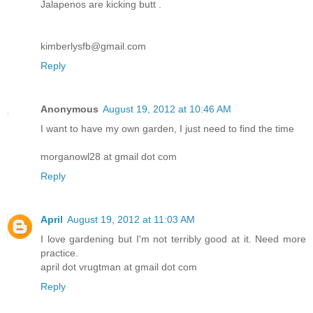
Jalapenos are kicking butt .
kimberlysfb@gmail.com
Reply
Anonymous
August 19, 2012 at 10:46 AM
I want to have my own garden, I just need to find the time
morganowl28 at gmail dot com
Reply
April
August 19, 2012 at 11:03 AM
I love gardening but I'm not terribly good at it. Need more
practice.
april dot vrugtman at gmail dot com
Reply