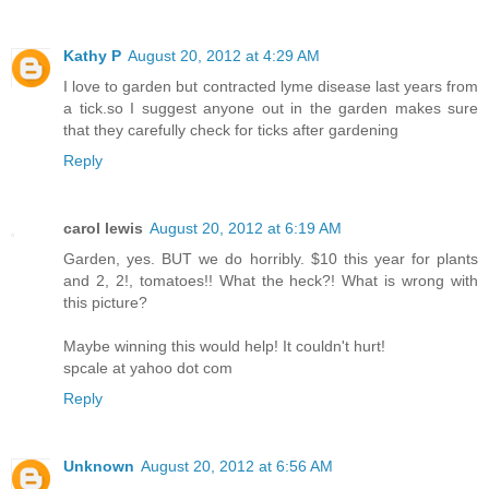
Kathy P
August 20, 2012 at 4:29 AM
I love to garden but contracted lyme disease last years from
a tick.so I suggest anyone out in the garden makes sure
that they carefully check for ticks after gardening
Reply
carol lewis
August 20, 2012 at 6:19 AM
Garden, yes. BUT we do horribly. $10 this year for plants
and 2, 2!, tomatoes!! What the heck?! What is wrong with
this picture?
Maybe winning this would help! It couldn't hurt!
spcale at yahoo dot com
Reply
Unknown
August 20, 2012 at 6:56 AM