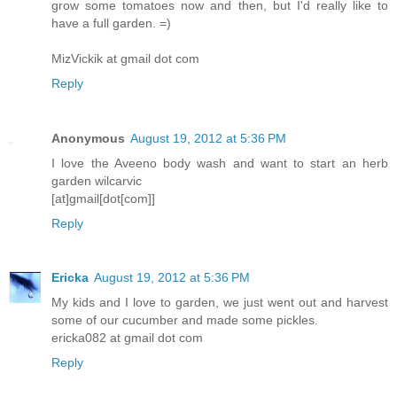
grow some tomatoes now and then, but I'd really like to
have a full garden. =)
MizVickik at gmail dot com
Reply
Anonymous
August 19, 2012 at 5:36 PM
I love the Aveeno body wash and want to start an herb
garden wilcarvic
[at]gmail[dot[com]]
Reply
Ericka
August 19, 2012 at 5:36 PM
My kids and I love to garden, we just went out and harvest
some of our cucumber and made some pickles.
ericka082 at gmail dot com
Reply