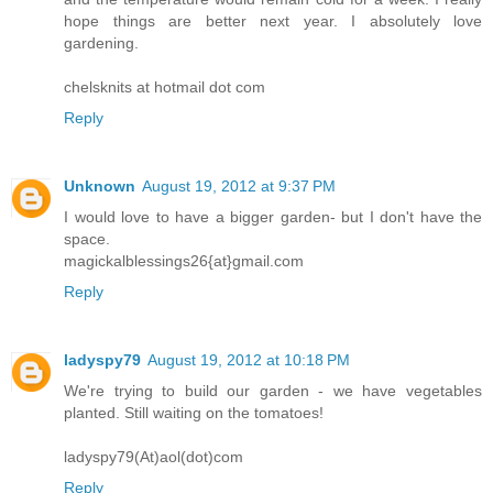
hope things are better next year. I absolutely love
gardening.
chelsknits at hotmail dot com
Reply
Unknown
August 19, 2012 at 9:37 PM
I would love to have a bigger garden- but I don't have the
space.
magickalblessings26{at}gmail.com
Reply
ladyspy79
August 19, 2012 at 10:18 PM
We're trying to build our garden - we have vegetables
planted. Still waiting on the tomatoes!
ladyspy79(At)aol(dot)com
Reply