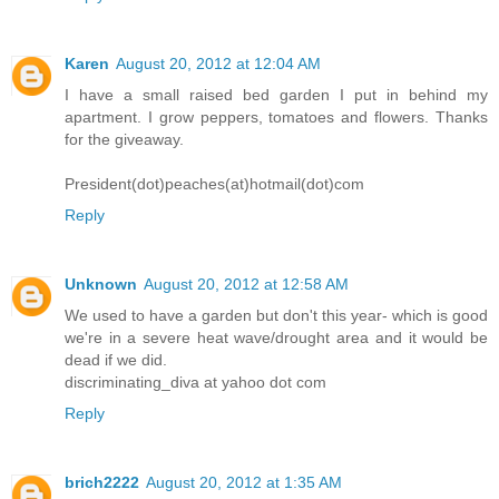
Karen
August 20, 2012 at 12:04 AM
I have a small raised bed garden I put in behind my
apartment. I grow peppers, tomatoes and flowers. Thanks
for the giveaway.
President(dot)peaches(at)hotmail(dot)com
Reply
Unknown
August 20, 2012 at 12:58 AM
We used to have a garden but don't this year- which is good
we're in a severe heat wave/drought area and it would be
dead if we did.
discriminating_diva at yahoo dot com
Reply
brich2222
August 20, 2012 at 1:35 AM