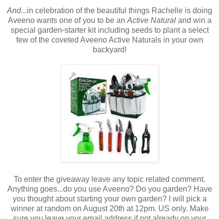
And.
..in celebration of the beautiful things Rachelle is doing
Aveeno wants one of you to be an
Active Natural
and win a
special garden-starter kit including seeds to plant a select
few of the coveted Aveeno Active Naturals in your own
backyard!
To enter the giveaway leave any topic related comment.
Anything goes...do you use Aveeno? Do you garden? Have
you thought about starting your own garden? I will pick a
winner at random on August 20th at 12pm. US only. Make
sure you leave your email address if not already on your