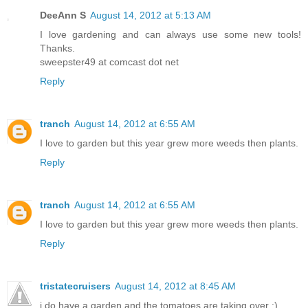
DeeAnn S
August 14, 2012 at 5:13 AM
I love gardening and can always use some new tools!
Thanks.
sweepster49 at comcast dot net
Reply
tranch
August 14, 2012 at 6:55 AM
I love to garden but this year grew more weeds then plants.
Reply
tranch
August 14, 2012 at 6:55 AM
I love to garden but this year grew more weeds then plants.
Reply
tristatecruisers
August 14, 2012 at 8:45 AM
i do have a garden and the tomatoes are taking over :)