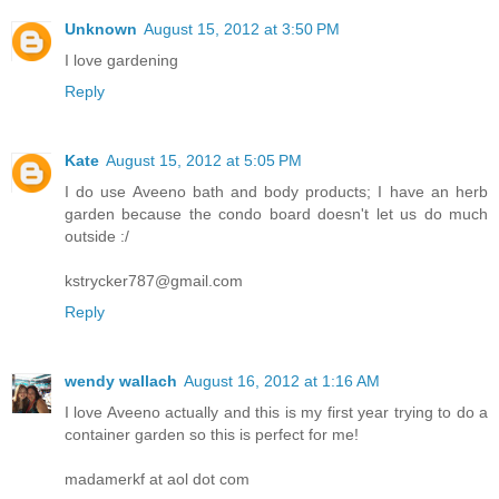
Unknown
August 15, 2012 at 3:50 PM
I love gardening
Reply
Kate
August 15, 2012 at 5:05 PM
I do use Aveeno bath and body products; I have an herb
garden because the condo board doesn't let us do much
outside :/
kstrycker787@gmail.com
Reply
wendy wallach
August 16, 2012 at 1:16 AM
I love Aveeno actually and this is my first year trying to do a
container garden so this is perfect for me!
madamerkf at aol dot com