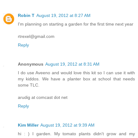
Robin T
August 19, 2012 at 8:27 AM
I'm planning on starting a garden for the first time next year
rtrexel@gmail.com
Reply
Anonymous
August 19, 2012 at 8:31 AM
I do use Aveeno and would love this kit so I can use it with
my kiddos. We have a planter box at school that needs
some TLC.
arudig at comcast dot net
Reply
Kim Miller
August 19, 2012 at 9:39 AM
hi : ) I garden. My tomato plants didn't grow and my