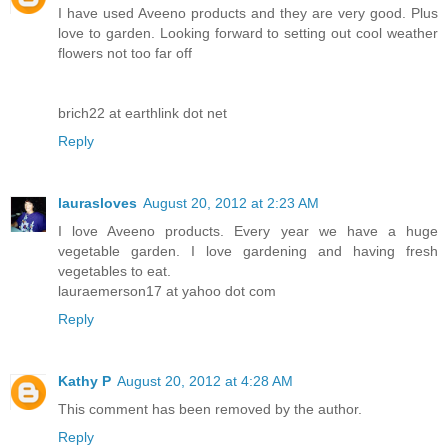
I have used Aveeno products and they are very good. Plus
love to garden. Looking forward to setting out cool weather
flowers not too far off
brich22 at earthlink dot net
Reply
laurasloves
August 20, 2012 at 2:23 AM
I love Aveeno products. Every year we have a huge
vegetable garden. I love gardening and having fresh
vegetables to eat.
lauraemerson17 at yahoo dot com
Reply
Kathy P
August 20, 2012 at 4:28 AM
This comment has been removed by the author.
Reply