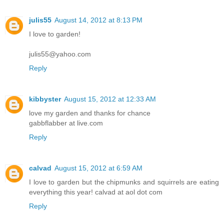
julis55
August 14, 2012 at 8:13 PM
I love to garden!
julis55@yahoo.com
Reply
kibbyster
August 15, 2012 at 12:33 AM
love my garden and thanks for chance
gabbflabber at live.com
Reply
calvad
August 15, 2012 at 6:59 AM
I love to garden but the chipmunks and squirrels are eating
everything this year! calvad at aol dot com
Reply