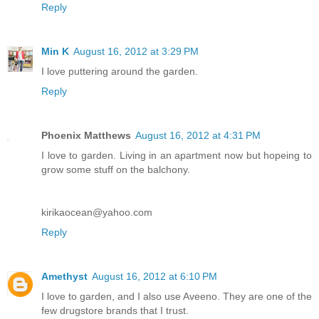
Reply
Min K
August 16, 2012 at 3:29 PM
I love puttering around the garden.
Reply
Phoenix Matthews
August 16, 2012 at 4:31 PM
I love to garden. Living in an apartment now but hopeing to
grow some stuff on the balchony.
kirikaocean@yahoo.com
Reply
Amethyst
August 16, 2012 at 6:10 PM
I love to garden, and I also use Aveeno. They are one of the
few drugstore brands that I trust.