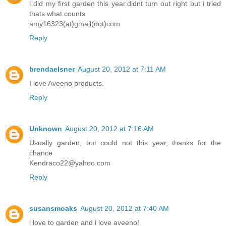
i did my first garden this year.didnt turn out right but i tried
thats what counts
amy16323(at)gmail(dot)com
Reply
brendaelsner
August 20, 2012 at 7:11 AM
I love Aveeno products.
Reply
Unknown
August 20, 2012 at 7:16 AM
Usually garden, but could not this year, thanks for the
chance
Kendraco22@yahoo.com
Reply
susansmoaks
August 20, 2012 at 7:40 AM
i love to garden and i love aveeno!