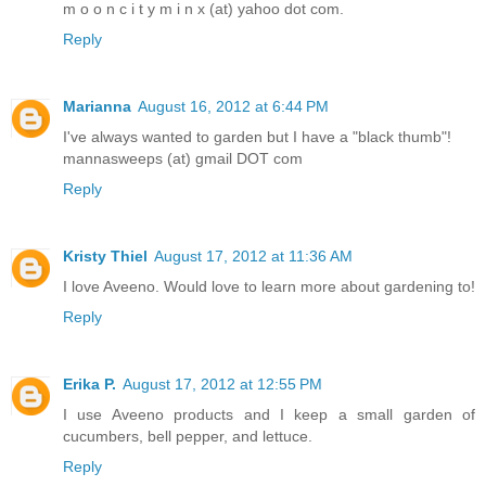
m o o n c i t y m i n x (at) yahoo dot com.
Reply
Marianna
August 16, 2012 at 6:44 PM
I've always wanted to garden but I have a "black thumb"!
mannasweeps (at) gmail DOT com
Reply
Kristy Thiel
August 17, 2012 at 11:36 AM
I love Aveeno. Would love to learn more about gardening to!
Reply
Erika P.
August 17, 2012 at 12:55 PM
I use Aveeno products and I keep a small garden of
cucumbers, bell pepper, and lettuce.
Reply