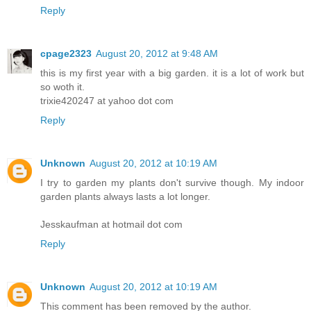
Reply
cpage2323
August 20, 2012 at 9:48 AM
this is my first year with a big garden. it is a lot of work but
so woth it.
trixie420247 at yahoo dot com
Reply
Unknown
August 20, 2012 at 10:19 AM
I try to garden my plants don't survive though. My indoor
garden plants always lasts a lot longer.
Jesskaufman at hotmail dot com
Reply
Unknown
August 20, 2012 at 10:19 AM
This comment has been removed by the author.