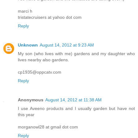
marci h
tristatecruisers at yahoo dot com
Reply
Unknown
August 14, 2012 at 9:23 AM
My son (who lives with me) gardens and my daughter who
lives nearby also gardens.
cp1935@oppcatv.com
Reply
Anonymous
August 14, 2012 at 11:38 AM
I use Aveeno products and I usually garden but have not
this year
morganowl28 at gmail dot com
Reply