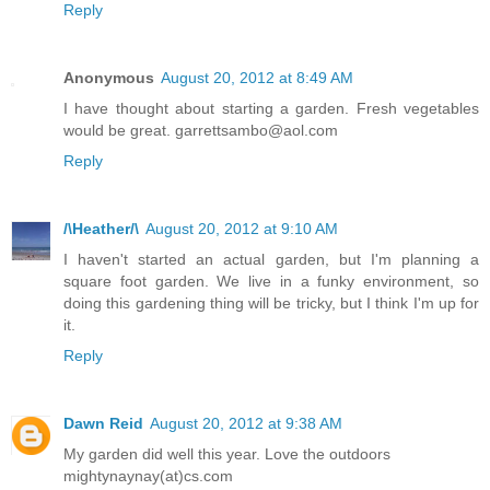
Reply
Anonymous
August 20, 2012 at 8:49 AM
I have thought about starting a garden. Fresh vegetables
would be great. garrettsambo@aol.com
Reply
/\Heather/\
August 20, 2012 at 9:10 AM
I haven't started an actual garden, but I'm planning a
square foot garden. We live in a funky environment, so
doing this gardening thing will be tricky, but I think I'm up for
it.
Reply
Dawn Reid
August 20, 2012 at 9:38 AM
My garden did well this year. Love the outdoors
mightynaynay(at)cs.com