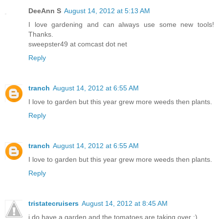
DeeAnn S
August 14, 2012 at 5:13 AM
I love gardening and can always use some new tools!
Thanks.
sweepster49 at comcast dot net
Reply
tranch
August 14, 2012 at 6:55 AM
I love to garden but this year grew more weeds then plants.
Reply
tranch
August 14, 2012 at 6:55 AM
I love to garden but this year grew more weeds then plants.
Reply
tristatecruisers
August 14, 2012 at 8:45 AM
i do have a garden and the tomatoes are taking over :)