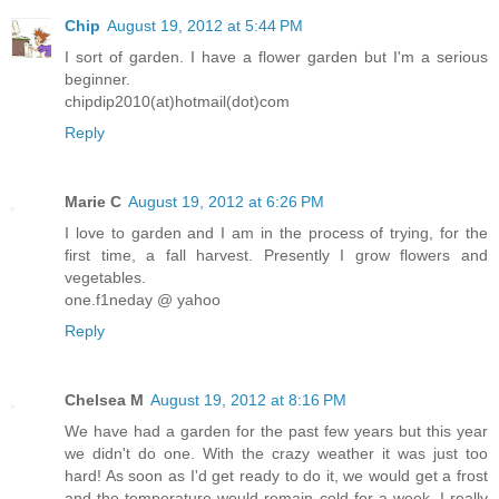
Chip
August 19, 2012 at 5:44 PM
I sort of garden. I have a flower garden but I'm a serious
beginner.
chipdip2010(at)hotmail(dot)com
Reply
Marie C
August 19, 2012 at 6:26 PM
I love to garden and I am in the process of trying, for the
first time, a fall harvest. Presently I grow flowers and
vegetables.
one.f1neday @ yahoo
Reply
Chelsea M
August 19, 2012 at 8:16 PM
We have had a garden for the past few years but this year
we didn't do one. With the crazy weather it was just too
hard! As soon as I'd get ready to do it, we would get a frost
and the temperature would remain cold for a week. I really