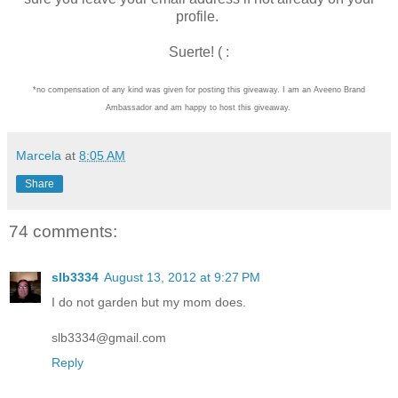
profile.
Suerte! ( :
*no compensation of any kind was given for posting this giveaway. I am an Aveeno Brand
Ambassador and am happy to host this giveaway.
Marcela
at
8:05 AM
Share
74 comments:
slb3334
August 13, 2012 at 9:27 PM
I do not garden but my mom does.
slb3334@gmail.com
Reply