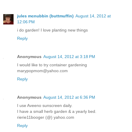
jules mcnubbin (buttmuffin)
August 14, 2012 at
12:06 PM
i do garden! I love planting new things
Reply
Anonymous
August 14, 2012 at 3:18 PM
I would like to try container gardening
marypopmom@yahoo.com
Reply
Anonymous
August 14, 2012 at 6:36 PM
I use Aveeno sunscreen daily.
I have a small herb garden & a yearly bed.
rierie11booger (@) yahoo.com
Reply