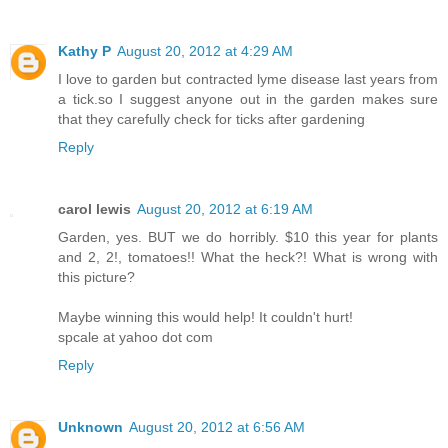
Kathy P
August 20, 2012 at 4:29 AM
I love to garden but contracted lyme disease last years from
a tick.so I suggest anyone out in the garden makes sure
that they carefully check for ticks after gardening
Reply
carol lewis
August 20, 2012 at 6:19 AM
Garden, yes. BUT we do horribly. $10 this year for plants
and 2, 2!, tomatoes!! What the heck?! What is wrong with
this picture?
Maybe winning this would help! It couldn't hurt!
spcale at yahoo dot com
Reply
Unknown
August 20, 2012 at 6:56 AM