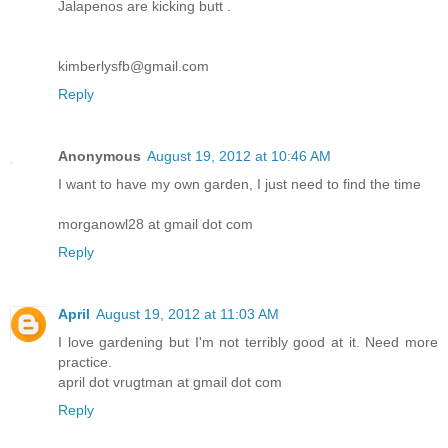
Jalapenos are kicking butt .
kimberlysfb@gmail.com
Reply
Anonymous
August 19, 2012 at 10:46 AM
I want to have my own garden, I just need to find the time
morganowl28 at gmail dot com
Reply
April
August 19, 2012 at 11:03 AM
I love gardening but I'm not terribly good at it. Need more
practice.
april dot vrugtman at gmail dot com
Reply