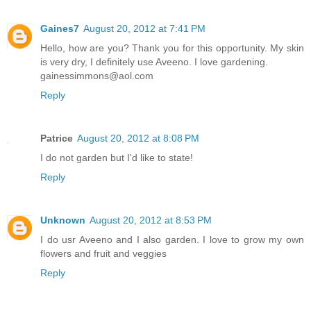
Gaines7
August 20, 2012 at 7:41 PM
Hello, how are you? Thank you for this opportunity. My skin
is very dry, I definitely use Aveeno. I love gardening.
gainessimmons@aol.com
Reply
Patrice
August 20, 2012 at 8:08 PM
I do not garden but I'd like to state!
Reply
Unknown
August 20, 2012 at 8:53 PM
I do usr Aveeno and I also garden. I love to grow my own
flowers and fruit and veggies
Reply