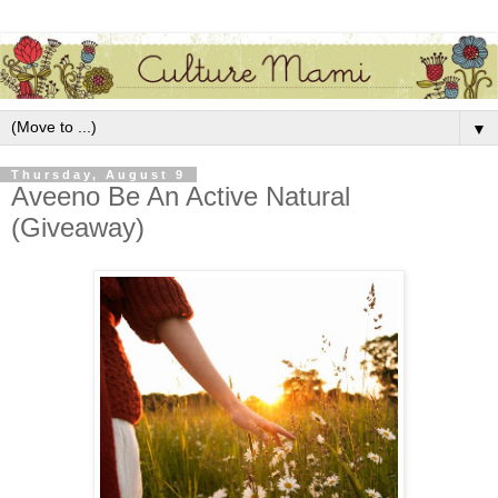
▼
Thursday, August 9
Aveeno Be An Active Natural
(Giveaway)