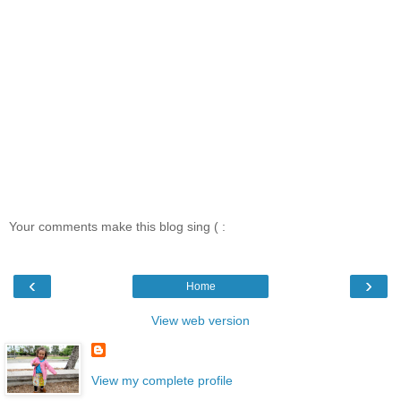
Your comments make this blog sing ( :
‹
›
Home
View web version
View my complete profile