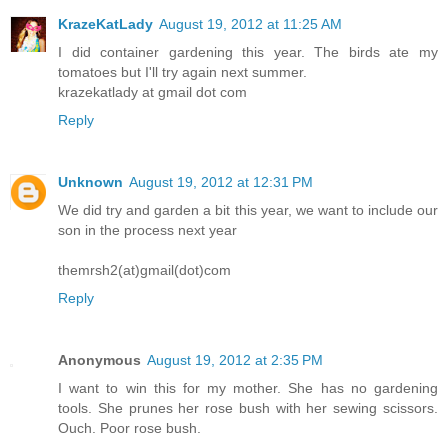
KrazeKatLady
August 19, 2012 at 11:25 AM
I did container gardening this year. The birds ate my
tomatoes but I'll try again next summer.
krazekatlady at gmail dot com
Reply
Unknown
August 19, 2012 at 12:31 PM
We did try and garden a bit this year, we want to include our
son in the process next year
themrsh2(at)gmail(dot)com
Reply
Anonymous
August 19, 2012 at 2:35 PM
I want to win this for my mother. She has no gardening
tools. She prunes her rose bush with her sewing scissors.
Ouch. Poor rose bush.