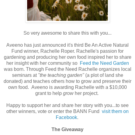
So very awesome to share this with you...
Aveeno has just announced it's third Be An Active Natural
Fund winner, Rachelle Roper. Rachelle's passion for
gardening and producing her own food inspired her to share
her insight with her community so
Feed the Need Garden
was born. Through Feed the Need Rachelle organizes local
seminars at
"the teaching garden"
(a plot of land she
donated) and teaches others how to grow and preserve their
own food. Aveeno is awarding Rachelle with a $10,000
grant to help
grow
her project.
Happy to support her and share her story with you...to see
other winners, vote or enter the BANN Fund
visit them on
Facebook
.
The Giveaway