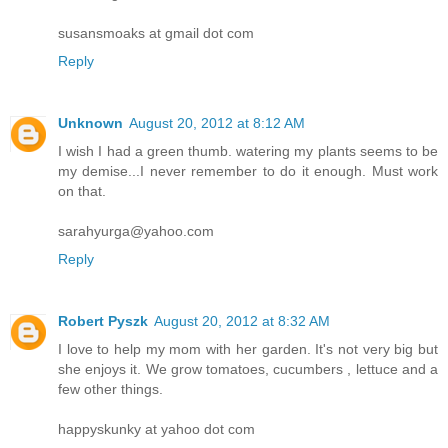
susansmoaks at gmail dot com
Reply
Unknown
August 20, 2012 at 8:12 AM
I wish I had a green thumb. watering my plants seems to be
my demise...I never remember to do it enough. Must work
on that.
sarahyurga@yahoo.com
Reply
Robert Pyszk
August 20, 2012 at 8:32 AM
I love to help my mom with her garden. It's not very big but
she enjoys it. We grow tomatoes, cucumbers , lettuce and a
few other things.
happyskunky at yahoo dot com