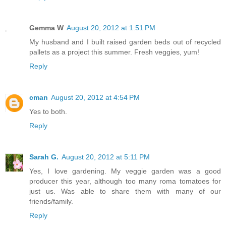
Gemma W
August 20, 2012 at 1:51 PM
My husband and I built raised garden beds out of recycled
pallets as a project this summer. Fresh veggies, yum!
Reply
cman
August 20, 2012 at 4:54 PM
Yes to both.
Reply
Sarah G.
August 20, 2012 at 5:11 PM
Yes, I love gardening. My veggie garden was a good
producer this year, although too many roma tomatoes for
just us. Was able to share them with many of our
friends/family.
Reply