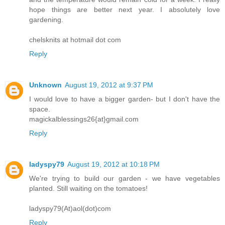
hope things are better next year. I absolutely love
gardening.
chelsknits at hotmail dot com
Reply
Unknown
August 19, 2012 at 9:37 PM
I would love to have a bigger garden- but I don't have the
space.
magickalblessings26{at}gmail.com
Reply
ladyspy79
August 19, 2012 at 10:18 PM
We're trying to build our garden - we have vegetables
planted. Still waiting on the tomatoes!
ladyspy79(At)aol(dot)com
Reply