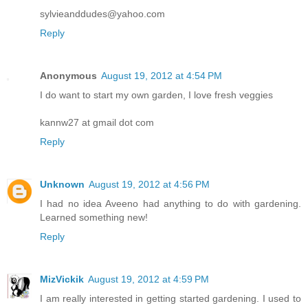
sylvieanddudes@yahoo.com
Reply
Anonymous
August 19, 2012 at 4:54 PM
I do want to start my own garden, I love fresh veggies
kannw27 at gmail dot com
Reply
Unknown
August 19, 2012 at 4:56 PM
I had no idea Aveeno had anything to do with gardening.
Learned something new!
Reply
MizVickik
August 19, 2012 at 4:59 PM
I am really interested in getting started gardening. I used to