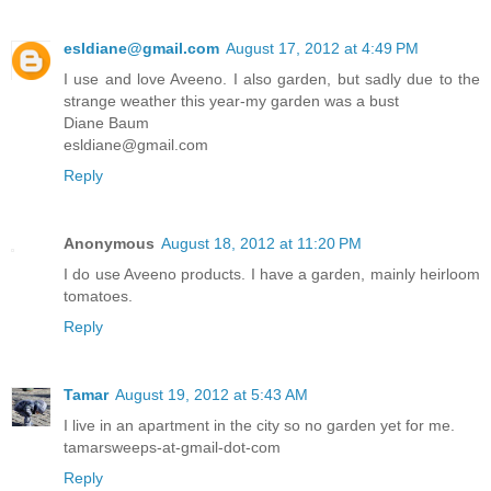
esldiane@gmail.com
August 17, 2012 at 4:49 PM
I use and love Aveeno. I also garden, but sadly due to the
strange weather this year-my garden was a bust
Diane Baum
esldiane@gmail.com
Reply
Anonymous
August 18, 2012 at 11:20 PM
I do use Aveeno products. I have a garden, mainly heirloom
tomatoes.
Reply
Tamar
August 19, 2012 at 5:43 AM
I live in an apartment in the city so no garden yet for me.
tamarsweeps-at-gmail-dot-com
Reply