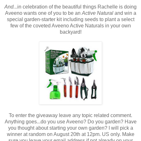
And.
..in celebration of the beautiful things Rachelle is doing
Aveeno wants one of you to be an
Active Natural
and win a
special garden-starter kit including seeds to plant a select
few of the coveted Aveeno Active Naturals in your own
backyard!
To enter the giveaway leave any topic related comment.
Anything goes...do you use Aveeno? Do you garden? Have
you thought about starting your own garden? I will pick a
winner at random on August 20th at 12pm. US only. Make
sure you leave your email address if not already on your