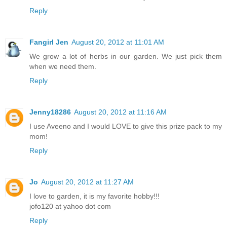
Reply
Fangirl Jen
August 20, 2012 at 11:01 AM
We grow a lot of herbs in our garden. We just pick them
when we need them.
Reply
Jenny18286
August 20, 2012 at 11:16 AM
I use Aveeno and I would LOVE to give this prize pack to my
mom!
Reply
Jo
August 20, 2012 at 11:27 AM
I love to garden, it is my favorite hobby!!!
jofo120 at yahoo dot com
Reply