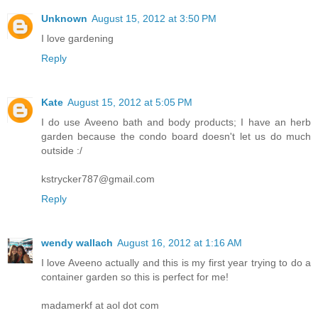
Unknown
August 15, 2012 at 3:50 PM
I love gardening
Reply
Kate
August 15, 2012 at 5:05 PM
I do use Aveeno bath and body products; I have an herb
garden because the condo board doesn't let us do much
outside :/
kstrycker787@gmail.com
Reply
wendy wallach
August 16, 2012 at 1:16 AM
I love Aveeno actually and this is my first year trying to do a
container garden so this is perfect for me!
madamerkf at aol dot com