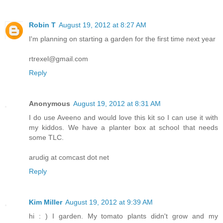
Robin T
August 19, 2012 at 8:27 AM
I'm planning on starting a garden for the first time next year
rtrexel@gmail.com
Reply
Anonymous
August 19, 2012 at 8:31 AM
I do use Aveeno and would love this kit so I can use it with
my kiddos. We have a planter box at school that needs
some TLC.
arudig at comcast dot net
Reply
Kim Miller
August 19, 2012 at 9:39 AM
hi : ) I garden. My tomato plants didn't grow and my