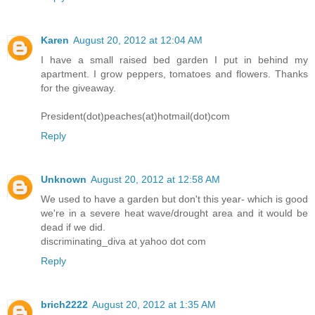
Karen
August 20, 2012 at 12:04 AM
I have a small raised bed garden I put in behind my
apartment. I grow peppers, tomatoes and flowers. Thanks
for the giveaway.
President(dot)peaches(at)hotmail(dot)com
Reply
Unknown
August 20, 2012 at 12:58 AM
We used to have a garden but don't this year- which is good
we're in a severe heat wave/drought area and it would be
dead if we did.
discriminating_diva at yahoo dot com
Reply
brich2222
August 20, 2012 at 1:35 AM