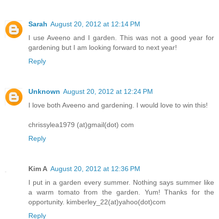
Sarah
August 20, 2012 at 12:14 PM
I use Aveeno and I garden. This was not a good year for
gardening but I am looking forward to next year!
Reply
Unknown
August 20, 2012 at 12:24 PM
I love both Aveeno and gardening. I would love to win this!
chrissylea1979 (at)gmail(dot) com
Reply
Kim A
August 20, 2012 at 12:36 PM
I put in a garden every summer. Nothing says summer like
a warm tomato from the garden. Yum! Thanks for the
opportunity. kimberley_22(at)yahoo(dot)com
Reply