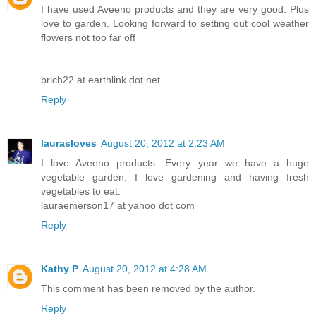
I have used Aveeno products and they are very good. Plus
love to garden. Looking forward to setting out cool weather
flowers not too far off
brich22 at earthlink dot net
Reply
laurasloves
August 20, 2012 at 2:23 AM
I love Aveeno products. Every year we have a huge
vegetable garden. I love gardening and having fresh
vegetables to eat.
lauraemerson17 at yahoo dot com
Reply
Kathy P
August 20, 2012 at 4:28 AM
This comment has been removed by the author.
Reply