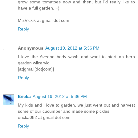
grow some tomatoes now and then, but I'd really like to
have a full garden. =)
MizVickik at gmail dot com
Reply
Anonymous
August 19, 2012 at 5:36 PM
I love the Aveeno body wash and want to start an herb
garden wilcarvic
[at]gmail[dot[com]]
Reply
Ericka
August 19, 2012 at 5:36 PM
My kids and I love to garden, we just went out and harvest
some of our cucumber and made some pickles.
ericka082 at gmail dot com
Reply