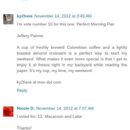
ky2here
November 14, 2012 at 3:45 AM
I'm vote number 10 for this one: Perfect Morning Pair
Jeffery Palmer
A cup of freshly brewed Colombian coffee and a lightly
toasted almond croissant is a perfect way to start my
weekend. What makes it even more special is that I get to
enjoy it al fresco right in my backyard while reading the
paper. It’s my cup, my time, my weekend.
ky2here at msn dot com
Reply
Nicole D.
November 14, 2012 at 7:07 AM
I voted for: 12. Macaroon and Latte
Thanks!