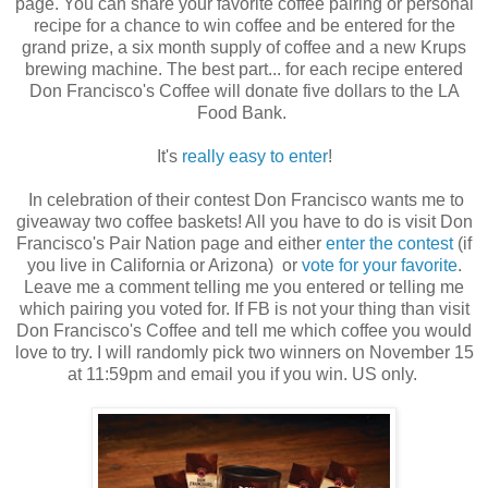
page. You can share your favorite coffee pairing or personal
recipe for a chance to win coffee and be entered for the
grand prize, a six month supply of coffee and a new Krups
brewing machine. The best part... for each recipe entered
Don Francisco's Coffee will donate five dollars to the LA
Food Bank.
It's
really easy to enter
!
In celebration of their contest Don Francisco wants me to
giveaway two coffee baskets! All you have to do is visit Don
Francisco's Pair Nation page and either
enter the contest
(if
you live in California or Arizona) or
vote for your favorite
.
Leave me a comment telling me you entered or telling me
which pairing you voted for. If FB is not your thing than visit
Don Francisco's Coffee and tell me which coffee you would
love to try. I will randomly pick two winners on November 15
at 11:59pm and email you if you win. US only.