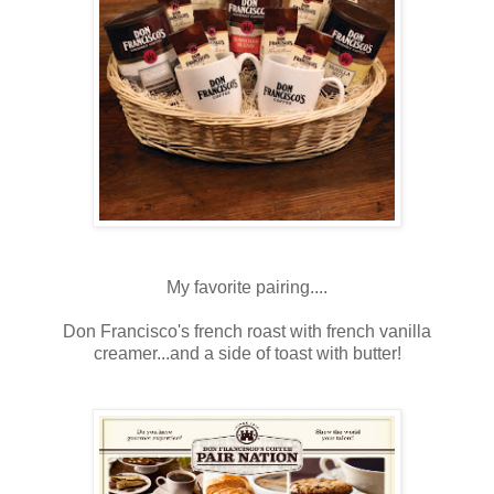
My favorite pairing....
Don Francisco's french roast with french vanilla
creamer...and a side of toast with butter!