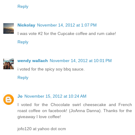
Reply
Nickolay
November 14, 2012 at 1:07 PM
I was vote #2 for the Cupcake coffee and rum cake!
Reply
wendy wallach
November 14, 2012 at 10:01 PM
i voted for the spicy soy bbq sauce.
Reply
Jo
November 15, 2012 at 10:24 AM
I voted for the Chocolate swirl cheesecake and French
roast coffee on facebook! (JoAnna Danna). Thanks for the
giveaway I love coffee!
jofo120 at yahoo dot ocm