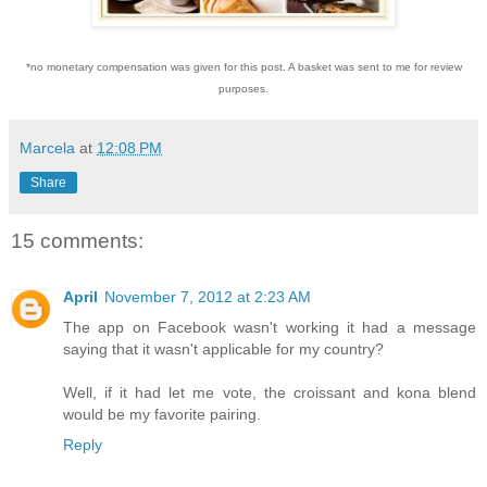
*no monetary compensation was given for this post. A basket was sent to me for review
purposes.
Marcela
at
12:08 PM
Share
15 comments:
April
November 7, 2012 at 2:23 AM
The app on Facebook wasn't working it had a message
saying that it wasn't applicable for my country?
Well, if it had let me vote, the croissant and kona blend
would be my favorite pairing.
Reply