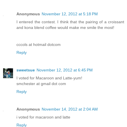
Anonymous
November 12, 2012 at 5:18 PM
I entered the contest. I think that the pairing of a croissant
and kona blend coffee would make me smile the most!
cccols at hotmail dotcom
Reply
sweetsue
November 12, 2012 at 6:45 PM
I voted for Macaroon and Latte-yum!
smchester at gmail dot com
Reply
Anonymous
November 14, 2012 at 2:04 AM
i voted for macaroon and latte
Reply