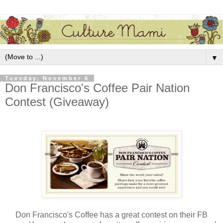
▼
Tuesday, November 6
Don Francisco's Coffee Pair Nation
Contest (Giveaway)
Don Francisco's Coffee has a great contest on their FB