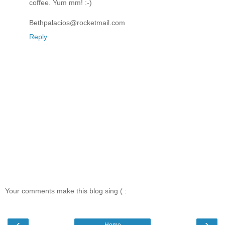
coffee. Yum mm! :-)
Bethpalacios@rocketmail.com
Reply
Your comments make this blog sing ( :
‹
›
Home