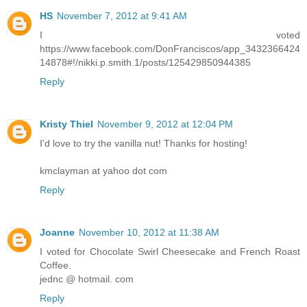
HS
November 7, 2012 at 9:41 AM
I voted
https://www.facebook.com/DonFranciscos/app_3432366424
14878#!/nikki.p.smith.1/posts/125429850944385
Reply
Kristy Thiel
November 9, 2012 at 12:04 PM
I'd love to try the vanilla nut! Thanks for hosting!
kmclayman at yahoo dot com
Reply
Joanne
November 10, 2012 at 11:38 AM
I voted for Chocolate Swirl Cheesecake and French Roast
Coffee.
jednc @ hotmail. com
Reply