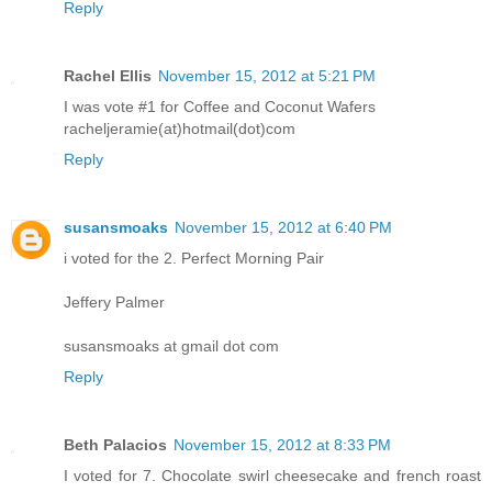
Reply
Rachel Ellis
November 15, 2012 at 5:21 PM
I was vote #1 for Coffee and Coconut Wafers
racheljeramie(at)hotmail(dot)com
Reply
susansmoaks
November 15, 2012 at 6:40 PM
i voted for the 2. Perfect Morning Pair
Jeffery Palmer
susansmoaks at gmail dot com
Reply
Beth Palacios
November 15, 2012 at 8:33 PM
I voted for 7. Chocolate swirl cheesecake and french roast