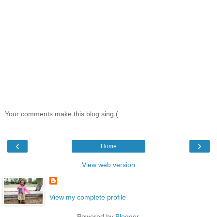
Your comments make this blog sing ( :
‹
›
Home
View web version
View my complete profile
Powered by
Blogger
.