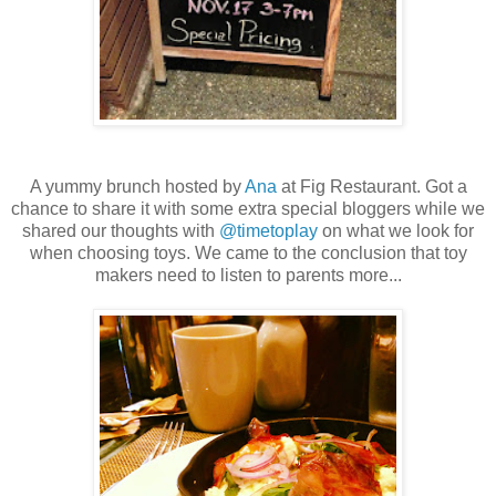
A yummy brunch hosted by
Ana
at Fig Restaurant. Got a
chance to share it with some extra special bloggers while we
shared our thoughts with
@timetoplay
on what we look for
when choosing toys. We came to the conclusion that toy
makers need to listen to parents more...