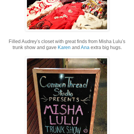
Filled Audrey's closet with great finds from Misha Lulu's
trunk show and gave
Karen
and
Ana
extra big hugs.