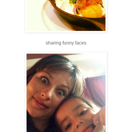
sharing funny faces