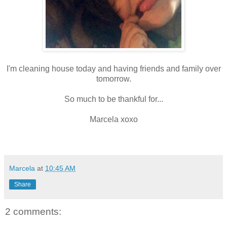
I'm cleaning house today and having friends and family over
tomorrow.
So much to be thankful for...
Marcela xoxo
Marcela
at
10:45 AM
Share
2 comments: