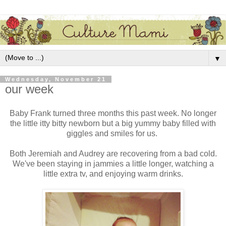
▼
Wednesday, November 21
our week
Baby Frank turned three months this past week. No longer
the little itty bitty newborn but a big yummy baby filled with
giggles and smiles for us.
Both Jeremiah and Audrey are recovering from a bad cold.
We've been staying in jammies a little longer, watching a
little extra tv, and enjoying warm drinks.