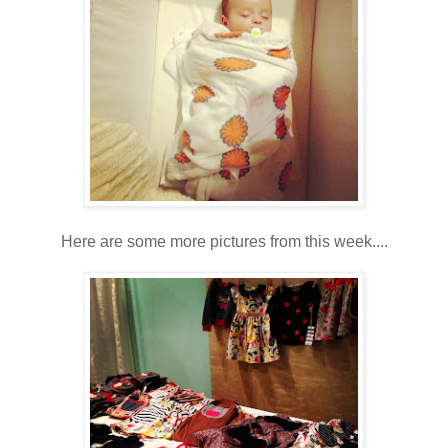
Here are some more pictures from this week....