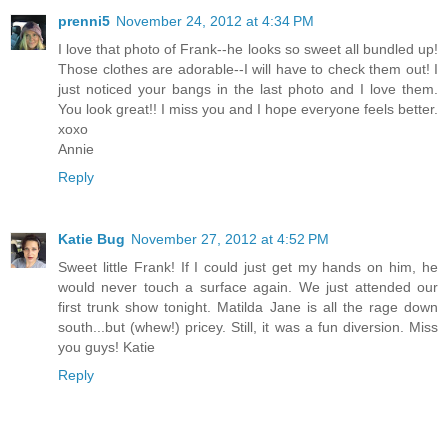
prenni5
November 24, 2012 at 4:34 PM
I love that photo of Frank--he looks so sweet all bundled up!
Those clothes are adorable--I will have to check them out! I
just noticed your bangs in the last photo and I love them.
You look great!! I miss you and I hope everyone feels better.
xoxo
Annie
Reply
Katie Bug
November 27, 2012 at 4:52 PM
Sweet little Frank! If I could just get my hands on him, he
would never touch a surface again. We just attended our
first trunk show tonight. Matilda Jane is all the rage down
south...but (whew!) pricey. Still, it was a fun diversion. Miss
you guys! Katie
Reply