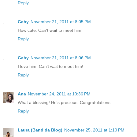
Reply
Gaby
November 21, 2011 at 8:05 PM
How cute. Can't wait to meet him!
Reply
Gaby
November 21, 2011 at 8:06 PM
I love him! Can't wait to meet him!
Reply
Ana
November 24, 2011 at 10:36 PM
What a blessing! He's precious. Congratulations!
Reply
Laura (Bandida Blog)
November 25, 2011 at 1:10 PM