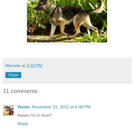
Marcela
at
3:33 PM
Share
11 comments:
Vivian
November 21, 2011 at 6:08 PM
Awww I'm in love!!
Reply