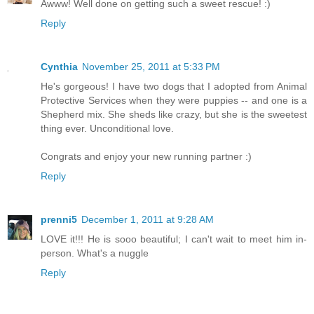
Awww! Well done on getting such a sweet rescue! :)
Reply
Cynthia
November 25, 2011 at 5:33 PM
He's gorgeous! I have two dogs that I adopted from Animal
Protective Services when they were puppies -- and one is a
Shepherd mix. She sheds like crazy, but she is the sweetest
thing ever. Unconditional love.
Congrats and enjoy your new running partner :)
Reply
prenni5
December 1, 2011 at 9:28 AM
LOVE it!!! He is sooo beautiful; I can't wait to meet him in-
person. What's a nuggle
Reply