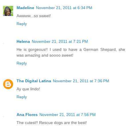
Madeline
November 21, 2011 at 6:34 PM
Awwww...so sweet!
Reply
Helena
November 21, 2011 at 7:21 PM
He is gorgeous!! I used to have a German Shepard, she
was amazing and soooo sweet!
Reply
The Digital Latina
November 21, 2011 at 7:36 PM
Ay que lindo!
Reply
Ana Flores
November 21, 2011 at 7:56 PM
The cutest!! Rescue dogs are the best!