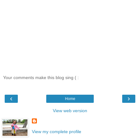
Your comments make this blog sing ( :
‹
›
Home
View web version
View my complete profile