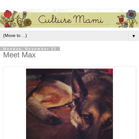
▼
Monday, November 21
Meet Max