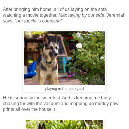
After bringing him home, all of us laying on the sofa
watching a movie together,
Max laying by our side
, Jeremiah
says,
"our family is complete".
playing in the backyard
He is seriously the sweetest. And is keeping me busy
chasing fur with the vacuum and mopping up muddy paw
prints all over the house. ( :