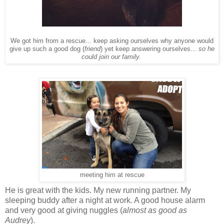
We got him from a rescue... keep asking ourselves why anyone would
give up such a good dog (
friend
) yet keep answering ourselves...
so he
could join our family.
meeting him at rescue
He is great with the kids. My new running partner. My
sleeping buddy after a night at work. A good house alarm
and very good at giving nuggles (
almost as good as
Audrey
).