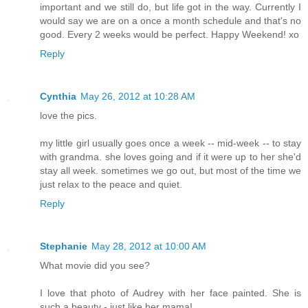
important and we still do, but life got in the way. Currently I
would say we are on a once a month schedule and that's no
good. Every 2 weeks would be perfect. Happy Weekend! xo
Reply
Cynthia
May 26, 2012 at 10:28 AM
love the pics.
my little girl usually goes once a week -- mid-week -- to stay
with grandma. she loves going and if it were up to her she'd
stay all week. sometimes we go out, but most of the time we
just relax to the peace and quiet.
Reply
Stephanie
May 28, 2012 at 10:00 AM
What movie did you see?
I love that photo of Audrey with her face painted. She is
such a beauty - just like her mama!