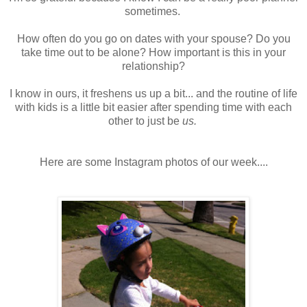
sometimes.
How often do you go on dates with your spouse? Do you
take time out to be alone? How important is this in your
relationship?
I know in ours, it freshens us up a bit... and the routine of life
with kids is a little bit easier after spending time with each
other to just be
us.
Here are some Instagram photos of our week....