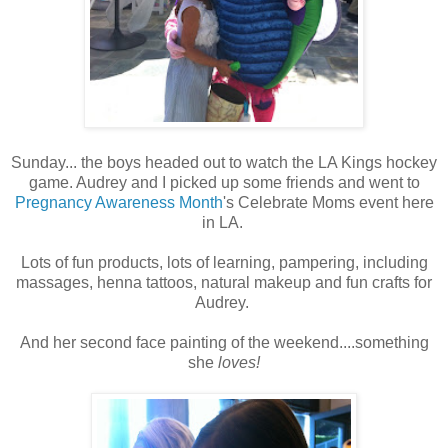
Sunday... the boys headed out to watch the LA Kings hockey
game. Audrey and I picked up some friends and went to
Pregnancy Awareness Month
's Celebrate Moms event here
in LA.
Lots of fun products, lots of learning, pampering, including
massages, henna tattoos, natural makeup and fun crafts for
Audrey.
And her second face painting of the weekend....something
she
loves!