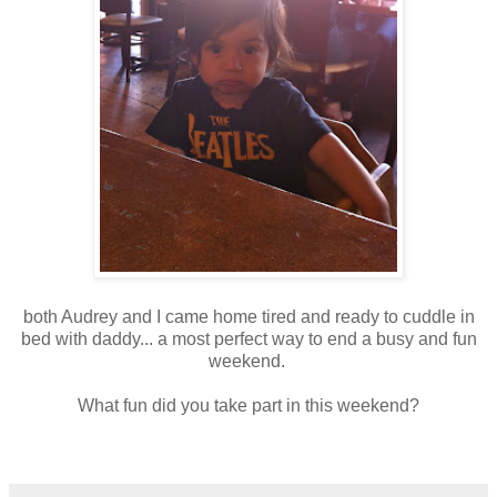
both Audrey and I came home tired and ready to cuddle in
bed with daddy... a most perfect way to end a busy and fun
weekend.
What fun did you take part in this weekend?