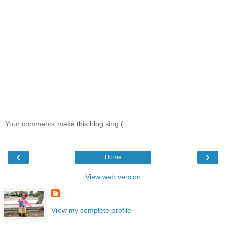
Your comments make this blog sing ( :
‹
›
Home
View web version
View my complete profile