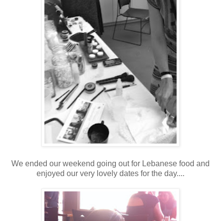
We ended our weekend going out for Lebanese food and
enjoyed our very lovely dates for the day....