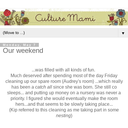
▼
Monday, May 7
Our weekend
...was filled with all kinds of fun.
Much deserved after spending most of the day Friday
cleaning up our spare room (Audrey's room) ...which really
has been a
catch all
since she was born. She still co
sleeps... and putting up money on a nursery was never a
priority. I figured she would eventually make the room
hers...and that seems to be slowly taking place...
(Kip referred to this cleaning as me taking part in some
nesting
)