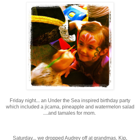
Friday night... an Under the Sea inspired birthday party
which included a jicama, pineapple and watermelon salad
....and tamales for mom.
Saturday... we dropped Audrey off at grandmas. Kip,