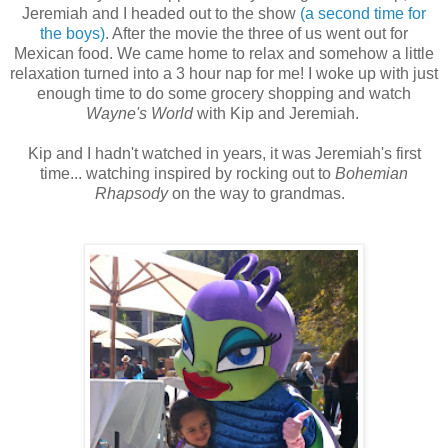
Jeremiah and I headed out to the show
(a second time for
the boys)
. After the movie the three of us went out for
Mexican food. We came home to relax and somehow a little
relaxation turned into a 3 hour nap for me! I woke up with just
enough time to do some grocery shopping and watch
Wayne's World
with Kip and Jeremiah.
Kip and I hadn't watched in years, it was Jeremiah's first
time... watching inspired by rocking out to
Bohemian
Rhapsody
on the way to grandmas.