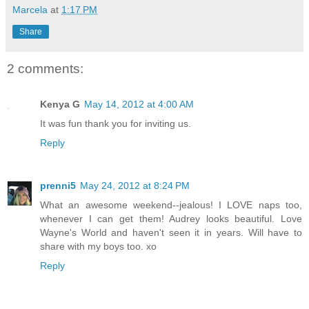
Marcela
at
1:17 PM
Share
2 comments:
Kenya G
May 14, 2012 at 4:00 AM
It was fun thank you for inviting us.
Reply
prenni5
May 24, 2012 at 8:24 PM
What an awesome weekend--jealous! I LOVE naps too,
whenever I can get them! Audrey looks beautiful. Love
Wayne's World and haven't seen it in years. Will have to
share with my boys too. xo
Reply