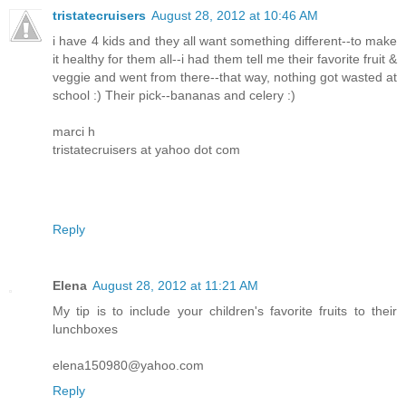
tristatecruisers
August 28, 2012 at 10:46 AM
i have 4 kids and they all want something different--to make
it healthy for them all--i had them tell me their favorite fruit &
veggie and went from there--that way, nothing got wasted at
school :) Their pick--bananas and celery :)
marci h
tristatecruisers at yahoo dot com
Reply
Elena
August 28, 2012 at 11:21 AM
My tip is to include your children's favorite fruits to their
lunchboxes
elena150980@yahoo.com
Reply