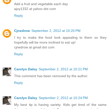
Add a fruit and vegetable each day
ajoy1332 at yahoo dot com
Reply
Cjnedrow
September 2, 2012 at 10:20 PM
I try to make the food look appealing to them so they
hopefully will be more inclined to eat up!
cjnedrow at gmail dot com
Reply
Carolyn Daley
September 2, 2012 at 10:21 PM
This comment has been removed by the author.
Reply
Carolyn Daley
September 2, 2012 at 10:24 PM
My best tip is having variety. Kids get tired of the same