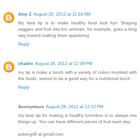
Amy Z
August 28, 2012 at 11:59 AM
My best tip is to make healthy food look fun! Shaping
veggies and fruit into fun animals, for example, goes a long
way toward making them appetizing.
Reply
chadro
August 28, 2012 at 12:08 PM
my tip is make a lunch with a variety of colors involved with
the foods, seems to be a good way for a nutritional lunch
Reply
Anonymous
August 28, 2012 at 12:22 PM
my best tip for making a healthy lunchbox is to always mix
things up. You can have different pieces of fruit each day.
pokergrl8 at gmail.com