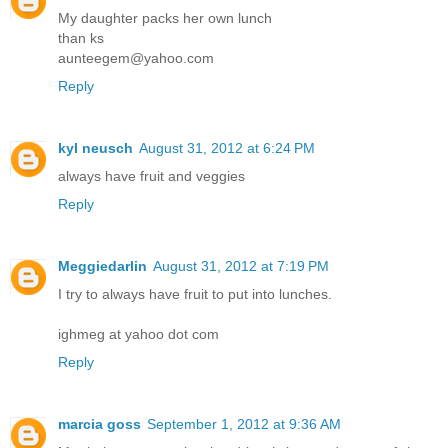
My daughter packs her own lunch
than ks
aunteegem@yahoo.com
Reply
kyl neusch
August 31, 2012 at 6:24 PM
always have fruit and veggies
Reply
Meggiedarlin
August 31, 2012 at 7:19 PM
I try to always have fruit to put into lunches.
ighmeg at yahoo dot com
Reply
marcia goss
September 1, 2012 at 9:36 AM