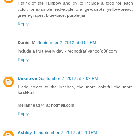
i think of the rainbow and try to include a food for each
color. for example: red-apple. orange-carrots, yellow-bread,
green-grapes, blue-juice, purple-jam
Reply
Daniel M
September 2, 2012 at 6:54 PM
include a fruit every day - regnod(at)yahoo(d0t)com
Reply
Unknown
September 2, 2012 at 7:09 PM
I add colors to the lunches, the more colorful the more
healthier
mellanhead74 at hotmail.com
Reply
Ashley T.
September 2, 2012 at 8:13 PM