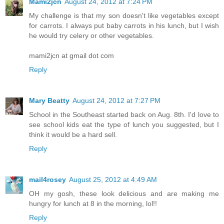
Mami2jcn
August 24, 2012 at 7:24 PM
My challenge is that my son doesn't like vegetables except
for carrots. I always put baby carrots in his lunch, but I wish
he would try celery or other vegetables.
mami2jcn at gmail dot com
Reply
Mary Beatty
August 24, 2012 at 7:27 PM
School in the Southeast started back on Aug. 8th. I'd love to
see school kids eat the type of lunch you suggested, but I
think it would be a hard sell.
Reply
mail4rosey
August 25, 2012 at 4:49 AM
OH my gosh, these look delicious and are making me
hungry for lunch at 8 in the morning, lol!!
Reply