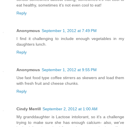
eat healthy, sometimes it's not even cool to eat!
Reply
Anonymous
September 1, 2012 at 7:49 PM
I find it challenging to include enough vegetables in my
daughters lunch.
Reply
Anonymous
September 1, 2012 at 9:55 PM
Use fast food type coffee stirrers as skewers and load them
with fresh fruit and cheese chunks.
Reply
Cindy Merrill
September 2, 2012 at 1:00 AM
My granddaughter is Lactose intolorant, so it's a challenge
trying to make sure she has enough calcium- also, we've