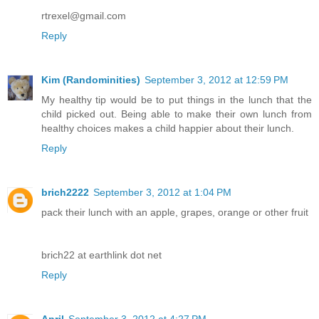
rtrexel@gmail.com
Reply
Kim (Randominities)
September 3, 2012 at 12:59 PM
My healthy tip would be to put things in the lunch that the
child picked out. Being able to make their own lunch from
healthy choices makes a child happier about their lunch.
Reply
brich2222
September 3, 2012 at 1:04 PM
pack their lunch with an apple, grapes, orange or other fruit
brich22 at earthlink dot net
Reply
April
September 3, 2012 at 4:27 PM