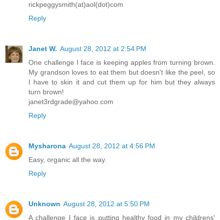
rickpeggysmith(at)aol(dot)com
Reply
Janet W.
August 28, 2012 at 2:54 PM
One challenge I face is keeping apples from turning brown.
My grandson loves to eat them but doesn't like the peel, so
I have to skin it and cut them up for him but they always
turn brown!
janet3rdgrade@yahoo.com
Reply
Mysharona
August 28, 2012 at 4:56 PM
Easy, organic all the way.
Reply
Unknown
August 28, 2012 at 5:50 PM
A challenge I face is putting healthy food in my childrens'