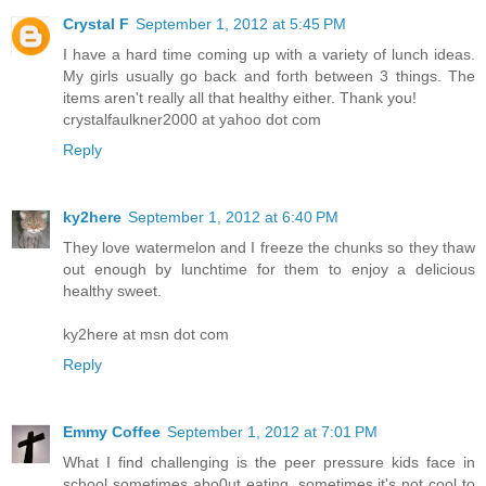
Crystal F
September 1, 2012 at 5:45 PM
I have a hard time coming up with a variety of lunch ideas.
My girls usually go back and forth between 3 things. The
items aren't really all that healthy either. Thank you!
crystalfaulkner2000 at yahoo dot com
Reply
ky2here
September 1, 2012 at 6:40 PM
They love watermelon and I freeze the chunks so they thaw
out enough by lunchtime for them to enjoy a delicious
healthy sweet.
ky2here at msn dot com
Reply
Emmy Coffee
September 1, 2012 at 7:01 PM
What I find challenging is the peer pressure kids face in
school sometimes abo0ut eating, sometimes it's not cool to