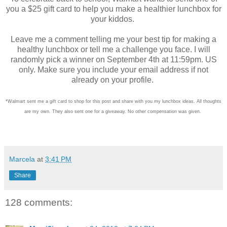
you a $25 gift card to help you make a healthier lunchbox for
your kiddos.
Leave me a comment telling me your best tip for making a
healthy lunchbox or tell me a challenge you face. I will
randomly pick a winner on September 4th at 11:59pm. US
only. Make sure you include your email address if not
already on your profile.
*Walmart sent me a gift card to shop for this post and share with you my lunchbox ideas. All thoughts
are my own. They also sent one for a giveaway. No other compensation was given.
Marcela
at
3:41 PM
Share
128 comments: