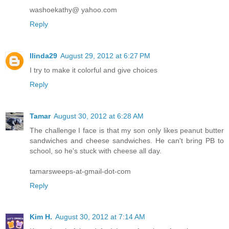
washoekathy@ yahoo.com
Reply
llinda29
August 29, 2012 at 6:27 PM
I try to make it colorful and give choices
Reply
Tamar
August 30, 2012 at 6:28 AM
The challenge I face is that my son only likes peanut butter
sandwiches and cheese sandwiches. He can't bring PB to
school, so he's stuck with cheese all day.
tamarsweeps-at-gmail-dot-com
Reply
Kim H.
August 30, 2012 at 7:14 AM