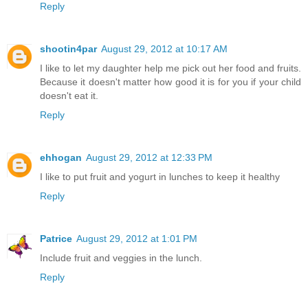
Reply
shootin4par
August 29, 2012 at 10:17 AM
I like to let my daughter help me pick out her food and fruits.
Because it doesn't matter how good it is for you if your child
doesn't eat it.
Reply
ehhogan
August 29, 2012 at 12:33 PM
I like to put fruit and yogurt in lunches to keep it healthy
Reply
Patrice
August 29, 2012 at 1:01 PM
Include fruit and veggies in the lunch.
Reply