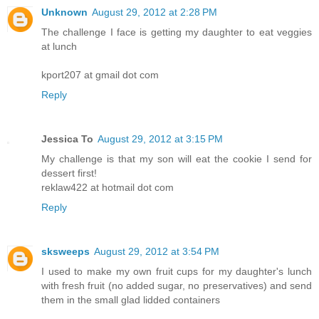
Unknown
August 29, 2012 at 2:28 PM
The challenge I face is getting my daughter to eat veggies
at lunch
kport207 at gmail dot com
Reply
Jessica To
August 29, 2012 at 3:15 PM
My challenge is that my son will eat the cookie I send for
dessert first!
reklaw422 at hotmail dot com
Reply
sksweeps
August 29, 2012 at 3:54 PM
I used to make my own fruit cups for my daughter's lunch
with fresh fruit (no added sugar, no preservatives) and send
them in the small glad lidded containers