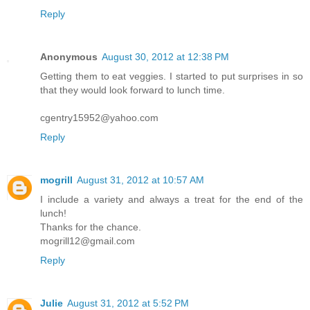
Reply
Anonymous
August 30, 2012 at 12:38 PM
Getting them to eat veggies. I started to put surprises in so
that they would look forward to lunch time.
cgentry15952@yahoo.com
Reply
mogrill
August 31, 2012 at 10:57 AM
I include a variety and always a treat for the end of the
lunch!
Thanks for the chance.
mogrill12@gmail.com
Reply
Julie
August 31, 2012 at 5:52 PM