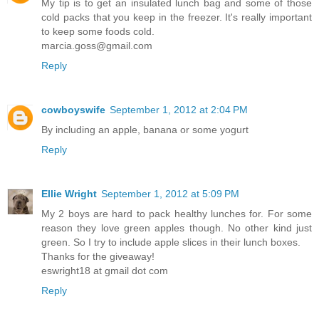
My tip is to get an insulated lunch bag and some of those
cold packs that you keep in the freezer. It's really important
to keep some foods cold.
marcia.goss@gmail.com
Reply
cowboyswife
September 1, 2012 at 2:04 PM
By including an apple, banana or some yogurt
Reply
Ellie Wright
September 1, 2012 at 5:09 PM
My 2 boys are hard to pack healthy lunches for. For some
reason they love green apples though. No other kind just
green. So I try to include apple slices in their lunch boxes.
Thanks for the giveaway!
eswright18 at gmail dot com
Reply