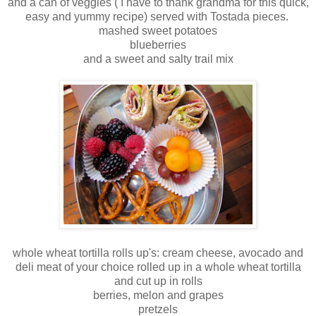
and a can of veggies ( I have to thank grandma for this quick,
easy and yummy recipe) served with Tostada pieces.
mashed sweet potatoes
blueberries
and a sweet and salty trail mix
whole wheat tortilla rolls up's: cream cheese, avocado and
deli meat of your choice rolled up in a whole wheat tortilla
and cut up in rolls
berries, melon and grapes
pretzels