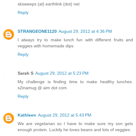
sksweeps (at) earthlink (dot) net
Reply
STRANGEONE1120
August 29, 2012 at 4:36 PM
I always try to make lunch fun with different fruits and
veggies with homemade dips
Reply
Sarah S
August 29, 2012 at 5:23 PM
My challenge is finding time to make healthy lunches.
s2inamug @ aim dot com
Reply
Kathleen
August 29, 2012 at 5:43 PM
We are vegetarian so I have to make sure my son gets
enough protein. Luckily he loves beans and lots of veggies.