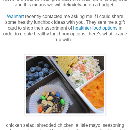
and this means we will definitely be on a budget.
Walmart
recently contacted me asking me if I could share
some healthy lunchbox ideas with you. They sent me a gift
card to shop their assortment of
healthier food options
in
order to create healthy lunchbox options...here's what I came
up with...
chicken salad: shredded chicken, a little mayo, seasoning