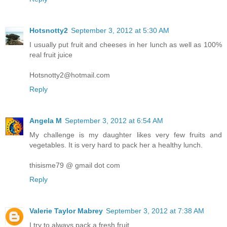
Hotsnotty2
September 3, 2012 at 5:30 AM
I usually put fruit and cheeses in her lunch as well as 100%
real fruit juice
Hotsnotty2@hotmail.com
Reply
Angela M
September 3, 2012 at 6:54 AM
My challenge is my daughter likes very few fruits and
vegetables. It is very hard to pack her a healthy lunch.
thisisme79 @ gmail dot com
Reply
Valerie Taylor Mabrey
September 3, 2012 at 7:38 AM
I try to always pack a fresh fruit.