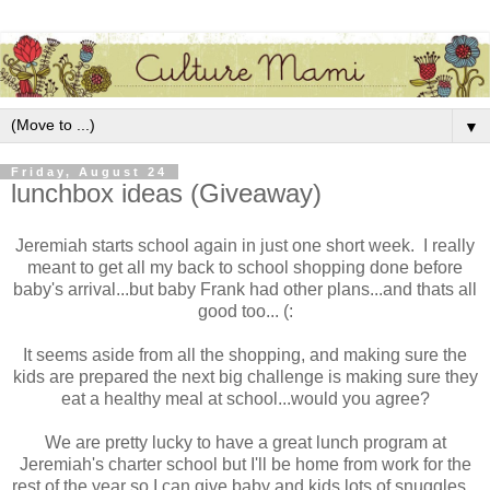
▼
Friday, August 24
lunchbox ideas (Giveaway)
Jeremiah starts school again in just one short week. I really
meant to get all my back to school shopping done before
baby's arrival...but baby Frank had other plans...and thats all
good too... (:
It seems aside from all the shopping, and making sure the
kids are prepared the next big challenge is making sure they
eat a healthy meal at school...would you agree?
We are pretty lucky to have a great lunch program at
Jeremiah's charter school but I'll be home from work for the
rest of the year so I can give baby and kids lots of snuggles...