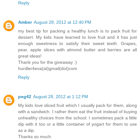
Reply
Amber
August 28, 2012 at 12:40 PM
my best tip for packing a healthy lunch is to pack fruit for
dessert. My kids have learned to love fruit and it has just
enough sweetness to satisfy their sweet teeth. Grapes,
pear, apple slices with almond butter and berries are all
great ideas!
Thank you for the giveaway :)
hurdler4eva(at)gmail(dot)com
Reply
peg42
August 28, 2012 at 1:12 PM
My kids love sliced fruit which I usually pack for them, along
with a sandwich. I rather them eat the fruit instead of buying
unhealthy choices from the school. I sometimes pack a little
dip with it too or a little container of yogart for them to use
as a dip.
Thanks so much.