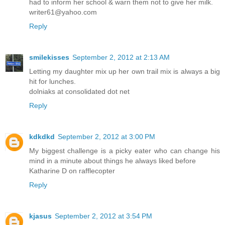
had to inform her school & warn them not to give her milk.
writer61@yahoo.com
Reply
smilekisses
September 2, 2012 at 2:13 AM
Letting my daughter mix up her own trail mix is always a big
hit for lunches.
dolniaks at consolidated dot net
Reply
kdkdkd
September 2, 2012 at 3:00 PM
My biggest challenge is a picky eater who can change his
mind in a minute about things he always liked before
Katharine D on rafflecopter
Reply
kjasus
September 2, 2012 at 3:54 PM