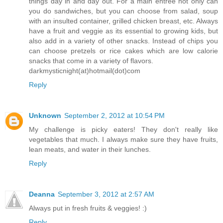
things day in and day out. For a main entree not only can
you do sandwiches, but you can choose from salad, soup
with an insulted container, grilled chicken breast, etc. Always
have a fruit and veggie as its essential to growing kids, but
also add in a variety of other snacks. Instead of chips you
can choose pretzels or rice cakes which are low calorie
snacks that come in a variety of flavors.
darkmysticnight(at)hotmail(dot)com
Reply
Unknown
September 2, 2012 at 10:54 PM
My challenge is picky eaters! They don't really like
vegetables that much. I always make sure they have fruits,
lean meats, and water in their lunches.
Reply
Deanna
September 3, 2012 at 2:57 AM
Always put in fresh fruits & veggies! :)
Reply