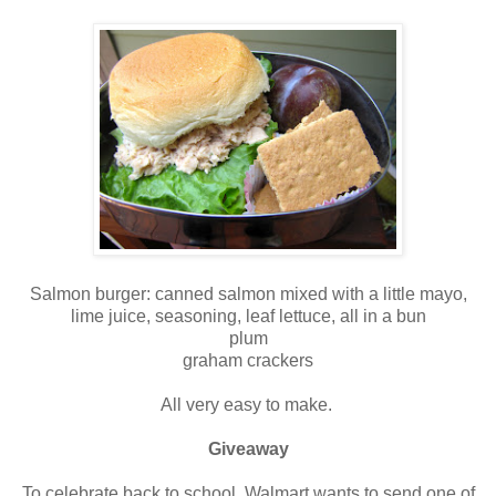
Salmon burger: canned salmon mixed with a little mayo,
lime juice, seasoning, leaf lettuce, all in a bun
plum
graham crackers
All very easy to make.
Giveaway
To celebrate back to school, Walmart wants to send one of