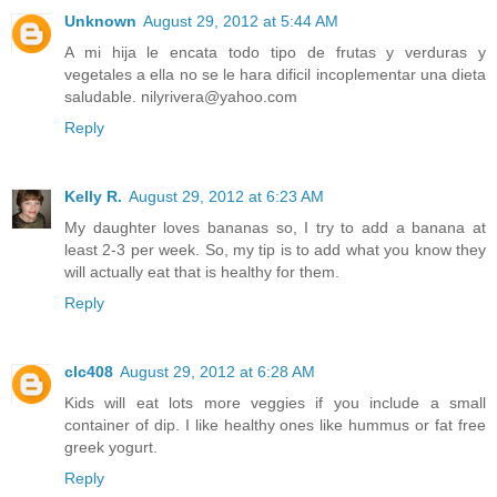
Unknown
August 29, 2012 at 5:44 AM
A mi hija le encata todo tipo de frutas y verduras y
vegetales a ella no se le hara dificil incoplementar una dieta
saludable. nilyrivera@yahoo.com
Reply
Kelly R.
August 29, 2012 at 6:23 AM
My daughter loves bananas so, I try to add a banana at
least 2-3 per week. So, my tip is to add what you know they
will actually eat that is healthy for them.
Reply
clc408
August 29, 2012 at 6:28 AM
Kids will eat lots more veggies if you include a small
container of dip. I like healthy ones like hummus or fat free
greek yogurt.
Reply