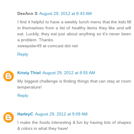
DeeAnn S
August 29, 2012 at 8:43 AM
I find it helpful to have a weekly lunch menu that the kids fill
in themselves from a list of healthy items they like and will
eat. Luckily, they eat just about anything so it's never been
a problem. Thanks.
sweepster49 at comcast dot net
Reply
Kristy Thiel
August 29, 2012 at 8:55 AM
My biggest challenge is finding things that can stay at room
temperature!
Reply
HarleyC
August 29, 2012 at 9:09 AM
I make the foods interesting & fun by having lots of shapes
& colors in what they have!