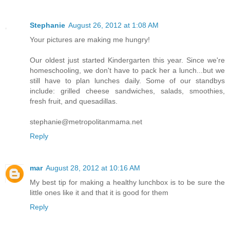
Stephanie
August 26, 2012 at 1:08 AM
Your pictures are making me hungry!
Our oldest just started Kindergarten this year. Since we're
homeschooling, we don't have to pack her a lunch...but we
still have to plan lunches daily. Some of our standbys
include: grilled cheese sandwiches, salads, smoothies,
fresh fruit, and quesadillas.
stephanie@metropolitanmama.net
Reply
mar
August 28, 2012 at 10:16 AM
My best tip for making a healthy lunchbox is to be sure the
little ones like it and that it is good for them
Reply