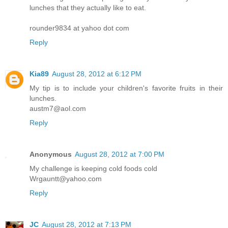
lunches that they actually like to eat.
rounder9834 at yahoo dot com
Reply
Kia89
August 28, 2012 at 6:12 PM
My tip is to include your children's favorite fruits in their
lunches.
austm7@aol.com
Reply
Anonymous
August 28, 2012 at 7:00 PM
My challenge is keeping cold foods cold
Wrgauntt@yahoo.com
Reply
JC
August 28, 2012 at 7:13 PM