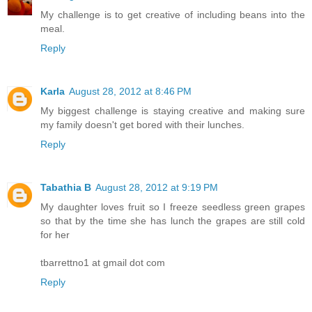
My challenge is to get creative of including beans into the
meal.
Reply
Karla
August 28, 2012 at 8:46 PM
My biggest challenge is staying creative and making sure
my family doesn't get bored with their lunches.
Reply
Tabathia B
August 28, 2012 at 9:19 PM
My daughter loves fruit so I freeze seedless green grapes
so that by the time she has lunch the grapes are still cold
for her
tbarrettno1 at gmail dot com
Reply