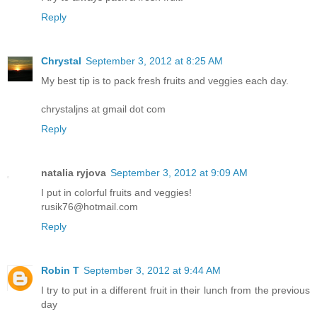
Reply
Chrystal
September 3, 2012 at 8:25 AM
My best tip is to pack fresh fruits and veggies each day.
chrystaljns at gmail dot com
Reply
natalia ryjova
September 3, 2012 at 9:09 AM
I put in colorful fruits and veggies!
rusik76@hotmail.com
Reply
Robin T
September 3, 2012 at 9:44 AM
I try to put in a different fruit in their lunch from the previous
day