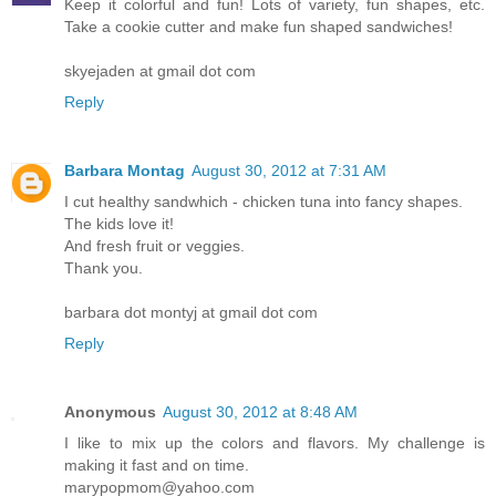
Keep it colorful and fun! Lots of variety, fun shapes, etc.
Take a cookie cutter and make fun shaped sandwiches!
skyejaden at gmail dot com
Reply
Barbara Montag
August 30, 2012 at 7:31 AM
I cut healthy sandwhich - chicken tuna into fancy shapes.
The kids love it!
And fresh fruit or veggies.
Thank you.
barbara dot montyj at gmail dot com
Reply
Anonymous
August 30, 2012 at 8:48 AM
I like to mix up the colors and flavors. My challenge is
making it fast and on time.
marypopmom@yahoo.com