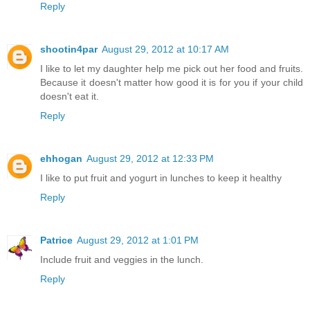
Reply
shootin4par
August 29, 2012 at 10:17 AM
I like to let my daughter help me pick out her food and fruits.
Because it doesn't matter how good it is for you if your child
doesn't eat it.
Reply
ehhogan
August 29, 2012 at 12:33 PM
I like to put fruit and yogurt in lunches to keep it healthy
Reply
Patrice
August 29, 2012 at 1:01 PM
Include fruit and veggies in the lunch.
Reply