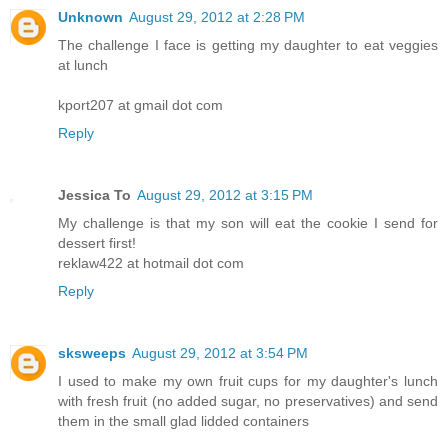
Unknown
August 29, 2012 at 2:28 PM
The challenge I face is getting my daughter to eat veggies
at lunch
kport207 at gmail dot com
Reply
Jessica To
August 29, 2012 at 3:15 PM
My challenge is that my son will eat the cookie I send for
dessert first!
reklaw422 at hotmail dot com
Reply
sksweeps
August 29, 2012 at 3:54 PM
I used to make my own fruit cups for my daughter's lunch
with fresh fruit (no added sugar, no preservatives) and send
them in the small glad lidded containers