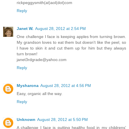
rickpeggysmith(at)aol(dot)com
Reply
Janet W.
August 28, 2012 at 2:54 PM
One challenge I face is keeping apples from turning brown.
My grandson loves to eat them but doesn't like the peel, so
I have to skin it and cut them up for him but they always
turn brown!
janet3rdgrade@yahoo.com
Reply
Mysharona
August 28, 2012 at 4:56 PM
Easy, organic all the way.
Reply
Unknown
August 28, 2012 at 5:50 PM
A challenge I face is putting healthy food in my childrens'