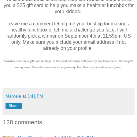
you a $25 gift card to help you make a healthier lunchbox for
your kiddos.
Leave me a comment telling me your best tip for making a
healthy lunchbox or tell me a challenge you face. I will
randomly pick a winner on September 4th at 11:59pm. US
only. Make sure you include your email address if not
already on your profile.
*Walmart sent me a gift card to shop for this post and share with you my lunchbox ideas. All thoughts
are my own. They also sent one for a giveaway. No other compensation was given.
Marcela
at
3:41 PM
Share
128 comments: