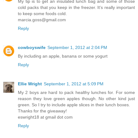
My tip is to get an insulated lunch bag and some of those
cold packs that you keep in the freezer. It's really important
to keep some foods cold.
marcia.goss@gmail.com
Reply
cowboyswife
September 1, 2012 at 2:04 PM
By including an apple, banana or some yogurt
Reply
Ellie Wright
September 1, 2012 at 5:09 PM
My 2 boys are hard to pack healthy lunches for. For some
reason they love green apples though. No other kind just
green. So I try to include apple slices in their lunch boxes.
Thanks for the giveaway!
eswright18 at gmail dot com
Reply