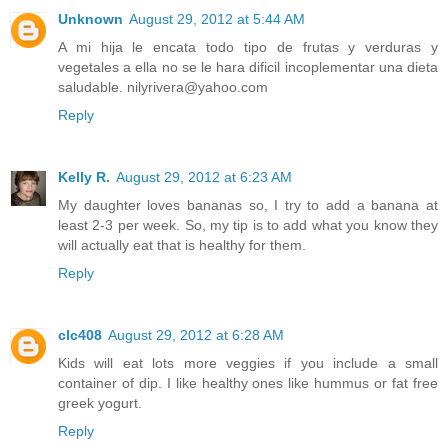
Unknown
August 29, 2012 at 5:44 AM
A mi hija le encata todo tipo de frutas y verduras y
vegetales a ella no se le hara dificil incoplementar una dieta
saludable. nilyrivera@yahoo.com
Reply
Kelly R.
August 29, 2012 at 6:23 AM
My daughter loves bananas so, I try to add a banana at
least 2-3 per week. So, my tip is to add what you know they
will actually eat that is healthy for them.
Reply
clc408
August 29, 2012 at 6:28 AM
Kids will eat lots more veggies if you include a small
container of dip. I like healthy ones like hummus or fat free
greek yogurt.
Reply