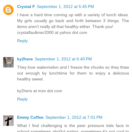
Crystal F
September 1, 2012 at 5:45 PM
I have a hard time coming up with a variety of lunch ideas.
My girls usually go back and forth between 3 things. The
items aren't really all that healthy either. Thank you!
crystalfaulkner2000 at yahoo dot com
Reply
ky2here
September 1, 2012 at 6:40 PM
They love watermelon and I freeze the chunks so they thaw
out enough by lunchtime for them to enjoy a delicious
healthy sweet.
ky2here at msn dot com
Reply
Emmy Coffee
September 1, 2012 at 7:01 PM
What I find challenging is the peer pressure kids face in
school sometimes abo0ut eating, sometimes it's not cool to