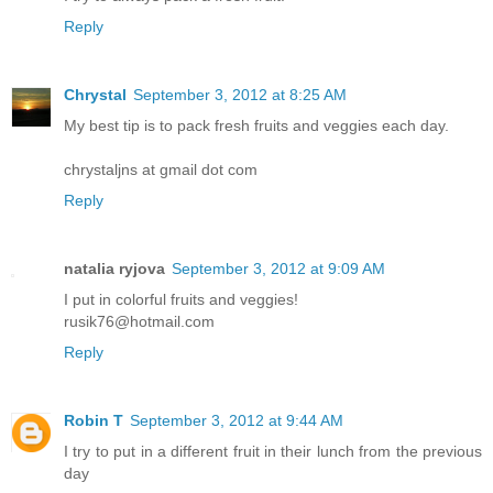
Reply
Chrystal
September 3, 2012 at 8:25 AM
My best tip is to pack fresh fruits and veggies each day.
chrystaljns at gmail dot com
Reply
natalia ryjova
September 3, 2012 at 9:09 AM
I put in colorful fruits and veggies!
rusik76@hotmail.com
Reply
Robin T
September 3, 2012 at 9:44 AM
I try to put in a different fruit in their lunch from the previous
day