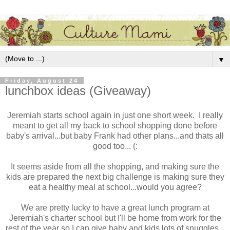
▼
Friday, August 24
lunchbox ideas (Giveaway)
Jeremiah starts school again in just one short week. I really
meant to get all my back to school shopping done before
baby's arrival...but baby Frank had other plans...and thats all
good too... (:
It seems aside from all the shopping, and making sure the
kids are prepared the next big challenge is making sure they
eat a healthy meal at school...would you agree?
We are pretty lucky to have a great lunch program at
Jeremiah's charter school but I'll be home from work for the
rest of the year so I can give baby and kids lots of snuggles...