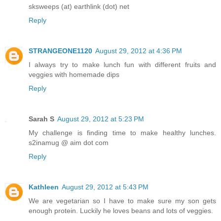
sksweeps (at) earthlink (dot) net
Reply
STRANGEONE1120
August 29, 2012 at 4:36 PM
I always try to make lunch fun with different fruits and
veggies with homemade dips
Reply
Sarah S
August 29, 2012 at 5:23 PM
My challenge is finding time to make healthy lunches.
s2inamug @ aim dot com
Reply
Kathleen
August 29, 2012 at 5:43 PM
We are vegetarian so I have to make sure my son gets
enough protein. Luckily he loves beans and lots of veggies.