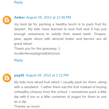
Reply
Amber
August 28, 2012 at 12:40 PM
my best tip for packing a healthy lunch is to pack fruit for
dessert. My kids have learned to love fruit and it has just
enough sweetness to satisfy their sweet teeth. Grapes,
pear, apple slices with almond butter and berries are all
great ideas!
Thank you for the giveaway :)
hurdler4eva(at)gmail(dot)com
Reply
peg42
August 28, 2012 at 1:12 PM
My kids love sliced fruit which I usually pack for them, along
with a sandwich. I rather them eat the fruit instead of buying
unhealthy choices from the school. I sometimes pack a little
dip with it too or a little container of yogart for them to use
as a dip.
Thanks so much.