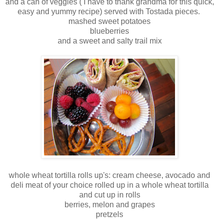
and a can of veggies ( I have to thank grandma for this quick,
easy and yummy recipe) served with Tostada pieces.
mashed sweet potatoes
blueberries
and a sweet and salty trail mix
whole wheat tortilla rolls up's: cream cheese, avocado and
deli meat of your choice rolled up in a whole wheat tortilla
and cut up in rolls
berries, melon and grapes
pretzels