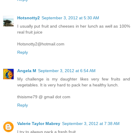
Hotsnotty2
September 3, 2012 at 5:30 AM
I usually put fruit and cheeses in her lunch as well as 100%
real fruit juice
Hotsnotty2@hotmail.com
Reply
Angela M
September 3, 2012 at 6:54 AM
My challenge is my daughter likes very few fruits and
vegetables. It is very hard to pack her a healthy lunch.
thisisme79 @ gmail dot com
Reply
Valerie Taylor Mabrey
September 3, 2012 at 7:38 AM
I try to always pack a fresh fruit.