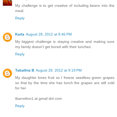
My challenge is to get creative of including beans into the
meal.
Reply
Karla
August 28, 2012 at 8:46 PM
My biggest challenge is staying creative and making sure
my family doesn't get bored with their lunches.
Reply
Tabathia B
August 28, 2012 at 9:19 PM
My daughter loves fruit so I freeze seedless green grapes
so that by the time she has lunch the grapes are still cold
for her
tbarrettno1 at gmail dot com
Reply