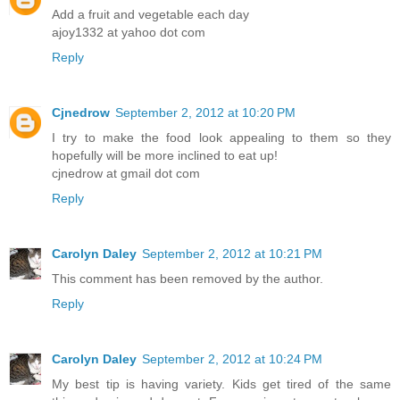
Add a fruit and vegetable each day
ajoy1332 at yahoo dot com
Reply
Cjnedrow
September 2, 2012 at 10:20 PM
I try to make the food look appealing to them so they
hopefully will be more inclined to eat up!
cjnedrow at gmail dot com
Reply
Carolyn Daley
September 2, 2012 at 10:21 PM
This comment has been removed by the author.
Reply
Carolyn Daley
September 2, 2012 at 10:24 PM
My best tip is having variety. Kids get tired of the same