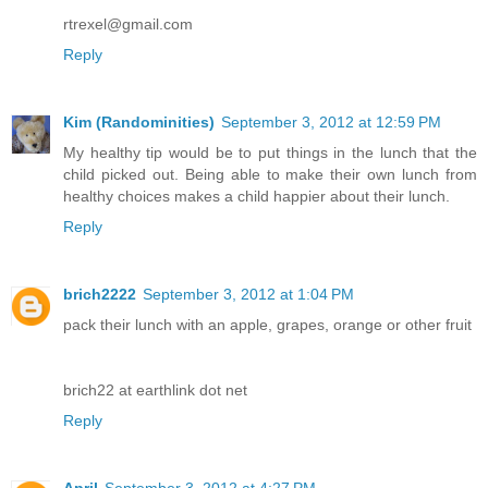
rtrexel@gmail.com
Reply
Kim (Randominities)
September 3, 2012 at 12:59 PM
My healthy tip would be to put things in the lunch that the
child picked out. Being able to make their own lunch from
healthy choices makes a child happier about their lunch.
Reply
brich2222
September 3, 2012 at 1:04 PM
pack their lunch with an apple, grapes, orange or other fruit
brich22 at earthlink dot net
Reply
April
September 3, 2012 at 4:27 PM