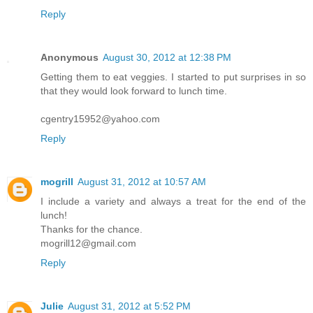
Reply
Anonymous
August 30, 2012 at 12:38 PM
Getting them to eat veggies. I started to put surprises in so
that they would look forward to lunch time.
cgentry15952@yahoo.com
Reply
mogrill
August 31, 2012 at 10:57 AM
I include a variety and always a treat for the end of the
lunch!
Thanks for the chance.
mogrill12@gmail.com
Reply
Julie
August 31, 2012 at 5:52 PM