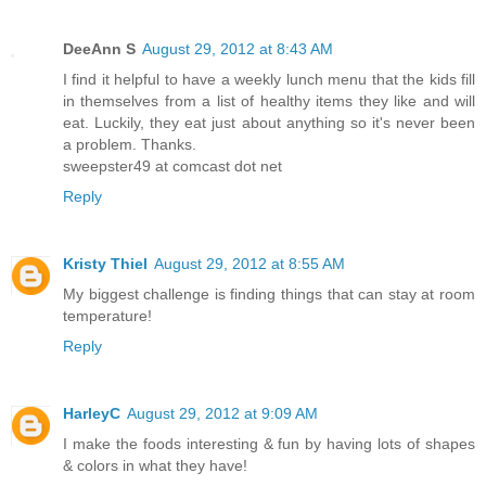
DeeAnn S
August 29, 2012 at 8:43 AM
I find it helpful to have a weekly lunch menu that the kids fill
in themselves from a list of healthy items they like and will
eat. Luckily, they eat just about anything so it's never been
a problem. Thanks.
sweepster49 at comcast dot net
Reply
Kristy Thiel
August 29, 2012 at 8:55 AM
My biggest challenge is finding things that can stay at room
temperature!
Reply
HarleyC
August 29, 2012 at 9:09 AM
I make the foods interesting & fun by having lots of shapes
& colors in what they have!