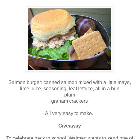
Salmon burger: canned salmon mixed with a little mayo,
lime juice, seasoning, leaf lettuce, all in a bun
plum
graham crackers
All very easy to make.
Giveaway
To celebrate back to school, Walmart wants to send one of