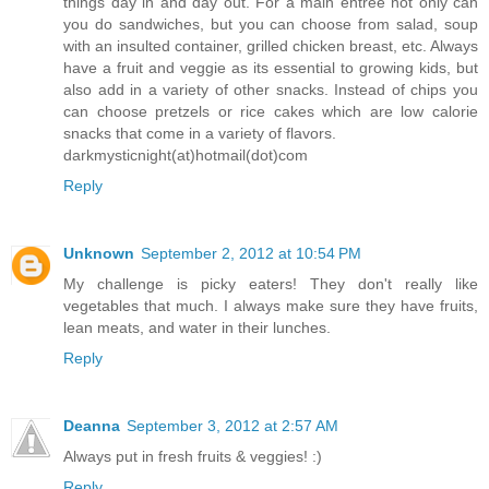
things day in and day out. For a main entree not only can
you do sandwiches, but you can choose from salad, soup
with an insulted container, grilled chicken breast, etc. Always
have a fruit and veggie as its essential to growing kids, but
also add in a variety of other snacks. Instead of chips you
can choose pretzels or rice cakes which are low calorie
snacks that come in a variety of flavors.
darkmysticnight(at)hotmail(dot)com
Reply
Unknown
September 2, 2012 at 10:54 PM
My challenge is picky eaters! They don't really like
vegetables that much. I always make sure they have fruits,
lean meats, and water in their lunches.
Reply
Deanna
September 3, 2012 at 2:57 AM
Always put in fresh fruits & veggies! :)
Reply