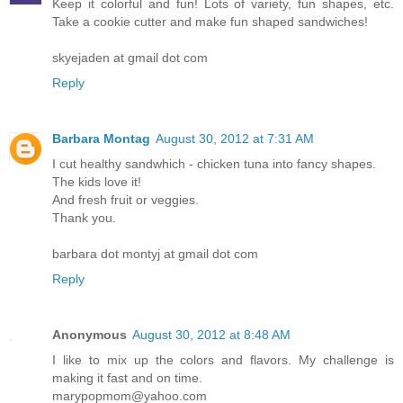
Keep it colorful and fun! Lots of variety, fun shapes, etc.
Take a cookie cutter and make fun shaped sandwiches!
skyejaden at gmail dot com
Reply
Barbara Montag
August 30, 2012 at 7:31 AM
I cut healthy sandwhich - chicken tuna into fancy shapes.
The kids love it!
And fresh fruit or veggies.
Thank you.
barbara dot montyj at gmail dot com
Reply
Anonymous
August 30, 2012 at 8:48 AM
I like to mix up the colors and flavors. My challenge is
making it fast and on time.
marypopmom@yahoo.com