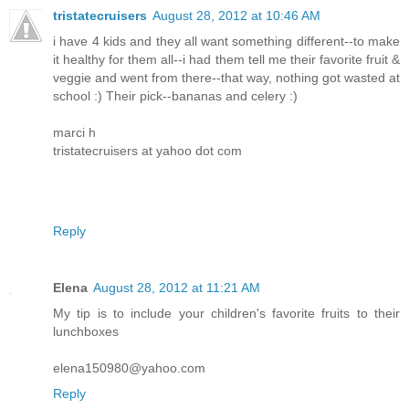
tristatecruisers
August 28, 2012 at 10:46 AM
i have 4 kids and they all want something different--to make
it healthy for them all--i had them tell me their favorite fruit &
veggie and went from there--that way, nothing got wasted at
school :) Their pick--bananas and celery :)
marci h
tristatecruisers at yahoo dot com
Reply
Elena
August 28, 2012 at 11:21 AM
My tip is to include your children's favorite fruits to their
lunchboxes
elena150980@yahoo.com
Reply