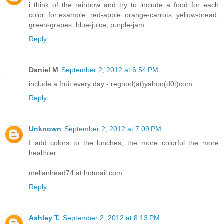
i think of the rainbow and try to include a food for each
color. for example: red-apple. orange-carrots, yellow-bread,
green-grapes, blue-juice, purple-jam
Reply
Daniel M
September 2, 2012 at 6:54 PM
include a fruit every day - regnod(at)yahoo(d0t)com
Reply
Unknown
September 2, 2012 at 7:09 PM
I add colors to the lunches, the more colorful the more
healthier
mellanhead74 at hotmail.com
Reply
Ashley T.
September 2, 2012 at 8:13 PM