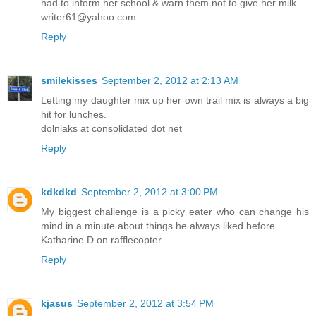
had to inform her school & warn them not to give her milk.
writer61@yahoo.com
Reply
smilekisses
September 2, 2012 at 2:13 AM
Letting my daughter mix up her own trail mix is always a big
hit for lunches.
dolniaks at consolidated dot net
Reply
kdkdkd
September 2, 2012 at 3:00 PM
My biggest challenge is a picky eater who can change his
mind in a minute about things he always liked before
Katharine D on rafflecopter
Reply
kjasus
September 2, 2012 at 3:54 PM