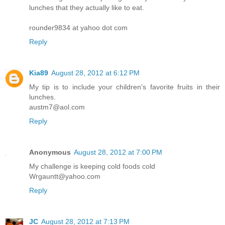
lunches that they actually like to eat.
rounder9834 at yahoo dot com
Reply
Kia89
August 28, 2012 at 6:12 PM
My tip is to include your children's favorite fruits in their
lunches.
austm7@aol.com
Reply
Anonymous
August 28, 2012 at 7:00 PM
My challenge is keeping cold foods cold
Wrgauntt@yahoo.com
Reply
JC
August 28, 2012 at 7:13 PM