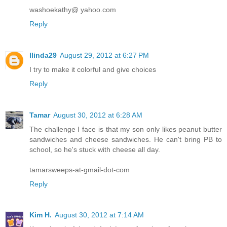
washoekathy@ yahoo.com
Reply
llinda29
August 29, 2012 at 6:27 PM
I try to make it colorful and give choices
Reply
Tamar
August 30, 2012 at 6:28 AM
The challenge I face is that my son only likes peanut butter
sandwiches and cheese sandwiches. He can't bring PB to
school, so he's stuck with cheese all day.
tamarsweeps-at-gmail-dot-com
Reply
Kim H.
August 30, 2012 at 7:14 AM