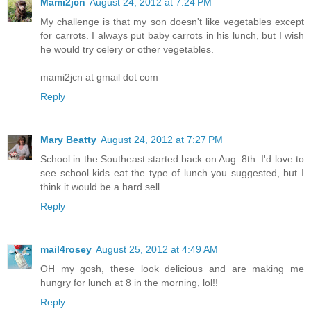
Mami2jcn
August 24, 2012 at 7:24 PM
My challenge is that my son doesn't like vegetables except
for carrots. I always put baby carrots in his lunch, but I wish
he would try celery or other vegetables.
mami2jcn at gmail dot com
Reply
Mary Beatty
August 24, 2012 at 7:27 PM
School in the Southeast started back on Aug. 8th. I'd love to
see school kids eat the type of lunch you suggested, but I
think it would be a hard sell.
Reply
mail4rosey
August 25, 2012 at 4:49 AM
OH my gosh, these look delicious and are making me
hungry for lunch at 8 in the morning, lol!!
Reply