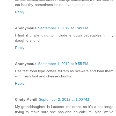
eat healthy, sometimes it's not even cool to eat!
Reply
Anonymous
September 1, 2012 at 7:49 PM
I find it challenging to include enough vegetables in my
daughters lunch.
Reply
Anonymous
September 1, 2012 at 9:55 PM
Use fast food type coffee stirrers as skewers and load them
with fresh fruit and cheese chunks.
Reply
Cindy Merrill
September 2, 2012 at 1:00 AM
My granddaughter is Lactose intolorant, so it's a challenge
trying to make sure she has enough calcium- also, we've