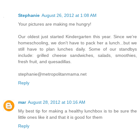
Stephanie
August 26, 2012 at 1:08 AM
Your pictures are making me hungry!
Our oldest just started Kindergarten this year. Since we're
homeschooling, we don't have to pack her a lunch...but we
still have to plan lunches daily. Some of our standbys
include: grilled cheese sandwiches, salads, smoothies,
fresh fruit, and quesadillas.
stephanie@metropolitanmama.net
Reply
mar
August 28, 2012 at 10:16 AM
My best tip for making a healthy lunchbox is to be sure the
little ones like it and that it is good for them
Reply