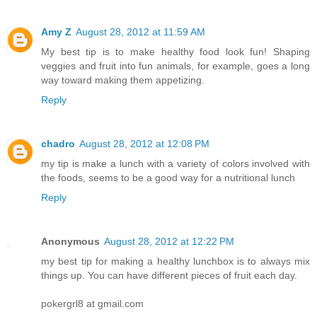
Amy Z
August 28, 2012 at 11:59 AM
My best tip is to make healthy food look fun! Shaping
veggies and fruit into fun animals, for example, goes a long
way toward making them appetizing.
Reply
chadro
August 28, 2012 at 12:08 PM
my tip is make a lunch with a variety of colors involved with
the foods, seems to be a good way for a nutritional lunch
Reply
Anonymous
August 28, 2012 at 12:22 PM
my best tip for making a healthy lunchbox is to always mix
things up. You can have different pieces of fruit each day.
pokergrl8 at gmail.com