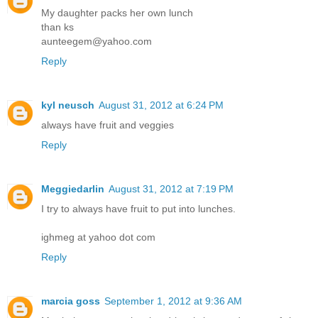
My daughter packs her own lunch
than ks
aunteegem@yahoo.com
Reply
kyl neusch
August 31, 2012 at 6:24 PM
always have fruit and veggies
Reply
Meggiedarlin
August 31, 2012 at 7:19 PM
I try to always have fruit to put into lunches.
ighmeg at yahoo dot com
Reply
marcia goss
September 1, 2012 at 9:36 AM