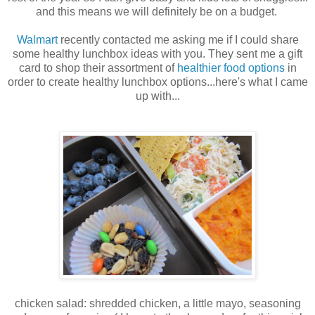
and this means we will definitely be on a budget.
Walmart
recently contacted me asking me if I could share
some healthy lunchbox ideas with you. They sent me a gift
card to shop their assortment of
healthier food options
in
order to create healthy lunchbox options...here's what I came
up with...
chicken salad: shredded chicken, a little mayo, seasoning