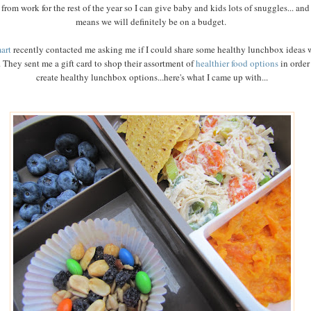
from work for the rest of the year so I can give baby and kids lots of snuggles... and
means we will definitely be on a budget.
art
recently contacted me asking me if I could share some healthy lunchbox ideas 
 They sent me a gift card to shop their assortment of
healthier food options
in order
create healthy lunchbox options...here's what I came up with...