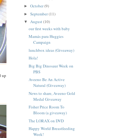
October
(9)
►
September
(11)
►
August
(10)
▼
our first weeks with baby
Mamás para Huggies
Campaign
lunchbox ideas (Giveaway)
Hola!
Big Big Dinosaur Week on
PBS
d up
Aveeno Be An Active
Natural (Giveaway)
News to share, Aveeno Gold
Medal Giveaway
Fisher Price Room To
Bloom (a giveaway)
The LORAX on DVD
Happy World Breastfeeding
Week!