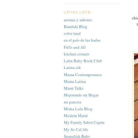
LATINA LOVE!
chi
aromas y sabores
Bandida Blog
color land
en el país de las hadas
Frills and All
kitchen corners
Latin Baby Book Club
Latina-ish
Mama Contemporanea
Mama Latina
Mami Talks
Mejorando mi Hogar
mi pancita
Misha Lulu Blog
Modern Mami
My Family Sabor Cajeta
My So Cal life
Spanglish Baby