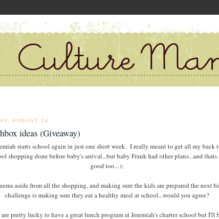
AY, AUGUST 24
chbox ideas (Giveaway)
emiah starts school again in just one short week. I really meant to get all my back 
ol shopping done before baby's arrival...but baby Frank had other plans...and thats 
good too... (:
seems aside from all the shopping, and making sure the kids are prepared the next b
challenge is making sure they eat a healthy meal at school...would you agree?
are pretty lucky to have a great lunch program at Jeremiah's charter school but I'll 