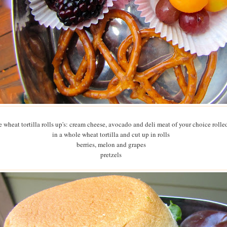
 wheat tortilla rolls up's: cream cheese, avocado and deli meat of your choice rolle
in a whole wheat tortilla and cut up in rolls
berries, melon and grapes
pretzels