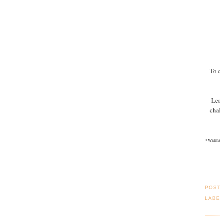
To 
Lea
cha
*Walmar
POS
LABE