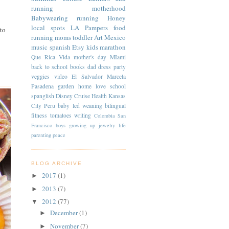
running
motherhood
Babywearing
running
Honey
local spots
LA
Pampers
food
to
running moms
toddler
Art
Mexico
music
spanish
Etsy
kids
marathon
Que Rica Vida
mother's day
MIami
back to school
books
dad
dress
party
veggies
video
El Salvador
Marcela
Pasadena
garden
home
love
school
spanglish
Disney Cruise
Health
Kansas
City
Peru
baby led weaning
bilingual
fitness
tomatoes
writing
Colombia
San
Francisco
boys
growing up
jewelry
life
parenting
peace
BLOG ARCHIVE
2017
(1)
►
2013
(7)
►
2012
(77)
▼
December
(1)
►
November
(7)
►