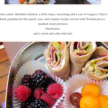
cken salad: shredded chicken, a little mayo, seasoning and a can of veggies ( I have 
thank grandma for this quick, easy and yummy recipe) served with Tostada pieces.
mashed sweet potatoes
blueberries
and a sweet and salty trail mix