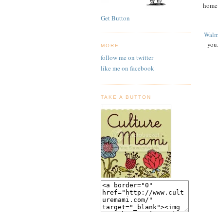
home 
Get Button
Walm
you.
MORE
follow me on twitter
like me on facebook
TAKE A BUTTON