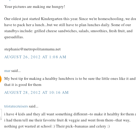
Your pictures are making me hungry!
Our oldest just started Kindergarten this year. Since we're homeschooling, we don
have to pack her a lunch...but we still have to plan lunches daily. Some of our
standbys include: grilled cheese sandwiches, salads, smoothies, fresh fruit, and
quesadillas.
stephanie@metropolitanmama.net
AUGUST 26, 2012 AT 1:08 AM
mar
said...
My best tip for making a healthy lunchbox is to be sure the little ones like it and
that it is good for them
AUGUST 28, 2012 AT 10:16 AM
tristatecruisers
said...
i have 4 kids and they all want something different--to make it healthy for them a
i had them tell me their favorite fruit & veggie and went from there--that way,
nothing got wasted at school :) Their pick--bananas and celery :)