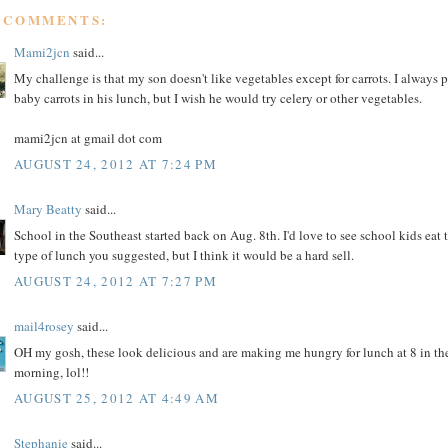
8 COMMENTS:
Mami2jcn
said...
My challenge is that my son doesn't like vegetables except for carrots. I always 
baby carrots in his lunch, but I wish he would try celery or other vegetables.
mami2jcn at gmail dot com
AUGUST 24, 2012 AT 7:24 PM
Mary Beatty
said...
School in the Southeast started back on Aug. 8th. I'd love to see school kids eat 
type of lunch you suggested, but I think it would be a hard sell.
AUGUST 24, 2012 AT 7:27 PM
mail4rosey
said...
OH my gosh, these look delicious and are making me hungry for lunch at 8 in th
morning, lol!!
AUGUST 25, 2012 AT 4:49 AM
Stephanie
said...