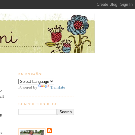
EN ESPAÑOL
Powered by
Translate
to
all
SEARCH THIS BLOG
ig
be