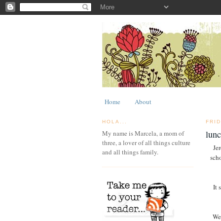
Home
About
HOLA...
FRID
lun
My name is Marcela, a mom of
three, a lover of all things culture
Jer
and all things family.
scho
It 
We 