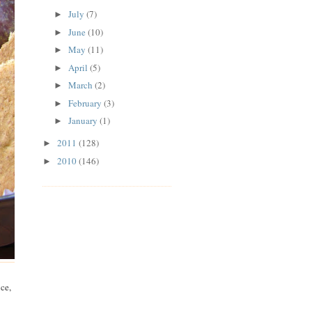
July
(7)
►
June
(10)
►
May
(11)
►
April
(5)
►
March
(2)
►
February
(3)
►
January
(1)
►
2011
(128)
►
2010
(146)
►
ce,