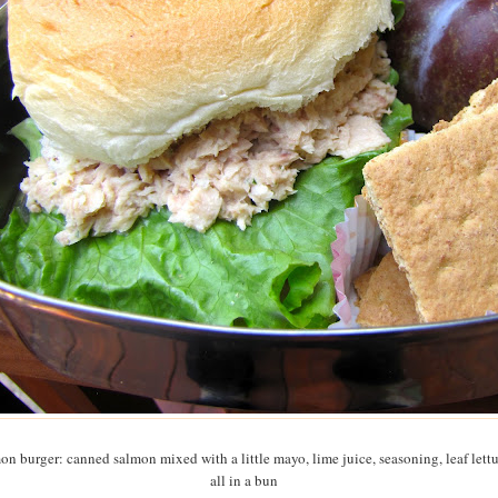
on burger: canned salmon mixed with a little mayo, lime juice, seasoning, leaf lettu
all in a bun