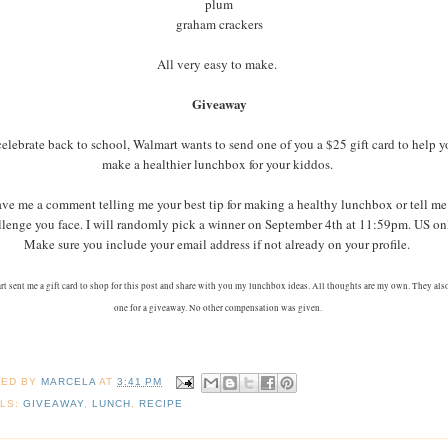
plum
graham crackers
All very easy to make.
Giveaway
celebrate back to school, Walmart wants to send one of you a $25 gift card to help 
make a healthier lunchbox for your kiddos.
ve me a comment telling me your best tip for making a healthy lunchbox or tell me
llenge you face. I will randomly pick a winner on September 4th at 11:59pm. US on
Make sure you include your email address if not already on your profile.
t sent me a gift card to shop for this post and share with you my lunchbox ideas. All thoughts are my own. They als
one for a giveaway. No other compensation was given.
TED BY
MARCELA
AT
3:41 PM
LS:
GIVEAWAY
,
LUNCH
,
RECIPE