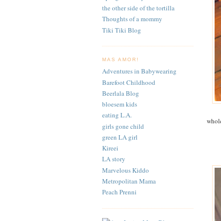
the other side of the tortilla
Thoughts of a mommy
Tiki Tiki Blog
MAS AMOR!
Adventures in Babywearing
Barefoot Childhood
Beerlala Blog
bloesem kids
eating L.A.
whole
girls gone child
green LA girl
Kireei
LA story
Marvelous Kiddo
Metropolitan Mama
Peach Prenni