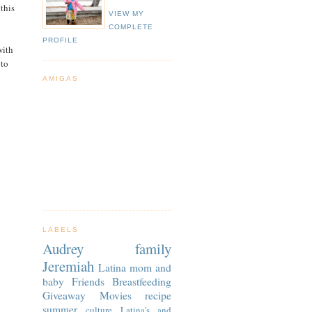
 this
VIEW MY
COMPLETE
PROFILE
with
 to
AMIGAS
LABELS
Audrey
family
Jeremiah
Latina
mom and
baby
Friends
Breastfeeding
Giveaway
Movies
recipe
summer
culture
Latina's and