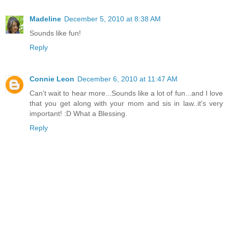
Madeline
December 5, 2010 at 8:38 AM
Sounds like fun!
Reply
Connie Leon
December 6, 2010 at 11:47 AM
Can't wait to hear more...Sounds like a lot of fun...and I love
that you get along with your mom and sis in law..it's very
important! :D What a Blessing.
Reply