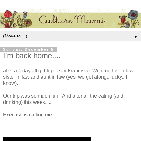
▼
Sunday, December 5
I'm back home....
after a 4 day all girl trip. San Francisco. With mother in law,
sister in law and aunt in law (yes, we get along...lucky...I
know).
Our trip was so much fun. And after all the eating (and
drinking) this week.....
Exercise is calling me ( :