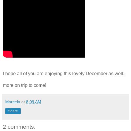
I hope all of you are enjoying this lovely December as well...
more on trip to come!
Marcela
at
8:09 AM
Share
2 comments: