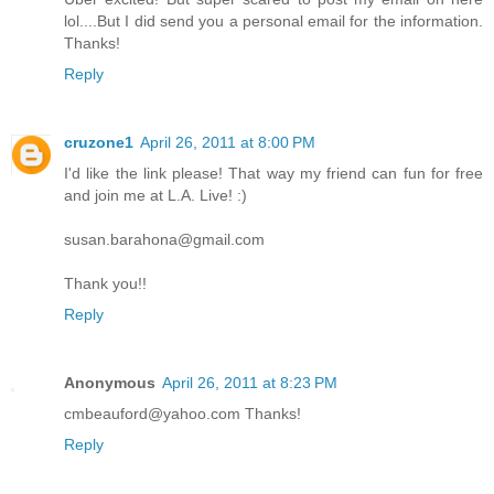
lol....But I did send you a personal email for the information.
Thanks!
Reply
cruzone1
April 26, 2011 at 8:00 PM
I'd like the link please! That way my friend can fun for free
and join me at L.A. Live! :)
susan.barahona@gmail.com
Thank you!!
Reply
Anonymous
April 26, 2011 at 8:23 PM
cmbeauford@yahoo.com Thanks!
Reply