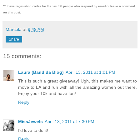
**I have registration codes for the first 50 people who respond by email or leave a comment
on this post.
Marcela
at
9:49 AM
Share
15 comments:
Laura (Bandida Blog)
April 13, 2011 at 1:01 PM
This is such a great giveaway! Ugh, this makes me want to
move to LA and run with all the amazing women out there.
Enjoy your 10k and have fun!
Reply
MissJewels
April 13, 2011 at 7:30 PM
I'd love to do it!
Reply