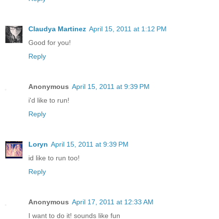
Claudya Martinez
April 15, 2011 at 1:12 PM
Good for you!
Reply
Anonymous
April 15, 2011 at 9:39 PM
i'd like to run!
Reply
Loryn
April 15, 2011 at 9:39 PM
id like to run too!
Reply
Anonymous
April 17, 2011 at 12:33 AM
I want to do it! sounds like fun