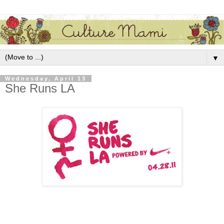
▼
Wednesday, April 13
She Runs LA