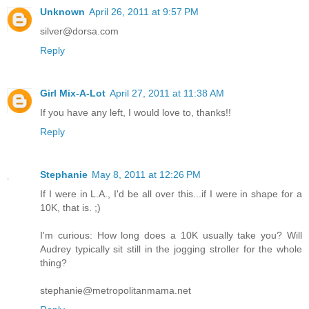
Unknown
April 26, 2011 at 9:57 PM
silver@dorsa.com
Reply
Girl Mix-A-Lot
April 27, 2011 at 11:38 AM
If you have any left, I would love to, thanks!!
Reply
Stephanie
May 8, 2011 at 12:26 PM
If I were in L.A., I'd be all over this...if I were in shape for a
10K, that is. ;)
I'm curious: How long does a 10K usually take you? Will
Audrey typically sit still in the jogging stroller for the whole
thing?
stephanie@metropolitanmama.net