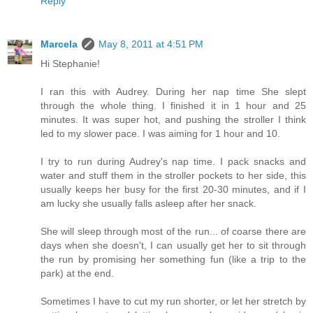
Reply
Marcela
May 8, 2011 at 4:51 PM
Hi Stephanie!
I ran this with Audrey. During her nap time She slept
through the whole thing. I finished it in 1 hour and 25
minutes. It was super hot, and pushing the stroller I think
led to my slower pace. I was aiming for 1 hour and 10.
I try to run during Audrey's nap time. I pack snacks and
water and stuff them in the stroller pockets to her side, this
usually keeps her busy for the first 20-30 minutes, and if I
am lucky she usually falls asleep after her snack.
She will sleep through most of the run... of coarse there are
days when she doesn't, I can usually get her to sit through
the run by promising her something fun (like a trip to the
park) at the end.
Sometimes I have to cut my run shorter, or let her stretch by