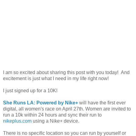
I am so excited about sharing this post with you today! And
excitement is just what I need in my life right now!
I just signed up for a 10K!
She Runs LA: Powered by Nike+
will have the first ever
digital, all women's race on April 27th. Women are invited to
run a 10k within 24 hours and sync their run to
nikeplus.com
using a Nike+ device.
There is no specific location so you can run by yourself or