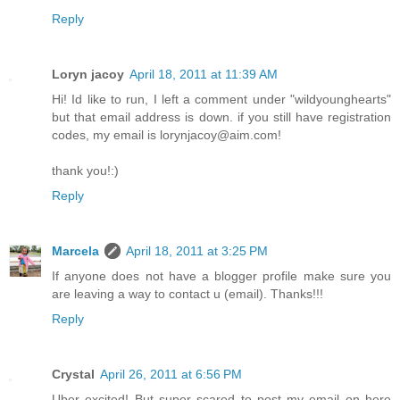
Reply
Loryn jacoy
April 18, 2011 at 11:39 AM
Hi! Id like to run, I left a comment under "wildyounghearts"
but that email address is down. if you still have registration
codes, my email is lorynjacoy@aim.com!
thank you!:)
Reply
Marcela
April 18, 2011 at 3:25 PM
If anyone does not have a blogger profile make sure you
are leaving a way to contact u (email). Thanks!!!
Reply
Crystal
April 26, 2011 at 6:56 PM
Uber excited! But super scared to post my email on here