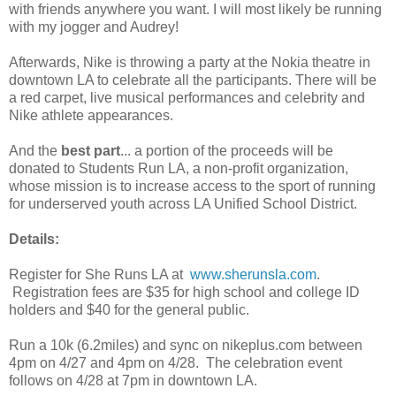
with friends anywhere you want. I will most likely be running
with my jogger and Audrey!
Afterwards, Nike is throwing a party at the Nokia theatre in
downtown LA to celebrate all the participants. There will be
a red carpet, live musical performances and celebrity and
Nike athlete appearances.
And the
best part
... a portion of the proceeds will be
donated to Students Run LA, a non-profit organization,
whose mission is to increase access to the sport of running
for underserved youth across LA Unified School District.
Details:
Register for She Runs LA at
www.sherunsla.com
.
Registration fees are $35 for high school and college ID
holders and $40 for the general public.
Run a 10k (6.2miles) and sync on nikeplus.com between
4pm on 4/27 and 4pm on 4/28. The celebration event
follows on 4/28 at 7pm in downtown LA.