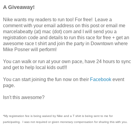
A Giveaway!
Nike wants my readers to run too! For free! Leave a
comment with your email address on this post or email me
marcelabeatty (at) mac (dot) com and I will send you a
registration code and details to run this race for free + get an
awesome race t shirt and join the party in Downtown where
Mike Posner will perform!
You can walk or run at your own pace, have 24 hours to sync
and get to help local kids out!!!
You can start joining the fun now on their
Facebook
event
page.
Isn't this awesome?
*My registration fee is being waived by Nike and a T shirt is being sent to me for
participating. I was not required or given monetary compensation for sharing this with you.