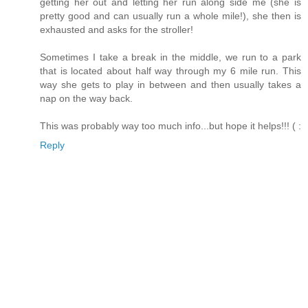
getting her out and letting her run along side me (she is
pretty good and can usually run a whole mile!), she then is
exhausted and asks for the stroller!
Sometimes I take a break in the middle, we run to a park
that is located about half way through my 6 mile run. This
way she gets to play in between and then usually takes a
nap on the way back.
This was probably way too much info...but hope it helps!!! ( :
Reply