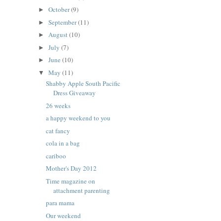
October
(9)
►
September
(11)
►
August
(10)
►
July
(7)
►
June
(10)
►
May
(11)
▼
Shabby Apple South Pacific
Dress Giveaway
26 weeks
a happy weekend to you
cat fancy
cola in a bag
cariboo
Mother's Day 2012
Time magazine on
attachment parenting
para mama
Our weekend