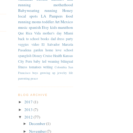
running
motherhood
Babywearing
running
Honey
local spots
LA
Pampers
food
running moms
toddler
Art
Mexico
music
spanish
Etsy
kids
marathon
Que Rica Vida
mother's day
MIami
back to school
books
dad
dress
party
veggies
video
El Salvador
Marcela
Pasadena
garden
home
love
school
spanglish
Disney Cruise
Health
Kansas
City
Peru
baby led weaning
bilingual
fitness
tomatoes
writing
Colombia
San
Francisco
boys
growing up
jewelry
life
parenting
peace
BLOG ARCHIVE
2017
(1)
►
2013
(7)
►
2012
(77)
▼
December
(1)
►
November
(7)
►