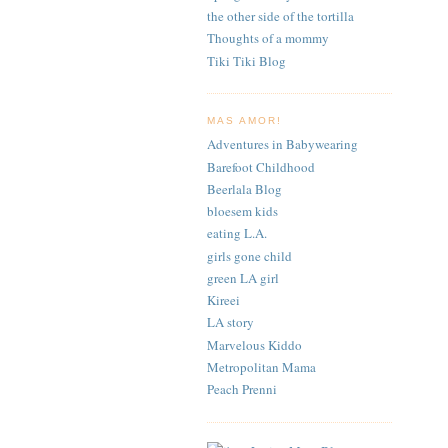
the other side of the tortilla
Thoughts of a mommy
Tiki Tiki Blog
MAS AMOR!
Adventures in Babywearing
Barefoot Childhood
Beerlala Blog
bloesem kids
eating L.A.
girls gone child
green LA girl
Kireei
LA story
Marvelous Kiddo
Metropolitan Mama
Peach Prenni