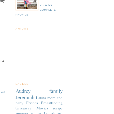
tty.
VIEW MY
COMPLETE
PROFILE
AMIGAS
That
LABELS
Audrey
family
Post
Jeremiah
Latina
mom and
baby
Friends
Breastfeeding
Giveaway
Movies
recipe
summer
culture
Latina's and