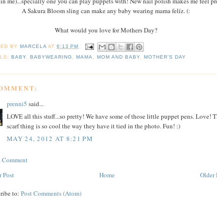
 in me)...specially one you can play puppets with! New nail polish makes me feel pre
A Sakura Bloom sling can make any baby wearing mama felíz. (:
What would you love for Mothers Day?
TED BY
MARCELA
AT
6:13 PM
LS:
BABY
,
BABYWEARING
,
MAMA
,
MOM AND BABY
,
MOTHER'S DAY
COMMENT:
prenni5
said...
LOVE all this stuff...so pretty! We have some of those little puppet pens. Love! 
scarf thing is so cool the way they have it tied in the photo. Fun! :)
MAY 24, 2012 AT 8:21 PM
 a Comment
 Post
Home
Older 
ribe to:
Post Comments (Atom)