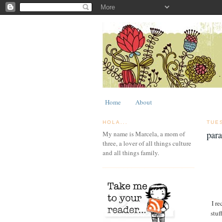
Home
About
HOLA...
TUE
par
My name is Marcela, a mom of
three, a lover of all things culture
and all things family.
I re
stuf