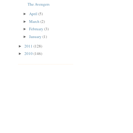
The Avengers
April
(5)
►
March
(2)
►
February
(3)
►
January
(1)
►
2011
(128)
►
2010
(146)
►