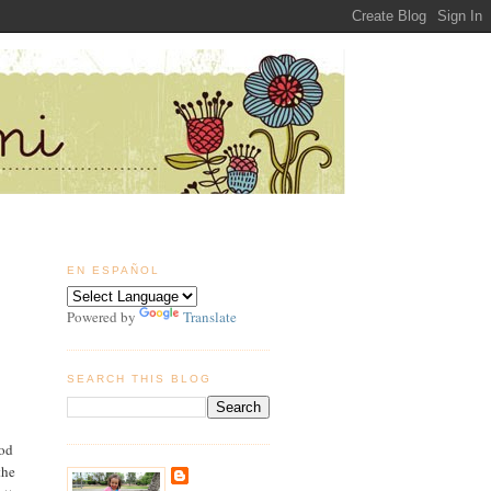
EN ESPAÑOL
Powered by
Translate
SEARCH THIS BLOG
ood
the