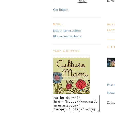
nurse
Get Button
MORE
POS
follow me on twitter
LABE
like me on facebook
1 
TAKE A BUTTON
Post
Newer
Subsc