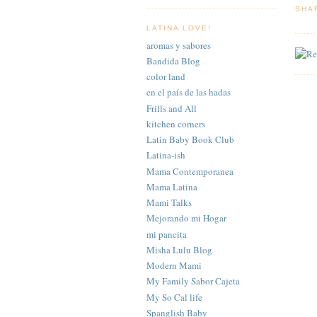
SHA
LATINA LOVE!
aromas y sabores
Bandida Blog
color land
en el país de las hadas
Frills and All
kitchen corners
Latin Baby Book Club
Latina-ish
Mama Contemporanea
Mama Latina
Mami Talks
Mejorando mi Hogar
mi pancita
Misha Lulu Blog
Modern Mami
My Family Sabor Cajeta
My So Cal life
Spanglish Baby