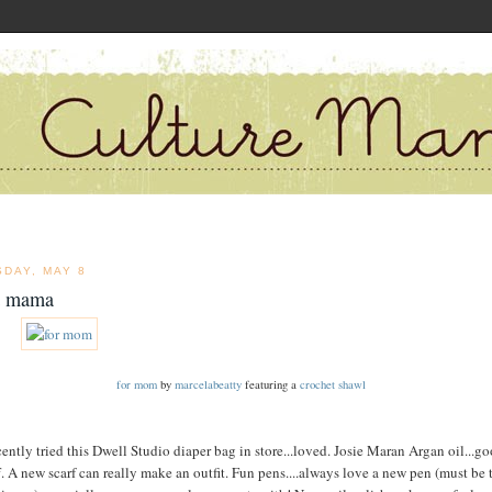
SDAY, MAY 8
a mama
for mom
by
marcelabeatty
featuring a
crochet shawl
cently tried this Dwell Studio diaper bag in store...loved. Josie Maran Argan oil...g
f. A new scarf can really make an outfit. Fun pens....always love a new pen (must be 