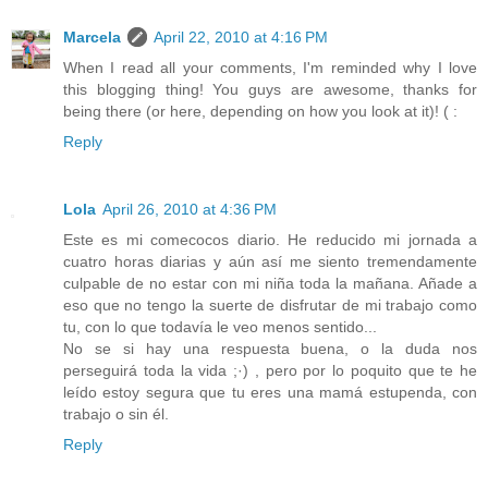
Marcela
April 22, 2010 at 4:16 PM
When I read all your comments, I'm reminded why I love
this blogging thing! You guys are awesome, thanks for
being there (or here, depending on how you look at it)! ( :
Reply
Lola
April 26, 2010 at 4:36 PM
Este es mi comecocos diario. He reducido mi jornada a
cuatro horas diarias y aún así me siento tremendamente
culpable de no estar con mi niña toda la mañana. Añade a
eso que no tengo la suerte de disfrutar de mi trabajo como
tu, con lo que todavía le veo menos sentido...
No se si hay una respuesta buena, o la duda nos
perseguirá toda la vida ;·) , pero por lo poquito que te he
leído estoy segura que tu eres una mamá estupenda, con
trabajo o sin él.
Reply