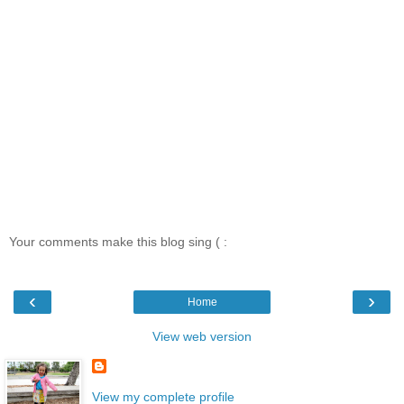
Your comments make this blog sing ( :
‹
›
Home
View web version
View my complete profile