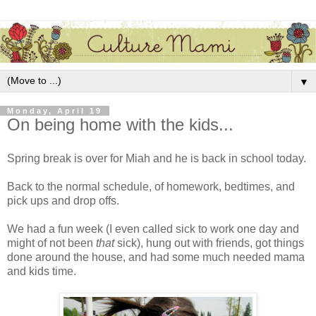
▼
Monday, April 19
On being home with the kids...
Spring break is over for Miah and he is back in school today.
Back to the normal schedule, of homework, bedtimes, and
pick ups and drop offs.
We had a fun week (I even called sick to work one day and
might of not been
that
sick), hung out with friends, got things
done around the house, and had some much needed mama
and kids time.