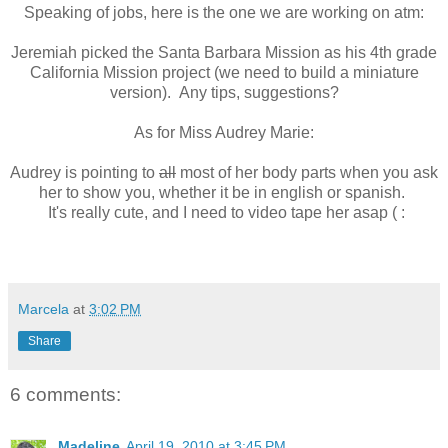
Speaking of jobs, here is the one we are working on atm:
Jeremiah picked the Santa Barbara Mission as his 4th grade
California Mission project (we need to build a miniature
version). Any tips, suggestions?
As for Miss Audrey Marie:
Audrey is pointing to
all
most of her body parts when you ask
her to show you, whether it be in english or spanish.
It's really cute, and I need to video tape her asap ( :
Marcela
at
3:02 PM
Share
6 comments:
Madeline
April 19, 2010 at 3:45 PM