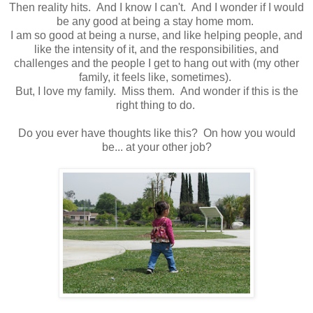
Then reality hits. And I know I can't. And I wonder if I would
be any good at being a stay home mom.
I am so good at being a nurse, and like helping people, and
like the intensity of it, and the responsibilities, and
challenges and the people I get to hang out with (my other
family, it feels like, sometimes).
But, I love my family. Miss them. And wonder if this is the
right thing to do.
Do you ever have thoughts like this? On how you would
be... at your other job?