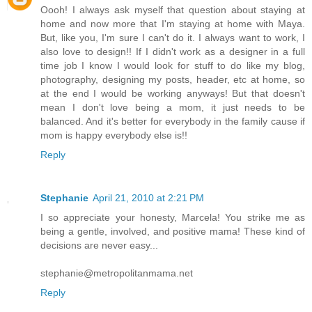
Oooh! I always ask myself that question about staying at
home and now more that I'm staying at home with Maya.
But, like you, I'm sure I can't do it. I always want to work, I
also love to design!! If I didn't work as a designer in a full
time job I know I would look for stuff to do like my blog,
photography, designing my posts, header, etc at home, so
at the end I would be working anyways! But that doesn't
mean I don't love being a mom, it just needs to be
balanced. And it's better for everybody in the family cause if
mom is happy everybody else is!!
Reply
Stephanie
April 21, 2010 at 2:21 PM
I so appreciate your honesty, Marcela! You strike me as
being a gentle, involved, and positive mama! These kind of
decisions are never easy...
stephanie@metropolitanmama.net
Reply