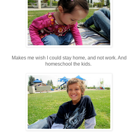
Makes me wish I could stay home, and not work. And
homeschool the kids.