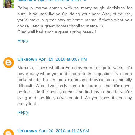
Being a mama comes with so many tough decisions for
sure. It sounds like you're doing your best. And, of course,
you'd make a great stay at home mama if that's what you
chose...and a great homeschooling mama. :)
Glad y'all had such a great spring break!!
Reply
Unknown
April 19, 2010 at 9:07 PM
Marcela, I think whether you stay home or go to work - it's
never easy when you add "mom" to the equation. I've been
fortunate to be on both sides and they're both painfully
diffucult. What I've finally come to learn is that it's never
perfect - do the best you can and find joy in the life you're
living and the life you've created. As you know it goes by
crazy fast.
Reply
Unknown
April 20, 2010 at 11:23 AM