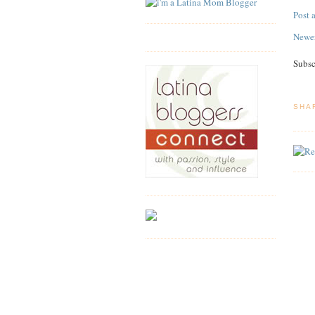
Post
Newer
Subsc
SHA