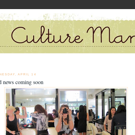
NESDAY, APRIL 14
d news coming soon