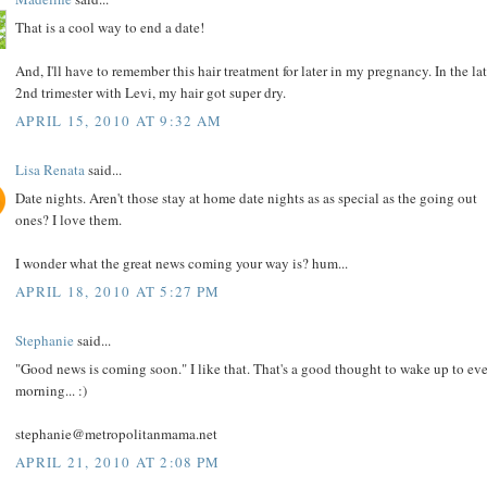
That is a cool way to end a date!
And, I'll have to remember this hair treatment for later in my pregnancy. In the la
2nd trimester with Levi, my hair got super dry.
APRIL 15, 2010 AT 9:32 AM
Lisa Renata
said...
Date nights. Aren't those stay at home date nights as as special as the going out
ones? I love them.
I wonder what the great news coming your way is? hum...
APRIL 18, 2010 AT 5:27 PM
Stephanie
said...
"Good news is coming soon." I like that. That's a good thought to wake up to ev
morning... :)
stephanie@metropolitanmama.net
APRIL 21, 2010 AT 2:08 PM