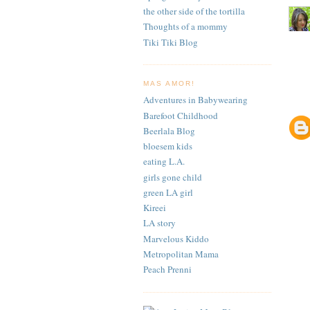
the other side of the tortilla
Thoughts of a mommy
Tiki Tiki Blog
MAS AMOR!
Adventures in Babywearing
Barefoot Childhood
Beerlala Blog
bloesem kids
eating L.A.
girls gone child
green LA girl
Kireei
LA story
Marvelous Kiddo
Metropolitan Mama
Peach Prenni