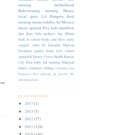
running
motherhood
Babywearing
running
Honey
local spots
LA
Pampers
food
running moms
toddler
Art
Mexico
music
spanish
Etsy
kids
marathon
Que Rica Vida
mother's day
MIami
back to school
books
dad
dress
party
veggies
video
El Salvador
Marcela
Pasadena
garden
home
love
school
spanglish
Disney Cruise
Health
Kansas
City
Peru
baby led weaning
bilingual
fitness
tomatoes
writing
Colombia
San
Francisco
boys
growing up
jewelry
life
parenting
peace
 was
BLOG ARCHIVE
2017
(1)
►
2013
(7)
►
2012
(77)
►
2011
(128)
►
2010
(146)
▼