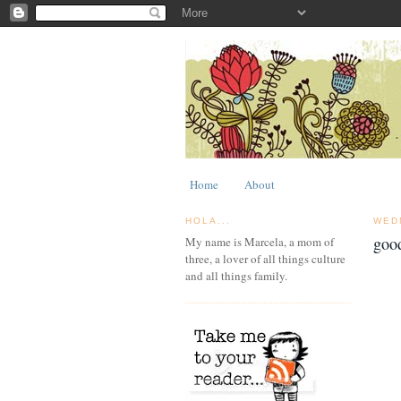
Home
About
HOLA...
WED
goo
My name is Marcela, a mom of
three, a lover of all things culture
and all things family.