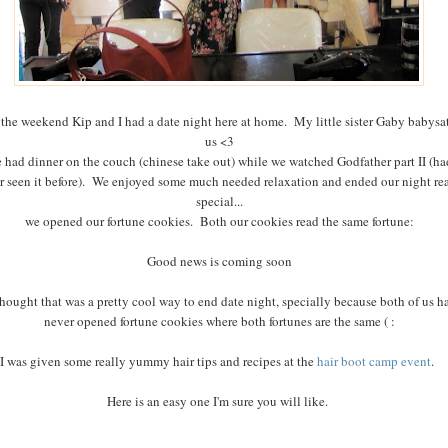
the weekend Kip and I had a date night here at home. My little sister Gaby babysat
us <3
 had dinner on the couch (chinese take out) while we watched Godfather part II (ha
r seen it before). We enjoyed some much needed relaxation and ended our night rea
special...
we opened our fortune cookies. Both our cookies read the same fortune:
Good news is coming soon
hought that was a pretty cool way to end date night, specially because both of us h
never opened fortune cookies where both fortunes are the same ( :
I was given some really yummy hair tips and recipes at the
hair boot camp event
.
Here is an easy one I'm sure you will like.