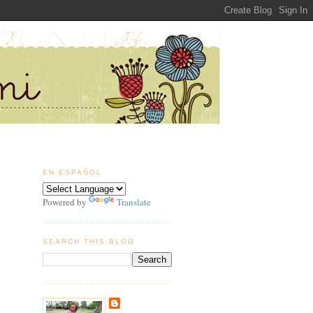
EN ESPAÑOL
Powered by
Translate
SEARCH THIS BLOG