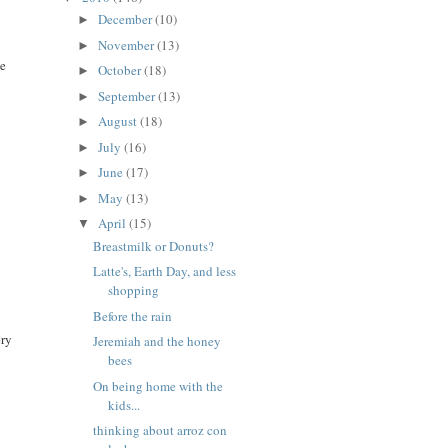
December
(10)
►
November
(13)
►
te
October
(18)
►
September
(13)
►
August
(18)
►
July
(16)
►
June
(17)
►
May
(13)
►
April
(15)
▼
Breastmilk or Donuts?
Latte's, Earth Day, and less
shopping
Before the rain
ery
Jeremiah and the honey
bees
On being home with the
kids...
thinking about arroz con