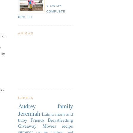
VIEW MY
COMPLETE
PROFILE
AMIGAS
 for
d
lly
ave
LABELS
Audrey
family
Jeremiah
Latina
mom and
baby
Friends
Breastfeeding
Giveaway
Movies
recipe
summer
culture
Latina's and