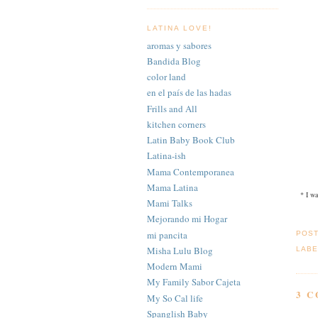
LATINA LOVE!
aromas y sabores
Bandida Blog
color land
en el país de las hadas
Frills and All
kitchen corners
Latin Baby Book Club
Latina-ish
Mama Contemporanea
Mama Latina
* I wa
Mami Talks
Mejorando mi Hogar
mi pancita
POS
Misha Lulu Blog
LABE
Modern Mami
My Family Sabor Cajeta
3 
My So Cal life
Spanglish Baby