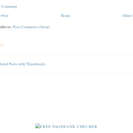
 a Comment
 Post
Home
Older 
ribe to:
Post Comments (Atom)
RE