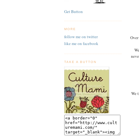
Get Button
MORE
follow me on twitter
Over 
like me on facebook
We
neve
TAKE A BUTTON
We t