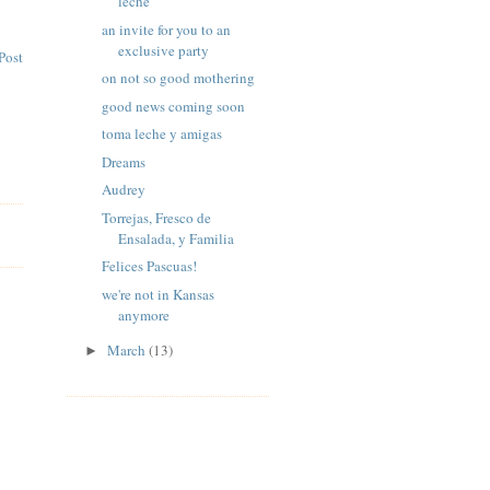
leche
an invite for you to an
exclusive party
Post
on not so good mothering
good news coming soon
toma leche y amigas
Dreams
Audrey
Torrejas, Fresco de
Ensalada, y Familia
Felices Pascuas!
we're not in Kansas
anymore
March
(13)
►