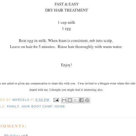
FAST & EASY
DRY HAIR TREATMENT
1 cup milk
1 egg
Beat egg in milk. When foam is consistent, rub into scalp.
Leave on hair for 5 minutes. Rinse hair thoroughly with warm water.
Enjoy!
s not asked or given any compensation to share this with you. I was invited to a blogger event where this info
shared with me, I thought you might find it interesting also.
TED BY
MARCELA
AT
6:56 PM
LS:
FAMILY
,
HAIR BOOT CAMP
,
HOME
COMMENTS:
Madeline
said...