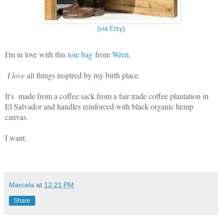
(via Etsy)
I'm in love with this
tote bag
from
Wren
.
I love
all things inspired by my birth place.
It's made from a coffee sack from a fair trade coffee plantation in
El Salvador and handles reinforced with black organic hemp
canvas.
I want.
Marcela
at
12:21 PM
Share