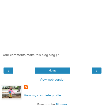
Your comments make this blog sing ( :
‹
›
Home
View web version
View my complete profile
Powered by
Blogger
.