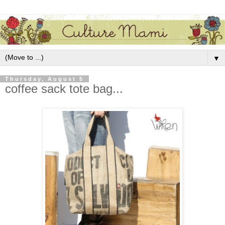
▼
Thursday, August 5
coffee sack tote bag...