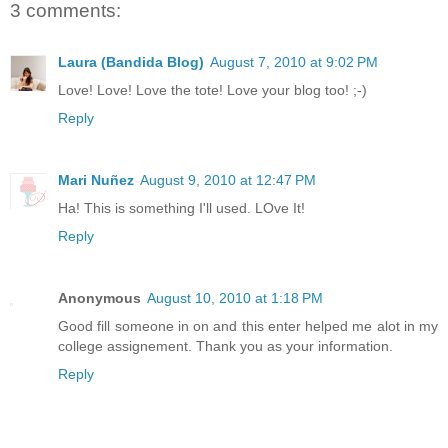
3 comments:
Laura (Bandida Blog)
August 7, 2010 at 9:02 PM
Love! Love! Love the tote! Love your blog too! ;-)
Reply
Mari Nuñez
August 9, 2010 at 12:47 PM
Ha! This is something I'll used. LOve It!
Reply
Anonymous
August 10, 2010 at 1:18 PM
Good fill someone in on and this enter helped me alot in my
college assignement. Thank you as your information.
Reply