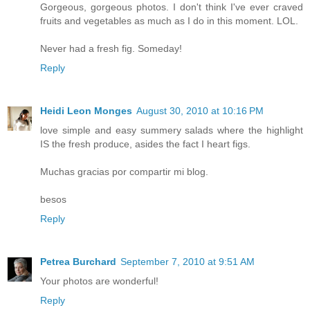
Gorgeous, gorgeous photos. I don't think I've ever craved
fruits and vegetables as much as I do in this moment. LOL.
Never had a fresh fig. Someday!
Reply
Heidi Leon Monges
August 30, 2010 at 10:16 PM
love simple and easy summery salads where the highlight
IS the fresh produce, asides the fact I heart figs.
Muchas gracias por compartir mi blog.
besos
Reply
Petrea Burchard
September 7, 2010 at 9:51 AM
Your photos are wonderful!
Reply