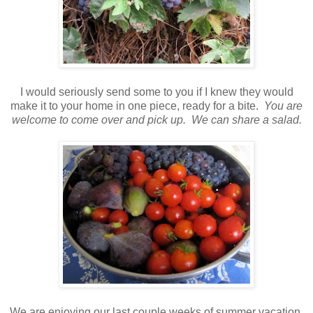
I would seriously send some to you if I knew they would
make it to your home in one piece, ready for a bite.
You are
welcome to come over and pick up. We can share a salad.
We are enjoying our last couple weeks of summer vacation.