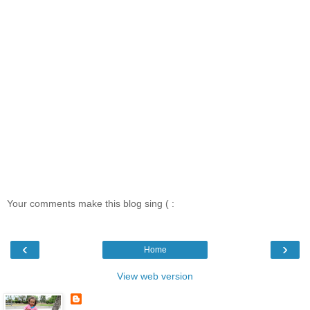
Your comments make this blog sing ( :
‹
›
Home
View web version