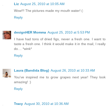
Liz
August 25, 2010 at 10:05 AM
Wow!!! The pictures made my mouth water! (:
Reply
designHER Momma
August 25, 2010 at 5:53 PM
I have had tons of dried figs, never a fresh one. I want to
taste a fresh one. I think it would make it in the mail, I really
do.... *wink*
Reply
Laura (Bandida Blog)
August 26, 2010 at 10:33 AM
You've inspired me to grow grapes next year! They look
amazing! :)
Reply
Tracy
August 30, 2010 at 10:36 AM