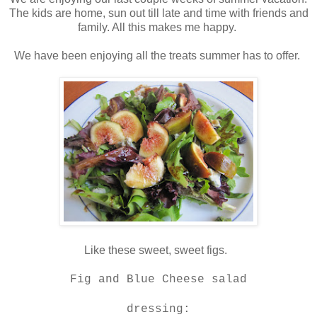
The kids are home, sun out till late and time with friends and
family. All this makes me happy.
We have been enjoying all the treats summer has to offer.
Like these sweet, sweet figs.
Fig and Blue Cheese salad
dressing: