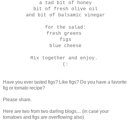
a tad bit of honey
bit of fresh olive oil
and bit of balsamic vinegar
for the salad:
fresh greens
figs
blue cheese
Mix together and enjoy.
(:
Have you ever tasted figs? Like figs? Do you have a favorite
fig or tomato recipe?
Please share.
Here are two from two darling blogs.... (in case your
tomatoes and figs are overflowing also)