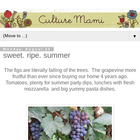
▼
Monday, August 23
sweet. ripe. summer
The figs are literally falling of the trees. The grapevine more
fruitful than ever since buying our home 4 years ago.
Tomatoes, plenty for summer party dips, lunches with fresh
mozzarella and big yummy pasta dishes.