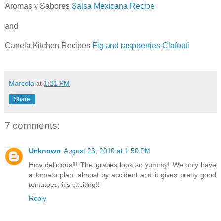
Aromas y Sabores
Salsa Mexicana Recipe
and
Canela Kitchen Recipes
Fig and raspberries Clafouti
Marcela
at
1:21 PM
Share
7 comments:
Unknown
August 23, 2010 at 1:50 PM
How delicious!!! The grapes look so yummy! We only have
a tomato plant almost by accident and it gives pretty good
tomatoes, it's exciting!!
Reply