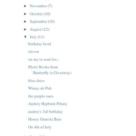
November
(7)
►
October
(10)
►
September
(10)
►
August
(12)
►
July
(11)
▼
birthday bowl
eleven
on my to read list...
Photo Books from
Shutterfly (a Giveaway)
blue dress
Winny de Puh
the purple ones
Audrey Hepburn Piñata
audrey's 3rd birthday
Honey Granola Bars
On 4th of July