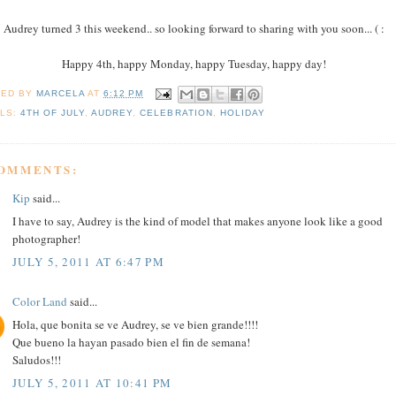
Audrey turned 3 this weekend.. so looking forward to sharing with you soon... ( :
Happy 4th, happy Monday, happy Tuesday, happy day!
TED BY
MARCELA
AT
6:12 PM
LS:
4TH OF JULY
,
AUDREY
,
CELEBRATION
,
HOLIDAY
COMMENTS:
Kip
said...
I have to say, Audrey is the kind of model that makes anyone look like a good
photographer!
JULY 5, 2011 AT 6:47 PM
Color Land
said...
Hola, que bonita se ve Audrey, se ve bien grande!!!!
Que bueno la hayan pasado bien el fin de semana!
Saludos!!!
JULY 5, 2011 AT 10:41 PM