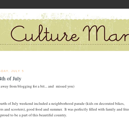
DAY, JULY 5
th of July
 away from blogging for a bit... and missed you)
ourth of July weekend included a neighborhood parade (kids on decorated bikes,
lers and scooters), good food and summer. It was perfectly filled with family and frie
proud to be a part of this beautiful country.