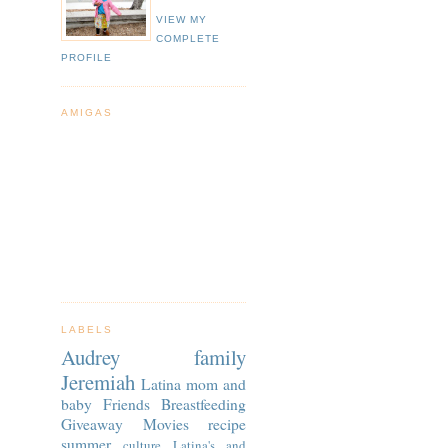
VIEW MY
COMPLETE
PROFILE
AMIGAS
LABELS
Audrey
family
Jeremiah
Latina
mom and
baby
Friends
Breastfeeding
Giveaway
Movies
recipe
summer
culture
Latina's and