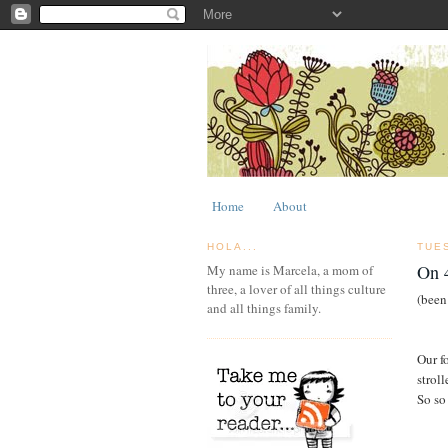
Home
About
HOLA...
TUES
On 4
My name is Marcela, a mom of
three, a lover of all things culture
(been
and all things family.
Our f
strol
So so 