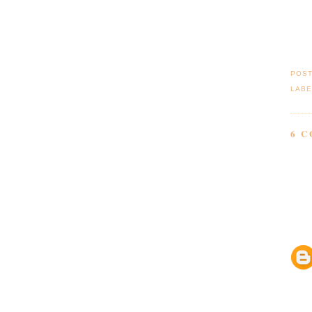
POS
LABE
6 