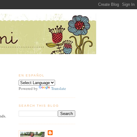
EN ESPAÑOL
Powered by
Translate
SEARCH THIS BLOG
nds.