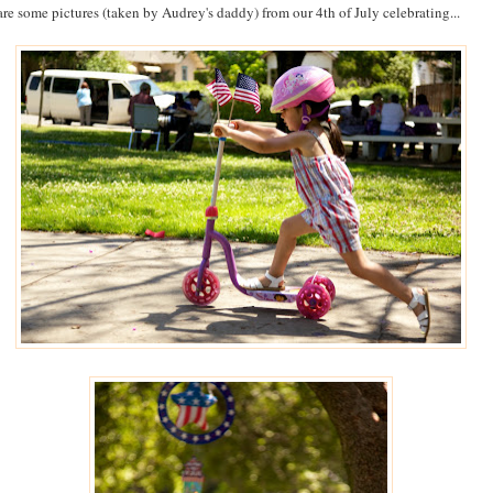
are some pictures (taken by Audrey's daddy) from our 4th of July celebrating...