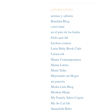
LATINA LOVE!
aromas y sabores
Bandida Blog
color land
en el país de las hadas
Frills and All
kitchen corners
Latin Baby Book Club
Latina-ish
Mama Contemporanea
Mama Latina
Mami Talks
Mejorando mi Hogar
mi pancita
Misha Lulu Blog
Modern Mami
My Family Sabor Cajeta
My So Cal life
Spanglish Baby