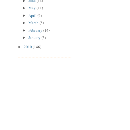
June
(14)
►
May
(11)
►
April
(6)
►
March
(8)
►
February
(14)
►
January
(3)
►
2010
(146)
►