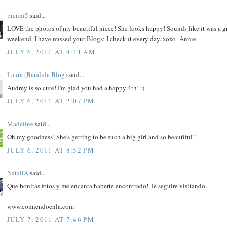
prenni5
said...
LOVE the photos of my beautiful niece! She looks happy! Sounds like it was a g
weekend. I have missed your Blogs; I check it every day. xoxo -Annie
JULY 6, 2011 AT 4:41 AM
Laura (Bandida Blog)
said...
Audrey is so cute! I'm glad you had a happy 4th! :)
JULY 6, 2011 AT 2:07 PM
Madeline
said...
Oh my goodness! She's getting to be such a big girl and so beautiful!!
JULY 6, 2011 AT 8:52 PM
NataliA
said...
Que bonitas fotos y me encanta haberte encontrado! Te seguire visitando.
www.comiendoenla.com
JULY 7, 2011 AT 7:46 PM