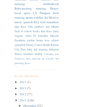
running
motherhood
Babywearing
running
Honey
local spots
LA
Pampers
food
running moms
toddler
Art
Mexico
music
spanish
Etsy
kids
marathon
Que Rica Vida
mother's day
MIami
back to school
books
dad
dress
party
veggies
video
El Salvador
Marcela
Pasadena
garden
home
love
school
spanglish
Disney Cruise
Health
Kansas
City
Peru
baby led weaning
bilingual
fitness
tomatoes
writing
Colombia
San
Francisco
boys
growing up
jewelry
life
parenting
peace
BLOG ARCHIVE
2017
(1)
►
2013
(7)
►
2012
(77)
►
2011
(128)
▼
December
(22)
►