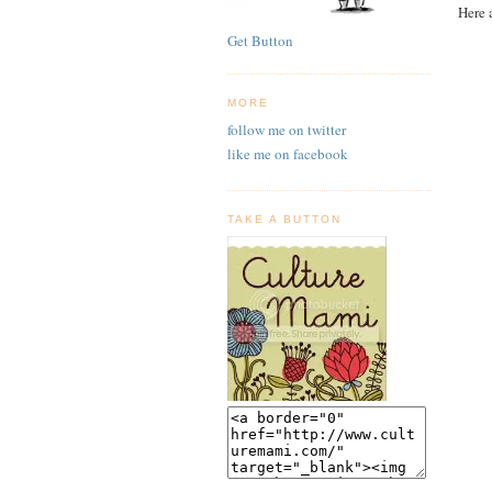
Here 
Get Button
MORE
follow me on twitter
like me on facebook
TAKE A BUTTON