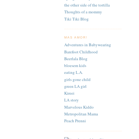
the other side of the tortilla
Thoughts of a mommy
Tiki Tiki Blog
MAS AMOR!
Adventures in Babywearing
Barefoot Childhood
Beerlala Blog
bloesem kids
eating L.A.
girls gone child
green LA girl
Kireei
LA story
Marvelous Kiddo
Metropolitan Mama
Peach Prenni