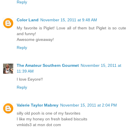
Reply
Color Land
November 15, 2011 at 9:48 AM
My favorite is Piglet! Love all of them but Piglet is so cute
and funny!
Awesome giveaway!
Reply
The Amateur Southern Gourmet
November 15, 2011 at
11:39 AM
I love Eeyore!!
Reply
Valerie Taylor Mabrey
November 15, 2011 at 2:04 PM
silly old pooh is one of my favorites
I like my honey on fresh baked biscuits
vmkids3 at msn dot com