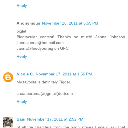
Reply
Anonymous
November 16, 2011 at 6:55 PM
piglet
Blogtacular contest! Thanks so much! Janna Johnson
Jannajanna@hotmail.com
Janna@feedyourpig on GFC
Reply
Nicole C.
November 17, 2011 at 1:56 PM
My favorite is definitely Tigger.
choateorama(at)gmail(dot)com
Reply
Bani
November 17, 2011 at 2:52 PM
of all the charcters from the pooh stories I would say that