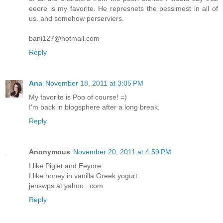
eeore is my favorite. He represnets the pessimest in all of
us. and somehow perserviers.
bani127@hotmail.com
Reply
Ana
November 18, 2011 at 3:05 PM
My favorite is Poo of course! =)
I'm back in blogsphere after a long break.
Reply
Anonymous
November 20, 2011 at 4:59 PM
I like Piglet and Eeyore.
I like honey in vanilla Greek yogurt.
jenswps at yahoo . com
Reply