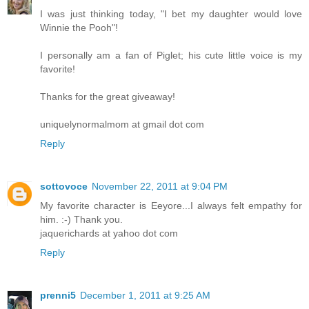
I was just thinking today, "I bet my daughter would love
Winnie the Pooh"!
I personally am a fan of Piglet; his cute little voice is my
favorite!
Thanks for the great giveaway!
uniquelynormalmom at gmail dot com
Reply
sottovoce
November 22, 2011 at 9:04 PM
My favorite character is Eeyore...I always felt empathy for
him. :-) Thank you.
jaquerichards at yahoo dot com
Reply
prenni5
December 1, 2011 at 9:25 AM