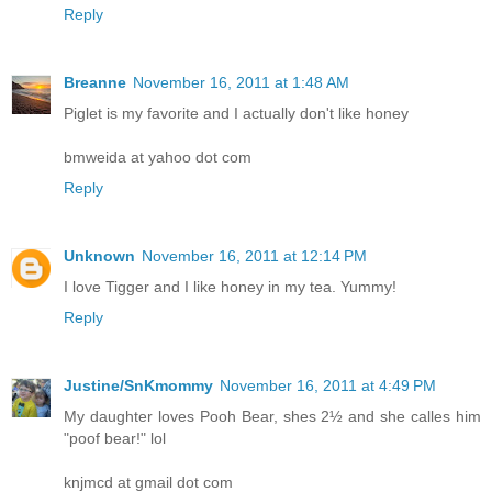
Reply
Breanne
November 16, 2011 at 1:48 AM
Piglet is my favorite and I actually don't like honey
bmweida at yahoo dot com
Reply
Unknown
November 16, 2011 at 12:14 PM
I love Tigger and I like honey in my tea. Yummy!
Reply
Justine/SnKmommy
November 16, 2011 at 4:49 PM
My daughter loves Pooh Bear, shes 2½ and she calles him
"poof bear!" lol
knjmcd at gmail dot com