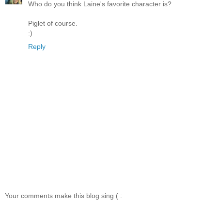
Who do you think Laine's favorite character is?
Piglet of course.
:)
Reply
Your comments make this blog sing ( :