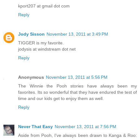
kport207 at gmail dot com
Reply
Jody Sisson
November 13, 2011 at 3:49 PM
TIGGER is my favorite.
jodysis at windstream dot net
Reply
Anonymous
November 13, 2011 at 5:56 PM
The Winnie the Pooh stories have always been my
favorites. Its so wonderful that they have endured the test of
time and our kids get to enjoy them as well.
Reply
Never That Easy
November 13, 2011 at 7:56 PM
Aside from Pooh, I've always been drawn to Kanga & Roo: