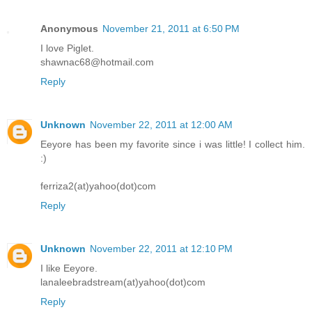
Anonymous
November 21, 2011 at 6:50 PM
I love Piglet.
shawnac68@hotmail.com
Reply
Unknown
November 22, 2011 at 12:00 AM
Eeyore has been my favorite since i was little! I collect him.
:)
ferriza2(at)yahoo(dot)com
Reply
Unknown
November 22, 2011 at 12:10 PM
I like Eeyore.
lanaleebradstream(at)yahoo(dot)com
Reply