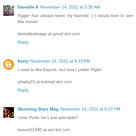
Danielle K
November 14, 2011 at 5:30 AM
Tigger has always been my favorite :) I would love to see
this movie!
danielleaknapp at gmail dot com
Reply
Kerry
November 14, 2011 at 6:23 PM
I used to like Eeyore, but now I prefer Piglet.
alsatia23 at hotmail dot com
Reply
Shooting Stars Mag
November 14, 2011 at 6:27 PM
i love Pooh. he's just adorable!!
lauren51990 at aol dot com