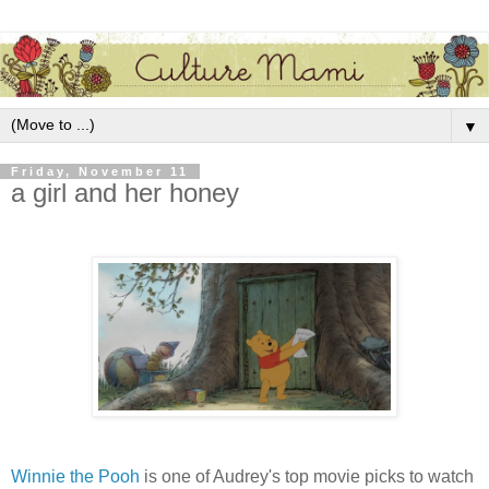
▼
Friday, November 11
a girl and her honey
Winnie the Pooh
is one of Audrey's top movie picks to watch