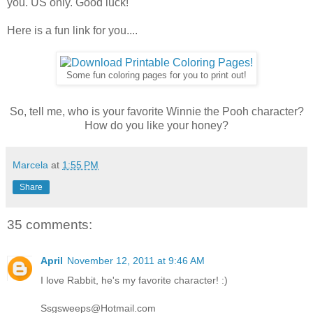
you. US only. Good luck!
Here is a fun link for you....
Some fun coloring pages for you to print out!
So, tell me, who is your favorite Winnie the Pooh character?
How do you like your honey?
Marcela
at
1:55 PM
Share
35 comments:
April
November 12, 2011 at 9:46 AM
I love Rabbit, he's my favorite character! :)
Ssgsweeps@Hotmail.com