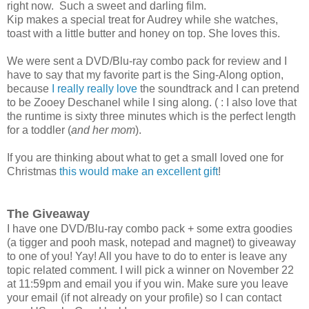
right now. Such a sweet and darling film.
Kip makes a special treat for Audrey while she watches,
toast with a little butter and honey on top. She loves this.
We were sent a DVD/Blu-ray combo pack for review and I
have to say that my favorite part is the Sing-Along option,
because
I really really love
the soundtrack and I can pretend
to be Zooey Deschanel while I sing along. ( : I also love that
the runtime is sixty three minutes which is the perfect length
for a toddler (
and her mom
).
If you are thinking about what to get a small loved one for
Christmas
this would make an excellent gift
!
The Giveaway
I have one DVD/Blu-ray combo pack + some extra goodies
(a tigger and pooh mask, notepad and magnet) to giveaway
to one of you! Yay! All you have to do to enter is leave any
topic related comment. I will pick a winner on November 22
at 11:59pm and email you if you win. Make sure you leave
your email (if not already on your profile) so I can contact