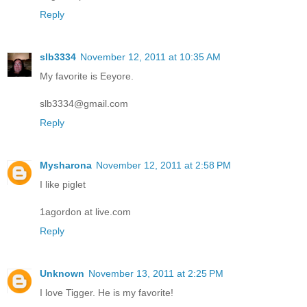
Reply
slb3334
November 12, 2011 at 10:35 AM
My favorite is Eeyore.
slb3334@gmail.com
Reply
Mysharona
November 12, 2011 at 2:58 PM
I like piglet
1agordon at live.com
Reply
Unknown
November 13, 2011 at 2:25 PM
I love Tigger. He is my favorite!