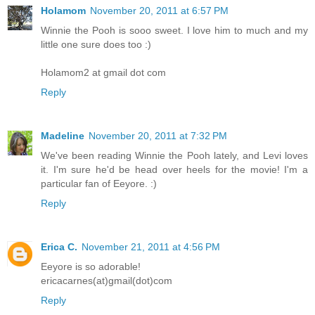
Holamom
November 20, 2011 at 6:57 PM
Winnie the Pooh is sooo sweet. I love him to much and my
little one sure does too :)
Holamom2 at gmail dot com
Reply
Madeline
November 20, 2011 at 7:32 PM
We've been reading Winnie the Pooh lately, and Levi loves
it. I'm sure he'd be head over heels for the movie! I'm a
particular fan of Eeyore. :)
Reply
Erica C.
November 21, 2011 at 4:56 PM
Eeyore is so adorable!
ericacarnes(at)gmail(dot)com
Reply