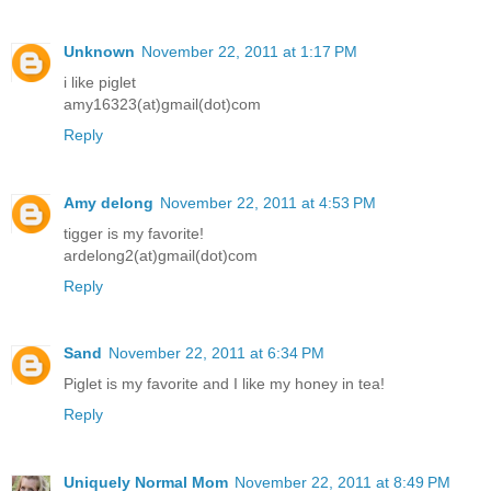
Unknown
November 22, 2011 at 1:17 PM
i like piglet
amy16323(at)gmail(dot)com
Reply
Amy delong
November 22, 2011 at 4:53 PM
tigger is my favorite!
ardelong2(at)gmail(dot)com
Reply
Sand
November 22, 2011 at 6:34 PM
Piglet is my favorite and I like my honey in tea!
Reply
Uniquely Normal Mom
November 22, 2011 at 8:49 PM