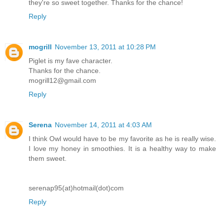
they're so sweet together. Thanks for the chance!
Reply
mogrill
November 13, 2011 at 10:28 PM
Piglet is my fave character.
Thanks for the chance.
mogrill12@gmail.com
Reply
Serena
November 14, 2011 at 4:03 AM
I think Owl would have to be my favorite as he is really wise.
I love my honey in smoothies. It is a healthy way to make
them sweet.
serenap95(at)hotmail(dot)com
Reply