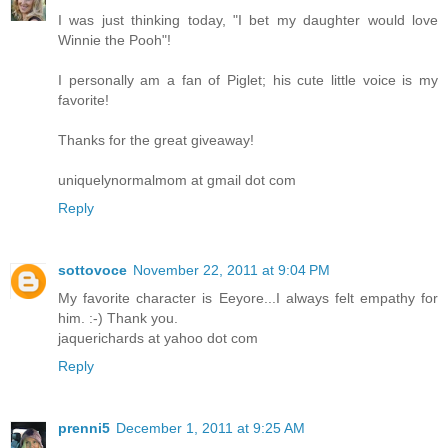
I was just thinking today, "I bet my daughter would love
Winnie the Pooh"!
I personally am a fan of Piglet; his cute little voice is my
favorite!
Thanks for the great giveaway!
uniquelynormalmom at gmail dot com
Reply
sottovoce
November 22, 2011 at 9:04 PM
My favorite character is Eeyore...I always felt empathy for
him. :-) Thank you.
jaquerichards at yahoo dot com
Reply
prenni5
December 1, 2011 at 9:25 AM