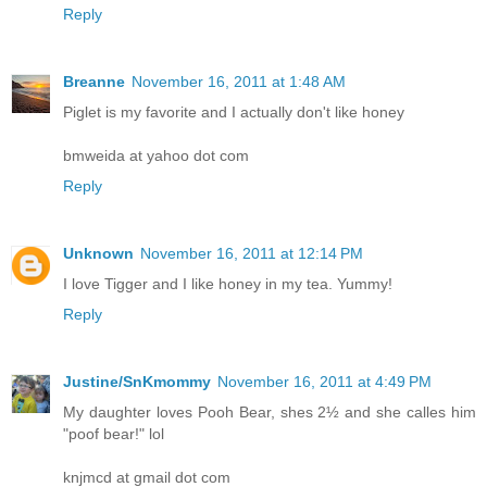
Reply
Breanne
November 16, 2011 at 1:48 AM
Piglet is my favorite and I actually don't like honey
bmweida at yahoo dot com
Reply
Unknown
November 16, 2011 at 12:14 PM
I love Tigger and I like honey in my tea. Yummy!
Reply
Justine/SnKmommy
November 16, 2011 at 4:49 PM
My daughter loves Pooh Bear, shes 2½ and she calles him
"poof bear!" lol
knjmcd at gmail dot com