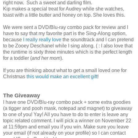
right now. Such a sweet and darling film.
Kip makes a special treat for Audrey while she watches,
toast with a little butter and honey on top. She loves this.
We were sent a DVD/Blu-ray combo pack for review and I
have to say that my favorite part is the Sing-Along option,
because
I really really love
the soundtrack and I can pretend
to be Zooey Deschanel while I sing along. ( : I also love that
the runtime is sixty three minutes which is the perfect length
for a toddler (
and her mom
).
If you are thinking about what to get a small loved one for
Christmas
this would make an excellent gift
!
The Giveaway
I have one DVD/Blu-ray combo pack + some extra goodies
(a tigger and pooh mask, notepad and magnet) to giveaway
to one of you! Yay! All you have to do to enter is leave any
topic related comment. I will pick a winner on November 22
at 11:59pm and email you if you win. Make sure you leave
your email (if not already on your profile) so I can contact