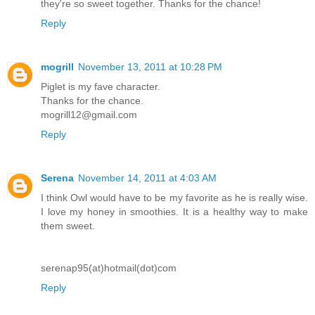
they're so sweet together. Thanks for the chance!
Reply
mogrill
November 13, 2011 at 10:28 PM
Piglet is my fave character.
Thanks for the chance.
mogrill12@gmail.com
Reply
Serena
November 14, 2011 at 4:03 AM
I think Owl would have to be my favorite as he is really wise.
I love my honey in smoothies. It is a healthy way to make
them sweet.
serenap95(at)hotmail(dot)com
Reply