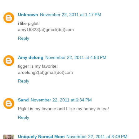
Unknown
November 22, 2011 at 1:17 PM
i like piglet
amy16323(at)gmail(dot)com
Reply
Amy delong
November 22, 2011 at 4:53 PM
tigger is my favorite!
ardelong2(at)gmail(dot)com
Reply
Sand
November 22, 2011 at 6:34 PM
Piglet is my favorite and I like my honey in tea!
Reply
Uniquely Normal Mom
November 22, 2011 at 8:49 PM