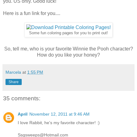
you. US only. Good luck!
Here is a fun link for you....
Some fun coloring pages for you to print out!
So, tell me, who is your favorite Winnie the Pooh character?
How do you like your honey?
Marcela
at
1:55 PM
Share
35 comments:
April
November 12, 2011 at 9:46 AM
I love Rabbit, he's my favorite character! :)
Ssgsweeps@Hotmail.com