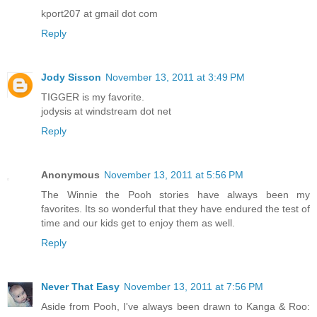
kport207 at gmail dot com
Reply
Jody Sisson
November 13, 2011 at 3:49 PM
TIGGER is my favorite.
jodysis at windstream dot net
Reply
Anonymous
November 13, 2011 at 5:56 PM
The Winnie the Pooh stories have always been my
favorites. Its so wonderful that they have endured the test of
time and our kids get to enjoy them as well.
Reply
Never That Easy
November 13, 2011 at 7:56 PM
Aside from Pooh, I've always been drawn to Kanga & Roo: