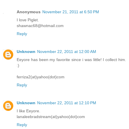
Anonymous
November 21, 2011 at 6:50 PM
I love Piglet.
shawnac68@hotmail.com
Reply
Unknown
November 22, 2011 at 12:00 AM
Eeyore has been my favorite since i was little! I collect him.
:)
ferriza2(at)yahoo(dot)com
Reply
Unknown
November 22, 2011 at 12:10 PM
I like Eeyore.
lanaleebradstream(at)yahoo(dot)com
Reply