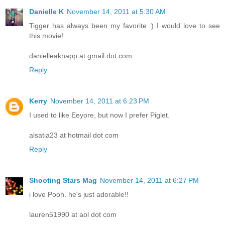
Danielle K
November 14, 2011 at 5:30 AM
Tigger has always been my favorite :) I would love to see
this movie!
danielleaknapp at gmail dot com
Reply
Kerry
November 14, 2011 at 6:23 PM
I used to like Eeyore, but now I prefer Piglet.
alsatia23 at hotmail dot com
Reply
Shooting Stars Mag
November 14, 2011 at 6:27 PM
i love Pooh. he's just adorable!!
lauren51990 at aol dot com