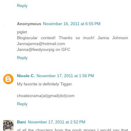
Reply
Anonymous
November 16, 2011 at 6:55 PM
piglet
Blogtacular contest! Thanks so much! Janna Johnson
Jannajanna@hotmail.com
Janna@feedyourpig on GFC
Reply
Nicole C.
November 17, 2011 at 1:56 PM
My favorite is definitely Tigger.
choateorama(at)gmail(dot)com
Reply
Bani
November 17, 2011 at 2:52 PM
of all the charcters from the pooh stories I would say that