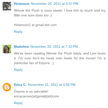
Holamom
November 20, 2011 at 6:57 PM
Winnie the Pooh is sooo sweet. I love him to much and my
little one sure does too :)
Holamom2 at gmail dot com
Reply
Madeline
November 20, 2011 at 7:32 PM
We've been reading Winnie the Pooh lately, and Levi loves
it. I'm sure he'd be head over heels for the movie! I'm a
particular fan of Eeyore. :)
Reply
Erica C.
November 21, 2011 at 4:56 PM
Eeyore is so adorable!
ericacarnes(at)gmail(dot)com
Reply