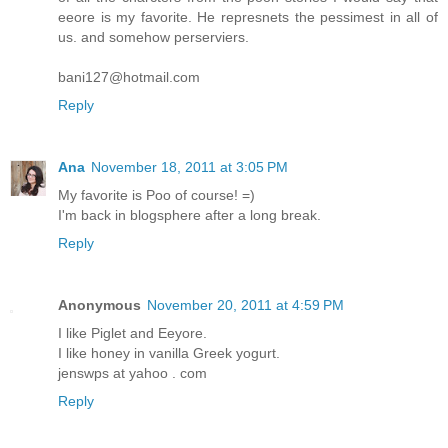
eeore is my favorite. He represnets the pessimest in all of
us. and somehow perserviers.
bani127@hotmail.com
Reply
Ana
November 18, 2011 at 3:05 PM
My favorite is Poo of course! =)
I'm back in blogsphere after a long break.
Reply
Anonymous
November 20, 2011 at 4:59 PM
I like Piglet and Eeyore.
I like honey in vanilla Greek yogurt.
jenswps at yahoo . com
Reply