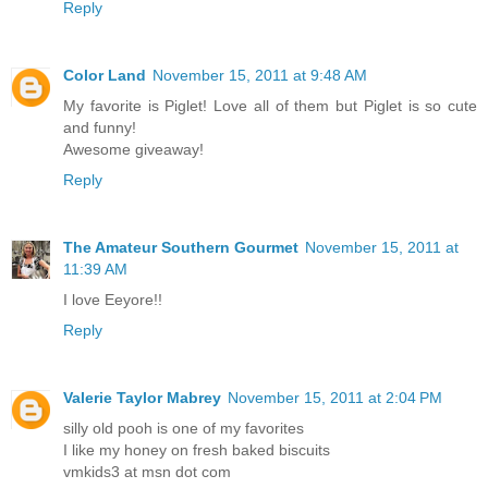
Reply
Color Land
November 15, 2011 at 9:48 AM
My favorite is Piglet! Love all of them but Piglet is so cute
and funny!
Awesome giveaway!
Reply
The Amateur Southern Gourmet
November 15, 2011 at
11:39 AM
I love Eeyore!!
Reply
Valerie Taylor Mabrey
November 15, 2011 at 2:04 PM
silly old pooh is one of my favorites
I like my honey on fresh baked biscuits
vmkids3 at msn dot com