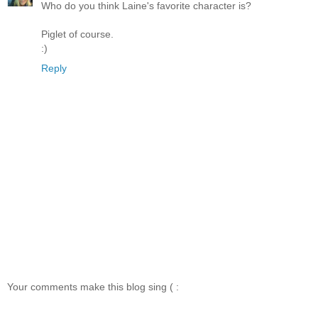
Who do you think Laine's favorite character is?
Piglet of course.
:)
Reply
Your comments make this blog sing ( :