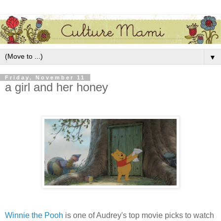
▼
Friday, November 11
a girl and her honey
Winnie the Pooh
is one of Audrey's top movie picks to watch