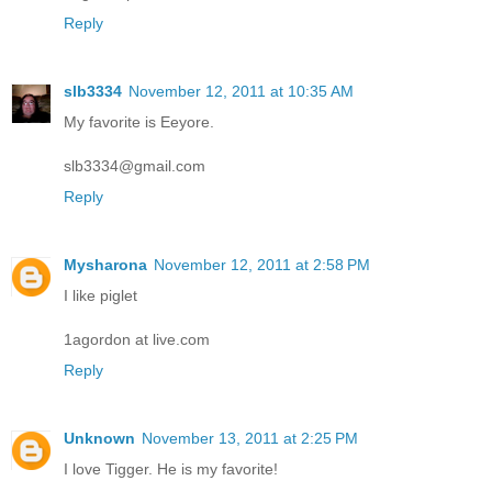
Reply
slb3334
November 12, 2011 at 10:35 AM
My favorite is Eeyore.
slb3334@gmail.com
Reply
Mysharona
November 12, 2011 at 2:58 PM
I like piglet
1agordon at live.com
Reply
Unknown
November 13, 2011 at 2:25 PM
I love Tigger. He is my favorite!