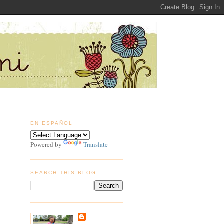
EN ESPAÑOL
Powered by
Translate
SEARCH THIS BLOG