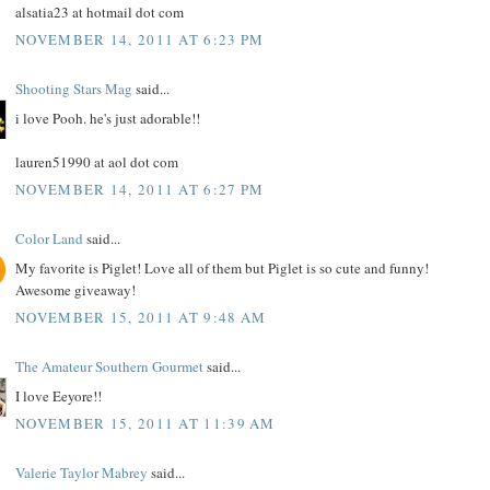
alsatia23 at hotmail dot com
NOVEMBER 14, 2011 AT 6:23 PM
Shooting Stars Mag
said...
i love Pooh. he's just adorable!!
lauren51990 at aol dot com
NOVEMBER 14, 2011 AT 6:27 PM
Color Land
said...
My favorite is Piglet! Love all of them but Piglet is so cute and funny!
Awesome giveaway!
NOVEMBER 15, 2011 AT 9:48 AM
The Amateur Southern Gourmet
said...
I love Eeyore!!
NOVEMBER 15, 2011 AT 11:39 AM
Valerie Taylor Mabrey
said...