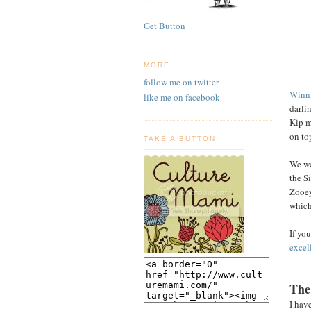
Get Button
MORE
follow me on twitter
Winni
like me on facebook
darlin
Kip m
on to
TAKE A BUTTON
We we
the S
Zooey
which 
If yo
excell
The
I hav