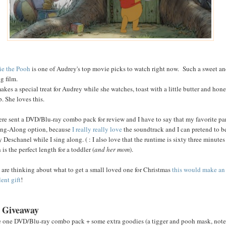
e the Pooh
is one of Audrey's top movie picks to watch right now. Such a sweet a
g film.
akes a special treat for Audrey while she watches, toast with a little butter and hon
p. She loves this.
re sent a DVD/Blu-ray combo pack for review and I have to say that my favorite par
ing-Along option, because
I really really love
the soundtrack and I can pretend to b
 Deschanel while I sing along. ( : I also love that the runtime is sixty three minutes
is the perfect length for a toddler (
and her mom
).
u are thinking about what to get a small loved one for Christmas
this would make an
ent gift
!
 Giveaway
e one DVD/Blu-ray combo pack + some extra goodies (a tigger and pooh mask, not