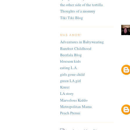
the other side of the tortilla
Thoughts of a mommy
Tiki Tiki Blog
MAS AMOR!
Adventures in Babywearing
Barefoot Childhood
Beerlala Blog
bloesem kids
eating L.A.
girls gone child
green LA girl
Kireei
LA story
Marvelous Kiddo
Metropolitan Mama
Peach Prenni