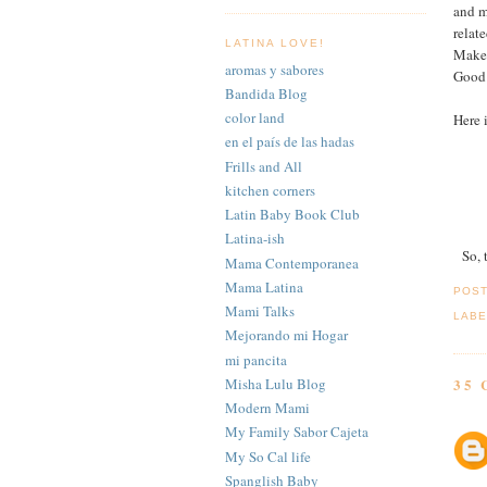
and m
relat
LATINA LOVE!
Make 
aromas y sabores
Good 
Bandida Blog
color land
Here i
en el país de las hadas
Frills and All
kitchen corners
Latin Baby Book Club
Latina-ish
So, 
Mama Contemporanea
Mama Latina
POS
Mami Talks
LABE
Mejorando mi Hogar
mi pancita
Misha Lulu Blog
35
Modern Mami
My Family Sabor Cajeta
My So Cal life
Spanglish Baby