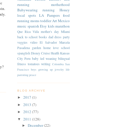
ic
running
motherhood
win.
Babywearing
running
Honey
nly.
local spots
LA
Pampers
food
running moms
toddler
Art
Mexico
music
spanish
Etsy
kids
marathon
Que Rica Vida
mother's day
MIami
back to school
books
dad
dress
party
veggies
video
El Salvador
Marcela
Pasadena
garden
home
love
school
spanglish
Disney Cruise
Health
Kansas
City
Peru
baby led weaning
bilingual
fitness
tomatoes
writing
Colombia
San
ey?
Francisco
boys
growing up
jewelry
life
parenting
peace
BLOG ARCHIVE
2017
(1)
►
2013
(7)
►
2012
(77)
►
2011
(128)
▼
December
(22)
►