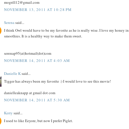
mogrill12@gmail.com
NOVEMBER 13, 2011 AT 10:28 PM
Serena
said...
I think Owl would have to be my favorite as he is really wise. I love my honey in
smoothies. It is a healthy way to make them sweet.
serenap95(at)hotmail(dot)com
NOVEMBER 14, 2011 AT 4:03 AM
Danielle K
said...
Tigger has always been my favorite :) I would love to see this movie!
danielleaknapp at gmail dot com
NOVEMBER 14, 2011 AT 5:30 AM
Kerry
said...
I used to like Eeyore, but now I prefer Piglet.