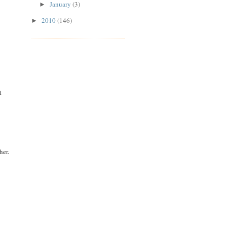
January
(3)
►
2010
(146)
►
t
her.