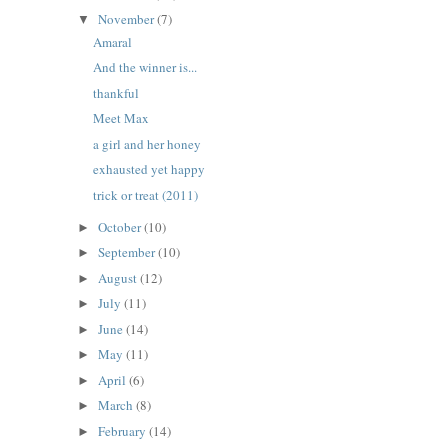
November
(7)
▼
Amaral
And the winner is...
thankful
Meet Max
a girl and her honey
exhausted yet happy
trick or treat (2011)
October
(10)
►
September
(10)
►
August
(12)
►
July
(11)
►
June
(14)
►
May
(11)
►
April
(6)
►
March
(8)
►
February
(14)
►