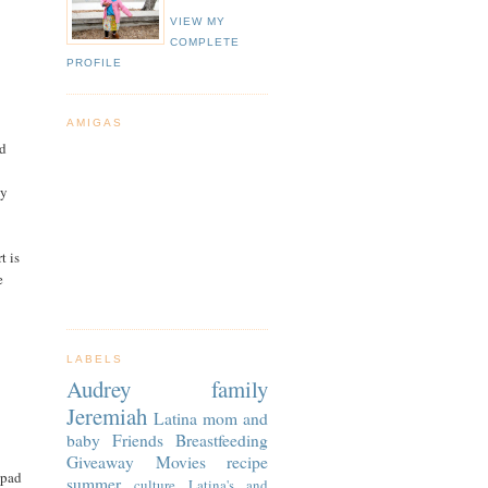
VIEW MY
COMPLETE
PROFILE
AMIGAS
nd
ey
t is
e
LABELS
Audrey
family
Jeremiah
Latina
mom and
baby
Friends
Breastfeeding
Giveaway
Movies
recipe
epad
summer
culture
Latina's and