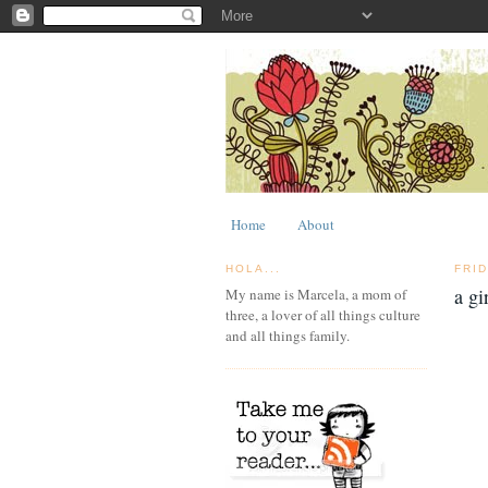
Home
About
HOLA...
FRI
a gi
My name is Marcela, a mom of
three, a lover of all things culture
and all things family.