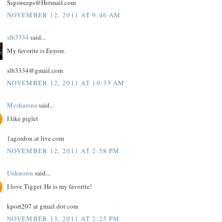
Ssgsweeps@Hotmail.com
NOVEMBER 12, 2011 AT 9:46 AM
slb3334
said...
My favorite is Eeyore.
slb3334@gmail.com
NOVEMBER 12, 2011 AT 10:35 AM
Mysharona
said...
I like piglet
1agordon at live.com
NOVEMBER 12, 2011 AT 2:58 PM
Unknown
said...
I love Tigger. He is my favorite!
kport207 at gmail dot com
NOVEMBER 13, 2011 AT 2:25 PM