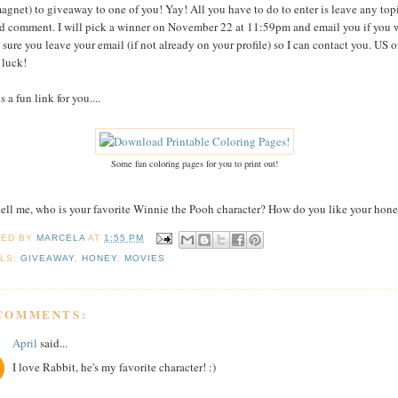
agnet) to giveaway to one of you! Yay! All you have to do to enter is leave any top
ed comment. I will pick a winner on November 22 at 11:59pm and email you if you 
sure you leave your email (if not already on your profile) so I can contact you. US o
luck!
s a fun link for you....
Some fun coloring pages for you to print out!
tell me, who is your favorite Winnie the Pooh character? How do you like your hon
TED BY
MARCELA
AT
1:55 PM
LS:
GIVEAWAY
,
HONEY
,
MOVIES
 COMMENTS:
April
said...
I love Rabbit, he's my favorite character! :)