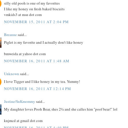
silly old pooh is one of my favorites
I like my honey on fresh baked biscuits
vmkids3 at msn dot com
NOVEMBER 15, 2011 AT 2:04 PM
Breanne
said...
Piglet is my favorite and I actually don't like honey
bmweida at yahoo dot com
NOVEMBER 16, 2011 AT 1:48 AM
Unknown
said...
I love Tigger and I like honey in my tea. Yummy!
NOVEMBER 16, 2011 AT 12:14 PM
Justine/SnKmommy
said...
My daughter loves Pooh Bear, shes 2½ and she calles him "poof bear!" lol
knjmcd at gmail dot com
NOVEMBER 16, 2011 AT 4:49 PM