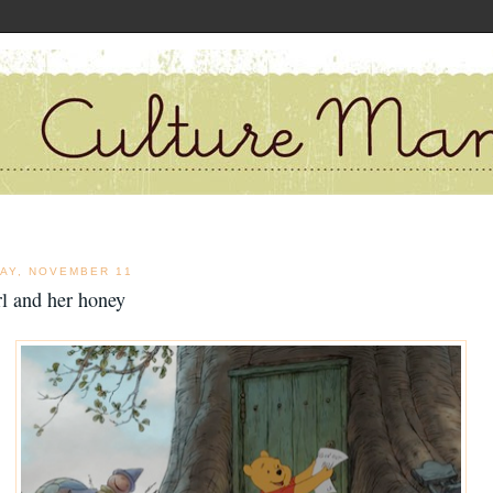
DAY, NOVEMBER 11
rl and her honey