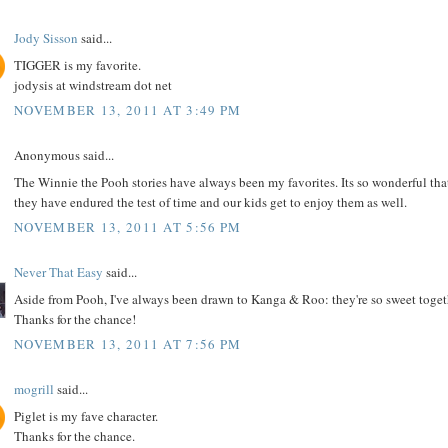
Jody Sisson
said...
TIGGER is my favorite.
jodysis at windstream dot net
NOVEMBER 13, 2011 AT 3:49 PM
Anonymous said...
The Winnie the Pooh stories have always been my favorites. Its so wonderful tha
they have endured the test of time and our kids get to enjoy them as well.
NOVEMBER 13, 2011 AT 5:56 PM
Never That Easy
said...
Aside from Pooh, I've always been drawn to Kanga & Roo: they're so sweet toget
Thanks for the chance!
NOVEMBER 13, 2011 AT 7:56 PM
mogrill
said...
Piglet is my fave character.
Thanks for the chance.