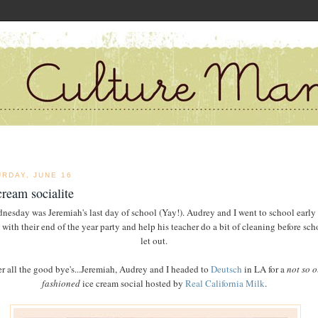
URDAY, JUNE 16
cream socialite
nesday was Jeremiah's last day of school (Yay!). Audrey and I went to school early 
 with their end of the year party and help his teacher do a bit of cleaning before sch
let out.
er all the good bye's...Jeremiah, Audrey and I headed to
Deutsch
in LA for a
not so o
fashioned
ice cream social hosted by
Real California Milk
.