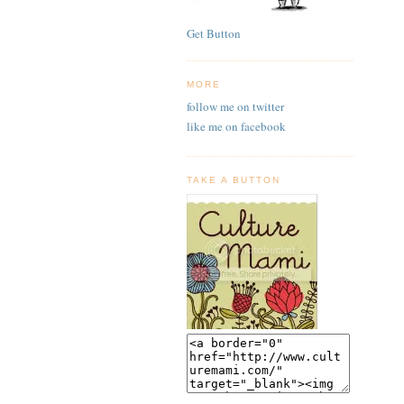
Get Button
MORE
follow me on twitter
like me on facebook
TAKE A BUTTON