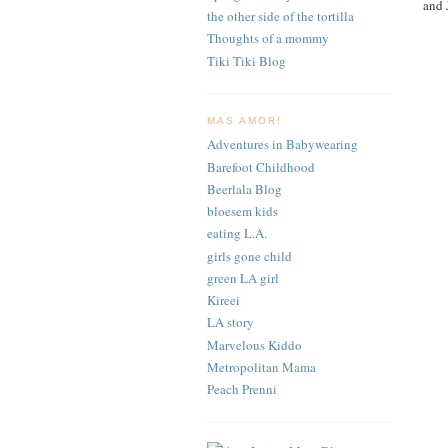
and 
the other side of the tortilla
Thoughts of a mommy
Tiki Tiki Blog
MAS AMOR!
Adventures in Babywearing
Barefoot Childhood
Beerlala Blog
bloesem kids
eating L.A.
girls gone child
green LA girl
Kireei
LA story
Marvelous Kiddo
Metropolitan Mama
Peach Prenni