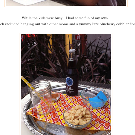
While the kids were busy... I had some fun of my own...
ch included hanging out with other moms and a yummy Izze blueberry cobbler floa