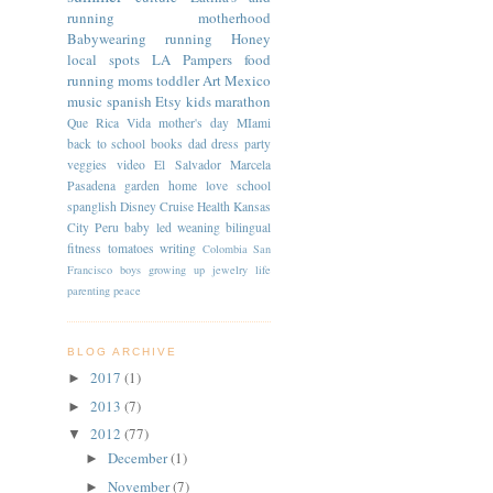
running
motherhood
Babywearing
running
Honey
local spots
LA
Pampers
food
running moms
toddler
Art
Mexico
music
spanish
Etsy
kids
marathon
Que Rica Vida
mother's day
MIami
back to school
books
dad
dress
party
veggies
video
El Salvador
Marcela
Pasadena
garden
home
love
school
spanglish
Disney Cruise
Health
Kansas
City
Peru
baby led weaning
bilingual
fitness
tomatoes
writing
Colombia
San
Francisco
boys
growing up
jewelry
life
parenting
peace
BLOG ARCHIVE
2017
(1)
►
2013
(7)
►
2012
(77)
▼
December
(1)
►
November
(7)
►