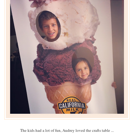
The kids had a lot of fun, Audrey loved the crafts table ...