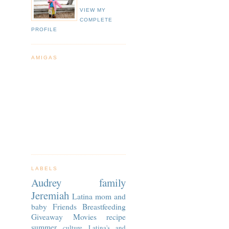
VIEW MY
COMPLETE
PROFILE
AMIGAS
LABELS
Audrey
family
Jeremiah
Latina
mom and
baby
Friends
Breastfeeding
Giveaway
Movies
recipe
summer
culture
Latina's and