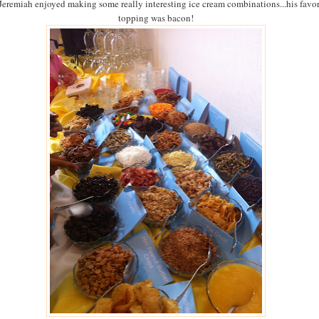
Jeremiah enjoyed making some really interesting ice cream combinations...his favor
topping was bacon!