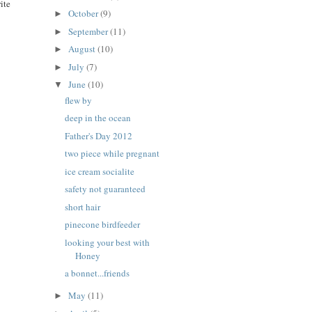
ite
October
(9)
►
September
(11)
►
August
(10)
►
July
(7)
►
June
(10)
▼
flew by
deep in the ocean
Father's Day 2012
two piece while pregnant
ice cream socialite
safety not guaranteed
short hair
pinecone birdfeeder
looking your best with
Honey
a bonnet...friends
May
(11)
►