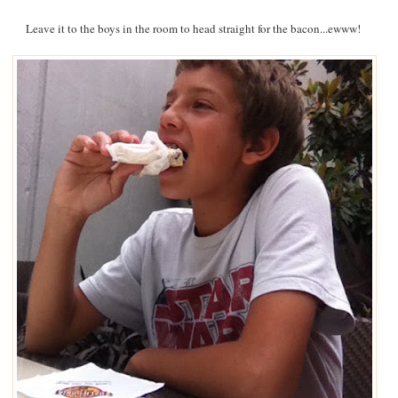
Leave it to the boys in the room to head straight for the bacon...ewww!