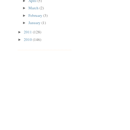
April
(5)
►
March
(2)
►
February
(3)
►
January
(1)
►
2011
(128)
►
2010
(146)
►