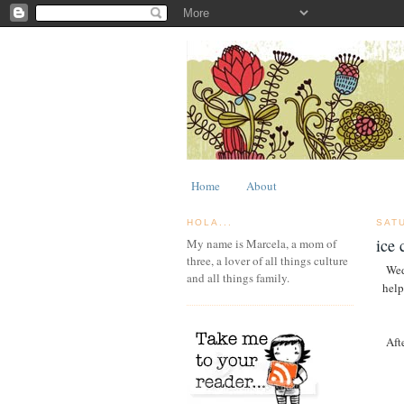
Home
About
HOLA...
SAT
ice 
My name is Marcela, a mom of
three, a lover of all things culture
Wed
and all things family.
help
Aft