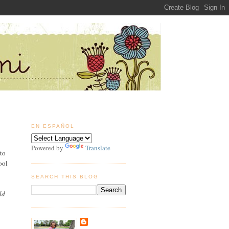
EN ESPAÑOL
Powered by
Translate
to
ool
SEARCH THIS BLOG
ld