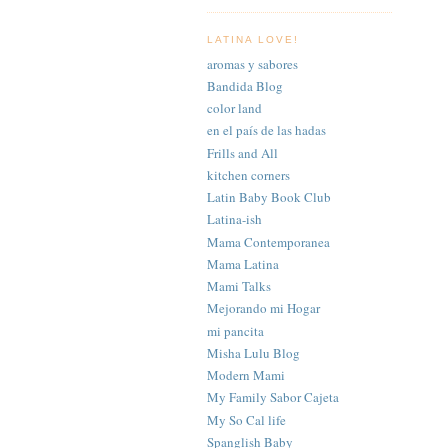
LATINA LOVE!
aromas y sabores
Bandida Blog
color land
en el país de las hadas
Frills and All
kitchen corners
Latin Baby Book Club
Latina-ish
Mama Contemporanea
Mama Latina
Mami Talks
Mejorando mi Hogar
mi pancita
Misha Lulu Blog
Modern Mami
My Family Sabor Cajeta
My So Cal life
Spanglish Baby