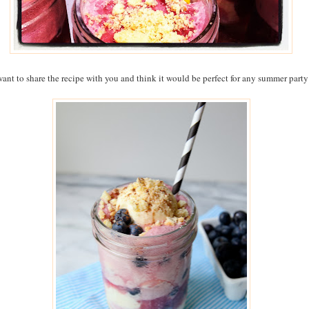
want to share the recipe with you and think it would be perfect for any summer party