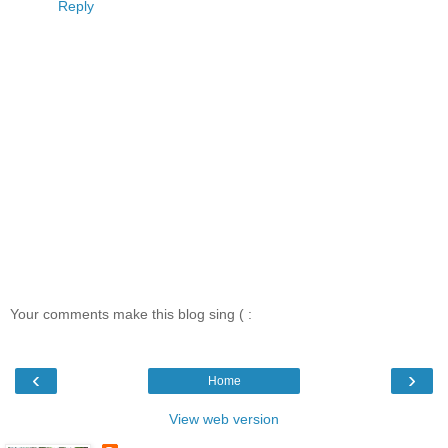
Reply
Your comments make this blog sing ( :
‹
›
Home
View web version