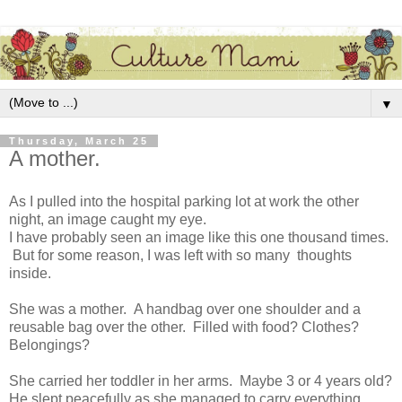
▼
Thursday, March 25
A mother.
As I pulled into the hospital parking lot at work the other
night, an image caught my eye.
I have probably seen an image like this one thousand times.
But for some reason, I was left with so many thoughts
inside.
She was a mother. A handbag over one shoulder and a
reusable bag over the other. Filled with food? Clothes?
Belongings?
She carried her toddler in her arms. Maybe 3 or 4 years old?
He slept peacefully as she managed to carry everything.