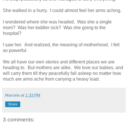
She walked in a hurry. I could almost feel her arms aching.
I wondered where she was headed. Was she a single
mom? Was her toddler sick? Was she going to the
hospital?
I saw her. And realized, the meaning of motherhood. I felt
so powerful.
We all have our own stories and different places we are
heading to. But mothers are alike. We love our babies, and
will carry them till they peacefully fall asleep no matter how
much are arms ache from carrying a heavy load.
Marcela
at
1:33 PM
Share
3 comments: