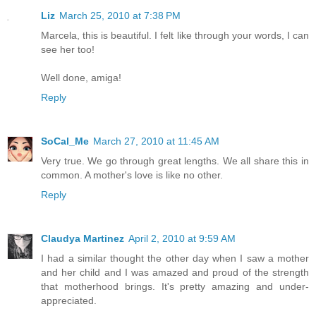
Liz
March 25, 2010 at 7:38 PM
Marcela, this is beautiful. I felt like through your words, I can
see her too!
Well done, amiga!
Reply
SoCal_Me
March 27, 2010 at 11:45 AM
Very true. We go through great lengths. We all share this in
common. A mother's love is like no other.
Reply
Claudya Martinez
April 2, 2010 at 9:59 AM
I had a similar thought the other day when I saw a mother
and her child and I was amazed and proud of the strength
that motherhood brings. It's pretty amazing and under-
appreciated.