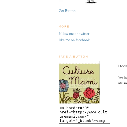
Get Button
MORE
follow me on twitter
like me on facebook
TAKE A BUTTON
I too
We ha
ate s