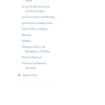
leche
an invite for you to an
exclusive party
on not so good mothering
good news coming soon
toma leche y amigas
Dreams
Audrey
Torrejas, Fresco de
Ensalada, y Familia
Felices Pascuas!
we're not in Kansas
anymore
March
(13)
►