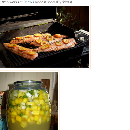
, who works at
Porto's
made it specially for us).