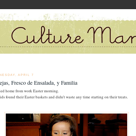
NESDAY, APRIL 7
ejas, Fresco de Ensalada, y Familia
ried home from work Easter morning.
ids found their Easter baskets and didn't waste any time starting on their treats.