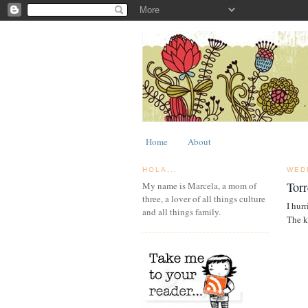
Home
About
HOLA...
WED
Torr
My name is Marcela, a mom of
three, a lover of all things culture
I hur
and all things family.
The k