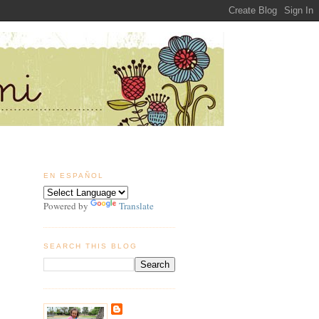
EN ESPAÑOL
Powered by
Translate
SEARCH THIS BLOG