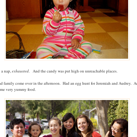
k a nap,
exhausted
. And the candy was put high on unreachable places.
d family come over in the afternoon. Had an egg hunt for Jeremiah and Audrey. 
ome very yummy food.