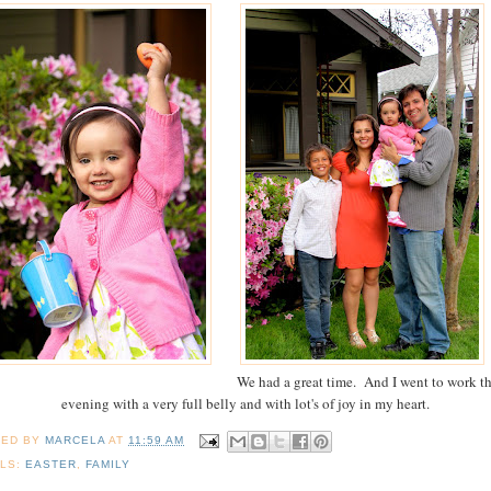
We had a great time. And I went to work th
evening with a very full belly and with lot's of joy in my heart.
TED BY
MARCELA
AT
11:59 AM
LS:
EASTER
,
FAMILY