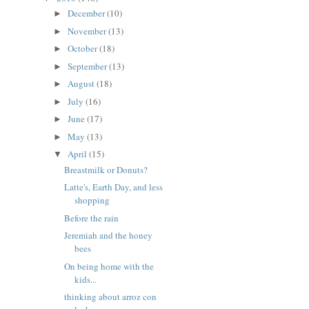
December
(10)
►
November
(13)
►
October
(18)
►
September
(13)
►
August
(18)
►
July
(16)
►
June
(17)
►
May
(13)
►
April
(15)
▼
Breastmilk or Donuts?
Latte's, Earth Day, and less
shopping
Before the rain
Jeremiah and the honey
bees
On being home with the
kids...
thinking about arroz con