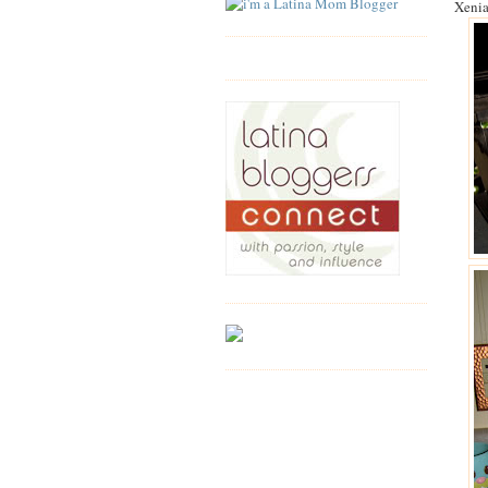
Xenia