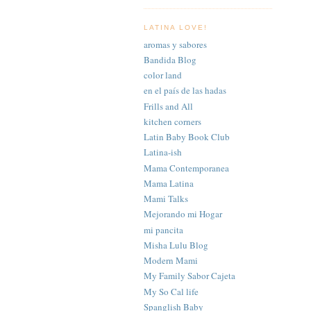
LATINA LOVE!
aromas y sabores
Bandida Blog
color land
en el país de las hadas
Frills and All
kitchen corners
Latin Baby Book Club
Latina-ish
Mama Contemporanea
Mama Latina
Mami Talks
Mejorando mi Hogar
mi pancita
Misha Lulu Blog
Modern Mami
My Family Sabor Cajeta
My So Cal life
Spanglish Baby