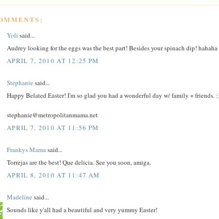
COMMENTS:
Yoli
said...
Audrey looking for the eggs was the best part! Besides your spinach dip! hahaha
APRIL 7, 2010 AT 12:25 PM
Stephanie
said...
Happy Belated Easter! I'm so glad you had a wonderful day w/ family + friends. :
stephanie@metropolitanmama.net
APRIL 7, 2010 AT 11:56 PM
Frankys Mama
said...
Torrejas are the best! Que delicia. See you soon, amiga.
APRIL 8, 2010 AT 11:47 AM
Madeline
said...
Sounds like y'all had a beautiful and very yummy Easter!