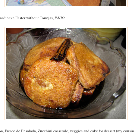
an't have Easter without Torrejas,
IMHO
.
n, Fresco de Ensalada, Zucchini casserole, veggies and cake for dessert (my cousin