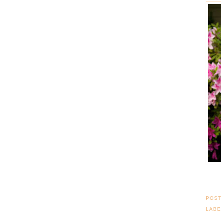
POS
LABE