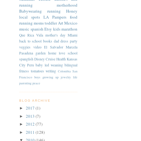
running
motherhood
Babywearing
running
Honey
local spots
LA
Pampers
food
running moms
toddler
Art
Mexico
music
spanish
Etsy
kids
marathon
Que Rica Vida
mother's day
MIami
back to school
books
dad
dress
party
veggies
video
El Salvador
Marcela
Pasadena
garden
home
love
school
spanglish
Disney Cruise
Health
Kansas
City
Peru
baby led weaning
bilingual
fitness
tomatoes
writing
Colombia
San
Francisco
boys
growing up
jewelry
life
parenting
peace
BLOG ARCHIVE
2017
(1)
►
2013
(7)
►
2012
(77)
►
2011
(128)
►
2010
(146)
▼