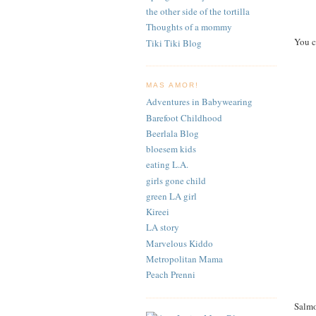
the other side of the tortilla
Thoughts of a mommy
You c
Tiki Tiki Blog
MAS AMOR!
Adventures in Babywearing
Barefoot Childhood
Beerlala Blog
bloesem kids
eating L.A.
girls gone child
green LA girl
Kireei
LA story
Marvelous Kiddo
Metropolitan Mama
Peach Prenni
Salmo