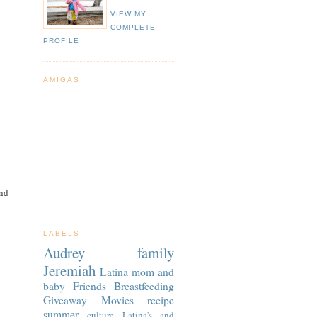
VIEW MY
COMPLETE
PROFILE
AMIGAS
And
LABELS
Audrey
family
Jeremiah
Latina
mom and
baby
Friends
Breastfeeding
Giveaway
Movies
recipe
summer
culture
Latina's and