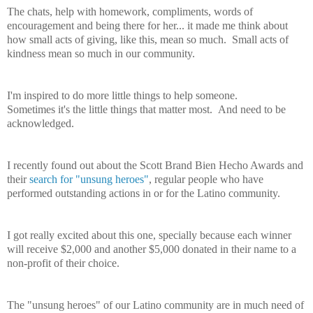
The chats, help with homework, compliments, words of
encouragement and being there for her... it made me think about
how small acts of giving, like this, mean so much. Small acts of
kindness mean so much in our community.
I'm inspired to do more little things to help someone.
Sometimes it's the little things that matter most. And need to be
acknowledged.
I recently found out about the Scott Brand Bien Hecho Awards and
their
search for "unsung heroes"
, regular people who have
performed outstanding actions in or for the Latino community.
I got really excited about this one, specially because each winner
will receive $2,000 and another $5,000 donated in their name to a
non-profit of their choice.
The "unsung heroes" of our Latino community are in much need of