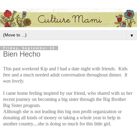
▼
Friday, September 10
Bien Hecho
This past weekend Kip and I had a date night with friends. Kids
free and a much needed adult conversation throughout dinner.
It
was lovely.
I came home feeling inspired by our friend, who shared with us her
recent journey on becoming a big sister through the Big Brother
Big Sister program.
Although she is not leading this big non profit organization or
donating all kinds of money or taking a whole year to help in
another country....she is doing so much for this little girl.