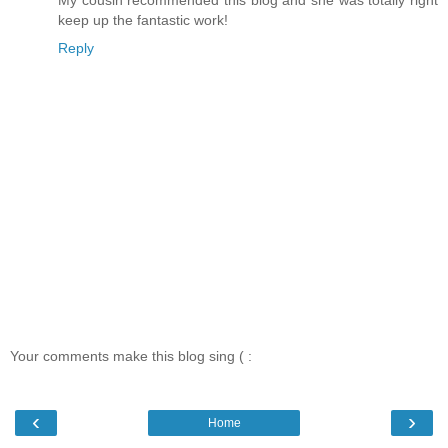
My cousin recommended this blog and she was totally right
keep up the fantastic work!
Reply
Your comments make this blog sing ( :
‹
›
Home