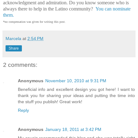
acknowledgment and admiration. Do you know someone who is
always there to help in the Latino community?
You can nominate
them.
*no compensation was given for writing this post.
Marcela
at
2:54 PM
Share
2 comments:
Anonymous
November 10, 2010 at 9:31 PM
Beneficial info and excellent design you got here! I want to
thank you for sharing your ideas and putting the time into
the stuff you publish! Great work!
Reply
Anonymous
January 18, 2011 at 3:42 PM