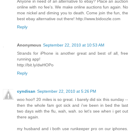
Anyone in need of an alternative to ebay? Place an auction
online with no fee's. We make online auctions fun again. No
moe nickel and diming you to death. Come join the fun, the
best ebay alternative out there! http://www.bidoozle.com
Reply
Anonymous
September 22, 2010 at 10:53 AM
Strands for iPhone is another great and best of all, free
running app!
http://bit.ly/dwHOPo
Reply
cyndisan
September 22, 2010 at 5:26 PM
woo hoo!! 20 miles is so great. i barely did six this sunday --
then the whole fam got sick and i've been in bed the last
two days with the flu, wah, wah. so let's see when i get out
there again.
my husband and i both use runkeeper pro on our iphones.