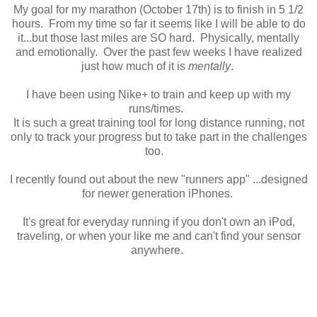
My goal for my marathon (October 17th) is to finish in 5 1/2
hours. From my time so far it seems like I will be able to do
it...but those last miles are SO hard. Physically, mentally
and emotionally. Over the past few weeks I have realized
just how much of it is
mentally
.
I have been using Nike+ to train and keep up with my
runs/times.
It is such a great training tool for long distance running, not
only to track your progress but to take part in the challenges
too.
I recently found out about the new "runners app" ...designed
for newer generation iPhones.
It's great for everyday running if you don't own an iPod,
traveling, or when your like me and can't find your sensor
anywhere.