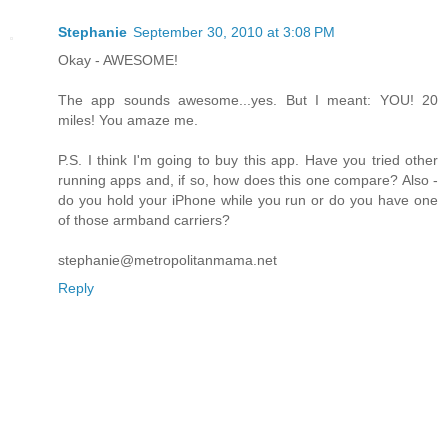
Stephanie
September 30, 2010 at 3:08 PM
Okay - AWESOME!
The app sounds awesome...yes. But I meant: YOU! 20
miles! You amaze me.
P.S. I think I'm going to buy this app. Have you tried other
running apps and, if so, how does this one compare? Also -
do you hold your iPhone while you run or do you have one
of those armband carriers?
stephanie@metropolitanmama.net
Reply