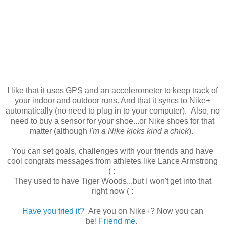
I like that it uses GPS and an accelerometer to keep track of
your indoor and outdoor runs. And that it syncs to Nike+
automatically (no need to plug in to your computer). Also, no
need to buy a sensor for your shoe...or Nike shoes for that
matter (although
I'm a Nike kicks kind a chick
).
You can set goals, challenges with your friends and have
cool congrats messages from athletes like Lance Armstrong
( :
They used to have Tiger Woods...but I won't get into that
right now ( :
Have you tried it?
Are you on Nike+? Now you can
be!
Friend me
.