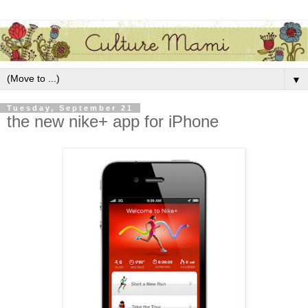
▼
Tuesday, September 21
the new nike+ app for iPhone