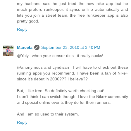
my husband said he just tried the new nike app but he
much prefers runkeeper. it syncs online automatically and
lets you join a street team. the free runkeeper app is also
pretty good.
Reply
Marcela
September 23, 2010 at 3:40 PM
@Yoly...when your sensor dies...it really sucks!
@anonymous and cyndisan : I will have to check out these
running apps you recommend. I have been a fan of Nike+
since it's debut in 2006??? I believe??
But, I like free! So definitely worth checking out!
I don't think I can switch though, I love the Nike+ community
and special online events they do for their runners.
And I am so used to their system.
Reply