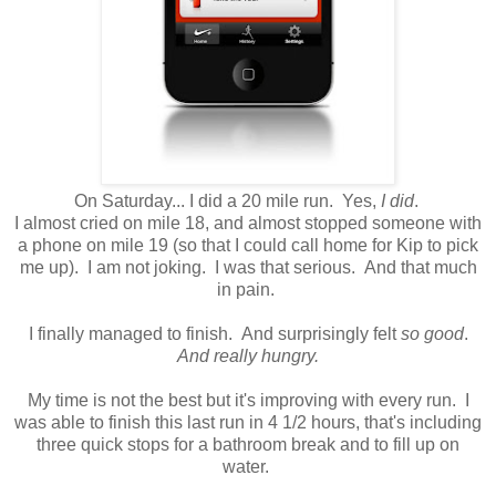
On Saturday... I did a 20 mile run. Yes,
I did
.
I almost cried on mile 18, and almost stopped someone with
a phone on mile 19 (so that I could call home for Kip to pick
me up). I am not joking. I was that serious. And that much
in pain.
I finally managed to finish. And surprisingly felt
so good
.
And really hungry.
My time is not the best but it's improving with every run. I
was able to finish this last run in 4 1/2 hours, that's including
three quick stops for a bathroom break and to fill up on
water.