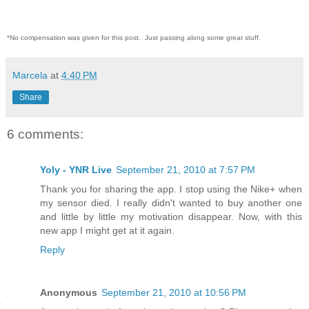
*No compensation was given for this post. Just passing along some great stuff.
Marcela
at
4:40 PM
Share
6 comments:
Yoly - YNR Live
September 21, 2010 at 7:57 PM
Thank you for sharing the app. I stop using the Nike+ when
my sensor died. I really didn't wanted to buy another one
and little by little my motivation disappear. Now, with this
new app I might get at it again.
Reply
Anonymous
September 21, 2010 at 10:56 PM