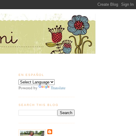
EN ESPAÑOL
Powered by
Translate
SEARCH THIS BLOG