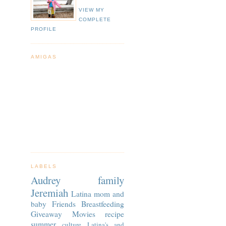
VIEW MY
COMPLETE
PROFILE
AMIGAS
LABELS
Audrey
family
Jeremiah
Latina
mom and
baby
Friends
Breastfeeding
Giveaway
Movies
recipe
summer
culture
Latina's and