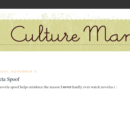
SDAY, NOVEMBER 9
ela Spoof
novela spoof helps reinforce the reason I
never
hardly ever watch novelas ( :