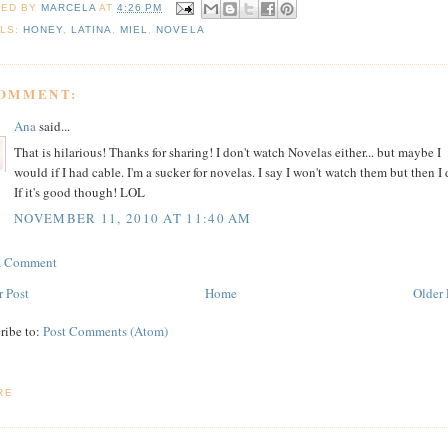
TED BY
MARCELA
AT
4:26 PM
LS:
HONEY
,
LATINA
,
MIEL
,
NOVELA
COMMENT:
Ana
said...
That is hilarious! Thanks for sharing! I don't watch Novelas either... but maybe I
would if I had cable. I'm a sucker for novelas. I say I won't watch them but then I 
If it's good though! LOL
NOVEMBER 11, 2010 AT 11:40 AM
 a Comment
 Post
Home
Older 
ribe to:
Post Comments (Atom)
RE