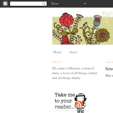
Home
About
HOLA...
TUE
Nov
My name is Marcela, a mom of
three, a lover of all things culture
This 
and all things family.