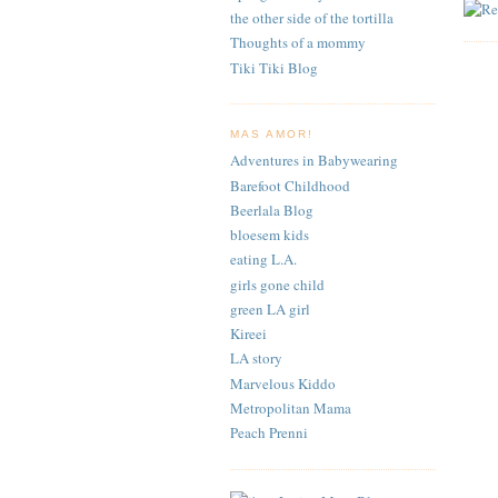
the other side of the tortilla
Thoughts of a mommy
Tiki Tiki Blog
MAS AMOR!
Adventures in Babywearing
Barefoot Childhood
Beerlala Blog
bloesem kids
eating L.A.
girls gone child
green LA girl
Kireei
LA story
Marvelous Kiddo
Metropolitan Mama
Peach Prenni