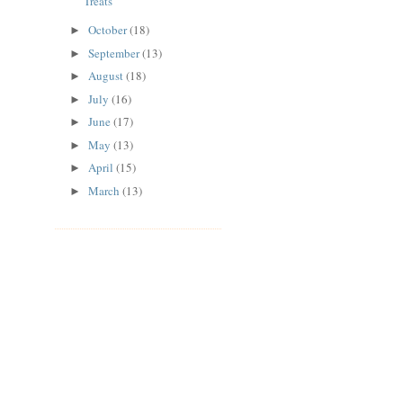
Treats
October
(18)
►
September
(13)
►
August
(18)
►
July
(16)
►
June
(17)
►
May
(13)
►
April
(15)
►
March
(13)
►