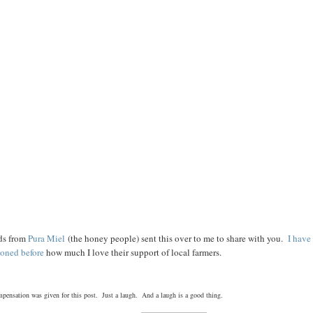
ds from
Pura Miel
(the honey people) sent this over to me to share with you.
I have
oned before
how much I love their support of local farmers.
pensation was given for this post. Just a laugh. And a laugh is a good thing.