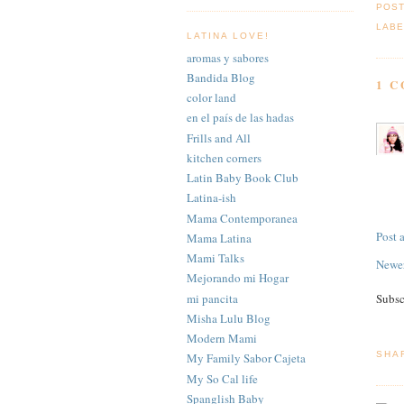
POS
LABE
LATINA LOVE!
aromas y sabores
Bandida Blog
1 
color land
en el país de las hadas
Frills and All
kitchen corners
Latin Baby Book Club
Latina-ish
Mama Contemporanea
Post
Mama Latina
Mami Talks
Newer
Mejorando mi Hogar
mi pancita
Subsc
Misha Lulu Blog
Modern Mami
SHA
My Family Sabor Cajeta
My So Cal life
Spanglish Baby