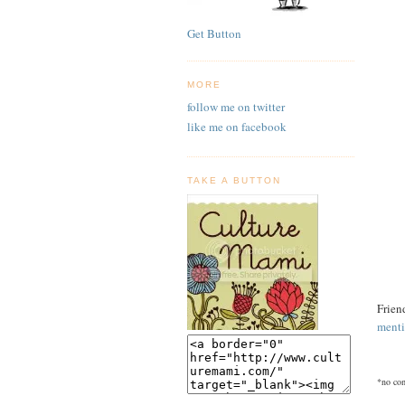
Get Button
MORE
follow me on twitter
like me on facebook
TAKE A BUTTON
Frien
menti
*no com