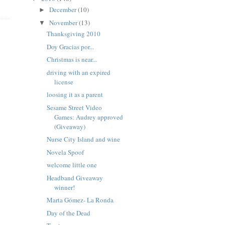
December
(10)
►
November
(13)
▼
Thanksgiving 2010
Doy Gracias por...
Christmas is near...
driving with an expired
license
loosing it as a parent
Sesame Street Video
Games: Audrey approved
(Giveaway)
Nurse City Island and wine
Novela Spoof
welcome little one
Headband Giveaway
winner!
Marta Gómez- La Ronda
Day of the Dead