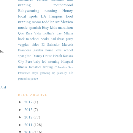
running
motherhood
Babywearing
running
Honey
local spots
LA
Pampers
food
running moms
toddler
Art
Mexico
music
spanish
Etsy
kids
marathon
Que Rica Vida
mother's day
MIami
back to school
books
dad
dress
party
veggies
video
El Salvador
Marcela
Pasadena
garden
home
love
school
do.
spanglish
Disney Cruise
Health
Kansas
City
Peru
baby led weaning
bilingual
fitness
tomatoes
writing
Colombia
San
Francisco
boys
growing up
jewelry
life
parenting
peace
Post
BLOG ARCHIVE
2017
(1)
►
2013
(7)
►
2012
(77)
►
2011
(128)
►
2010
(146)
▼