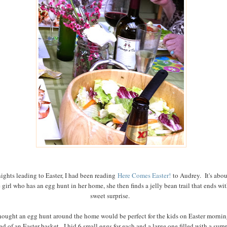
ights leading to Easter, I had been reading
Here Comes Easter!
to Audrey. It's abou
le girl who has an egg hunt in her home, she then finds a jelly bean trail that ends wit
sweet surprise.
thought an egg hunt around the home would be perfect for the kids on Easter mornin
ad of an Easter basket. I hid 6 small eggs for each and a large one filled with a surpr