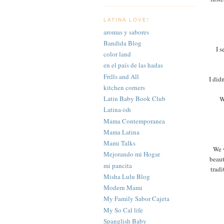
LATINA LOVE!
aromas y sabores
Bandida Blog
I s
color land
en el país de las hadas
Frills and All
I did
kitchen corners
Latin Baby Book Club
W
Latina-ish
Mama Contemporanea
Mama Latina
Mami Talks
We w
Mejorando mi Hogar
beaut
mi pancita
tradi
Misha Lulu Blog
Modern Mami
My Family Sabor Cajeta
My So Cal life
Spanglish Baby