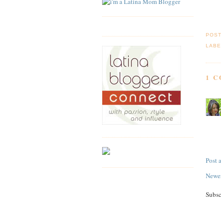
POS
LABE
1 
Post
Newer
Subsc