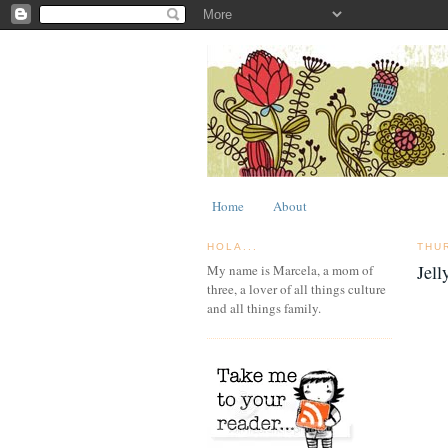
Home
About
HOLA...
THU
Jell
My name is Marcela, a mom of
three, a lover of all things culture
and all things family.