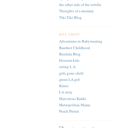
the other side of the tortilla
Thoughts of a mommy
Tiki Tiki Blog
MAS AMOR!
Adventures in Babywearing
Barefoot Childhood
Beerlala Blog
bloesem kids
eating L.A.
girls gone child
green LA girl
Kireei
LA story
Marvelous Kiddo
Metropolitan Mama
Peach Prenni