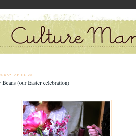
RSDAY, APRIL 28
y Beans (our Easter celebration)