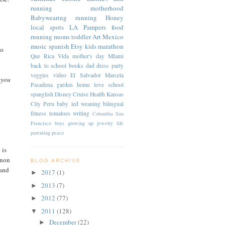
running
motherhood
Babywearing
running
Honey
local spots
LA
Pampers
food
running moms
toddler
Art
Mexico
music
spanish
Etsy
kids
marathon
as
Que Rica Vida
mother's day
MIami
back to school
books
dad
dress
party
veggies
video
El Salvador
Marcela
 you
Pasadena
garden
home
love
school
spanglish
Disney Cruise
Health
Kansas
City
Peru
baby led weaning
bilingual
fitness
tomatoes
writing
Colombia
San
Francisco
boys
growing up
jewelry
life
parenting
peace
 is
 non
BLOG ARCHIVE
 and
2017
(1)
►
2013
(7)
►
2012
(77)
►
2011
(128)
▼
December
(22)
►