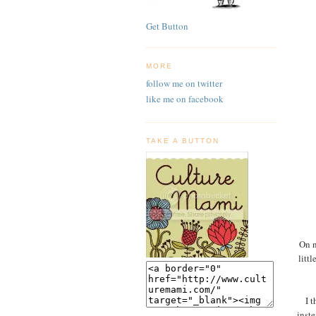
Get Button
MORE
follow me on twitter
like me on facebook
TAKE A BUTTON
On n
litt
I 
inste