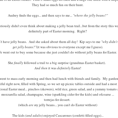
They had so much fun on their hunt.
Audrey finds the eggs... and then says to me...
"where the jelly beans?"
eriously didn't even think about making a jelly bean trail...but from the story this w
definitely part of Easter morning. Right?
n't have jelly beans. And she asked about them all day! Kip says to me
"why didn't
get jelly beans?"
(it was obvious to everyone except me I guess).
e went out to buy some because she just couldn't do without jelly beans for Easter.
She
finally
followed a trail to a big surprise (grandmas Easter basket).
And then
it was
definitely
Easter!
ent to mass early morning and then had lunch with friends and family. My garden
iful right now, filled with Spring, so we set up picnic tables outside and had a most
tional Easter meal... pinchos (skewers), wild rice, green salad, and a yummy tomato
mozzarella salad, champagne, wine (sparkling cider for the kids) and ofcoarse ...
torrejas for dessert.
(which
are my
jelly beans... you can't do Easter without)
The kids
(and adults)
enjoyed Cascarones (confetti filled eggs)...