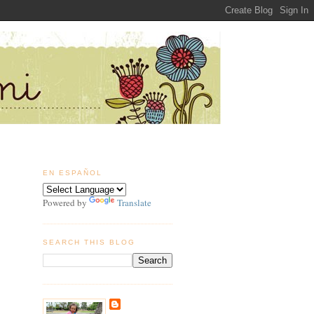
EN ESPAÑOL
Powered by
Translate
SEARCH THIS BLOG