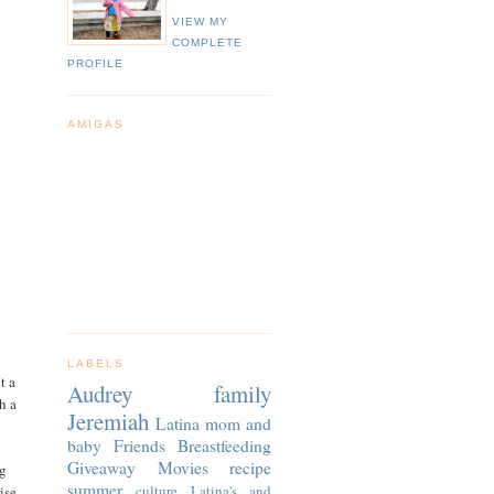
VIEW MY
COMPLETE
PROFILE
AMIGAS
LABELS
t a
Audrey
family
h a
Jeremiah
Latina
mom and
baby
Friends
Breastfeeding
Giveaway
Movies
recipe
g
summer
culture
Latina's and
ise.