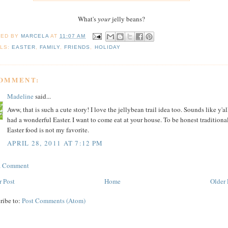
What's
your
jelly beans?
TED BY
MARCELA
AT
11:07 AM
LS:
EASTER
,
FAMILY
,
FRIENDS
,
HOLIDAY
COMMENT:
Madeline
said...
Aww, that is such a cute story! I love the jellybean trail idea too. Sounds like y'al
had a wonderful Easter. I want to come eat at your house. To be honest traditiona
Easter food is not my favorite.
APRIL 28, 2011 AT 7:12 PM
 a Comment
 Post
Home
Older 
ribe to:
Post Comments (Atom)