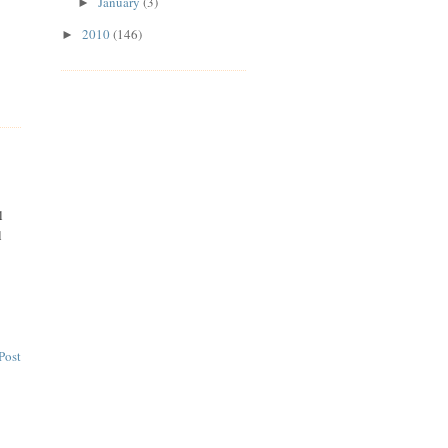
January
(3)
►
2010
(146)
►
l
l
Post