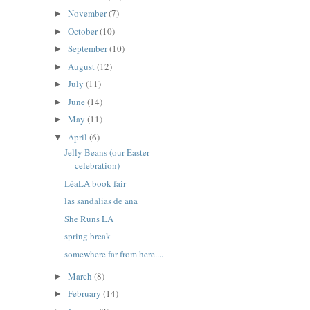
November
(7)
►
October
(10)
►
September
(10)
►
August
(12)
►
July
(11)
►
June
(14)
►
May
(11)
►
April
(6)
▼
Jelly Beans (our Easter
celebration)
LéaLA book fair
las sandalias de ana
She Runs LA
spring break
somewhere far from here....
March
(8)
►
February
(14)
►