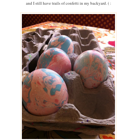
and I still have trails of confetti in my backyard. ( :