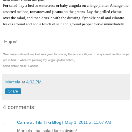
For salad: lay a bed or watercress or baby arugula on a large platter. Arrange the
assorted melons, tomatoes and jicama on the greens. Lay the grilled cheese
over the salad, and then drizzle with the dressing. Sprinkle basil and cilantro
leaves around and add a touch of salt and ground pepper. Serve immediately.
Enjoy!
*No compensation of any kind was given for sharing this recipe with you. Cacique sent me this recipe
just in time... when I'm planning my veggie garden dishes(:
Salad picture credit: Cacique
Marcela
at
4:02 PM
Share
4 comments:
Carrie at Tiki Tiki Blog!
May 3, 2011 at 11:07 AM
Marcela, that salad looks divine!