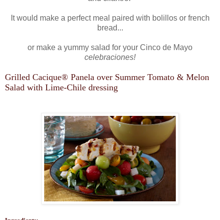
It would make a perfect meal paired with bolillos or french
bread...
or make a yummy salad for your Cinco de Mayo
celebraciones!
Grilled Cacique
®
Panela over Summer Tomato & Melon
Salad with Lime-Chile dressing