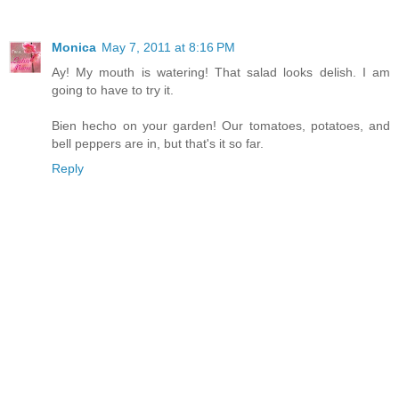
Monica
May 7, 2011 at 8:16 PM
Ay! My mouth is watering! That salad looks delish. I am
going to have to try it.
Bien hecho on your garden! Our tomatoes, potatoes, and
bell peppers are in, but that's it so far.
Reply