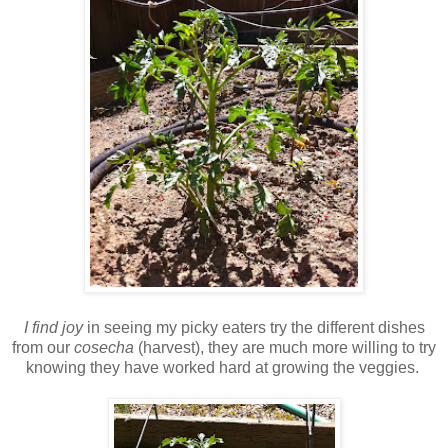
I find joy
in seeing my picky eaters try the different dishes
from our
cosecha
(harvest), they are much more willing to try
knowing they have worked hard at growing the veggies.