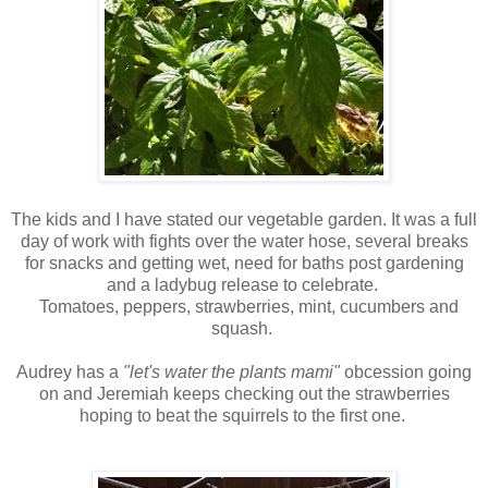
The kids and I have stated our vegetable garden. It was a full
day of work with fights over the water hose, several breaks
for snacks and getting wet, need for baths post gardening
and a ladybug release to celebrate.
Tomatoes, peppers, strawberries, mint, cucumbers and
squash.
Audrey has a
"let's water the plants mami"
obcession going
on and Jeremiah keeps checking out the strawberries
hoping to beat the squirrels to the first one.