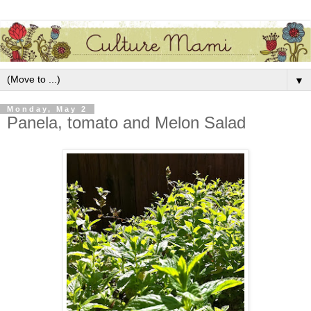
▼
Monday, May 2
Panela, tomato and Melon Salad