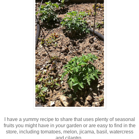
I have a yummy recipe to share that uses plenty of seasonal
fruits you might have in
your
garden or are easy to find in the
store, including tomatoes, melon, jicama, basil, watercress
and cilantro.