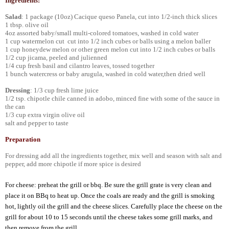
Ingredients:
Salad
: 1 package (10oz) Cacique queso Panela, cut into 1/2-inch thick slices
1 tbsp. olive oil
4oz assorted baby/small multi-colored tomatoes, washed in cold water
1 cup watermelon cut cut into 1/2 inch cubes or balls using a melon baller
1 cup honeydew melon or other green melon cut into 1/2 inch cubes or balls
1/2 cup jicama, peeled and julienned
1/4 cup fresh basil and cilantro leaves, tossed together
1 bunch watercress or baby arugula, washed in cold water,then dried well
Dressing
: 1/3 cup fresh lime juice
1/2 tsp. chipotle chile canned in adobo, minced fine with some of the sauce in
the can
1/3 cup extra virgin olive oil
salt and pepper to taste
Preparation
For dressing add all the ingredients together, mix well and season with salt and
pepper, add more chipotle if more spice is desired
For cheese: preheat the grill or bbq. Be sure the grill grate is very clean and
place it on BBq to heat up. Once the coals are ready and the grill is smoking
hot, lightly oil the grill and the cheese slices. Carefully place the cheese on the
grill for about 10 to 15 seconds until the cheese takes some grill marks, and
then remove from the grill.