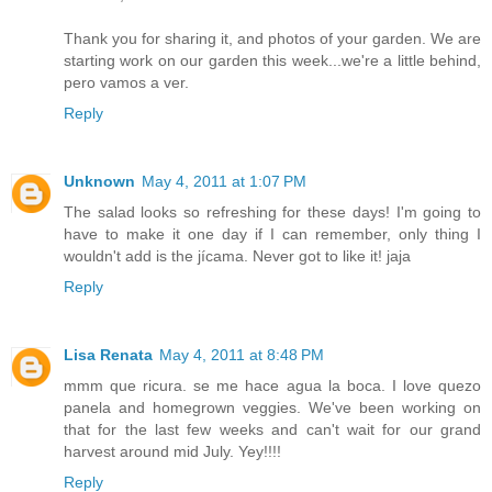
Thank you for sharing it, and photos of your garden. We are
starting work on our garden this week...we're a little behind,
pero vamos a ver.
Reply
Unknown
May 4, 2011 at 1:07 PM
The salad looks so refreshing for these days! I'm going to
have to make it one day if I can remember, only thing I
wouldn't add is the jícama. Never got to like it! jaja
Reply
Lisa Renata
May 4, 2011 at 8:48 PM
mmm que ricura. se me hace agua la boca. I love quezo
panela and homegrown veggies. We've been working on
that for the last few weeks and can't wait for our grand
harvest around mid July. Yey!!!!
Reply