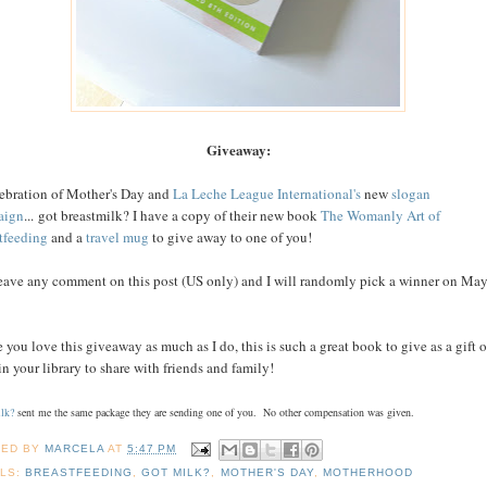
Giveaway:
lebration of Mother's Day and
La Leche League International's
new
slogan
aign
... got breastmilk? I have a copy of their new book
The Womanly Art of
tfeeding
and a
travel mug
to give away to one of you!
leave any comment on this post (US only) and I will randomly pick a winner on Ma
.
e you love this giveaway as much as I do, this is such a great book to give as a gift o
in your library to share with friends and family!
lk?
sent me the same package they are sending one of you. No other compensation was given.
TED BY
MARCELA
AT
5:47 PM
LS:
BREASTFEEDING
,
GOT MILK?
,
MOTHER'S DAY
,
MOTHERHOOD