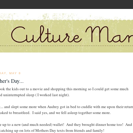
DAY, MAY 8
er's Day...
ook the kids out to a movie and shopping this morning so I could get some much
d uninterrupted sleep ( I worked last night).
pt... and slept some more when Audrey got in bed to cuddle with me upon their retur
sked to breastfeed. I said yes, and we fell asleep together some more.
e up to a new (and much needed) wallet! And they brought dinner home too! And 
catching up on lots of Mothers Day texts from friends and family!