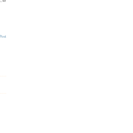
, so
Post