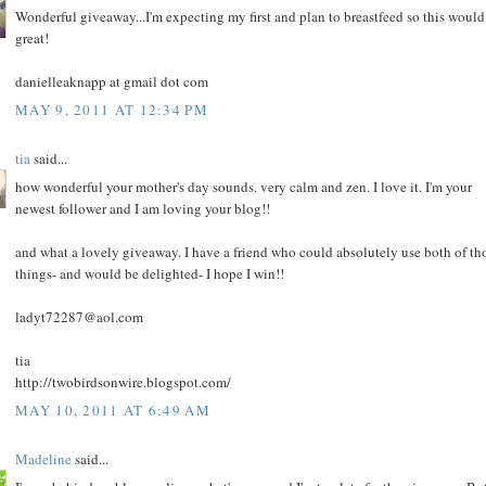
Wonderful giveaway...I'm expecting my first and plan to breastfeed so this would
great!
danielleaknapp at gmail dot com
MAY 9, 2011 AT 12:34 PM
tia
said...
how wonderful your mother's day sounds. very calm and zen. I love it. I'm your
newest follower and I am loving your blog!!
and what a lovely giveaway. I have a friend who could absolutely use both of th
things- and would be delighted- I hope I win!!
ladyt72287@aol.com
tia
http://twobirdsonwire.blogspot.com/
MAY 10, 2011 AT 6:49 AM
Madeline
said...