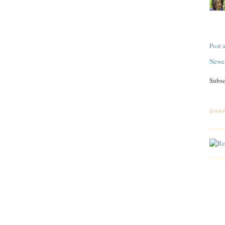
Post
Newer
Subsc
SHA