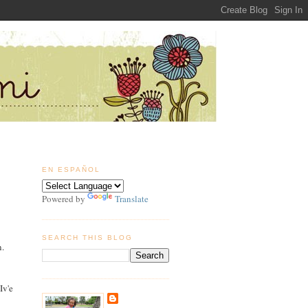
EN ESPAÑOL
Powered by
Translate
SEARCH THIS BLOG
n.
Iv'e