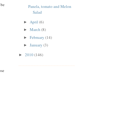
 be
Panela, tomato and Melon
Salad
April
(6)
►
March
(8)
►
February
(14)
►
January
(3)
►
2010
(146)
►
ose