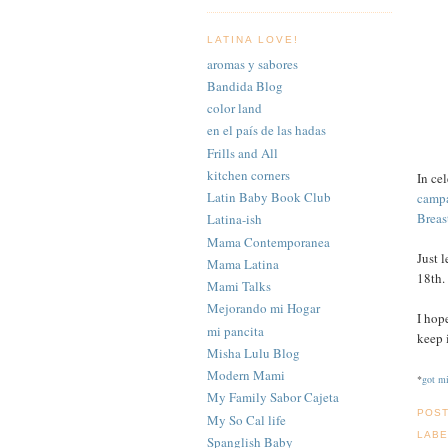
LATINA LOVE!
aromas y sabores
Bandida Blog
color land
en el país de las hadas
Frills and All
kitchen corners
In ce
Latin Baby Book Club
camp
Breas
Latina-ish
Mama Contemporanea
Just 
Mama Latina
18th
Mami Talks
Mejorando mi Hogar
I hop
mi pancita
keep 
Misha Lulu Blog
Modern Mami
*
got mi
My Family Sabor Cajeta
POS
My So Cal life
LABE
Spanglish Baby