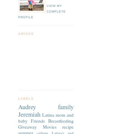
VIEW MY
COMPLETE
PROFILE
AMIGAS
LABELS
Audrey
family
Jeremiah
Latina
mom and
baby
Friends
Breastfeeding
Giveaway
Movies
recipe
summer
culture
Latina's and