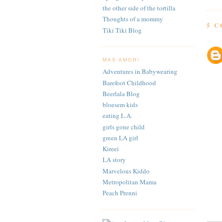
the other side of the tortilla
Thoughts of a mommy
5 
Tiki Tiki Blog
MAS AMOR!
Adventures in Babywearing
Barefoot Childhood
Beerlala Blog
bloesem kids
eating L.A.
girls gone child
green LA girl
Kireei
LA story
Marvelous Kiddo
Metropolitan Mama
Peach Prenni