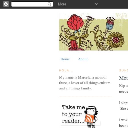
Home
About
HOLA...
SUN
Moth
My name is Marcela, a mom of
three, a lover of all things culture
Kip t
and all things family.
neede
I sle
She a
I wok
been 