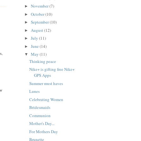
November
(7)
►
October
(10)
►
September
(10)
►
August
(12)
►
July
(11)
►
June
(14)
►
s,
May
(11)
▼
Thinking peace
Nike+ is gifting free Nike+
GPS Apps
Summer must haves
aw
Lunes
Celebrating Women
Bridesmaids
Communion
Mother's Day...
For Mothers Day
Brunette