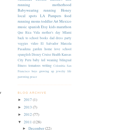
running
motherhood
Babywearing
running
Honey
local spots
LA
Pampers
food
running moms
toddler
Art
Mexico
music
spanish
Etsy
kids
marathon
Que Rica Vida
mother's day
MIami
back to school
books
dad
dress
party
veggies
video
El Salvador
Marcela
Pasadena
garden
home
love
school
spanglish
Disney Cruise
Health
Kansas
City
Peru
baby led weaning
bilingual
fitness
tomatoes
writing
Colombia
San
Francisco
boys
growing up
jewelry
life
y
parenting
peace
r
BLOG ARCHIVE
2017
(1)
►
2013
(7)
►
2012
(77)
►
2011
(128)
▼
December
(22)
►