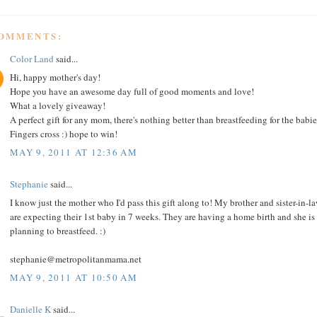
COMMENTS:
Color Land
said...
Hi, happy mother's day!
Hope you have an awesome day full of good moments and love!
What a lovely giveaway!
A perfect gift for any mom, there's nothing better than breastfeeding for the babie
Fingers cross :) hope to win!
MAY 9, 2011 AT 12:36 AM
Stephanie
said...
I know just the mother who I'd pass this gift along to! My brother and sister-in-l
are expecting their 1st baby in 7 weeks. They are having a home birth and she is
planning to breastfeed. :)
stephanie@metropolitanmama.net
MAY 9, 2011 AT 10:50 AM
Danielle K
said...