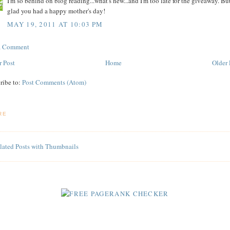
I'm so behind on blog reading...what's new...and I'm too late for the giveaway. But
glad you had a happy mother's day!
MAY 19, 2011 AT 10:03 PM
 a Comment
 Post
Home
Older 
ribe to:
Post Comments (Atom)
RE