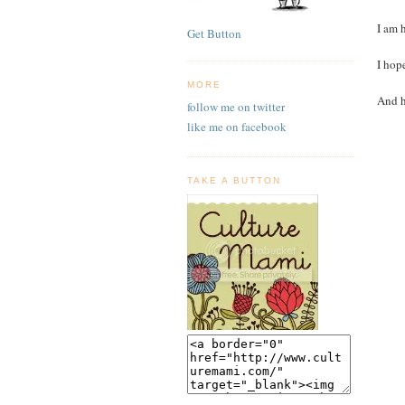
I am 
Get Button
I hop
MORE
And h
follow me on twitter
like me on facebook
TAKE A BUTTON