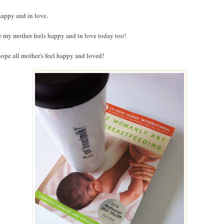
happy and in love.
e my mother feels happy and in love today too!
ope all mother's feel happy and loved!