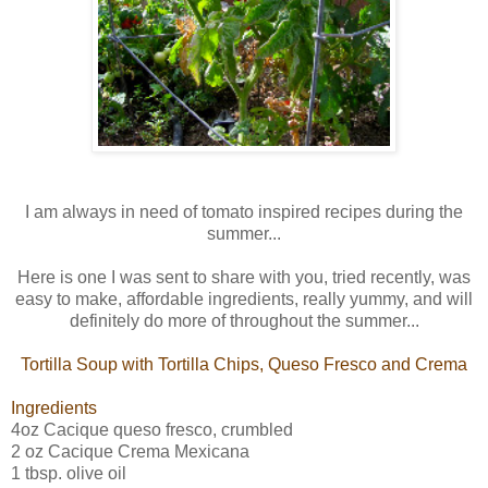
I am always in need of tomato inspired recipes during the
summer...
Here is one I was sent to share with you, tried recently, was
easy to make, affordable ingredients, really yummy, and will
definitely do more of throughout the summer...
Tortilla Soup with Tortilla Chips, Queso Fresco and Crema
Ingredients
4oz Cacique queso fresco, crumbled
2 oz Cacique Crema Mexicana
1 tbsp. olive oil