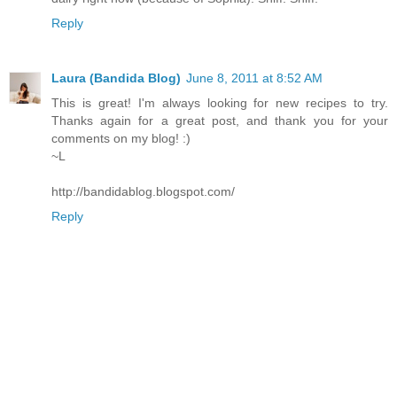
Reply
Laura (Bandida Blog)
June 8, 2011 at 8:52 AM
This is great! I'm always looking for new recipes to try.
Thanks again for a great post, and thank you for your
comments on my blog! :)
~L
http://bandidablog.blogspot.com/
Reply