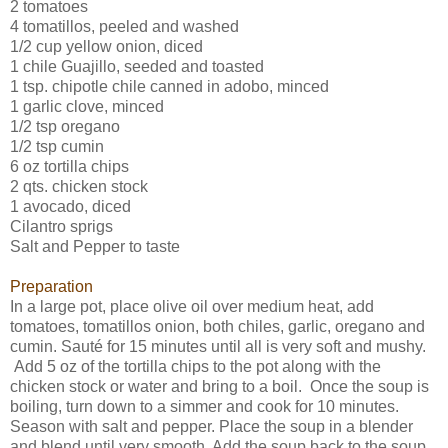
2 tomatoes
4 tomatillos, peeled and washed
1/2 cup yellow onion, diced
1 chile Guajillo, seeded and toasted
1 tsp. chipotle chile canned in adobo, minced
1 garlic clove, minced
1/2 tsp oregano
1/2 tsp cumin
6 oz tortilla chips
2 qts. chicken stock
1 avocado, diced
Cilantro sprigs
Salt and Pepper to taste
Preparation
In a large pot, place olive oil over medium heat, add
tomatoes, tomatillos onion, both chiles, garlic, oregano and
cumin. Sauté for 15 minutes until all is very soft and mushy.
Add 5 oz of the tortilla chips to the pot along with the
chicken stock or water and bring to a boil. Once the soup is
boiling, turn down to a simmer and cook for 10 minutes.
Season with salt and pepper. Place the soup in a blender
and blend until very smooth. Add the soup back to the soup