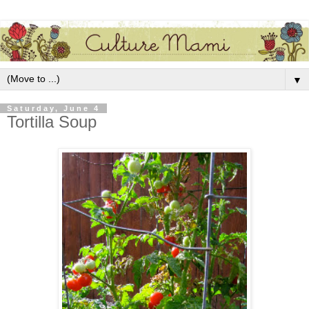
▼
Saturday, June 4
Tortilla Soup