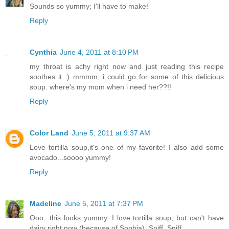
Sounds so yummy; I'll have to make!
Reply
Cynthia
June 4, 2011 at 8:10 PM
my throat is achy right now and just reading this recipe
soothes it :) mmmm, i could go for some of this delicious
soup. where's my mom when i need her??!!
Reply
Color Land
June 5, 2011 at 9:37 AM
Love tortilla soup,it's one of my favorite! I also add some
avocado...soooo yummy!
Reply
Madeline
June 5, 2011 at 7:37 PM
Ooo...this looks yummy. I love tortilla soup, but can't have
dairy right now (because of Sophia). Sniff. Sniff.