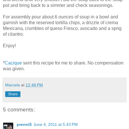
pot and bring back to a simmer and check seasonings.
For assembly pour about 6 ounces of soup in a bowl and
garnish with the reserved tortilla chips, a drizzle of crema
Mexicana, crumbles of queso Fresco, avocado and a sprig
of cilantro.
Enjoy!
*
Cacique
sent this recipe for me to share. No compensation
was given.
Marcela
at
12:48 PM
Share
5 comments:
prenni5
June 4, 2011 at 5:43 PM