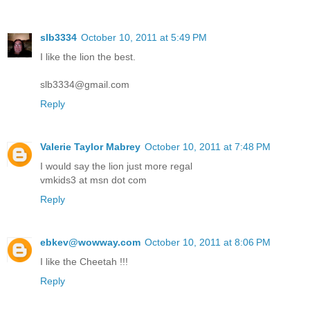
slb3334
October 10, 2011 at 5:49 PM
I like the lion the best.
slb3334@gmail.com
Reply
Valerie Taylor Mabrey
October 10, 2011 at 7:48 PM
I would say the lion just more regal
vmkids3 at msn dot com
Reply
ebkev@wowway.com
October 10, 2011 at 8:06 PM
I like the Cheetah !!!
Reply