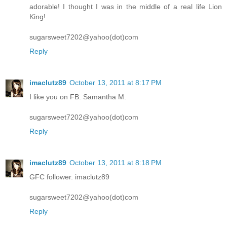
adorable! I thought I was in the middle of a real life Lion
King!
sugarsweet7202@yahoo(dot)com
Reply
imaclutz89
October 13, 2011 at 8:17 PM
I like you on FB. Samantha M.
sugarsweet7202@yahoo(dot)com
Reply
imaclutz89
October 13, 2011 at 8:18 PM
GFC follower. imaclutz89
sugarsweet7202@yahoo(dot)com
Reply