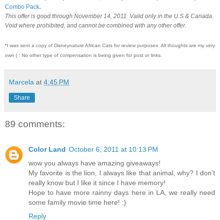
Combo Pack
.
This offer is good through November 14, 2011. Valid only in the U.S & Canada.
Void where prohibited, and cannot be combined with any other offer.
*I was sent a copy of Disneynature African Cats for review purposes. All thoughts are my very
own ( : No other type of compensation is being given for post or links.
Marcela
at
4:45 PM
Share
89 comments:
Color Land
October 6, 2011 at 10:13 PM
wow you always have amazing giveaways!
My favorite is the lion, I always like that animal, why? I don't
really know but I like it since I have memory!
Hope to have more rainny days here in LA, we really need
some family movie time here! :)
Reply