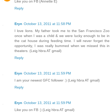
Like you on FB (Annette E)
Reply
Eryn
October 13, 2011 at 11:58 PM
I love lions. My father took me to the San Francisco Zoo
once when I was a child & we were lucky enough to be in
the cat house during feeding time. I will never forget the
opportunity, I was really bummed when we missed this in
theaters. (Leig hbra AT gmail)
Reply
Eryn
October 13, 2011 at 11:59 PM
I am your newest GFC follower :) (Leig hbra AT gmail)
Reply
Eryn
October 13, 2011 at 11:59 PM
Like you on FB :) (Leig hbra AT gmail)