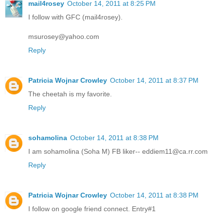
mail4rosey
October 14, 2011 at 8:25 PM
I follow with GFC (mail4rosey).
msurosey@yahoo.com
Reply
Patricia Wojnar Crowley
October 14, 2011 at 8:37 PM
The cheetah is my favorite.
Reply
sohamolina
October 14, 2011 at 8:38 PM
I am sohamolina (Soha M) FB liker-- eddiem11@ca.rr.com
Reply
Patricia Wojnar Crowley
October 14, 2011 at 8:38 PM
I follow on google friend connect. Entry#1