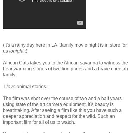
(it's a rainy day here in LA...family movie night is in store for
us
tonight
:)
African Cats takes you to the African savanna to witness the
heartwarming stories of two lion prides and a brave cheetah
family.
I
love
animal stories...
The film was shot over the course of two and a half years
using state of the art camera equipment, it's beauty is
breathtaking. After seeing a film like this you have such a
deeper appreciation and respect for the wild. Such an
important film for all of us to watch.