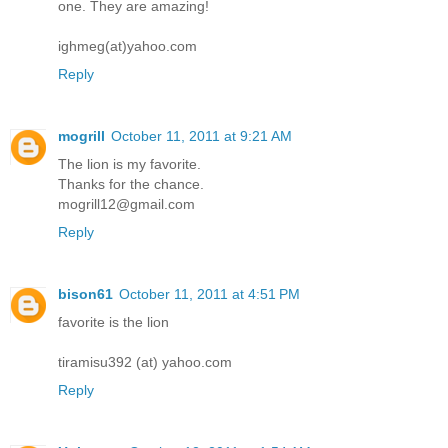
one. They are amazing!
ighmeg(at)yahoo.com
Reply
mogrill
October 11, 2011 at 9:21 AM
The lion is my favorite.
Thanks for the chance.
mogrill12@gmail.com
Reply
bison61
October 11, 2011 at 4:51 PM
favorite is the lion
tiramisu392 (at) yahoo.com
Reply