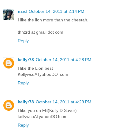
nzrd
October 14, 2011 at 2:14 PM
I like the lion more than the cheetah.
thnzrd at gmail dot com
Reply
kellyr78
October 14, 2011 at 4:28 PM
I like the Lion best
KellywcuATyahooDOTcom
Reply
kellyr78
October 14, 2011 at 4:29 PM
I like you on FB(Kelly D Saver)
kellywcuATyahooDOTcom
Reply