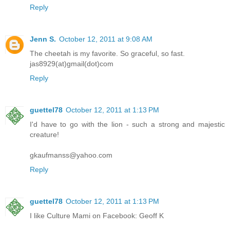
Reply
Jenn S.
October 12, 2011 at 9:08 AM
The cheetah is my favorite. So graceful, so fast.
jas8929(at)gmail(dot)com
Reply
guettel78
October 12, 2011 at 1:13 PM
I'd have to go with the lion - such a strong and majestic
creature!
gkaufmanss@yahoo.com
Reply
guettel78
October 12, 2011 at 1:13 PM
I like Culture Mami on Facebook: Geoff K