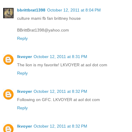
bbrittbrat1398
October 12, 2011 at 8:04 PM
culture mami fb fan brittney house
BBrittBrat1398@yahoo.com
Reply
lkvoyer
October 12, 2011 at 8:31 PM
The lion is my favorite! LKVOYER at aol dot com
Reply
lkvoyer
October 12, 2011 at 8:32 PM
Following on GFC. LKVOYER at aol dot com
Reply
lkvoyer
October 12, 2011 at 8:32 PM