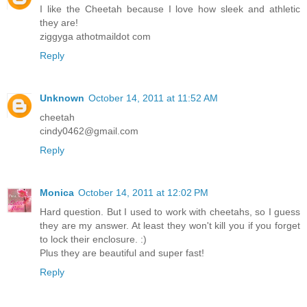
I like the Cheetah because I love how sleek and athletic
they are!
ziggyga athotmaildot com
Reply
Unknown
October 14, 2011 at 11:52 AM
cheetah
cindy0462@gmail.com
Reply
Monica
October 14, 2011 at 12:02 PM
Hard question. But I used to work with cheetahs, so I guess
they are my answer. At least they won't kill you if you forget
to lock their enclosure. :)
Plus they are beautiful and super fast!
Reply