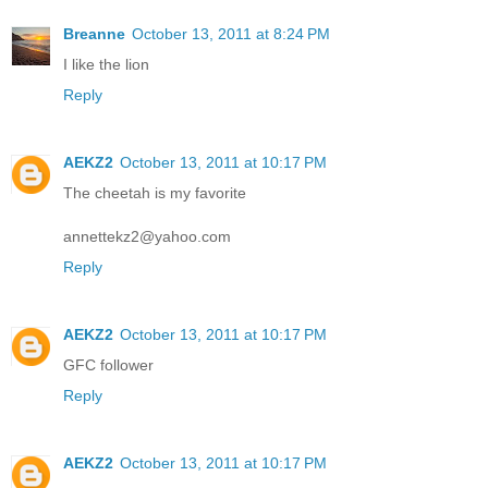
Breanne
October 13, 2011 at 8:24 PM
I like the lion
Reply
AEKZ2
October 13, 2011 at 10:17 PM
The cheetah is my favorite
annettekz2@yahoo.com
Reply
AEKZ2
October 13, 2011 at 10:17 PM
GFC follower
Reply
AEKZ2
October 13, 2011 at 10:17 PM