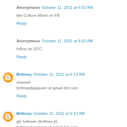
Anonymous
October 11, 2011 at 6:01 AM
like Culture Mami on FB
Reply
Anonymous
October 11, 2011 at 6:01 AM
follow on GFC
Reply
Brittney
October 11, 2011 at 6:13 AM
cheetah
brittneydejajason at gmail dot com
Reply
Brittney
October 11, 2011 at 6:13 AM
gfc follower (brittney p)
brittneydejajason at gmail dot com