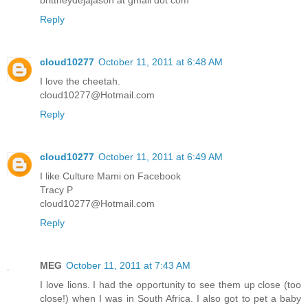
Reply
cloud10277
October 11, 2011 at 6:48 AM
I love the cheetah.
cloud10277@Hotmail.com
Reply
cloud10277
October 11, 2011 at 6:49 AM
I like Culture Mami on Facebook
Tracy P
cloud10277@Hotmail.com
Reply
MEG
October 11, 2011 at 7:43 AM
I love lions. I had the opportunity to see them up close (too
close!) when I was in South Africa. I also got to pet a baby