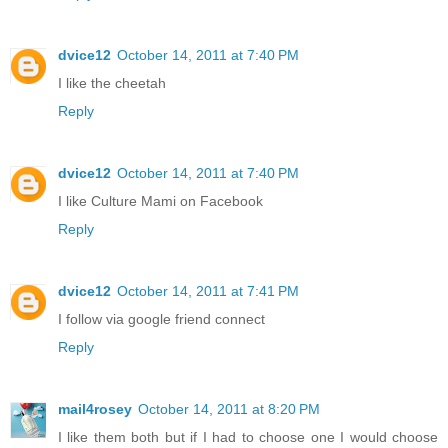
dvice12
October 14, 2011 at 7:40 PM
I like the cheetah
Reply
dvice12
October 14, 2011 at 7:40 PM
I like Culture Mami on Facebook
Reply
dvice12
October 14, 2011 at 7:41 PM
I follow via google friend connect
Reply
mail4rosey
October 14, 2011 at 8:20 PM
I like them both but if I had to choose one I would choose