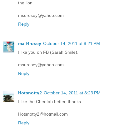
the lion.
msurosey@yahoo.com
Reply
mail4rosey
October 14, 2011 at 8:21 PM
I like you on FB (Sarah Smile).
msurosey@yahoo.com
Reply
Hotsnotty2
October 14, 2011 at 8:23 PM
I like the Cheetah better, thanks
Hotsnotty2@hotmail.com
Reply