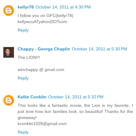
kellyr78
October 14, 2011 at 4:30 PM
I follow you on GFC(kellyr78)
kellywcuATyahooDOTcom
Reply
Chappy - George Chaplin
October 14, 2011 at 5:30 PM
The LION!!!
winchappy @ gmail.com
Reply
Kellie Conklin
October 14, 2011 at 5:32 PM
This looks like a fantastic movie, the Lion is my favorite. I
just love how lion families look, so beautiful! Thanks for the
giveaway!
kconklin1028@gmail.com
Reply