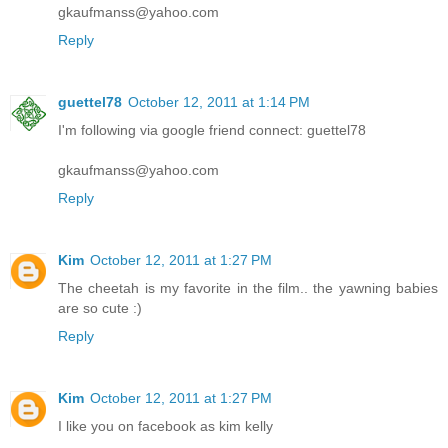
gkaufmanss@yahoo.com
Reply
guettel78
October 12, 2011 at 1:14 PM
I'm following via google friend connect: guettel78
gkaufmanss@yahoo.com
Reply
Kim
October 12, 2011 at 1:27 PM
The cheetah is my favorite in the film.. the yawning babies
are so cute :)
Reply
Kim
October 12, 2011 at 1:27 PM
I like you on facebook as kim kelly