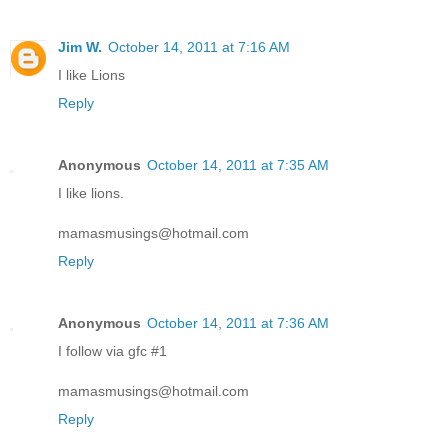
Jim W.
October 14, 2011 at 7:16 AM
I like Lions
Reply
Anonymous
October 14, 2011 at 7:35 AM
I like lions.
mamasmusings@hotmail.com
Reply
Anonymous
October 14, 2011 at 7:36 AM
I follow via gfc #1
mamasmusings@hotmail.com
Reply