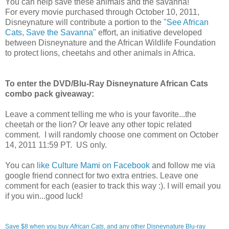
You can help save these animals and the savanna!
For every movie purchased through October 10, 2011,
Disneynature will contribute a portion to the
"See African
Cats, Save the Savanna"
effort, an initiative developed
between Disneynature and the African Wildlife Foundation
to protect lions, cheetahs and other animals in Africa.
To enter the DVD/Blu-Ray Disneynature African Cats
combo pack giveaway:
Leave a comment telling me who is your favorite...the
cheetah or the lion? Or leave any other topic related
comment. I will randomly choose one comment on October
14, 2011 11:59 PT. US only.
You can
like Culture Mami on Facebook
and follow me via
google friend connect for two extra entries. Leave one
comment for each (easier to track this way :). I will email you
if you win...good luck!
Save $8 when you buy
African Cats
, and any other Disneynature Blu-ray