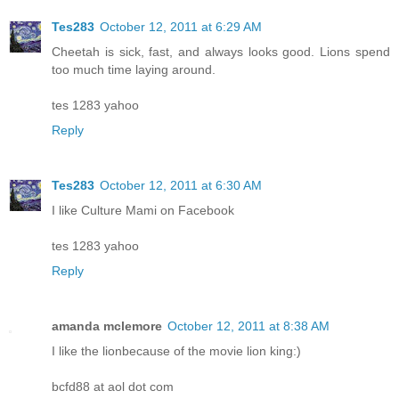
Tes283
October 12, 2011 at 6:29 AM
Cheetah is sick, fast, and always looks good. Lions spend
too much time laying around.
tes 1283 yahoo
Reply
Tes283
October 12, 2011 at 6:30 AM
I like Culture Mami on Facebook
tes 1283 yahoo
Reply
amanda mclemore
October 12, 2011 at 8:38 AM
I like the lionbecause of the movie lion king:)
bcfd88 at aol dot com