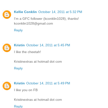
Kellie Conklin
October 14, 2011 at 5:32 PM
I'm a GFC follower (kconklin1028), thanks!
kconklin1028@gmail.com
Reply
Kristin
October 14, 2011 at 5:45 PM
I like the cheetah!
Kristinextras at hotmail dot com
Reply
Kristin
October 14, 2011 at 5:49 PM
I like you on FB
Kristinextras at hotmail dot com
Reply