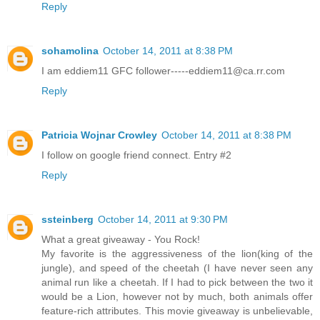
Reply
sohamolina
October 14, 2011 at 8:38 PM
I am eddiem11 GFC follower-----eddiem11@ca.rr.com
Reply
Patricia Wojnar Crowley
October 14, 2011 at 8:38 PM
I follow on google friend connect. Entry #2
Reply
ssteinberg
October 14, 2011 at 9:30 PM
What a great giveaway - You Rock!
My favorite is the aggressiveness of the lion(king of the
jungle), and speed of the cheetah (I have never seen any
animal run like a cheetah. If I had to pick between the two it
would be a Lion, however not by much, both animals offer
feature-rich attributes. This movie giveaway is unbelievable,