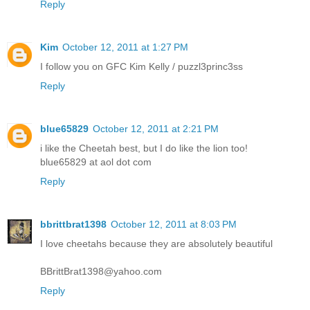
Reply
Kim
October 12, 2011 at 1:27 PM
I follow you on GFC Kim Kelly / puzzl3princ3ss
Reply
blue65829
October 12, 2011 at 2:21 PM
i like the Cheetah best, but I do like the lion too!
blue65829 at aol dot com
Reply
bbrittbrat1398
October 12, 2011 at 8:03 PM
I love cheetahs because they are absolutely beautiful
BBrittBrat1398@yahoo.com
Reply