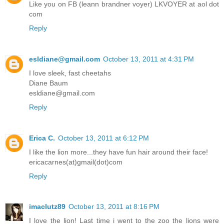
Like you on FB (leann brandner voyer) LKVOYER at aol dot
com
Reply
esldiane@gmail.com
October 13, 2011 at 4:31 PM
I love sleek, fast cheetahs
Diane Baum
esldiane@gmail.com
Reply
Erica C.
October 13, 2011 at 6:12 PM
I like the lion more...they have fun hair around their face!
ericacarnes(at)gmail(dot)com
Reply
imaclutz89
October 13, 2011 at 8:16 PM
I love the lion! Last time i went to the zoo the lions were