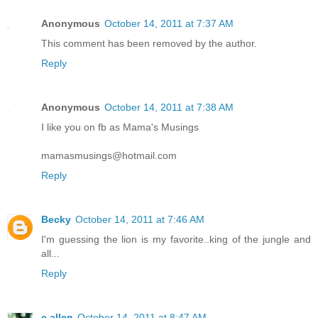
Anonymous
October 14, 2011 at 7:37 AM
This comment has been removed by the author.
Reply
Anonymous
October 14, 2011 at 7:38 AM
I like you on fb as Mama's Musings
mamasmusings@hotmail.com
Reply
Becky
October 14, 2011 at 7:46 AM
I'm guessing the lion is my favorite..king of the jungle and
all...
Reply
c allen
October 14, 2011 at 8:47 AM