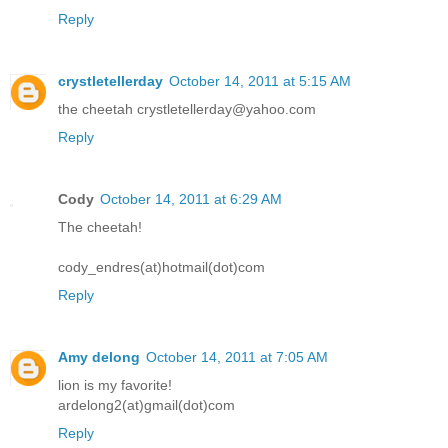
Reply
crystletellerday
October 14, 2011 at 5:15 AM
the cheetah crystletellerday@yahoo.com
Reply
Cody
October 14, 2011 at 6:29 AM
The cheetah!
cody_endres(at)hotmail(dot)com
Reply
Amy delong
October 14, 2011 at 7:05 AM
lion is my favorite!
ardelong2(at)gmail(dot)com
Reply