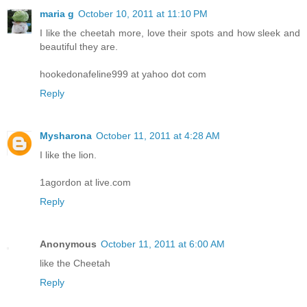
maria g
October 10, 2011 at 11:10 PM
I like the cheetah more, love their spots and how sleek and
beautiful they are.
hookedonafeline999 at yahoo dot com
Reply
Mysharona
October 11, 2011 at 4:28 AM
I like the lion.
1agordon at live.com
Reply
Anonymous
October 11, 2011 at 6:00 AM
like the Cheetah
Reply