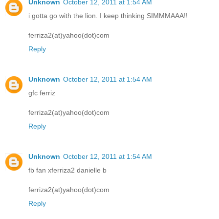
Unknown
October 12, 2011 at 1:54 AM
i gotta go with the lion. I keep thinking SIMMMAAA!!
ferriza2(at)yahoo(dot)com
Reply
Unknown
October 12, 2011 at 1:54 AM
gfc ferriz
ferriza2(at)yahoo(dot)com
Reply
Unknown
October 12, 2011 at 1:54 AM
fb fan xferriza2 danielle b
ferriza2(at)yahoo(dot)com
Reply