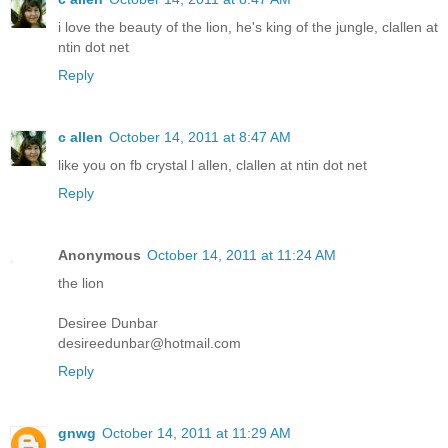
i love the beauty of the lion, he's king of the jungle, clallen at
ntin dot net
Reply
c allen
October 14, 2011 at 8:47 AM
like you on fb crystal l allen, clallen at ntin dot net
Reply
Anonymous
October 14, 2011 at 11:24 AM
the lion
Desiree Dunbar
desireedunbar@hotmail.com
Reply
gnwg
October 14, 2011 at 11:29 AM