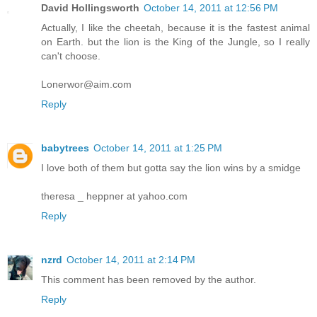
David Hollingsworth
October 14, 2011 at 12:56 PM
Actually, I like the cheetah, because it is the fastest animal
on Earth. but the lion is the King of the Jungle, so I really
can't choose.
Lonerwor@aim.com
Reply
babytrees
October 14, 2011 at 1:25 PM
I love both of them but gotta say the lion wins by a smidge
theresa _ heppner at yahoo.com
Reply
nzrd
October 14, 2011 at 2:14 PM
This comment has been removed by the author.
Reply