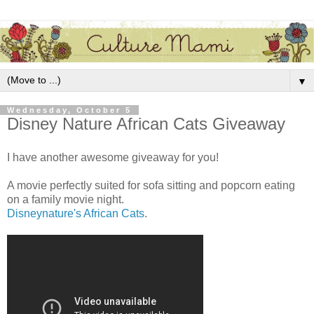
▼
Wednesday, October 5
Disney Nature African Cats Giveaway
I have another awesome giveaway for you!
A movie perfectly suited for sofa sitting and popcorn eating
on a family movie night.
Disneynature's African Cats
.