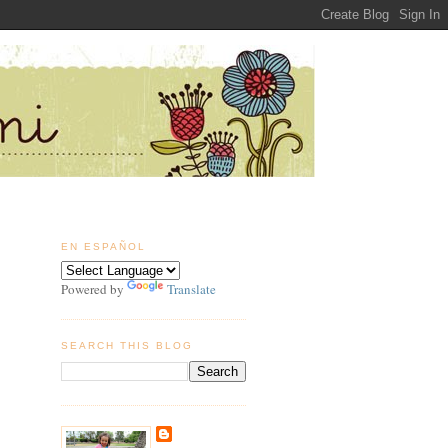
EN ESPAÑOL
Powered by
Translate
SEARCH THIS BLOG