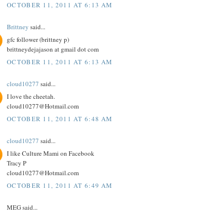
OCTOBER 11, 2011 AT 6:13 AM
Brittney
said...
gfc follower (brittney p)
brittneydejajason at gmail dot com
OCTOBER 11, 2011 AT 6:13 AM
cloud10277
said...
I love the cheetah.
cloud10277@Hotmail.com
OCTOBER 11, 2011 AT 6:48 AM
cloud10277
said...
I like Culture Mami on Facebook
Tracy P
cloud10277@Hotmail.com
OCTOBER 11, 2011 AT 6:49 AM
MEG said...