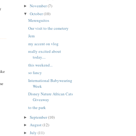
November
(7)
►
f
October
(10)
▼
Merenguitos
Our visit to the cemetery
Jem
my accent on vlog
really excited about
today....
this weekend...
like
so fancy
International Babywearing
me
Week
Disney Nature African Cats
Giveaway
to the park
September
(10)
►
August
(12)
►
July
(11)
►