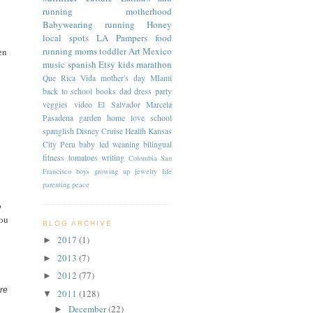
running
motherhood
Babywearing
running
Honey
local spots
LA
Pampers
food
running moms
toddler
Art
Mexico
en
music
spanish
Etsy
kids
marathon
Que Rica Vida
mother's day
MIami
back to school
books
dad
dress
party
veggies
video
El Salvador
Marcela
Pasadena
garden
home
love
school
spanglish
Disney Cruise
Health
Kansas
City
Peru
baby led weaning
bilingual
fitness
tomatoes
writing
Colombia
San
Francisco
boys
growing up
jewelry
life
parenting
peace
o
you
BLOG ARCHIVE
2017
(1)
►
2013
(7)
►
2012
(77)
►
re
2011
(128)
▼
December
(22)
►