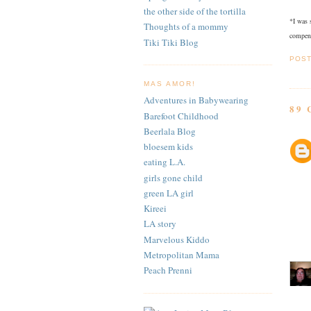
the other side of the tortilla
*I was 
Thoughts of a mommy
compens
Tiki Tiki Blog
POS
MAS AMOR!
Adventures in Babywearing
89
Barefoot Childhood
Beerlala Blog
bloesem kids
eating L.A.
girls gone child
green LA girl
Kireei
LA story
Marvelous Kiddo
Metropolitan Mama
Peach Prenni