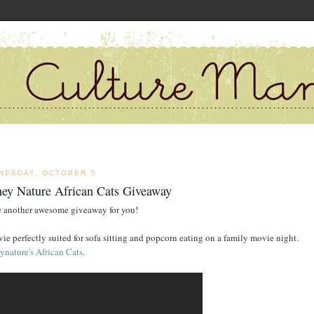
NESDAY, OCTOBER 5
ney Nature African Cats Giveaway
e another awesome giveaway for you!
ie perfectly suited for sofa sitting and popcorn eating on a family movie night.
ynature's African Cats
.