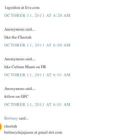
1agordon at live.com
OCTOBER 11, 2011 AT 4:28 AM
Anonymous said...
like the Cheetah
OCTOBER 11, 2011 AT 6:00 AM
Anonymous said...
like Culture Mami on FB
OCTOBER 11, 2011 AT 6:01 AM
Anonymous said...
follow on GFC
OCTOBER 11, 2011 AT 6:01 AM
Brittney
said...
cheetah
brittneydejajason at gmail dot com