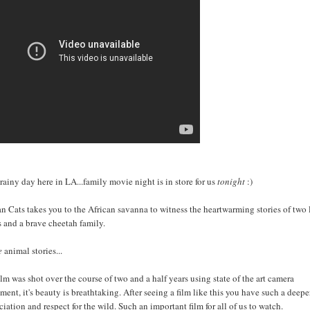
a rainy day here in LA...family movie night is in store for us
tonight
:)
an Cats takes you to the African savanna to witness the heartwarming stories of two 
s and a brave cheetah family.
e
animal stories...
ilm was shot over the course of two and a half years using state of the art camera
ment, it's beauty is breathtaking. After seeing a film like this you have such a deepe
ciation and respect for the wild. Such an important film for all of us to watch.