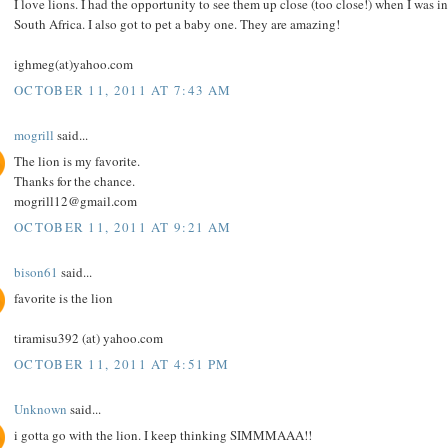
I love lions. I had the opportunity to see them up close (too close!) when I was in
South Africa. I also got to pet a baby one. They are amazing!
ighmeg(at)yahoo.com
OCTOBER 11, 2011 AT 7:43 AM
mogrill
said...
The lion is my favorite.
Thanks for the chance.
mogrill12@gmail.com
OCTOBER 11, 2011 AT 9:21 AM
bison61
said...
favorite is the lion
tiramisu392 (at) yahoo.com
OCTOBER 11, 2011 AT 4:51 PM
Unknown
said...
i gotta go with the lion. I keep thinking SIMMMAAA!!