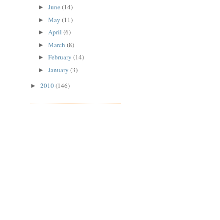
June
(14)
►
May
(11)
►
April
(6)
►
March
(8)
►
February
(14)
►
January
(3)
►
2010
(146)
►