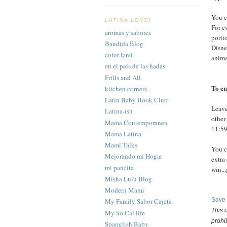
You c
LATINA LOVE!
For e
aromas y sabores
porti
Bandida Blog
Disne
color land
anima
en el país de las hadas
Frills and All
To en
kitchen corners
Latin Baby Book Club
Leave
Latina-ish
other
Mama Contemporanea
11:59
Mama Latina
Mami Talks
You 
Mejorando mi Hogar
extra
mi pancita
win..
Misha Lulu Blog
Modern Mami
Save
My Family Sabor Cajeta
This 
My So Cal life
prohi
Spanglish Baby