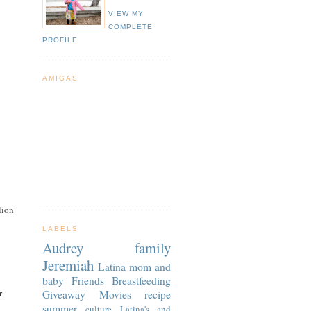
VIEW MY
COMPLETE
PROFILE
AMIGAS
lion
LABELS
Audrey
family
Jeremiah
Latina
mom and
baby
Friends
Breastfeeding
r
Giveaway
Movies
recipe
summer
culture
Latina's and