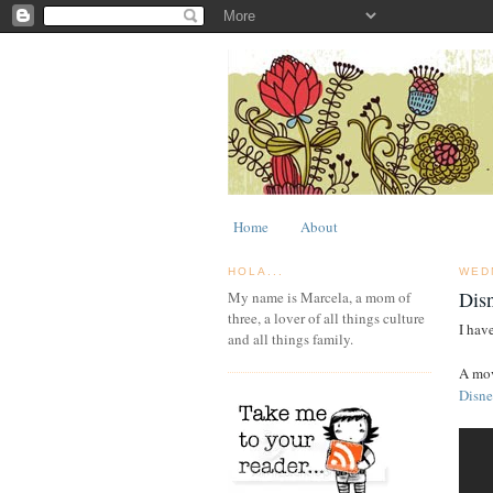
Home
About
HOLA...
WED
Dis
My name is Marcela, a mom of
three, a lover of all things culture
I hav
and all things family.
A mov
Disne