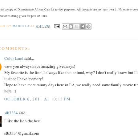
sent a copy of Disneynature African Cats for review purposes. All thoughts are my very own ( : No other type o
ation is being given for post or links.
TED BY
MARCELA
AT
4:45 PM
 COMMENTS:
Color Land
said...
wow you always have amazing giveaways!
My favorite is the lion, I always like that animal, why? I don't really know but I 
it since I have memory!
Hope to have more rainny days here in LA, we really need some family movie ti
here! :)
OCTOBER 6, 2011 AT 10:13 PM
slb3334
said...
I like the lion the best.
slb3334@gmail.com