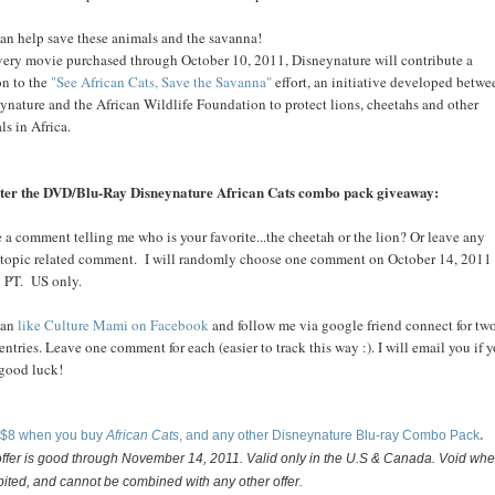
an help save these animals and the savanna!
very movie purchased through October 10, 2011, Disneynature will contribute a
on to the
"See African Cats, Save the Savanna"
effort, an initiative developed betwe
ynature and the African Wildlife Foundation to protect lions, cheetahs and other
ls in Africa.
ter the DVD/Blu-Ray Disneynature African Cats combo pack giveaway:
 a comment telling me who is your favorite...the cheetah or the lion? Or leave any
 topic related comment. I will randomly choose one comment on October 14, 2011
 PT. US only.
can
like Culture Mami on Facebook
and follow me via google friend connect for tw
 entries. Leave one comment for each (easier to track this way :). I will email you if 
.good luck!
 $8 when you buy
African Cats
, and any other Disneynature Blu-ray Combo Pack
.
offer is good through November 14, 2011. Valid only in the U.S & Canada. Void whe
bited, and cannot be combined with any other offer.