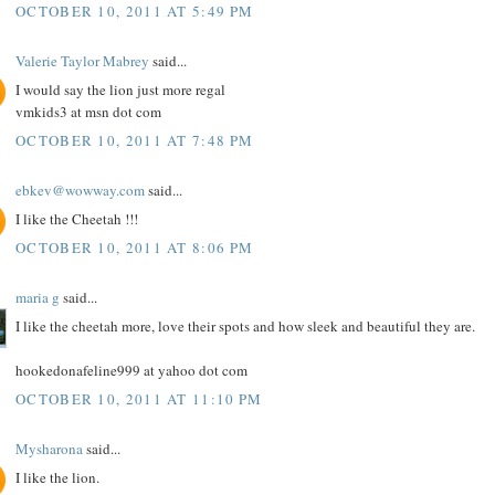
OCTOBER 10, 2011 AT 5:49 PM
Valerie Taylor Mabrey
said...
I would say the lion just more regal
vmkids3 at msn dot com
OCTOBER 10, 2011 AT 7:48 PM
ebkev@wowway.com
said...
I like the Cheetah !!!
OCTOBER 10, 2011 AT 8:06 PM
maria g
said...
I like the cheetah more, love their spots and how sleek and beautiful they are.
hookedonafeline999 at yahoo dot com
OCTOBER 10, 2011 AT 11:10 PM
Mysharona
said...
I like the lion.