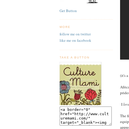
Get Button
MORE
follow me on twitter
like me on facebook
TAKE A BUTTON
(it's 
Afric
pride
I
lov
The f
equip
appre