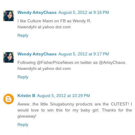
Wendy ArtsyChaos
August 5, 2012 at 9:16 PM
I like Culture Mami on FB as Wendy R.
hiwendyhi at yahoo dot com
Reply
Wendy ArtsyChaos
August 5, 2012 at 9:17 PM
Following @FisherPriceNews on twitter as @ArtsyChaos.
hiwendyhi at yahoo dot com
Reply
Kristin B
August 5, 2012 at 10:29 PM
Awww...the little Snugabunny products are the CUTEST! I
would love to win this for my baby girl. Thanks for the
giveaway!
Reply