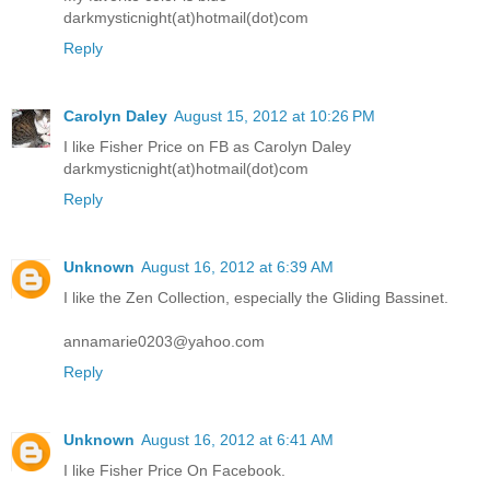
darkmysticnight(at)hotmail(dot)com
Reply
Carolyn Daley
August 15, 2012 at 10:26 PM
I like Fisher Price on FB as Carolyn Daley
darkmysticnight(at)hotmail(dot)com
Reply
Unknown
August 16, 2012 at 6:39 AM
I like the Zen Collection, especially the Gliding Bassinet.
annamarie0203@yahoo.com
Reply
Unknown
August 16, 2012 at 6:41 AM
I like Fisher Price On Facebook.