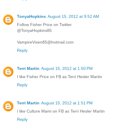
TonyaHopkins
August 15, 2012 at 9:52 AM
Follow Fisher Price on Twitter
@TonyaHopkins85
VampireVixen85@hotmail.com
Reply
Terri Martin
August 15, 2012 at 1:50 PM
I like Fisher Price on FB as Terri Hesler Martin
Reply
Terri Martin
August 15, 2012 at 1:51 PM
I like Culture Mami on FB as Terri Hesler Martin
Reply