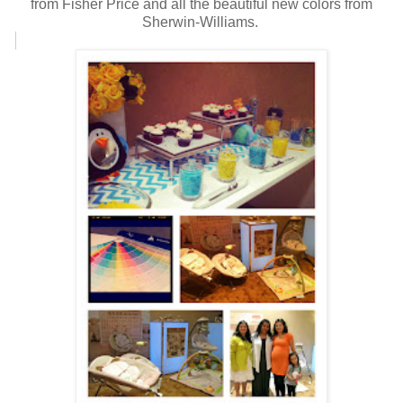
from Fisher Price and all the beautiful new colors from
Sherwin-Williams.