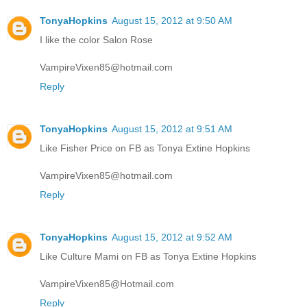
TonyaHopkins
August 15, 2012 at 9:50 AM
I like the color Salon Rose
VampireVixen85@hotmail.com
Reply
TonyaHopkins
August 15, 2012 at 9:51 AM
Like Fisher Price on FB as Tonya Extine Hopkins
VampireVixen85@hotmail.com
Reply
TonyaHopkins
August 15, 2012 at 9:52 AM
Like Culture Mami on FB as Tonya Extine Hopkins
VampireVixen85@Hotmail.com
Reply