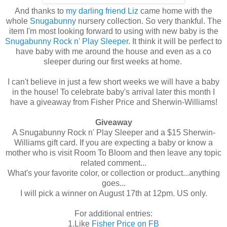
And thanks to
my darling friend Liz
came home with the
whole
Snugabunny
nursery collection. So very thankful. The
item I'm most looking forward to using with new baby is the
Snugabunny Rock n' Play Sleeper
. It think it will be perfect to
have baby with me around the house and even as a co
sleeper during our first weeks at home.
I can't believe in just a few short weeks we will have a baby
in the house! To celebrate baby's arrival later this month I
have a giveaway from Fisher Price and Sherwin-Williams!
Giveaway
A Snugabunny Rock n' Play Sleeper and a $15 Sherwin-
Williams gift card. If you are expecting a baby or know a
mother who is visit Room To Bloom and then leave any topic
related comment...
What's your favorite color, or collection or product...anything
goes...
I will pick a winner on August 17th at 12pm. US only.
For additional entries:
1.Like
Fisher Price on FB