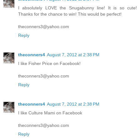
I absolutely LOVE the Snugabunny line! It is so cute!
Thanks for the chance to win! This would be perfect!
theconners3@yahoo.com
Reply
theconners4
August 7, 2012 at 2:38 PM
I like Fisher Price on Facebook!
theconners3@yahoo.com
Reply
theconners4
August 7, 2012 at 2:38 PM
I like Culture Mami on Facebook
theconners3@yahoo.com
Reply