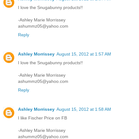
I love the Snugabunny products!!
-Ashley Marie Morrissey
ashummz05@yahoo.com
Reply
Ashley Morrissey
August 15, 2012 at 1:57 AM
I love the Snugabunny products!!
-Ashley Marie Morrissey
ashummz05@yahoo.com
Reply
Ashley Morrissey
August 15, 2012 at 1:58 AM
I like Fischer Price on FB
-Ashley Marie Morrissey
ashummz05@yahoo.com