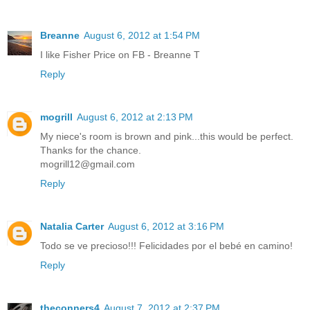
Breanne
August 6, 2012 at 1:54 PM
I like Fisher Price on FB - Breanne T
Reply
mogrill
August 6, 2012 at 2:13 PM
My niece's room is brown and pink...this would be perfect.
Thanks for the chance.
mogrill12@gmail.com
Reply
Natalia Carter
August 6, 2012 at 3:16 PM
Todo se ve precioso!!! Felicidades por el bebé en camino!
Reply
theconners4
August 7, 2012 at 2:37 PM