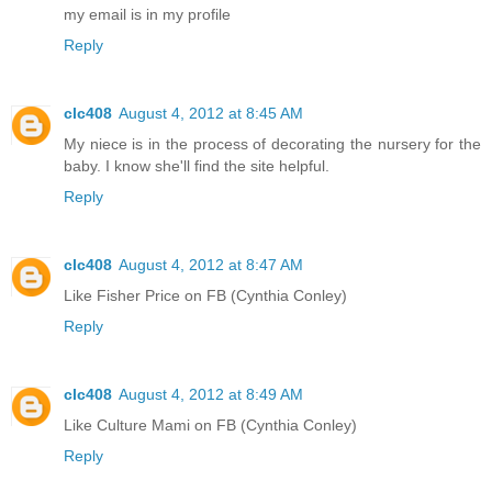
my email is in my profile
Reply
clc408
August 4, 2012 at 8:45 AM
My niece is in the process of decorating the nursery for the
baby. I know she'll find the site helpful.
Reply
clc408
August 4, 2012 at 8:47 AM
Like Fisher Price on FB (Cynthia Conley)
Reply
clc408
August 4, 2012 at 8:49 AM
Like Culture Mami on FB (Cynthia Conley)
Reply