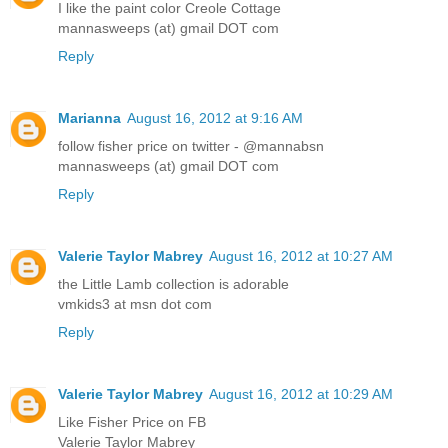
I like the paint color Creole Cottage
mannasweeps (at) gmail DOT com
Reply
Marianna
August 16, 2012 at 9:16 AM
follow fisher price on twitter - @mannabsn
mannasweeps (at) gmail DOT com
Reply
Valerie Taylor Mabrey
August 16, 2012 at 10:27 AM
the Little Lamb collection is adorable
vmkids3 at msn dot com
Reply
Valerie Taylor Mabrey
August 16, 2012 at 10:29 AM
Like Fisher Price on FB
Valerie Taylor Mabrey