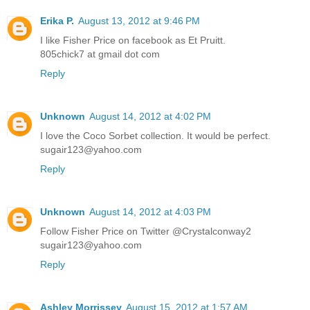
Erika P.
August 13, 2012 at 9:46 PM
I like Fisher Price on facebook as Et Pruitt.
805chick7 at gmail dot com
Reply
Unknown
August 14, 2012 at 4:02 PM
I love the Coco Sorbet collection. It would be perfect.
sugair123@yahoo.com
Reply
Unknown
August 14, 2012 at 4:03 PM
Follow Fisher Price on Twitter @Crystalconway2
sugair123@yahoo.com
Reply
Ashley Morrissey
August 15, 2012 at 1:57 AM