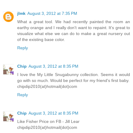
jlmk
August 3, 2012 at 7:35 PM
What a great tool. We had recently painted the room an
earthy orange and I really don't want to repaint. It's great to
visualize what else we can do to make a great nursery out
of the existing base color.
Reply
Chip
August 3, 2012 at 8:35 PM
I love the My Little Snugabunny collection. Seems it would
go with so much. Would be perfect for my friend's first baby.
chipdip2010(at)hotmail(dot)com
Reply
Chip
August 3, 2012 at 8:35 PM
Like Fisher Price on FB - Jill Lear
chipdip2010(at)hotmail(dot)com