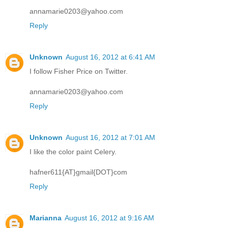
annamarie0203@yahoo.com
Reply
Unknown
August 16, 2012 at 6:41 AM
I follow Fisher Price on Twitter.
annamarie0203@yahoo.com
Reply
Unknown
August 16, 2012 at 7:01 AM
I like the color paint Celery.
hafner611{AT}gmail{DOT}com
Reply
Marianna
August 16, 2012 at 9:16 AM