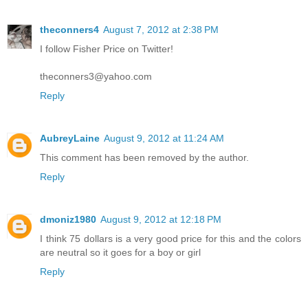
theconners4
August 7, 2012 at 2:38 PM
I follow Fisher Price on Twitter!
theconners3@yahoo.com
Reply
AubreyLaine
August 9, 2012 at 11:24 AM
This comment has been removed by the author.
Reply
dmoniz1980
August 9, 2012 at 12:18 PM
I think 75 dollars is a very good price for this and the colors
are neutral so it goes for a boy or girl
Reply