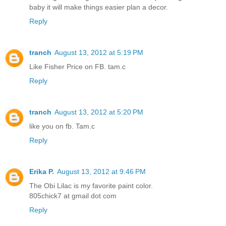
baby it will make things easier plan a decor.
Reply
tranch
August 13, 2012 at 5:19 PM
Like Fisher Price on FB. tam.c
Reply
tranch
August 13, 2012 at 5:20 PM
like you on fb. Tam.c
Reply
Erika P.
August 13, 2012 at 9:46 PM
The Obi Lilac is my favorite paint color.
805chick7 at gmail dot com
Reply