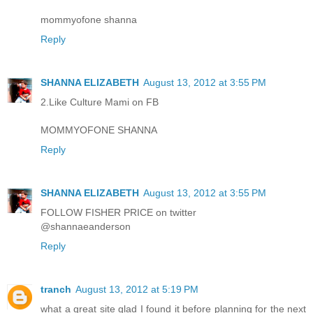
mommyofone shanna
Reply
SHANNA ELIZABETH
August 13, 2012 at 3:55 PM
2.Like Culture Mami on FB
MOMMYOFONE SHANNA
Reply
SHANNA ELIZABETH
August 13, 2012 at 3:55 PM
FOLLOW FISHER PRICE on twitter
@shannaeanderson
Reply
tranch
August 13, 2012 at 5:19 PM
what a great site glad I found it before planning for the next