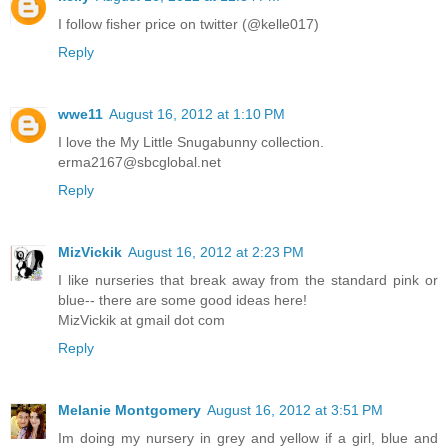
I follow fisher price on twitter (@kelle017)
Reply
wwe11
August 16, 2012 at 1:10 PM
I love the My Little Snugabunny collection.
erma2167@sbcglobal.net
Reply
MizVickik
August 16, 2012 at 2:23 PM
I like nurseries that break away from the standard pink or
blue-- there are some good ideas here!
MizVickik at gmail dot com
Reply
Melanie Montgomery
August 16, 2012 at 3:51 PM
Im doing my nursery in grey and yellow if a girl, blue and