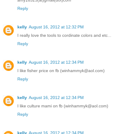
Reply
kelly
August 16, 2012 at 12:32 PM
I really love the tools to cordinate colors and etc...
Reply
kelly
August 16, 2012 at 12:34 PM
I like fisher price on fb (winhammyk@aol.com)
Reply
kelly
August 16, 2012 at 12:34 PM
I like culture mami on fb (winhammyk@aol.com)
Reply
kelly
August 16, 2012 at 12:34 PM