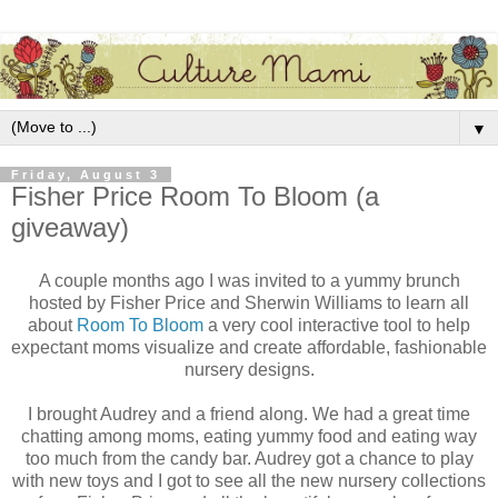
▼
Friday, August 3
Fisher Price Room To Bloom (a
giveaway)
A couple months ago I was invited to a yummy brunch
hosted by Fisher Price and Sherwin Williams to learn all
about
Room To Bloom
a very cool interactive tool to help
expectant moms visualize and create affordable, fashionable
nursery designs.
I brought Audrey and a friend along. We had a great time
chatting among moms, eating yummy food and eating way
too much from the candy bar. Audrey got a chance to play
with new toys and I got to see all the new nursery collections