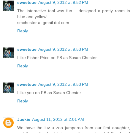
sweetsue
August 9, 2012 at 9:52 PM
The interactive tool was fun. I designed a pretty room in
blue and yellow!
smchester at gmail dot com
Reply
sweetsue
August 9, 2012 at 9:53 PM
I like Fisher Price on FB as Susan Chester.
Reply
sweetsue
August 9, 2012 at 9:53 PM
I like you on FB as Susan Chester
Reply
Jackie
August 11, 2012 at 2:01 AM
We have the luv u zoo jumperoo from our first daughter,