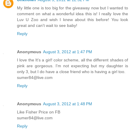
My little one is too big for the giveaway now but I wanted to
comment on what a wonderful idea this is! I really love the
Luv U Zoo and wish I knew about this before! You look
great and can't wait to see baby!
Reply
Anonymous
August 3, 2012 at 1:47 PM
I love the It's a girl! color scheme, all the different shades of
pink are gorgeous. I'm not expecting but my daughter is
only 3, but I do have a close friend who is having a girl too.
sumer84@live.com
Reply
Anonymous
August 3, 2012 at 1:48 PM
Like Fisher Price on FB
sumer84@live.com
Reply