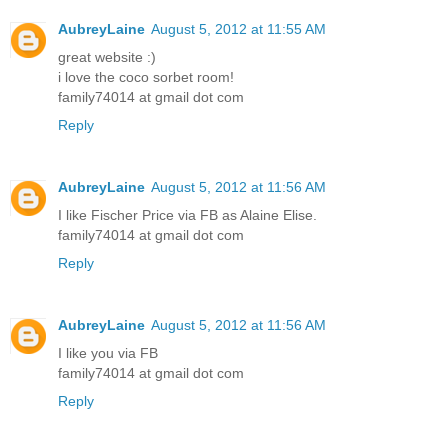
AubreyLaine
August 5, 2012 at 11:55 AM
great website :)
i love the coco sorbet room!
family74014 at gmail dot com
Reply
AubreyLaine
August 5, 2012 at 11:56 AM
I like Fischer Price via FB as Alaine Elise.
family74014 at gmail dot com
Reply
AubreyLaine
August 5, 2012 at 11:56 AM
I like you via FB
family74014 at gmail dot com
Reply