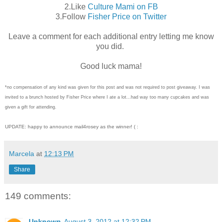
2.Like
Culture Mami on FB
3.Follow
Fisher Price on Twitter
Leave a comment for each additional entry letting me know
you did.
Good luck mama!
*no compensation of any kind was given for this post and was not required to post giveaway. I was
invited to a brunch hosted by Fisher Price where I ate a lot...had way too many cupcakes and was
given a gift for attending.
UPDATE: happy to announce mail4rosey as the winner! ( :
Marcela
at
12:13 PM
Share
149 comments:
Unknown
August 3, 2012 at 12:32 PM