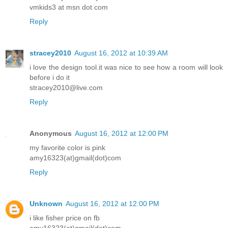
vmkids3 at msn dot com
Reply
stracey2010
August 16, 2012 at 10:39 AM
i love the design tool.it was nice to see how a room will look
before i do it
stracey2010@live.com
Reply
Anonymous
August 16, 2012 at 12:00 PM
my favorite color is pink
amy16323(at)gmail(dot)com
Reply
Unknown
August 16, 2012 at 12:00 PM
i like fisher price on fb
amy16323(at)gmail(dot)com