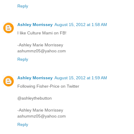
Reply
Ashley Morrissey
August 15, 2012 at 1:58 AM
I like Culture Mami on FB!
-Ashley Marie Morrissey
ashummz05@yahoo.com
Reply
Ashley Morrissey
August 15, 2012 at 1:59 AM
Following Fisher-Price on Twitter
@ashleythebutton
-Ashley Marie Morrissey
ashummz05@yahoo.com
Reply