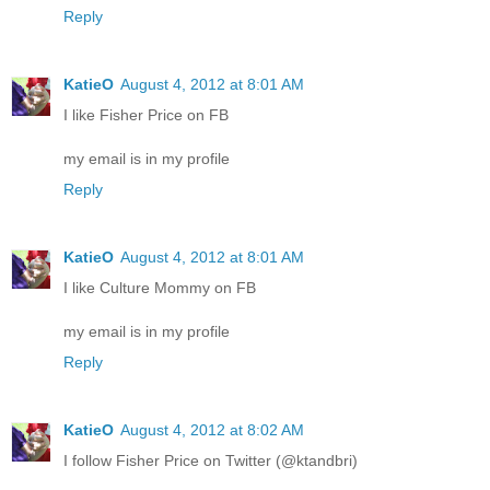
Reply
KatieO
August 4, 2012 at 8:01 AM
I like Fisher Price on FB
my email is in my profile
Reply
KatieO
August 4, 2012 at 8:01 AM
I like Culture Mommy on FB
my email is in my profile
Reply
KatieO
August 4, 2012 at 8:02 AM
I follow Fisher Price on Twitter (@ktandbri)