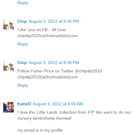
Reply
Chip
August 3, 2012 at 8:36 PM
'Like' you on FB - Jill Lear
chipdip2010(at)hotmail(dot)com
Reply
Chip
August 3, 2012 at 8:36 PM
Follow Fisher-Price on Twitter @chipdip2010
chipdip2010(at)hotmail(dot)com
Reply
KatieO
August 4, 2012 at 8:00 AM
I love the Little Lamb collection from FP! We want to do our
nursery lamb/sheep themed!
my email is in my profile