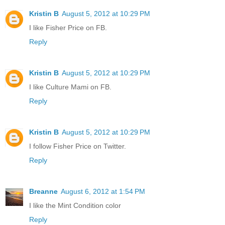
Kristin B
August 5, 2012 at 10:29 PM
I like Fisher Price on FB.
Reply
Kristin B
August 5, 2012 at 10:29 PM
I like Culture Mami on FB.
Reply
Kristin B
August 5, 2012 at 10:29 PM
I follow Fisher Price on Twitter.
Reply
Breanne
August 6, 2012 at 1:54 PM
I like the Mint Condition color
Reply