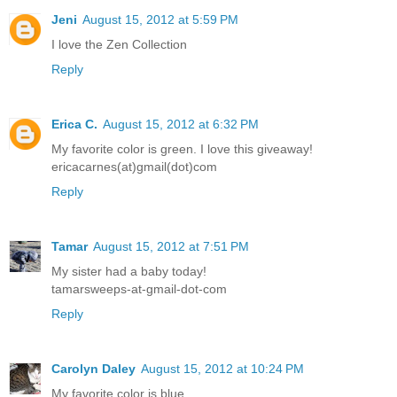
Jeni
August 15, 2012 at 5:59 PM
I love the Zen Collection
Reply
Erica C.
August 15, 2012 at 6:32 PM
My favorite color is green. I love this giveaway!
ericacarnes(at)gmail(dot)com
Reply
Tamar
August 15, 2012 at 7:51 PM
My sister had a baby today!
tamarsweeps-at-gmail-dot-com
Reply
Carolyn Daley
August 15, 2012 at 10:24 PM
My favorite color is blue