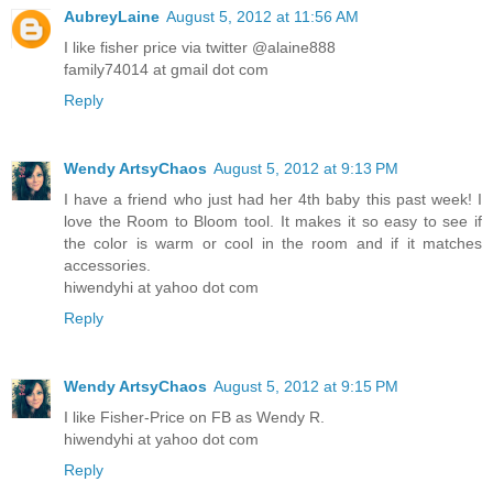
AubreyLaine
August 5, 2012 at 11:56 AM
I like fisher price via twitter @alaine888
family74014 at gmail dot com
Reply
Wendy ArtsyChaos
August 5, 2012 at 9:13 PM
I have a friend who just had her 4th baby this past week! I
love the Room to Bloom tool. It makes it so easy to see if
the color is warm or cool in the room and if it matches
accessories.
hiwendyhi at yahoo dot com
Reply
Wendy ArtsyChaos
August 5, 2012 at 9:15 PM
I like Fisher-Price on FB as Wendy R.
hiwendyhi at yahoo dot com
Reply