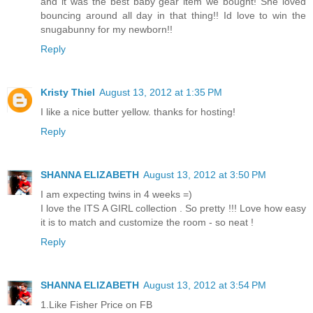
and it was the best baby gear item we bought! She loved
bouncing around all day in that thing!! Id love to win the
snugabunny for my newborn!!
Reply
Kristy Thiel
August 13, 2012 at 1:35 PM
I like a nice butter yellow. thanks for hosting!
Reply
SHANNA ELIZABETH
August 13, 2012 at 3:50 PM
I am expecting twins in 4 weeks =)
I love the ITS A GIRL collection . So pretty !!! Love how easy
it is to match and customize the room - so neat !
Reply
SHANNA ELIZABETH
August 13, 2012 at 3:54 PM
1.Like Fisher Price on FB