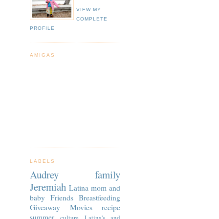
VIEW MY
COMPLETE
PROFILE
AMIGAS
LABELS
Audrey
family
Jeremiah
Latina
mom and
baby
Friends
Breastfeeding
Giveaway
Movies
recipe
summer
culture
Latina's and