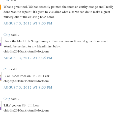
What a great tool. We had recently painted the room an earthy orange and I reall
don't want to repaint. It's great to visualize what else we can do to make a great
nursery out of the existing base color.
AUGUST 3, 2012 AT 7:35 PM
Chip
said...
I love the My Little Snugabunny collection. Seems it would go with so much.
Would be perfect for my friend's first baby.
chipdip2010(at)hotmail(dot)com
AUGUST 3, 2012 AT 8:35 PM
Chip
said...
Like Fisher Price on FB - Jill Lear
chipdip2010(at)hotmail(dot)com
AUGUST 3, 2012 AT 8:35 PM
Chip
said...
'Like' you on FB - Jill Lear
chipdip2010(at)hotmail(dot)com