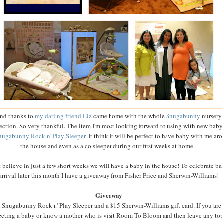
nd thanks to
my darling friend Liz
came home with the whole
Snugabunny
nursery
ection. So very thankful. The item I'm most looking forward to using with new baby
nugabunny Rock n' Play Sleeper
. It think it will be perfect to have baby with me ar
the house and even as a co sleeper during our first weeks at home.
't believe in just a few short weeks we will have a baby in the house! To celebrate ba
arrival later this month I have a giveaway from Fisher Price and Sherwin-Williams!
Giveaway
 Snugabunny Rock n' Play Sleeper and a $15 Sherwin-Williams gift card. If you are
cting a baby or know a mother who is visit Room To Bloom and then leave any to