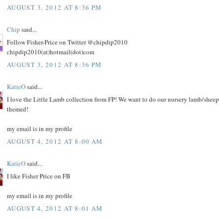
AUGUST 3, 2012 AT 8:36 PM
Chip
said...
Follow Fisher-Price on Twitter @chipdip2010
chipdip2010(at)hotmail(dot)com
AUGUST 3, 2012 AT 8:36 PM
KatieO
said...
I love the Little Lamb collection from FP! We want to do our nursery lamb/sheep
themed!
my email is in my profile
AUGUST 4, 2012 AT 8:00 AM
KatieO
said...
I like Fisher Price on FB
my email is in my profile
AUGUST 4, 2012 AT 8:01 AM