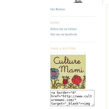
Get Button
MORE
follow me on twitter
like me on facebook
TAKE A BUTTON