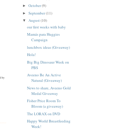
October
(9)
►
September
(11)
►
August
(10)
▼
our first weeks with baby
Mamás para Huggies
Campaign
lunchbox ideas (Giveaway)
Hola!
Big Big Dinosaur Week on
PBS
Aveeno Be An Active
ed by
Natural (Giveaway)
News to share, Aveeno Gold
Medal Giveaway
Fisher Price Room To
Bloom (a giveaway)
The LORAX on DVD
Happy World Breastfeeding
Week!