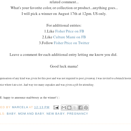
related comment...
What's your favorite color, or collection or product...anything goes...
I will pick a winner on August 17th at 12pm. US only.
For additional entries:
1.Like
Fisher Price on FB
2.Like
Culture Mami on FB
3.Follow
Fisher Price on Twitter
Leave a comment for each additional entry letting me know you did.
Good luck mama!
pensation of any kind was given for this post and was not required to post giveaway. I was invited to a brunch host
rice where I ate a lot...had way too many cupcakes and was given a gift for attending.
 happy to announce mail4rosey as the winner! ( :
TED BY
MARCELA
AT
12:13 PM
LS:
BABY
,
MOM AND BABY
,
NEW BABY
,
PREGNANCY