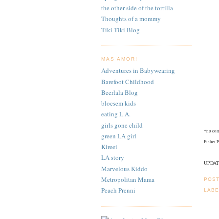
the other side of the tortilla
Thoughts of a mommy
Tiki Tiki Blog
MAS AMOR!
Adventures in Babywearing
Barefoot Childhood
Beerlala Blog
bloesem kids
eating L.A.
girls gone child
*no com
green LA girl
Fisher P
Kireei
LA story
UPDATE:
Marvelous Kiddo
Metropolitan Mama
POS
Peach Prenni
LABE