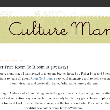
AY, AUGUST 3
her Price Room To Bloom (a giveaway)
uple months ago I was invited to a yummy brunch hosted by Fisher Price and Sher
iams to learn all about
Room To Bloom
a very cool interactive tool to help expect
moms visualize and create affordable, fashionable nursery designs.
brought Audrey and a friend along. We had a great time chatting among moms, eatin
 food and eating way too much from the candy bar. Audrey got a chance to play 
ew toys and I got to see all the new nursery collections from Fisher Price and all the
beautiful new colors from Sherwin-Williams.