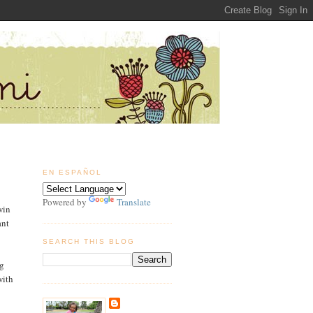
EN ESPAÑOL
Powered by
Translate
win
ant
SEARCH THIS BLOG
g
with