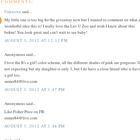
9 COMMENTS:
Unknown
said...
My little one is too big for the giveaway now but I wanted to comment on what 
wonderful idea this is! I really love the Luv U Zoo and wish I knew about this
before! You look great and can't wait to see baby!
AUGUST 3, 2012 AT 12:32 PM
Anonymous said...
I love the It's a girl! color scheme, all the different shades of pink are gorgeous. I
not expecting but my daughter is only 3, but I do have a close friend who is hav
a girl too.
sumer84@live.com
AUGUST 3, 2012 AT 1:47 PM
Anonymous said...
Like Fisher Price on FB
sumer84@live.com
AUGUST 3, 2012 AT 1:48 PM
jlmk
said...