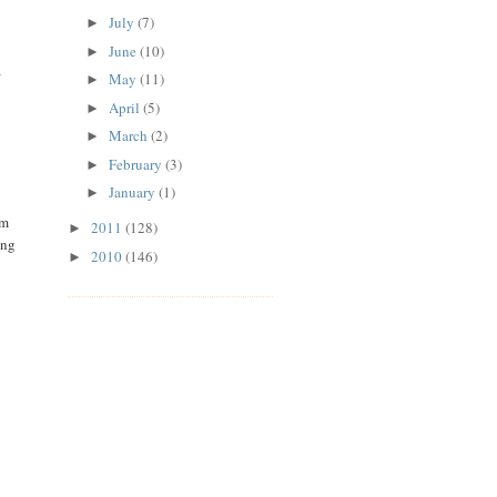
July
(7)
►
June
(10)
►
a
May
(11)
►
April
(5)
►
March
(2)
►
February
(3)
►
January
(1)
►
'm
2011
(128)
►
ing
2010
(146)
►