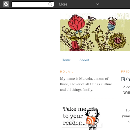
Home
About
HOLA...
FRID
Fis
My name is Marcela, a mom of
three, a lover of all things culture
A co
and all things family.
Will
I 
yummy
n