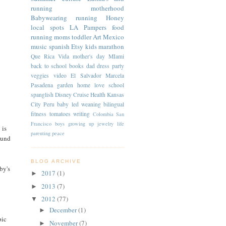
running
motherhood
Babywearing
running
Honey
local spots
LA
Pampers
food
running moms
toddler
Art
Mexico
music
spanish
Etsy
kids
marathon
Que Rica Vida
mother's day
MIami
back to school
books
dad
dress
party
veggies
video
El Salvador
Marcela
Pasadena
garden
home
love
school
spanglish
Disney Cruise
Health
Kansas
City
Peru
baby led weaning
bilingual
fitness
tomatoes
writing
Colombia
San
Francisco
boys
growing up
jewelry
life
 is
parenting
peace
ound
BLOG ARCHIVE
by's
2017
(1)
►
2013
(7)
►
2012
(77)
▼
December
(1)
►
pic
November
(7)
►