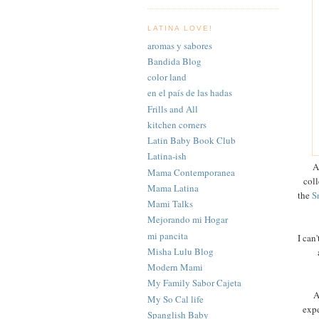
LATINA LOVE!
aromas y sabores
Bandida Blog
color land
en el país de las hadas
Frills and All
kitchen corners
Latin Baby Book Club
Latina-ish
A
Mama Contemporanea
coll
Mama Latina
the
S
Mami Talks
Mejorando mi Hogar
mi pancita
I can
Misha Lulu Blog
Modern Mami
My Family Sabor Cajeta
A
My So Cal life
expe
Spanglish Baby