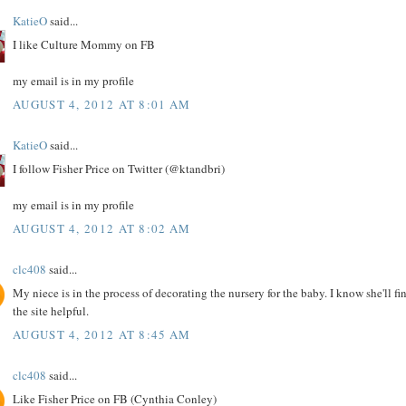
KatieO
said...
I like Culture Mommy on FB
my email is in my profile
AUGUST 4, 2012 AT 8:01 AM
KatieO
said...
I follow Fisher Price on Twitter (@ktandbri)
my email is in my profile
AUGUST 4, 2012 AT 8:02 AM
clc408
said...
My niece is in the process of decorating the nursery for the baby. I know she'll fi
the site helpful.
AUGUST 4, 2012 AT 8:45 AM
clc408
said...
Like Fisher Price on FB (Cynthia Conley)