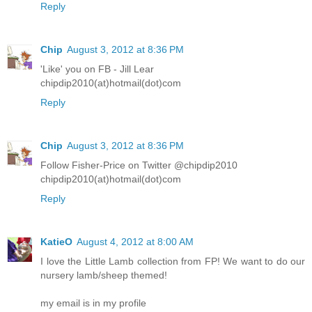
Reply
Chip
August 3, 2012 at 8:36 PM
'Like' you on FB - Jill Lear
chipdip2010(at)hotmail(dot)com
Reply
Chip
August 3, 2012 at 8:36 PM
Follow Fisher-Price on Twitter @chipdip2010
chipdip2010(at)hotmail(dot)com
Reply
KatieO
August 4, 2012 at 8:00 AM
I love the Little Lamb collection from FP! We want to do our
nursery lamb/sheep themed!
my email is in my profile