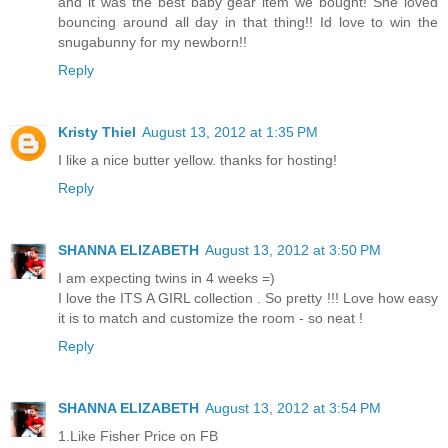
and it was the best baby gear item we bought! She loved
bouncing around all day in that thing!! Id love to win the
snugabunny for my newborn!!
Reply
Kristy Thiel
August 13, 2012 at 1:35 PM
I like a nice butter yellow. thanks for hosting!
Reply
SHANNA ELIZABETH
August 13, 2012 at 3:50 PM
I am expecting twins in 4 weeks =)
I love the ITS A GIRL collection . So pretty !!! Love how easy
it is to match and customize the room - so neat !
Reply
SHANNA ELIZABETH
August 13, 2012 at 3:54 PM
1.Like Fisher Price on FB