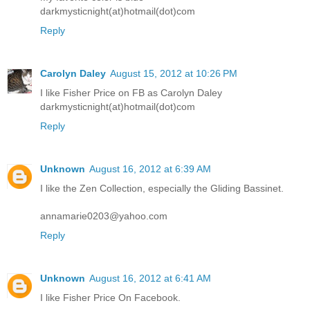
darkmysticnight(at)hotmail(dot)com
Reply
Carolyn Daley
August 15, 2012 at 10:26 PM
I like Fisher Price on FB as Carolyn Daley
darkmysticnight(at)hotmail(dot)com
Reply
Unknown
August 16, 2012 at 6:39 AM
I like the Zen Collection, especially the Gliding Bassinet.
annamarie0203@yahoo.com
Reply
Unknown
August 16, 2012 at 6:41 AM
I like Fisher Price On Facebook.