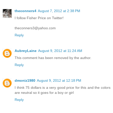
theconners4
August 7, 2012 at 2:38 PM
I follow Fisher Price on Twitter!
theconners3@yahoo.com
Reply
AubreyLaine
August 9, 2012 at 11:24 AM
This comment has been removed by the author.
Reply
dmoniz1980
August 9, 2012 at 12:18 PM
I think 75 dollars is a very good price for this and the colors
are neutral so it goes for a boy or girl
Reply