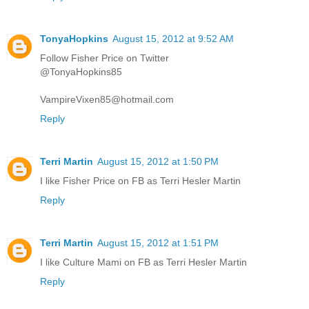
TonyaHopkins
August 15, 2012 at 9:52 AM
Follow Fisher Price on Twitter
@TonyaHopkins85
VampireVixen85@hotmail.com
Reply
Terri Martin
August 15, 2012 at 1:50 PM
I like Fisher Price on FB as Terri Hesler Martin
Reply
Terri Martin
August 15, 2012 at 1:51 PM
I like Culture Mami on FB as Terri Hesler Martin
Reply