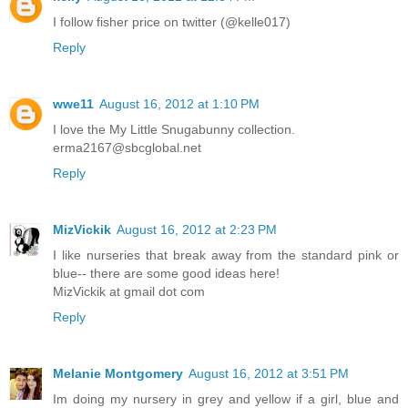
I follow fisher price on twitter (@kelle017)
Reply
wwe11
August 16, 2012 at 1:10 PM
I love the My Little Snugabunny collection.
erma2167@sbcglobal.net
Reply
MizVickik
August 16, 2012 at 2:23 PM
I like nurseries that break away from the standard pink or
blue-- there are some good ideas here!
MizVickik at gmail dot com
Reply
Melanie Montgomery
August 16, 2012 at 3:51 PM
Im doing my nursery in grey and yellow if a girl, blue and