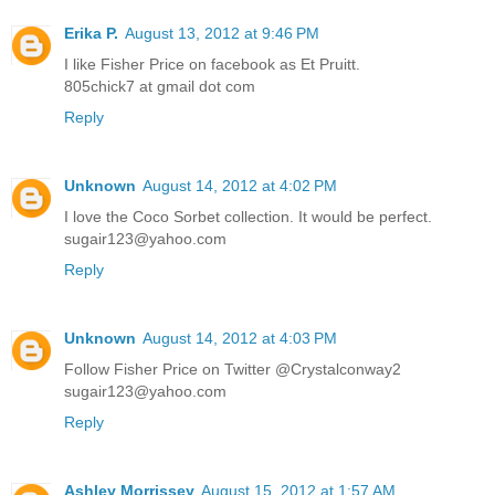
Erika P.
August 13, 2012 at 9:46 PM
I like Fisher Price on facebook as Et Pruitt.
805chick7 at gmail dot com
Reply
Unknown
August 14, 2012 at 4:02 PM
I love the Coco Sorbet collection. It would be perfect.
sugair123@yahoo.com
Reply
Unknown
August 14, 2012 at 4:03 PM
Follow Fisher Price on Twitter @Crystalconway2
sugair123@yahoo.com
Reply
Ashley Morrissey
August 15, 2012 at 1:57 AM