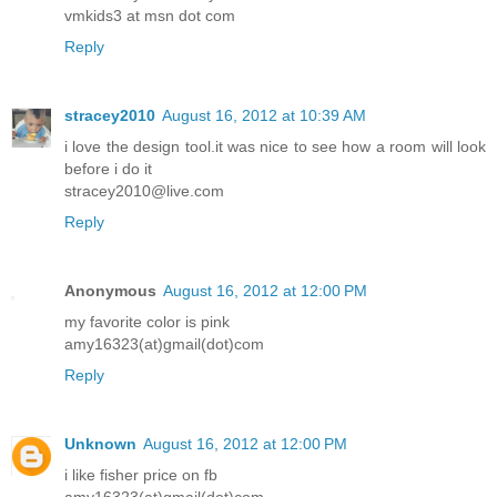
vmkids3 at msn dot com
Reply
stracey2010
August 16, 2012 at 10:39 AM
i love the design tool.it was nice to see how a room will look
before i do it
stracey2010@live.com
Reply
Anonymous
August 16, 2012 at 12:00 PM
my favorite color is pink
amy16323(at)gmail(dot)com
Reply
Unknown
August 16, 2012 at 12:00 PM
i like fisher price on fb
amy16323(at)gmail(dot)com