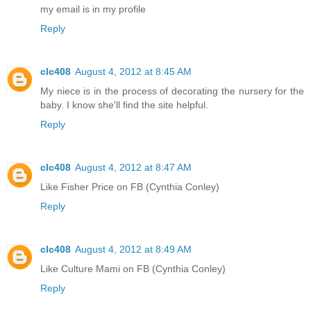
my email is in my profile
Reply
clc408
August 4, 2012 at 8:45 AM
My niece is in the process of decorating the nursery for the
baby. I know she'll find the site helpful.
Reply
clc408
August 4, 2012 at 8:47 AM
Like Fisher Price on FB (Cynthia Conley)
Reply
clc408
August 4, 2012 at 8:49 AM
Like Culture Mami on FB (Cynthia Conley)
Reply