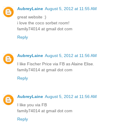
AubreyLaine
August 5, 2012 at 11:55 AM
great website :)
i love the coco sorbet room!
family74014 at gmail dot com
Reply
AubreyLaine
August 5, 2012 at 11:56 AM
I like Fischer Price via FB as Alaine Elise.
family74014 at gmail dot com
Reply
AubreyLaine
August 5, 2012 at 11:56 AM
I like you via FB
family74014 at gmail dot com
Reply