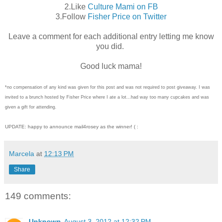
2.Like
Culture Mami on FB
3.Follow
Fisher Price on Twitter
Leave a comment for each additional entry letting me know
you did.
Good luck mama!
*no compensation of any kind was given for this post and was not required to post giveaway. I was
invited to a brunch hosted by Fisher Price where I ate a lot...had way too many cupcakes and was
given a gift for attending.
UPDATE: happy to announce mail4rosey as the winner! ( :
Marcela
at
12:13 PM
Share
149 comments:
Unknown
August 3, 2012 at 12:32 PM