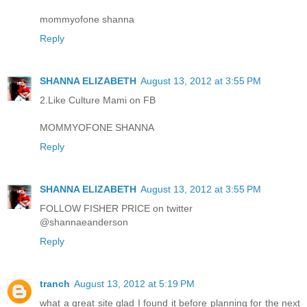
mommyofone shanna
Reply
SHANNA ELIZABETH
August 13, 2012 at 3:55 PM
2.Like Culture Mami on FB
MOMMYOFONE SHANNA
Reply
SHANNA ELIZABETH
August 13, 2012 at 3:55 PM
FOLLOW FISHER PRICE on twitter
@shannaeanderson
Reply
tranch
August 13, 2012 at 5:19 PM
what a great site glad I found it before planning for the next