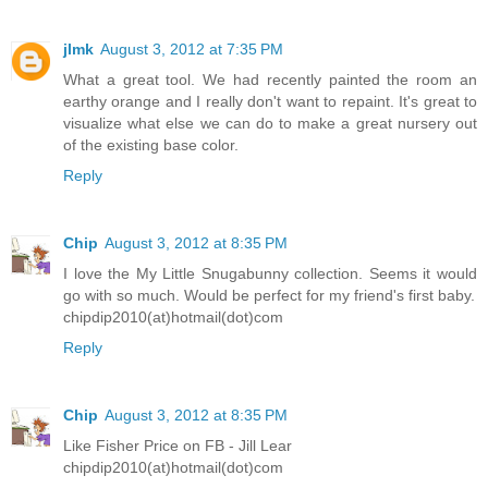
jlmk
August 3, 2012 at 7:35 PM
What a great tool. We had recently painted the room an
earthy orange and I really don't want to repaint. It's great to
visualize what else we can do to make a great nursery out
of the existing base color.
Reply
Chip
August 3, 2012 at 8:35 PM
I love the My Little Snugabunny collection. Seems it would
go with so much. Would be perfect for my friend's first baby.
chipdip2010(at)hotmail(dot)com
Reply
Chip
August 3, 2012 at 8:35 PM
Like Fisher Price on FB - Jill Lear
chipdip2010(at)hotmail(dot)com