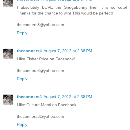
I absolutely LOVE the Snugabunny line! It is so cute!
Thanks for the chance to win! This would be perfect!
theconners3@yahoo.com
Reply
theconners4
August 7, 2012 at 2:38 PM
I like Fisher Price on Facebook!
theconners3@yahoo.com
Reply
theconners4
August 7, 2012 at 2:38 PM
I like Culture Mami on Facebook
theconners3@yahoo.com
Reply