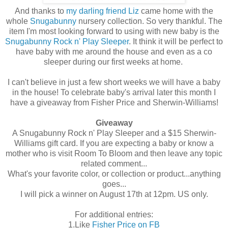
And thanks to
my darling friend Liz
came home with the
whole
Snugabunny
nursery collection. So very thankful. The
item I'm most looking forward to using with new baby is the
Snugabunny Rock n' Play Sleeper
. It think it will be perfect to
have baby with me around the house and even as a co
sleeper during our first weeks at home.
I can't believe in just a few short weeks we will have a baby
in the house! To celebrate baby's arrival later this month I
have a giveaway from Fisher Price and Sherwin-Williams!
Giveaway
A Snugabunny Rock n' Play Sleeper and a $15 Sherwin-
Williams gift card. If you are expecting a baby or know a
mother who is visit Room To Bloom and then leave any topic
related comment...
What's your favorite color, or collection or product...anything
goes...
I will pick a winner on August 17th at 12pm. US only.
For additional entries:
1.Like
Fisher Price on FB