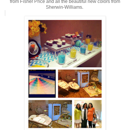
from Fisher Price and all the beautiful new colors from
Sherwin-Williams.