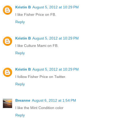
Kristin B
August 5, 2012 at 10:29 PM
I like Fisher Price on FB.
Reply
Kristin B
August 5, 2012 at 10:29 PM
I like Culture Mami on FB.
Reply
Kristin B
August 5, 2012 at 10:29 PM
I follow Fisher Price on Twitter.
Reply
Breanne
August 6, 2012 at 1:54 PM
I like the Mint Condition color
Reply