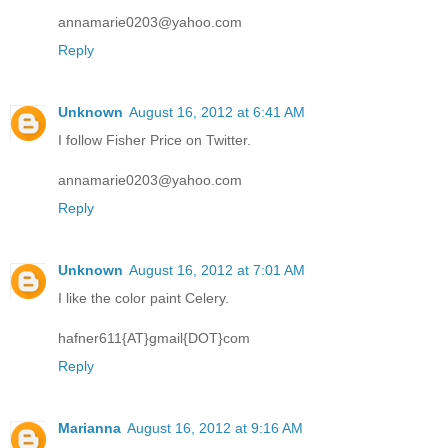
annamarie0203@yahoo.com
Reply
Unknown
August 16, 2012 at 6:41 AM
I follow Fisher Price on Twitter.
annamarie0203@yahoo.com
Reply
Unknown
August 16, 2012 at 7:01 AM
I like the color paint Celery.
hafner611{AT}gmail{DOT}com
Reply
Marianna
August 16, 2012 at 9:16 AM