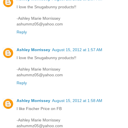
I love the Snugabunny products!!
-Ashley Marie Morrissey
ashummz05@yahoo.com
Reply
Ashley Morrissey
August 15, 2012 at 1:57 AM
I love the Snugabunny products!!
-Ashley Marie Morrissey
ashummz05@yahoo.com
Reply
Ashley Morrissey
August 15, 2012 at 1:58 AM
I like Fischer Price on FB
-Ashley Marie Morrissey
ashummz05@yahoo.com