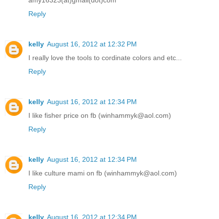
Reply
kelly
August 16, 2012 at 12:32 PM
I really love the tools to cordinate colors and etc...
Reply
kelly
August 16, 2012 at 12:34 PM
I like fisher price on fb (winhammyk@aol.com)
Reply
kelly
August 16, 2012 at 12:34 PM
I like culture mami on fb (winhammyk@aol.com)
Reply
kelly
August 16, 2012 at 12:34 PM