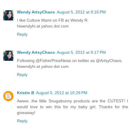
Wendy ArtsyChaos
August 5, 2012 at 9:16 PM
I like Culture Mami on FB as Wendy R.
hiwendyhi at yahoo dot com
Reply
Wendy ArtsyChaos
August 5, 2012 at 9:17 PM
Following @FisherPriceNews on twitter as @ArtsyChaos.
hiwendyhi at yahoo dot com
Reply
Kristin B
August 5, 2012 at 10:29 PM
Awww...the little Snugabunny products are the CUTEST! I
would love to win this for my baby girl. Thanks for the
giveaway!
Reply