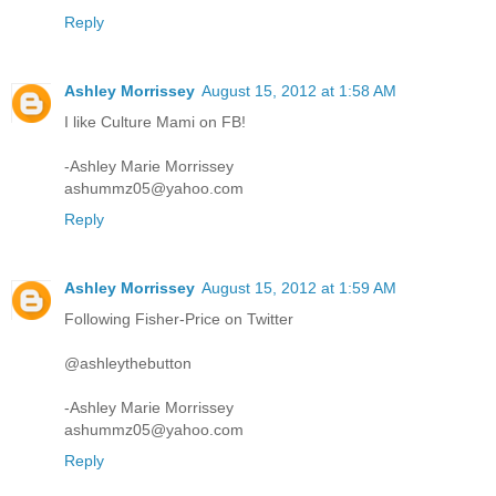
Reply
Ashley Morrissey
August 15, 2012 at 1:58 AM
I like Culture Mami on FB!
-Ashley Marie Morrissey
ashummz05@yahoo.com
Reply
Ashley Morrissey
August 15, 2012 at 1:59 AM
Following Fisher-Price on Twitter
@ashleythebutton
-Ashley Marie Morrissey
ashummz05@yahoo.com
Reply