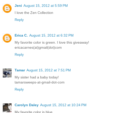
Jeni
August 15, 2012 at 5:59 PM
I love the Zen Collection
Reply
Erica C.
August 15, 2012 at 6:32 PM
My favorite color is green. I love this giveaway!
ericacarnes(at)gmail(dot)com
Reply
Tamar
August 15, 2012 at 7:51 PM
My sister had a baby today!
tamarsweeps-at-gmail-dot-com
Reply
Carolyn Daley
August 15, 2012 at 10:24 PM
My favorite color is blue