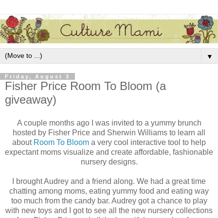
▼
Friday, August 3
Fisher Price Room To Bloom (a
giveaway)
A couple months ago I was invited to a yummy brunch
hosted by Fisher Price and Sherwin Williams to learn all
about
Room To Bloom
a very cool interactive tool to help
expectant moms visualize and create affordable, fashionable
nursery designs.
I brought Audrey and a friend along. We had a great time
chatting among moms, eating yummy food and eating way
too much from the candy bar. Audrey got a chance to play
with new toys and I got to see all the new nursery collections