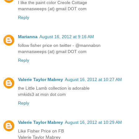
I like the paint color Creole Cottage
mannasweeps (at) gmail DOT com
Reply
Marianna
August 16, 2012 at 9:16 AM
follow fisher price on twitter - @mannabsn
mannasweeps (at) gmail DOT com
Reply
Valerie Taylor Mabrey
August 16, 2012 at 10:27 AM
the Little Lamb collection is adorable
vmkids3 at msn dot com
Reply
Valerie Taylor Mabrey
August 16, 2012 at 10:29 AM
Like Fisher Price on FB
Valerie Taylor Mabrey