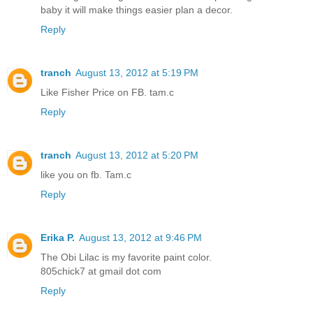
baby it will make things easier plan a decor.
Reply
tranch
August 13, 2012 at 5:19 PM
Like Fisher Price on FB. tam.c
Reply
tranch
August 13, 2012 at 5:20 PM
like you on fb. Tam.c
Reply
Erika P.
August 13, 2012 at 9:46 PM
The Obi Lilac is my favorite paint color.
805chick7 at gmail dot com
Reply