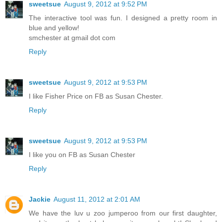
sweetsue
August 9, 2012 at 9:52 PM
The interactive tool was fun. I designed a pretty room in
blue and yellow!
smchester at gmail dot com
Reply
sweetsue
August 9, 2012 at 9:53 PM
I like Fisher Price on FB as Susan Chester.
Reply
sweetsue
August 9, 2012 at 9:53 PM
I like you on FB as Susan Chester
Reply
Jackie
August 11, 2012 at 2:01 AM
We have the luv u zoo jumperoo from our first daughter,