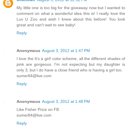
My little one is too big for the giveaway now but I wanted to
comment on what a wonderful idea this is! I really love the
Luv U Zoo and wish I knew about this before! You look
great and can't wait to see baby!
Reply
Anonymous
August 3, 2012 at 1:47 PM
I love the It's a girl! color scheme, all the different shades of
pink are gorgeous. I'm not expecting but my daughter is
only 3, but I do have a close friend who is having a girl too.
sumer84@live.com
Reply
Anonymous
August 3, 2012 at 1:48 PM
Like Fisher Price on FB
sumer84@live.com
Reply