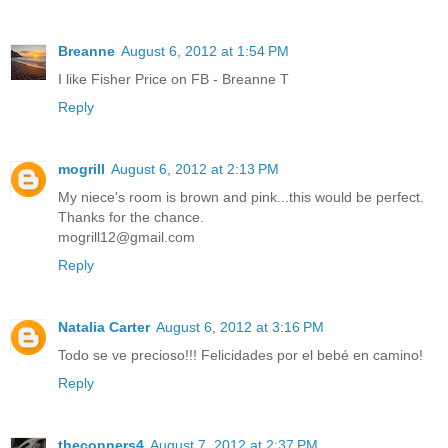
Breanne
August 6, 2012 at 1:54 PM
I like Fisher Price on FB - Breanne T
Reply
mogrill
August 6, 2012 at 2:13 PM
My niece's room is brown and pink...this would be perfect.
Thanks for the chance.
mogrill12@gmail.com
Reply
Natalia Carter
August 6, 2012 at 3:16 PM
Todo se ve precioso!!! Felicidades por el bebé en camino!
Reply
theconners4
August 7, 2012 at 2:37 PM