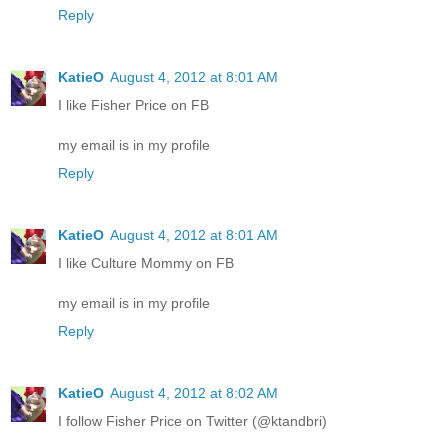
Reply
KatieO
August 4, 2012 at 8:01 AM
I like Fisher Price on FB
my email is in my profile
Reply
KatieO
August 4, 2012 at 8:01 AM
I like Culture Mommy on FB
my email is in my profile
Reply
KatieO
August 4, 2012 at 8:02 AM
I follow Fisher Price on Twitter (@ktandbri)