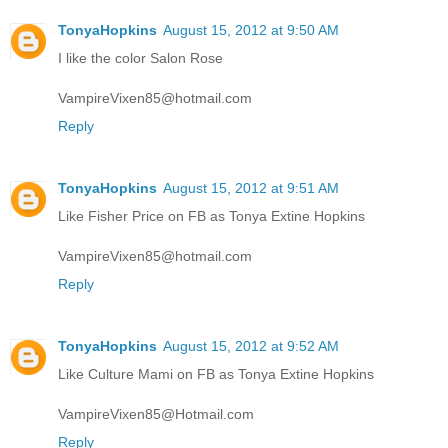
TonyaHopkins
August 15, 2012 at 9:50 AM
I like the color Salon Rose
VampireVixen85@hotmail.com
Reply
TonyaHopkins
August 15, 2012 at 9:51 AM
Like Fisher Price on FB as Tonya Extine Hopkins
VampireVixen85@hotmail.com
Reply
TonyaHopkins
August 15, 2012 at 9:52 AM
Like Culture Mami on FB as Tonya Extine Hopkins
VampireVixen85@Hotmail.com
Reply