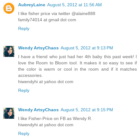
AubreyLaine
August 5, 2012 at 11:56 AM
I like fisher price via twitter @alaine888
family74014 at gmail dot com
Reply
Wendy ArtsyChaos
August 5, 2012 at 9:13 PM
I have a friend who just had her 4th baby this past week! I
love the Room to Bloom tool. It makes it so easy to see if
the color is warm or cool in the room and if it matches
accessories.
hiwendyhi at yahoo dot com
Reply
Wendy ArtsyChaos
August 5, 2012 at 9:15 PM
I like Fisher-Price on FB as Wendy R.
hiwendyhi at yahoo dot com
Reply