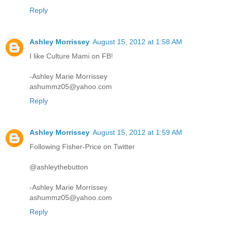
Reply
Ashley Morrissey
August 15, 2012 at 1:58 AM
I like Culture Mami on FB!
-Ashley Marie Morrissey
ashummz05@yahoo.com
Reply
Ashley Morrissey
August 15, 2012 at 1:59 AM
Following Fisher-Price on Twitter
@ashleythebutton
-Ashley Marie Morrissey
ashummz05@yahoo.com
Reply