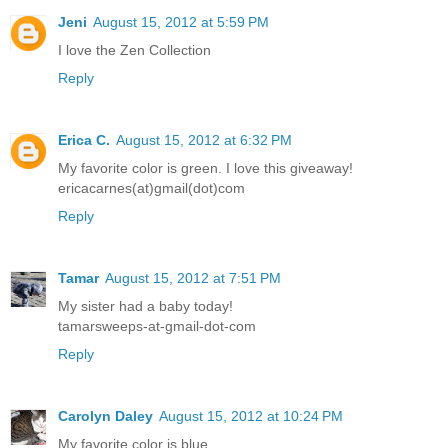
Jeni
August 15, 2012 at 5:59 PM
I love the Zen Collection
Reply
Erica C.
August 15, 2012 at 6:32 PM
My favorite color is green. I love this giveaway!
ericacarnes(at)gmail(dot)com
Reply
Tamar
August 15, 2012 at 7:51 PM
My sister had a baby today!
tamarsweeps-at-gmail-dot-com
Reply
Carolyn Daley
August 15, 2012 at 10:24 PM
My favorite color is blue