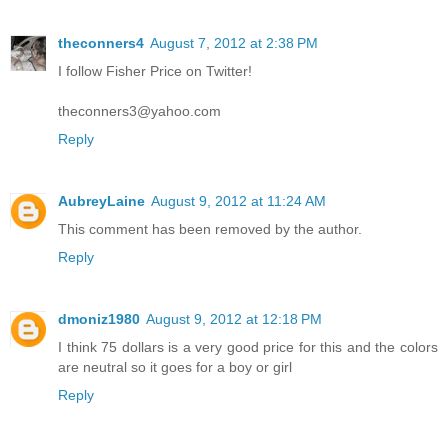
theconners4
August 7, 2012 at 2:38 PM
I follow Fisher Price on Twitter!
theconners3@yahoo.com
Reply
AubreyLaine
August 9, 2012 at 11:24 AM
This comment has been removed by the author.
Reply
dmoniz1980
August 9, 2012 at 12:18 PM
I think 75 dollars is a very good price for this and the colors
are neutral so it goes for a boy or girl
Reply