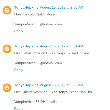
TonyaHopkins
August 15, 2012 at 9:50 AM
I like the color Salon Rose
VampireVixen85@hotmail.com
Reply
TonyaHopkins
August 15, 2012 at 9:51 AM
Like Fisher Price on FB as Tonya Extine Hopkins
VampireVixen85@hotmail.com
Reply
TonyaHopkins
August 15, 2012 at 9:52 AM
Like Culture Mami on FB as Tonya Extine Hopkins
VampireVixen85@Hotmail.com
Reply