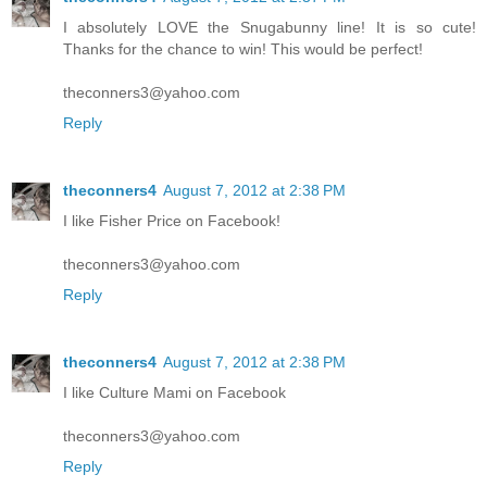
I absolutely LOVE the Snugabunny line! It is so cute!
Thanks for the chance to win! This would be perfect!
theconners3@yahoo.com
Reply
theconners4
August 7, 2012 at 2:38 PM
I like Fisher Price on Facebook!
theconners3@yahoo.com
Reply
theconners4
August 7, 2012 at 2:38 PM
I like Culture Mami on Facebook
theconners3@yahoo.com
Reply