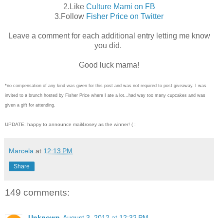
2.Like
Culture Mami on FB
3.Follow
Fisher Price on Twitter
Leave a comment for each additional entry letting me know
you did.
Good luck mama!
*no compensation of any kind was given for this post and was not required to post giveaway. I was
invited to a brunch hosted by Fisher Price where I ate a lot...had way too many cupcakes and was
given a gift for attending.
UPDATE: happy to announce mail4rosey as the winner! ( :
Marcela
at
12:13 PM
Share
149 comments:
Unknown
August 3, 2012 at 12:32 PM