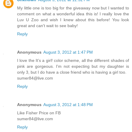
My little one is too big for the giveaway now but I wanted to
comment on what a wonderful idea this is! I really love the
Luv U Zoo and wish I knew about this before! You look
great and can't wait to see baby!
Reply
Anonymous
August 3, 2012 at 1:47 PM
I love the It's a girl! color scheme, all the different shades of
pink are gorgeous. I'm not expecting but my daughter is
only 3, but I do have a close friend who is having a girl too.
sumer84@live.com
Reply
Anonymous
August 3, 2012 at 1:48 PM
Like Fisher Price on FB
sumer84@live.com
Reply