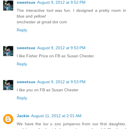
sweetsue
August 9, 2012 at 9:52 PM
The interactive tool was fun. I designed a pretty room in
blue and yellow!
smchester at gmail dot com
Reply
sweetsue
August 9, 2012 at 9:53 PM
I like Fisher Price on FB as Susan Chester.
Reply
sweetsue
August 9, 2012 at 9:53 PM
I like you on FB as Susan Chester
Reply
Jackie
August 11, 2012 at 2:01 AM
We have the luv u zoo jumperoo from our first daughter,