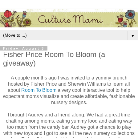
▼
Friday, August 3
Fisher Price Room To Bloom (a
giveaway)
A couple months ago I was invited to a yummy brunch
hosted by Fisher Price and Sherwin Williams to learn all
about
Room To Bloom
a very cool interactive tool to help
expectant moms visualize and create affordable, fashionable
nursery designs.
I brought Audrey and a friend along. We had a great time
chatting among moms, eating yummy food and eating way
too much from the candy bar. Audrey got a chance to play
with new toys and I got to see all the new nursery collections