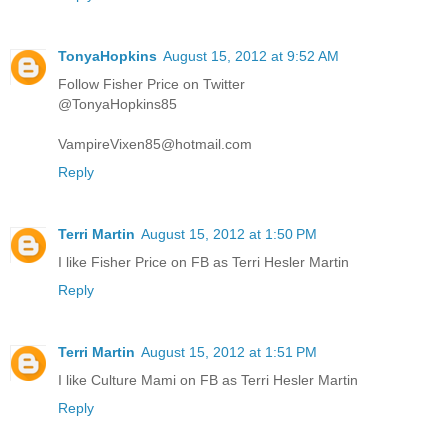
TonyaHopkins
August 15, 2012 at 9:52 AM
Follow Fisher Price on Twitter
@TonyaHopkins85
VampireVixen85@hotmail.com
Reply
Terri Martin
August 15, 2012 at 1:50 PM
I like Fisher Price on FB as Terri Hesler Martin
Reply
Terri Martin
August 15, 2012 at 1:51 PM
I like Culture Mami on FB as Terri Hesler Martin
Reply