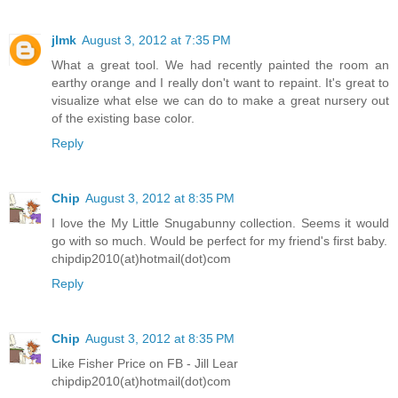
jlmk
August 3, 2012 at 7:35 PM
What a great tool. We had recently painted the room an
earthy orange and I really don't want to repaint. It's great to
visualize what else we can do to make a great nursery out
of the existing base color.
Reply
Chip
August 3, 2012 at 8:35 PM
I love the My Little Snugabunny collection. Seems it would
go with so much. Would be perfect for my friend's first baby.
chipdip2010(at)hotmail(dot)com
Reply
Chip
August 3, 2012 at 8:35 PM
Like Fisher Price on FB - Jill Lear
chipdip2010(at)hotmail(dot)com