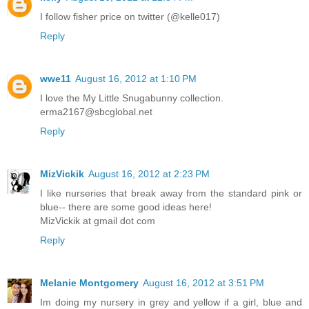
I follow fisher price on twitter (@kelle017)
Reply
wwe11
August 16, 2012 at 1:10 PM
I love the My Little Snugabunny collection.
erma2167@sbcglobal.net
Reply
MizVickik
August 16, 2012 at 2:23 PM
I like nurseries that break away from the standard pink or
blue-- there are some good ideas here!
MizVickik at gmail dot com
Reply
Melanie Montgomery
August 16, 2012 at 3:51 PM
Im doing my nursery in grey and yellow if a girl, blue and