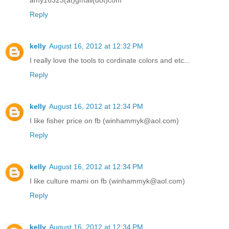
Reply
kelly
August 16, 2012 at 12:32 PM
I really love the tools to cordinate colors and etc...
Reply
kelly
August 16, 2012 at 12:34 PM
I like fisher price on fb (winhammyk@aol.com)
Reply
kelly
August 16, 2012 at 12:34 PM
I like culture mami on fb (winhammyk@aol.com)
Reply
kelly
August 16, 2012 at 12:34 PM