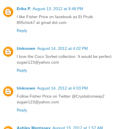
Erika P.
August 13, 2012 at 9:46 PM
I like Fisher Price on facebook as Et Pruitt.
805chick7 at gmail dot com
Reply
Unknown
August 14, 2012 at 4:02 PM
I love the Coco Sorbet collection. It would be perfect.
sugair123@yahoo.com
Reply
Unknown
August 14, 2012 at 4:03 PM
Follow Fisher Price on Twitter @Crystalconway2
sugair123@yahoo.com
Reply
Ashley Morrissey
August 15, 2012 at 1:57 AM