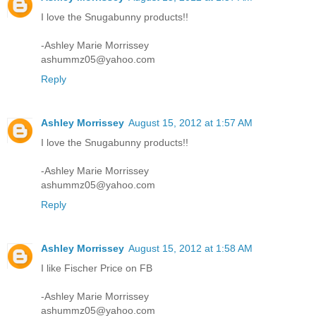
I love the Snugabunny products!!
-Ashley Marie Morrissey
ashummz05@yahoo.com
Reply
Ashley Morrissey
August 15, 2012 at 1:57 AM
I love the Snugabunny products!!
-Ashley Marie Morrissey
ashummz05@yahoo.com
Reply
Ashley Morrissey
August 15, 2012 at 1:58 AM
I like Fischer Price on FB
-Ashley Marie Morrissey
ashummz05@yahoo.com