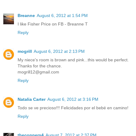
Breanne
August 6, 2012 at 1:54 PM
I like Fisher Price on FB - Breanne T
Reply
mogrill
August 6, 2012 at 2:13 PM
My niece's room is brown and pink...this would be perfect.
Thanks for the chance.
mogrill12@gmail.com
Reply
Natalia Carter
August 6, 2012 at 3:16 PM
Todo se ve precioso!!! Felicidades por el bebé en camino!
Reply
theconners4
August 7, 2012 at 2:37 PM