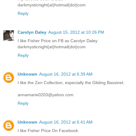
darkmysticnight(at)hotmail(dot)com
Reply
Carolyn Daley
August 15, 2012 at 10:26 PM
I like Fisher Price on FB as Carolyn Daley
darkmysticnight(at)hotmail(dot)com
Reply
Unknown
August 16, 2012 at 6:39 AM
I like the Zen Collection, especially the Gliding Bassinet.
annamarie0203@yahoo.com
Reply
Unknown
August 16, 2012 at 6:41 AM
I like Fisher Price On Facebook.