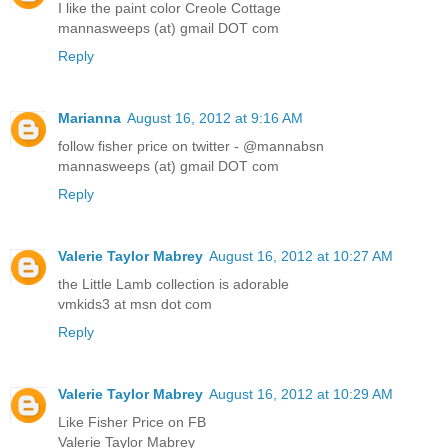
I like the paint color Creole Cottage
mannasweeps (at) gmail DOT com
Reply
Marianna
August 16, 2012 at 9:16 AM
follow fisher price on twitter - @mannabsn
mannasweeps (at) gmail DOT com
Reply
Valerie Taylor Mabrey
August 16, 2012 at 10:27 AM
the Little Lamb collection is adorable
vmkids3 at msn dot com
Reply
Valerie Taylor Mabrey
August 16, 2012 at 10:29 AM
Like Fisher Price on FB
Valerie Taylor Mabrey