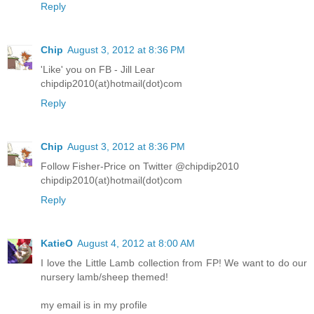
Reply
Chip
August 3, 2012 at 8:36 PM
'Like' you on FB - Jill Lear
chipdip2010(at)hotmail(dot)com
Reply
Chip
August 3, 2012 at 8:36 PM
Follow Fisher-Price on Twitter @chipdip2010
chipdip2010(at)hotmail(dot)com
Reply
KatieO
August 4, 2012 at 8:00 AM
I love the Little Lamb collection from FP! We want to do our
nursery lamb/sheep themed!
my email is in my profile