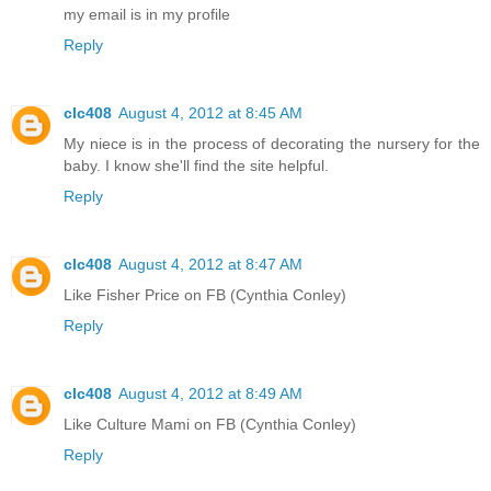
my email is in my profile
Reply
clc408
August 4, 2012 at 8:45 AM
My niece is in the process of decorating the nursery for the
baby. I know she'll find the site helpful.
Reply
clc408
August 4, 2012 at 8:47 AM
Like Fisher Price on FB (Cynthia Conley)
Reply
clc408
August 4, 2012 at 8:49 AM
Like Culture Mami on FB (Cynthia Conley)
Reply