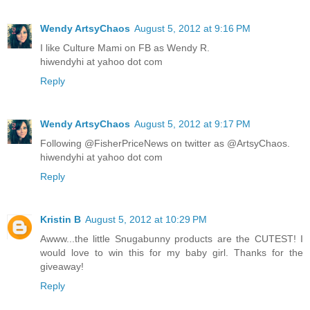
Wendy ArtsyChaos
August 5, 2012 at 9:16 PM
I like Culture Mami on FB as Wendy R.
hiwendyhi at yahoo dot com
Reply
Wendy ArtsyChaos
August 5, 2012 at 9:17 PM
Following @FisherPriceNews on twitter as @ArtsyChaos.
hiwendyhi at yahoo dot com
Reply
Kristin B
August 5, 2012 at 10:29 PM
Awww...the little Snugabunny products are the CUTEST! I
would love to win this for my baby girl. Thanks for the
giveaway!
Reply