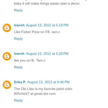
baby it will make things easier plan a decor.
Reply
tranch
August 13, 2012 at 5:19 PM
Like Fisher Price on FB. tam.c
Reply
tranch
August 13, 2012 at 5:20 PM
like you on fb. Tam.c
Reply
Erika P.
August 13, 2012 at 9:46 PM
The Obi Lilac is my favorite paint color.
805chick7 at gmail dot com
Reply