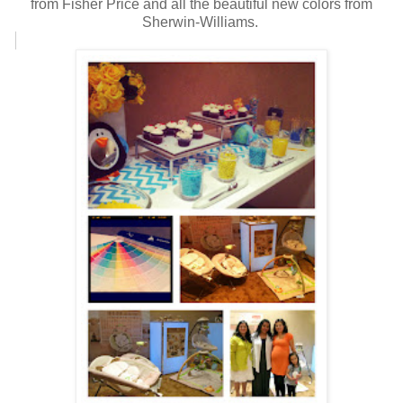
from Fisher Price and all the beautiful new colors from
Sherwin-Williams.