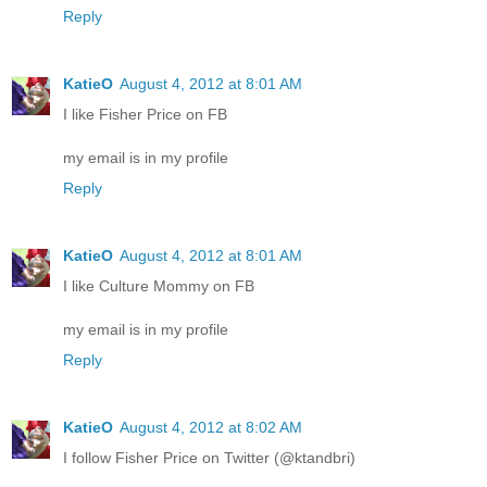
Reply
KatieO
August 4, 2012 at 8:01 AM
I like Fisher Price on FB
my email is in my profile
Reply
KatieO
August 4, 2012 at 8:01 AM
I like Culture Mommy on FB
my email is in my profile
Reply
KatieO
August 4, 2012 at 8:02 AM
I follow Fisher Price on Twitter (@ktandbri)