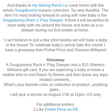
And thanks to
my darling friend Liz
came home with the
whole
Snugabunny
nursery collection. So very thankful. The
item I'm most looking forward to using with new baby is the
Snugabunny Rock n' Play Sleeper
. It think it will be perfect to
have baby with me around the house and even as a co
sleeper during our first weeks at home.
I can't believe in just a few short weeks we will have a baby
in the house! To celebrate baby's arrival later this month I
have a giveaway from Fisher Price and Sherwin-Williams!
Giveaway
A Snugabunny Rock n' Play Sleeper and a $15 Sherwin-
Williams gift card. If you are expecting a baby or know a
mother who is visit Room To Bloom and then leave any topic
related comment...
What's your favorite color, or collection or product...anything
goes...
I will pick a winner on August 17th at 12pm. US only.
For additional entries:
1.Like
Fisher Price on FB