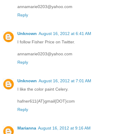
annamarie0203@yahoo.com
Reply
Unknown
August 16, 2012 at 6:41 AM
I follow Fisher Price on Twitter.
annamarie0203@yahoo.com
Reply
Unknown
August 16, 2012 at 7:01 AM
I like the color paint Celery.
hafner611{AT}gmail{DOT}com
Reply
Marianna
August 16, 2012 at 9:16 AM