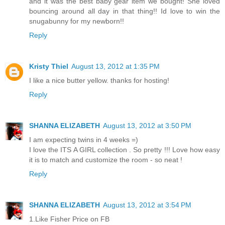
and it was the best baby gear item we bought! She loved
bouncing around all day in that thing!! Id love to win the
snugabunny for my newborn!!
Reply
Kristy Thiel
August 13, 2012 at 1:35 PM
I like a nice butter yellow. thanks for hosting!
Reply
SHANNA ELIZABETH
August 13, 2012 at 3:50 PM
I am expecting twins in 4 weeks =)
I love the ITS A GIRL collection . So pretty !!! Love how easy
it is to match and customize the room - so neat !
Reply
SHANNA ELIZABETH
August 13, 2012 at 3:54 PM
1.Like Fisher Price on FB