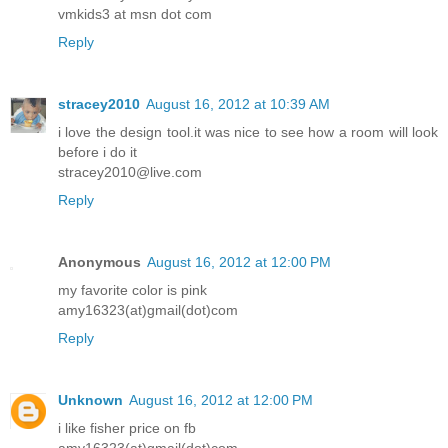
vmkids3 at msn dot com
Reply
stracey2010
August 16, 2012 at 10:39 AM
i love the design tool.it was nice to see how a room will look
before i do it
stracey2010@live.com
Reply
Anonymous
August 16, 2012 at 12:00 PM
my favorite color is pink
amy16323(at)gmail(dot)com
Reply
Unknown
August 16, 2012 at 12:00 PM
i like fisher price on fb
amy16323(at)gmail(dot)com