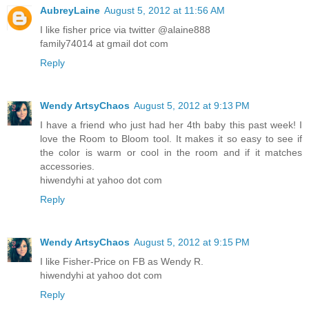
AubreyLaine
August 5, 2012 at 11:56 AM
I like fisher price via twitter @alaine888
family74014 at gmail dot com
Reply
Wendy ArtsyChaos
August 5, 2012 at 9:13 PM
I have a friend who just had her 4th baby this past week! I
love the Room to Bloom tool. It makes it so easy to see if
the color is warm or cool in the room and if it matches
accessories.
hiwendyhi at yahoo dot com
Reply
Wendy ArtsyChaos
August 5, 2012 at 9:15 PM
I like Fisher-Price on FB as Wendy R.
hiwendyhi at yahoo dot com
Reply