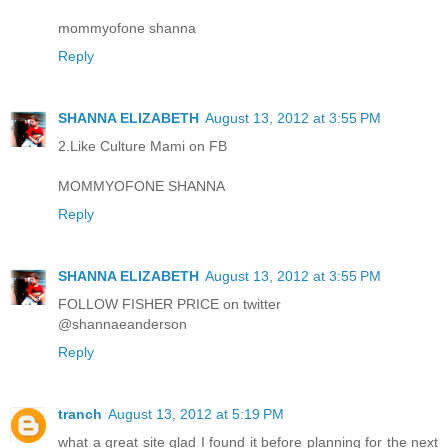
mommyofone shanna
Reply
SHANNA ELIZABETH
August 13, 2012 at 3:55 PM
2.Like Culture Mami on FB
MOMMYOFONE SHANNA
Reply
SHANNA ELIZABETH
August 13, 2012 at 3:55 PM
FOLLOW FISHER PRICE on twitter
@shannaeanderson
Reply
tranch
August 13, 2012 at 5:19 PM
what a great site glad I found it before planning for the next