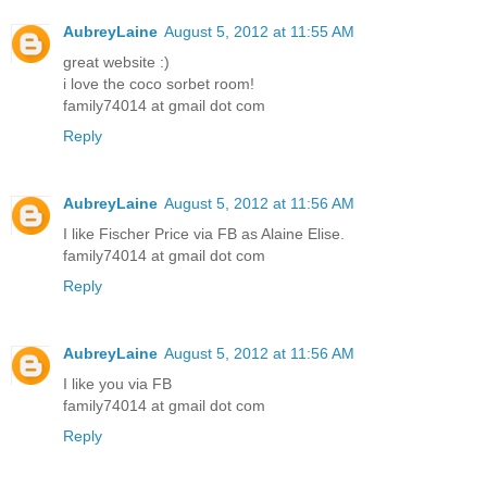
AubreyLaine
August 5, 2012 at 11:55 AM
great website :)
i love the coco sorbet room!
family74014 at gmail dot com
Reply
AubreyLaine
August 5, 2012 at 11:56 AM
I like Fischer Price via FB as Alaine Elise.
family74014 at gmail dot com
Reply
AubreyLaine
August 5, 2012 at 11:56 AM
I like you via FB
family74014 at gmail dot com
Reply