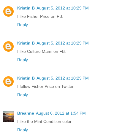
Kristin B
August 5, 2012 at 10:29 PM
I like Fisher Price on FB.
Reply
Kristin B
August 5, 2012 at 10:29 PM
I like Culture Mami on FB.
Reply
Kristin B
August 5, 2012 at 10:29 PM
I follow Fisher Price on Twitter.
Reply
Breanne
August 6, 2012 at 1:54 PM
I like the Mint Condition color
Reply