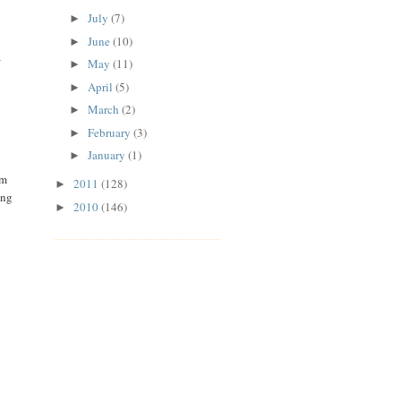
July
(7)
►
June
(10)
►
a
May
(11)
►
April
(5)
►
March
(2)
►
February
(3)
►
January
(1)
►
'm
2011
(128)
►
ing
2010
(146)
►