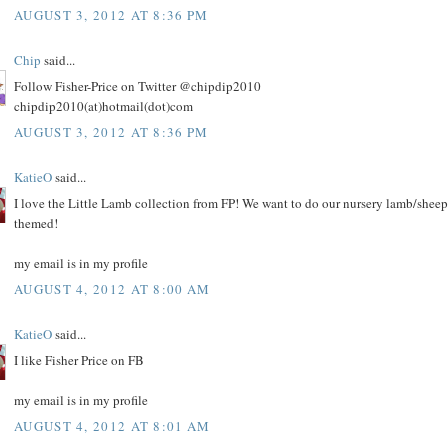
AUGUST 3, 2012 AT 8:36 PM
Chip
said...
Follow Fisher-Price on Twitter @chipdip2010
chipdip2010(at)hotmail(dot)com
AUGUST 3, 2012 AT 8:36 PM
KatieO
said...
I love the Little Lamb collection from FP! We want to do our nursery lamb/sheep
themed!
my email is in my profile
AUGUST 4, 2012 AT 8:00 AM
KatieO
said...
I like Fisher Price on FB
my email is in my profile
AUGUST 4, 2012 AT 8:01 AM