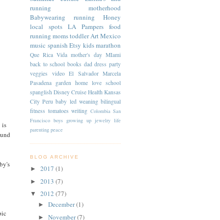
running
motherhood
Babywearing
running
Honey
local spots
LA
Pampers
food
running moms
toddler
Art
Mexico
music
spanish
Etsy
kids
marathon
Que Rica Vida
mother's day
MIami
back to school
books
dad
dress
party
veggies
video
El Salvador
Marcela
Pasadena
garden
home
love
school
spanglish
Disney Cruise
Health
Kansas
City
Peru
baby led weaning
bilingual
fitness
tomatoes
writing
Colombia
San
Francisco
boys
growing up
jewelry
life
 is
parenting
peace
ound
BLOG ARCHIVE
by's
2017
(1)
►
2013
(7)
►
2012
(77)
▼
December
(1)
►
pic
November
(7)
►