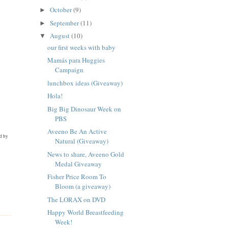
October
(9)
►
September
(11)
►
August
(10)
▼
our first weeks with baby
Mamás para Huggies
Campaign
lunchbox ideas (Giveaway)
Hola!
Big Big Dinosaur Week on
PBS
Aveeno Be An Active
ed by
Natural (Giveaway)
News to share, Aveeno Gold
Medal Giveaway
Fisher Price Room To
Bloom (a giveaway)
The LORAX on DVD
Happy World Breastfeeding
Week!