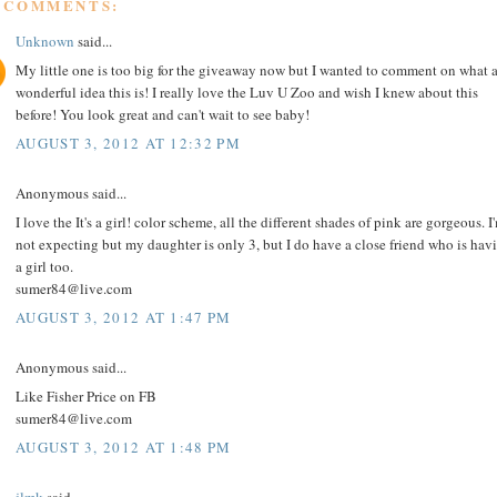
9 COMMENTS:
Unknown
said...
My little one is too big for the giveaway now but I wanted to comment on what 
wonderful idea this is! I really love the Luv U Zoo and wish I knew about this
before! You look great and can't wait to see baby!
AUGUST 3, 2012 AT 12:32 PM
Anonymous said...
I love the It's a girl! color scheme, all the different shades of pink are gorgeous. I
not expecting but my daughter is only 3, but I do have a close friend who is hav
a girl too.
sumer84@live.com
AUGUST 3, 2012 AT 1:47 PM
Anonymous said...
Like Fisher Price on FB
sumer84@live.com
AUGUST 3, 2012 AT 1:48 PM
jlmk
said...