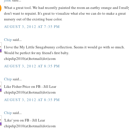
What a great tool. We had recently painted the room an earthy orange and I reall
don't want to repaint. It's great to visualize what else we can do to make a great
nursery out of the existing base color.
AUGUST 3, 2012 AT 7:35 PM
Chip
said...
I love the My Little Snugabunny collection. Seems it would go with so much.
Would be perfect for my friend's first baby.
chipdip2010(at)hotmail(dot)com
AUGUST 3, 2012 AT 8:35 PM
Chip
said...
Like Fisher Price on FB - Jill Lear
chipdip2010(at)hotmail(dot)com
AUGUST 3, 2012 AT 8:35 PM
Chip
said...
'Like' you on FB - Jill Lear
chipdip2010(at)hotmail(dot)com