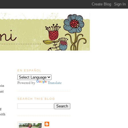
EN ESPAÑOL
Powered by
Translate
win
ant
SEARCH THIS BLOG
g
with