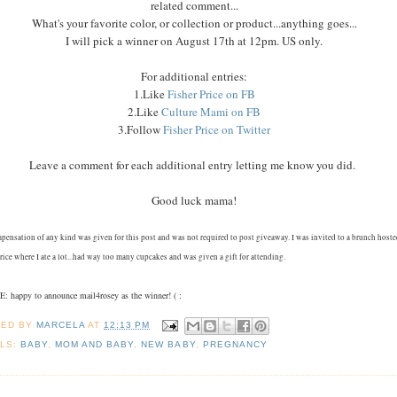
related comment...
What's your favorite color, or collection or product...anything goes...
I will pick a winner on August 17th at 12pm. US only.
For additional entries:
1.Like
Fisher Price on FB
2.Like
Culture Mami on FB
3.Follow
Fisher Price on Twitter
Leave a comment for each additional entry letting me know you did.
Good luck mama!
pensation of any kind was given for this post and was not required to post giveaway. I was invited to a brunch host
rice where I ate a lot...had way too many cupcakes and was given a gift for attending.
 happy to announce mail4rosey as the winner! ( :
TED BY
MARCELA
AT
12:13 PM
LS:
BABY
,
MOM AND BABY
,
NEW BABY
,
PREGNANCY