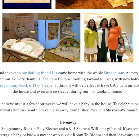
nd thanks to
my darling friend Liz
came home with the whole
Snugabunny
nursery
ection. So very thankful. The item I'm most looking forward to using with new baby
nugabunny Rock n' Play Sleeper
. It think it will be perfect to have baby with me ar
the house and even as a co sleeper during our first weeks at home.
't believe in just a few short weeks we will have a baby in the house! To celebrate ba
arrival later this month I have a giveaway from Fisher Price and Sherwin-Williams!
Giveaway
 Snugabunny Rock n' Play Sleeper and a $15 Sherwin-Williams gift card. If you are
cting a baby or know a mother who is visit Room To Bloom and then leave any to