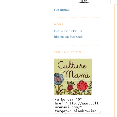
Get Button
MORE
follow me on twitter
like me on facebook
TAKE A BUTTON