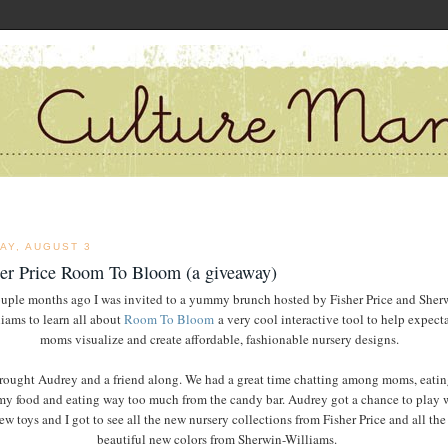
AY, AUGUST 3
her Price Room To Bloom (a giveaway)
uple months ago I was invited to a yummy brunch hosted by Fisher Price and Sher
iams to learn all about
Room To Bloom
a very cool interactive tool to help expect
moms visualize and create affordable, fashionable nursery designs.
brought Audrey and a friend along. We had a great time chatting among moms, eatin
 food and eating way too much from the candy bar. Audrey got a chance to play 
ew toys and I got to see all the new nursery collections from Fisher Price and all the
beautiful new colors from Sherwin-Williams.