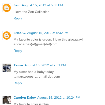
Jeni
August 15, 2012 at 5:59 PM
I love the Zen Collection
Reply
Erica C.
August 15, 2012 at 6:32 PM
My favorite color is green. I love this giveaway!
ericacarnes(at)gmail(dot)com
Reply
Tamar
August 15, 2012 at 7:51 PM
My sister had a baby today!
tamarsweeps-at-gmail-dot-com
Reply
Carolyn Daley
August 15, 2012 at 10:24 PM
My favorite color is blue