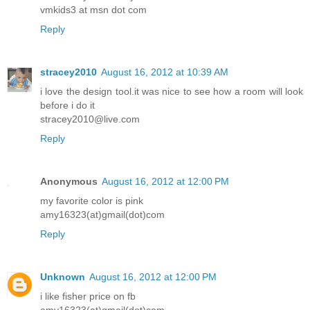
vmkids3 at msn dot com
Reply
stracey2010
August 16, 2012 at 10:39 AM
i love the design tool.it was nice to see how a room will look
before i do it
stracey2010@live.com
Reply
Anonymous
August 16, 2012 at 12:00 PM
my favorite color is pink
amy16323(at)gmail(dot)com
Reply
Unknown
August 16, 2012 at 12:00 PM
i like fisher price on fb
amy16323(at)gmail(dot)com