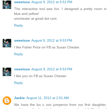
sweetsue
August 9, 2012 at 9:52 PM
The interactive tool was fun. I designed a pretty room in
blue and yellow!
smchester at gmail dot com
Reply
sweetsue
August 9, 2012 at 9:53 PM
I like Fisher Price on FB as Susan Chester.
Reply
sweetsue
August 9, 2012 at 9:53 PM
I like you on FB as Susan Chester
Reply
Jackie
August 11, 2012 at 2:01 AM
We have the luv u zoo jumperoo from our first daughter,