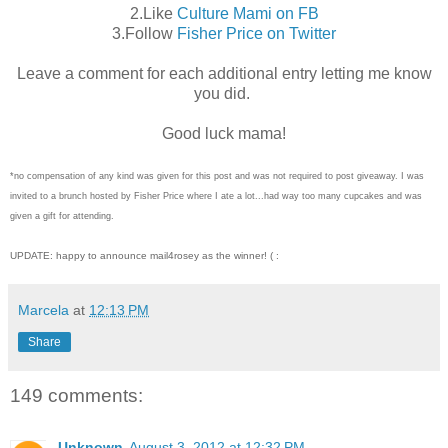
2.Like
Culture Mami on FB
3.Follow
Fisher Price on Twitter
Leave a comment for each additional entry letting me know
you did.
Good luck mama!
*no compensation of any kind was given for this post and was not required to post giveaway. I was
invited to a brunch hosted by Fisher Price where I ate a lot...had way too many cupcakes and was
given a gift for attending.
UPDATE: happy to announce mail4rosey as the winner! ( :
Marcela
at
12:13 PM
Share
149 comments:
Unknown
August 3, 2012 at 12:32 PM