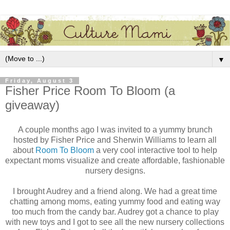
▼
Friday, August 3
Fisher Price Room To Bloom (a
giveaway)
A couple months ago I was invited to a yummy brunch
hosted by Fisher Price and Sherwin Williams to learn all
about
Room To Bloom
a very cool interactive tool to help
expectant moms visualize and create affordable, fashionable
nursery designs.
I brought Audrey and a friend along. We had a great time
chatting among moms, eating yummy food and eating way
too much from the candy bar. Audrey got a chance to play
with new toys and I got to see all the new nursery collections