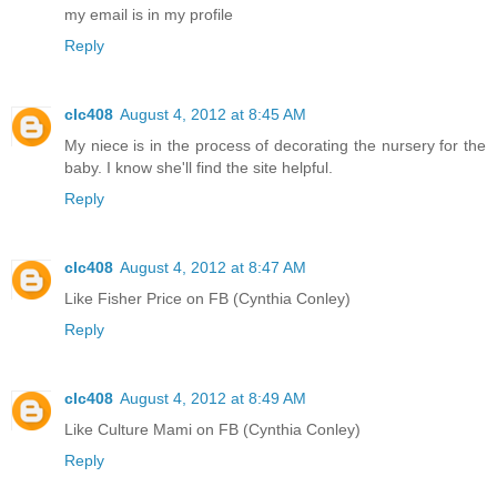
my email is in my profile
Reply
clc408
August 4, 2012 at 8:45 AM
My niece is in the process of decorating the nursery for the
baby. I know she'll find the site helpful.
Reply
clc408
August 4, 2012 at 8:47 AM
Like Fisher Price on FB (Cynthia Conley)
Reply
clc408
August 4, 2012 at 8:49 AM
Like Culture Mami on FB (Cynthia Conley)
Reply