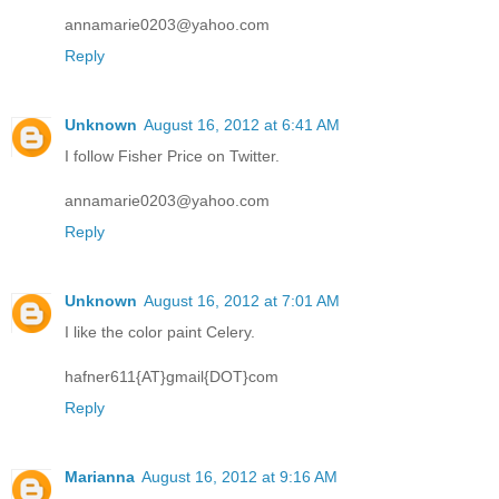
annamarie0203@yahoo.com
Reply
Unknown
August 16, 2012 at 6:41 AM
I follow Fisher Price on Twitter.
annamarie0203@yahoo.com
Reply
Unknown
August 16, 2012 at 7:01 AM
I like the color paint Celery.
hafner611{AT}gmail{DOT}com
Reply
Marianna
August 16, 2012 at 9:16 AM