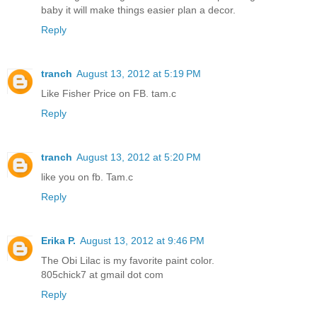
baby it will make things easier plan a decor.
Reply
tranch
August 13, 2012 at 5:19 PM
Like Fisher Price on FB. tam.c
Reply
tranch
August 13, 2012 at 5:20 PM
like you on fb. Tam.c
Reply
Erika P.
August 13, 2012 at 9:46 PM
The Obi Lilac is my favorite paint color.
805chick7 at gmail dot com
Reply