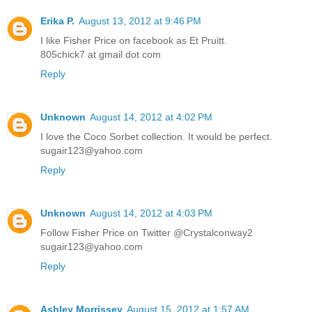
Erika P.
August 13, 2012 at 9:46 PM
I like Fisher Price on facebook as Et Pruitt.
805chick7 at gmail dot com
Reply
Unknown
August 14, 2012 at 4:02 PM
I love the Coco Sorbet collection. It would be perfect.
sugair123@yahoo.com
Reply
Unknown
August 14, 2012 at 4:03 PM
Follow Fisher Price on Twitter @Crystalconway2
sugair123@yahoo.com
Reply
Ashley Morrissey
August 15, 2012 at 1:57 AM