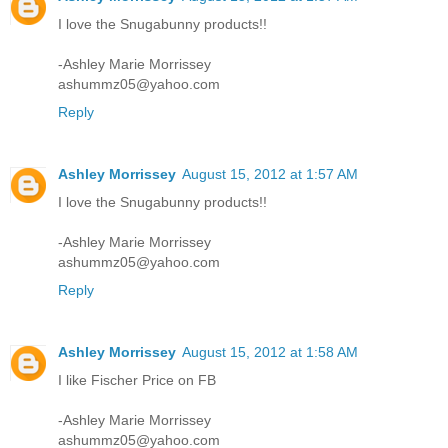
I love the Snugabunny products!!
-Ashley Marie Morrissey
ashummz05@yahoo.com
Reply
Ashley Morrissey
August 15, 2012 at 1:57 AM
I love the Snugabunny products!!
-Ashley Marie Morrissey
ashummz05@yahoo.com
Reply
Ashley Morrissey
August 15, 2012 at 1:58 AM
I like Fischer Price on FB
-Ashley Marie Morrissey
ashummz05@yahoo.com