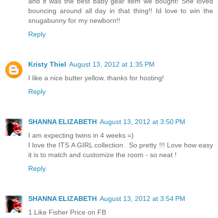
and it was the best baby gear item we bought! She loved
bouncing around all day in that thing!! Id love to win the
snugabunny for my newborn!!
Reply
Kristy Thiel
August 13, 2012 at 1:35 PM
I like a nice butter yellow. thanks for hosting!
Reply
SHANNA ELIZABETH
August 13, 2012 at 3:50 PM
I am expecting twins in 4 weeks =)
I love the ITS A GIRL collection . So pretty !!! Love how easy
it is to match and customize the room - so neat !
Reply
SHANNA ELIZABETH
August 13, 2012 at 3:54 PM
1.Like Fisher Price on FB