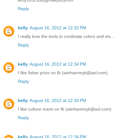
Reply
kelly
August 16, 2012 at 12:32 PM
I really love the tools to cordinate colors and etc...
Reply
kelly
August 16, 2012 at 12:34 PM
I like fisher price on fb (winhammyk@aol.com)
Reply
kelly
August 16, 2012 at 12:34 PM
I like culture mami on fb (winhammyk@aol.com)
Reply
kelly
August 16, 2012 at 12:34 PM