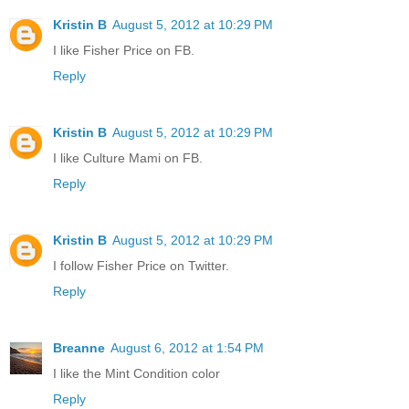
Kristin B
August 5, 2012 at 10:29 PM
I like Fisher Price on FB.
Reply
Kristin B
August 5, 2012 at 10:29 PM
I like Culture Mami on FB.
Reply
Kristin B
August 5, 2012 at 10:29 PM
I follow Fisher Price on Twitter.
Reply
Breanne
August 6, 2012 at 1:54 PM
I like the Mint Condition color
Reply