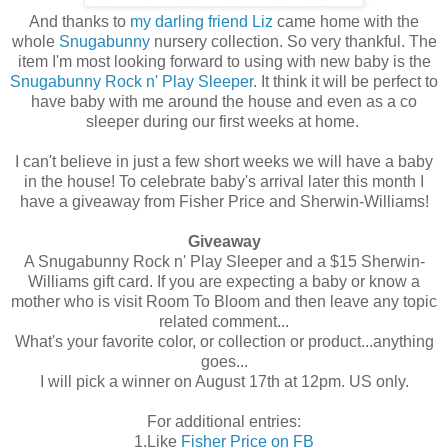
And thanks to
my darling friend Liz
came home with the
whole
Snugabunny
nursery collection. So very thankful. The
item I'm most looking forward to using with new baby is the
Snugabunny Rock n' Play Sleeper
. It think it will be perfect to
have baby with me around the house and even as a co
sleeper during our first weeks at home.
I can't believe in just a few short weeks we will have a baby
in the house! To celebrate baby's arrival later this month I
have a giveaway from Fisher Price and Sherwin-Williams!
Giveaway
A Snugabunny Rock n' Play Sleeper and a $15 Sherwin-
Williams gift card. If you are expecting a baby or know a
mother who is visit Room To Bloom and then leave any topic
related comment...
What's your favorite color, or collection or product...anything
goes...
I will pick a winner on August 17th at 12pm. US only.
For additional entries:
1.Like
Fisher Price on FB