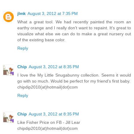
jlmk
August 3, 2012 at 7:35 PM
What a great tool. We had recently painted the room an
earthy orange and I really don't want to repaint. It's great to
visualize what else we can do to make a great nursery out
of the existing base color.
Reply
Chip
August 3, 2012 at 8:35 PM
I love the My Little Snugabunny collection. Seems it would
go with so much. Would be perfect for my friend's first baby.
chipdip2010(at)hotmail(dot)com
Reply
Chip
August 3, 2012 at 8:35 PM
Like Fisher Price on FB - Jill Lear
chipdip2010(at)hotmail(dot)com