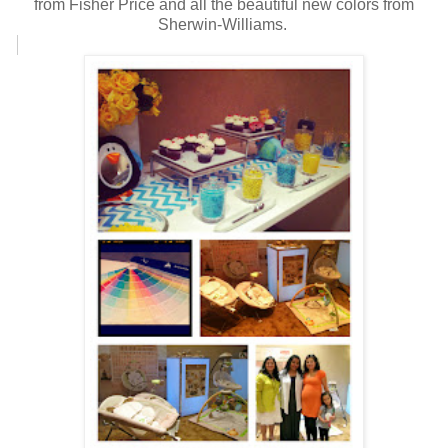
from Fisher Price and all the beautiful new colors from
Sherwin-Williams.