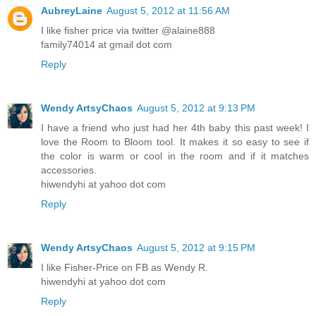
AubreyLaine
August 5, 2012 at 11:56 AM
I like fisher price via twitter @alaine888
family74014 at gmail dot com
Reply
Wendy ArtsyChaos
August 5, 2012 at 9:13 PM
I have a friend who just had her 4th baby this past week! I
love the Room to Bloom tool. It makes it so easy to see if
the color is warm or cool in the room and if it matches
accessories.
hiwendyhi at yahoo dot com
Reply
Wendy ArtsyChaos
August 5, 2012 at 9:15 PM
I like Fisher-Price on FB as Wendy R.
hiwendyhi at yahoo dot com
Reply