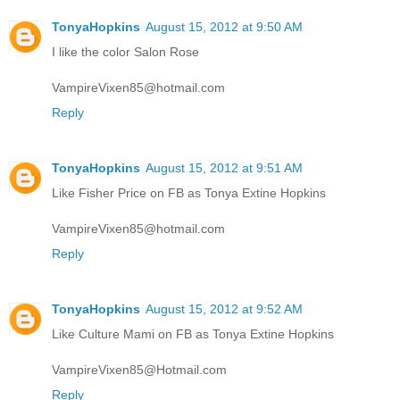
TonyaHopkins
August 15, 2012 at 9:50 AM
I like the color Salon Rose
VampireVixen85@hotmail.com
Reply
TonyaHopkins
August 15, 2012 at 9:51 AM
Like Fisher Price on FB as Tonya Extine Hopkins
VampireVixen85@hotmail.com
Reply
TonyaHopkins
August 15, 2012 at 9:52 AM
Like Culture Mami on FB as Tonya Extine Hopkins
VampireVixen85@Hotmail.com
Reply