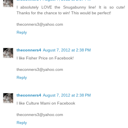
I absolutely LOVE the Snugabunny line! It is so cute!
Thanks for the chance to win! This would be perfect!
theconners3@yahoo.com
Reply
theconners4
August 7, 2012 at 2:38 PM
I like Fisher Price on Facebook!
theconners3@yahoo.com
Reply
theconners4
August 7, 2012 at 2:38 PM
I like Culture Mami on Facebook
theconners3@yahoo.com
Reply