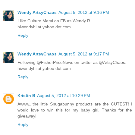
Wendy ArtsyChaos
August 5, 2012 at 9:16 PM
I like Culture Mami on FB as Wendy R.
hiwendyhi at yahoo dot com
Reply
Wendy ArtsyChaos
August 5, 2012 at 9:17 PM
Following @FisherPriceNews on twitter as @ArtsyChaos.
hiwendyhi at yahoo dot com
Reply
Kristin B
August 5, 2012 at 10:29 PM
Awww...the little Snugabunny products are the CUTEST! I
would love to win this for my baby girl. Thanks for the
giveaway!
Reply