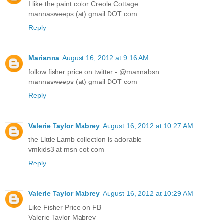
I like the paint color Creole Cottage
mannasweeps (at) gmail DOT com
Reply
Marianna
August 16, 2012 at 9:16 AM
follow fisher price on twitter - @mannabsn
mannasweeps (at) gmail DOT com
Reply
Valerie Taylor Mabrey
August 16, 2012 at 10:27 AM
the Little Lamb collection is adorable
vmkids3 at msn dot com
Reply
Valerie Taylor Mabrey
August 16, 2012 at 10:29 AM
Like Fisher Price on FB
Valerie Taylor Mabrey