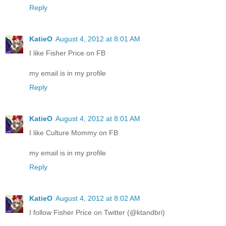
Reply
KatieO
August 4, 2012 at 8:01 AM
I like Fisher Price on FB
my email is in my profile
Reply
KatieO
August 4, 2012 at 8:01 AM
I like Culture Mommy on FB
my email is in my profile
Reply
KatieO
August 4, 2012 at 8:02 AM
I follow Fisher Price on Twitter (@ktandbri)