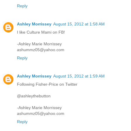
Reply
Ashley Morrissey
August 15, 2012 at 1:58 AM
I like Culture Mami on FB!
-Ashley Marie Morrissey
ashummz05@yahoo.com
Reply
Ashley Morrissey
August 15, 2012 at 1:59 AM
Following Fisher-Price on Twitter
@ashleythebutton
-Ashley Marie Morrissey
ashummz05@yahoo.com
Reply