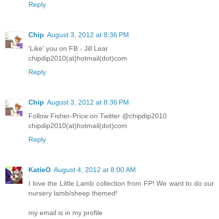
Reply
Chip
August 3, 2012 at 8:36 PM
'Like' you on FB - Jill Lear
chipdip2010(at)hotmail(dot)com
Reply
Chip
August 3, 2012 at 8:36 PM
Follow Fisher-Price on Twitter @chipdip2010
chipdip2010(at)hotmail(dot)com
Reply
KatieO
August 4, 2012 at 8:00 AM
I love the Little Lamb collection from FP! We want to do our
nursery lamb/sheep themed!
my email is in my profile