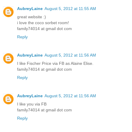
AubreyLaine
August 5, 2012 at 11:55 AM
great website :)
i love the coco sorbet room!
family74014 at gmail dot com
Reply
AubreyLaine
August 5, 2012 at 11:56 AM
I like Fischer Price via FB as Alaine Elise.
family74014 at gmail dot com
Reply
AubreyLaine
August 5, 2012 at 11:56 AM
I like you via FB
family74014 at gmail dot com
Reply