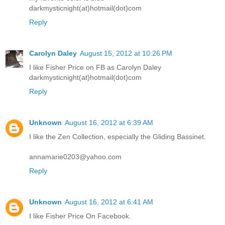
darkmysticnight(at)hotmail(dot)com
Reply
Carolyn Daley
August 15, 2012 at 10:26 PM
I like Fisher Price on FB as Carolyn Daley
darkmysticnight(at)hotmail(dot)com
Reply
Unknown
August 16, 2012 at 6:39 AM
I like the Zen Collection, especially the Gliding Bassinet.
annamarie0203@yahoo.com
Reply
Unknown
August 16, 2012 at 6:41 AM
I like Fisher Price On Facebook.