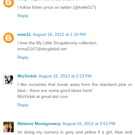
I follow fisher price on twitter (@kelle017)
Reply
wwe11
August 16, 2012 at 1:10 PM
I love the My Little Snugabunny collection.
erma2167@sbcglobal.net
Reply
MizVickik
August 16, 2012 at 2:23 PM
I like nurseries that break away from the standard pink or
blue-- there are some good ideas here!
MizVickik at gmail dot com
Reply
Melanie Montgomery
August 16, 2012 at 3:51 PM
Im doing my nursery in grey and yellow if a girl, blue and