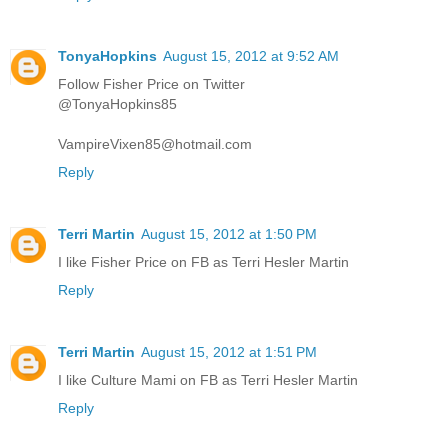
TonyaHopkins
August 15, 2012 at 9:52 AM
Follow Fisher Price on Twitter
@TonyaHopkins85
VampireVixen85@hotmail.com
Reply
Terri Martin
August 15, 2012 at 1:50 PM
I like Fisher Price on FB as Terri Hesler Martin
Reply
Terri Martin
August 15, 2012 at 1:51 PM
I like Culture Mami on FB as Terri Hesler Martin
Reply