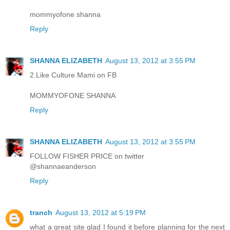
mommyofone shanna
Reply
SHANNA ELIZABETH
August 13, 2012 at 3:55 PM
2.Like Culture Mami on FB
MOMMYOFONE SHANNA
Reply
SHANNA ELIZABETH
August 13, 2012 at 3:55 PM
FOLLOW FISHER PRICE on twitter
@shannaeanderson
Reply
tranch
August 13, 2012 at 5:19 PM
what a great site glad I found it before planning for the next