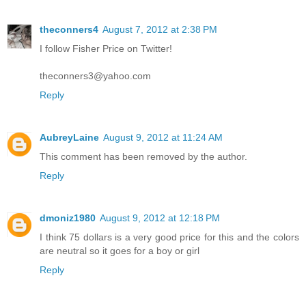
theconners4
August 7, 2012 at 2:38 PM
I follow Fisher Price on Twitter!
theconners3@yahoo.com
Reply
AubreyLaine
August 9, 2012 at 11:24 AM
This comment has been removed by the author.
Reply
dmoniz1980
August 9, 2012 at 12:18 PM
I think 75 dollars is a very good price for this and the colors
are neutral so it goes for a boy or girl
Reply