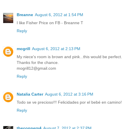
Breanne
August 6, 2012 at 1:54 PM
I like Fisher Price on FB - Breanne T
Reply
mogrill
August 6, 2012 at 2:13 PM
My niece's room is brown and pink...this would be perfect.
Thanks for the chance.
mogrill12@gmail.com
Reply
Natalia Carter
August 6, 2012 at 3:16 PM
Todo se ve precioso!!! Felicidades por el bebé en camino!
Reply
theconners4
August 7, 2012 at 2:37 PM