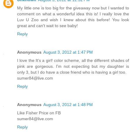
My little one is too big for the giveaway now but I wanted to
comment on what a wonderful idea this is! I really love the
Luv U Zoo and wish I knew about this before! You look
great and can't wait to see baby!
Reply
Anonymous
August 3, 2012 at 1:47 PM
I love the It's a girl! color scheme, all the different shades of
pink are gorgeous. I'm not expecting but my daughter is
only 3, but I do have a close friend who is having a girl too.
sumer84@live.com
Reply
Anonymous
August 3, 2012 at 1:48 PM
Like Fisher Price on FB
sumer84@live.com
Reply