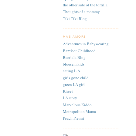
the other side of the tortilla
Thoughts of a mommy
Tiki Tiki Blog
MAS AMOR!
Adventures in Babywearing
Barefoot Childhood
Beerlala Blog
bloesem kids
eating L.A.
girls gone child
green LA girl
Kireei
LA story
Marvelous Kiddo
Metropolitan Mama
Peach Prenni