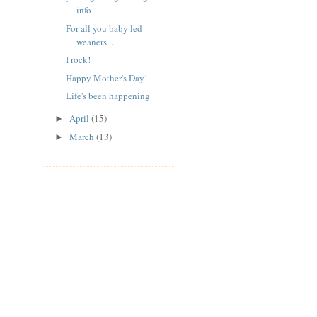
info
For all you baby led
weaners...
I rock!
Happy Mother's Day!
Life's been happening
April
(15)
►
March
(13)
►