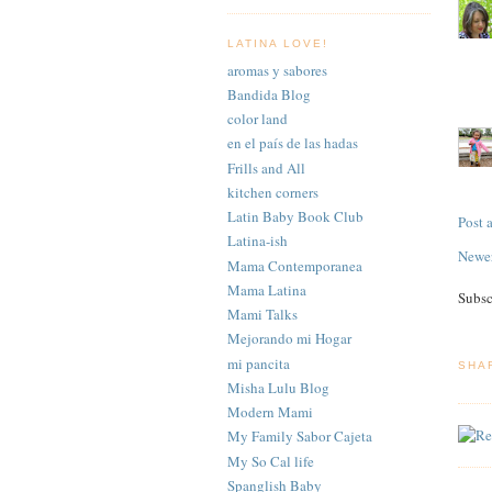
LATINA LOVE!
aromas y sabores
Bandida Blog
color land
en el país de las hadas
Frills and All
kitchen corners
Latin Baby Book Club
Post
Latina-ish
Newer
Mama Contemporanea
Mama Latina
Subsc
Mami Talks
Mejorando mi Hogar
mi pancita
SHA
Misha Lulu Blog
Modern Mami
My Family Sabor Cajeta
My So Cal life
Spanglish Baby