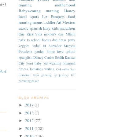
ain!
running
motherhood
Babywearing
running
Honey
local spots
LA
Pampers
food
running moms
toddler
Art
Mexico
music
spanish
Etsy
kids
marathon
Que Rica Vida
mother's day
MIami
back to school
books
dad
dress
party
veggies
video
El Salvador
Marcela
Pasadena
garden
home
love
school
spanglish
Disney Cruise
Health
Kansas
City
Peru
baby led weaning
bilingual
fitness
tomatoes
writing
Colombia
San
Post
Francisco
boys
growing up
jewelry
life
parenting
peace
BLOG ARCHIVE
2017
(1)
►
2013
(7)
►
2012
(77)
►
2011
(128)
►
2010
(146)
▼