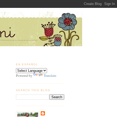
EN ESPAÑOL
Powered by
Translate
SEARCH THIS BLOG