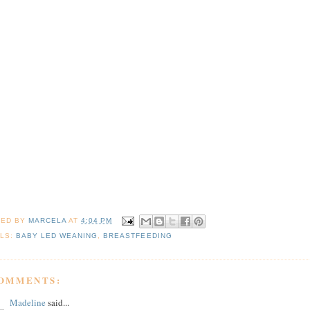
TED BY
MARCELA
AT
4:04 PM
LS:
BABY LED WEANING
,
BREASTFEEDING
COMMENTS:
Madeline
said...