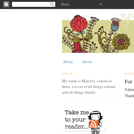
Home
About
HOLA...
WED
For 
My name is Marcela, a mom of
three, a lover of all things culture
A bea
and all things family.
Thank