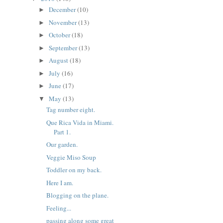
December
(10)
►
November
(13)
►
October
(18)
►
September
(13)
►
August
(18)
►
July
(16)
►
June
(17)
►
May
(13)
▼
Tag number eight.
Que Rica Vida in Miami.
Part 1.
Our garden.
Veggie Miso Soup
Toddler on my back.
Here I am.
Blogging on the plane.
Feeling...
passing along some great