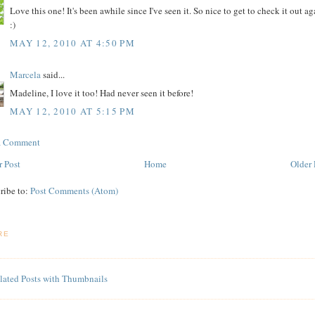
Love this one! It's been awhile since I've seen it. So nice to get to check it out ag
:)
MAY 12, 2010 AT 4:50 PM
Marcela
said...
Madeline, I love it too! Had never seen it before!
MAY 12, 2010 AT 5:15 PM
 a Comment
 Post
Home
Older 
ribe to:
Post Comments (Atom)
RE