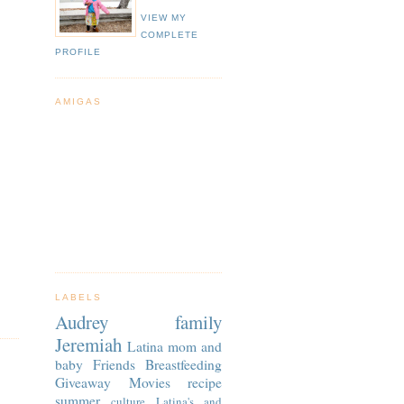
VIEW MY
COMPLETE
PROFILE
AMIGAS
LABELS
Audrey
family
Jeremiah
Latina
mom and
baby
Friends
Breastfeeding
Giveaway
Movies
recipe
summer
culture
Latina's and