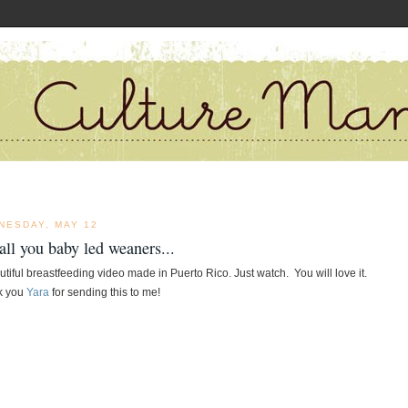
NESDAY, MAY 12
all you baby led weaners...
utiful breastfeeding video made in Puerto Rico. Just watch.  You will love it.  
 you 
Yara
 for sending this to me!