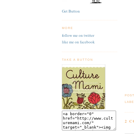
Get Button
MORE
follow me on twitter
like me on facebook
TAKE A BUTTON
POS
LABE
2 