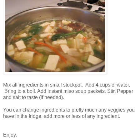
Mix all ingredients in small stockpot. Add 4 cups of water.
Bring to a boil. Add instant miso soup packets. Stir. Pepper
and salt to taste (if needed).
You can change ingredients to pretty much any veggies you
have in the fridge, add more or less of any ingredient.
Enjoy.