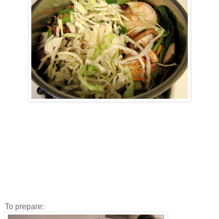
To prepare: