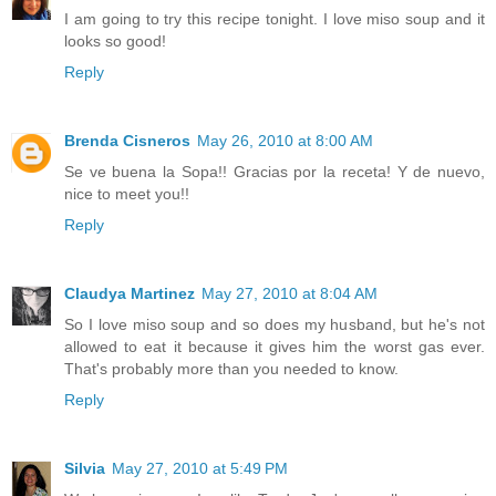
I am going to try this recipe tonight. I love miso soup and it
looks so good!
Reply
Brenda Cisneros
May 26, 2010 at 8:00 AM
Se ve buena la Sopa!! Gracias por la receta! Y de nuevo,
nice to meet you!!
Reply
Claudya Martinez
May 27, 2010 at 8:04 AM
So I love miso soup and so does my husband, but he's not
allowed to eat it because it gives him the worst gas ever.
That's probably more than you needed to know.
Reply
Silvia
May 27, 2010 at 5:49 PM