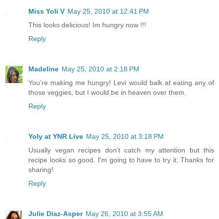
Miss Yoli V
May 25, 2010 at 12:41 PM
This looks delicious! Im hungry now !!!
Reply
Madeline
May 25, 2010 at 2:18 PM
You're making me hungry! Levi would balk at eating any of
those veggies, but I would be in heaven over them.
Reply
Yoly at YNR Live
May 25, 2010 at 3:18 PM
Usually vegan recipes don't catch my attention but this
recipe looks so good. I'm going to have to try it. Thanks for
sharing!
Reply
Julie Diaz-Asper
May 26, 2010 at 3:55 AM