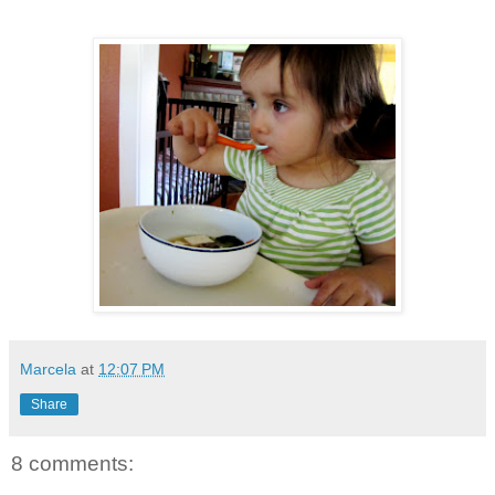
Marcela
at
12:07 PM
Share
8 comments: