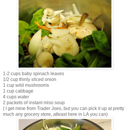
1-2 cups baby spinach leaves
1/2 cup thinly sliced onion
1 cup wild mushrooms
1 cup cabbage
4 cups water
2 packets of instant miso soup
( I get mine from Trader Joes, but you can pick it up at pretty
much any grocery store, atleast here in LA you can)