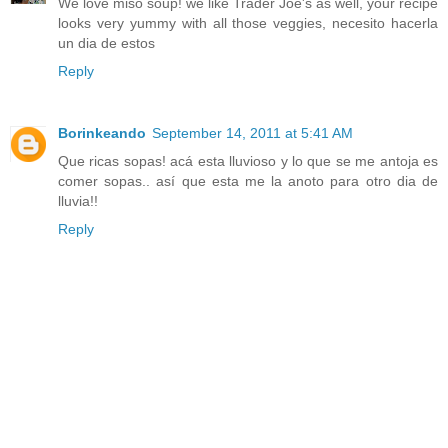
We love miso soup! we like Trader Joe's as well, your recipe
looks very yummy with all those veggies, necesito hacerla
un dia de estos
Reply
Borinkeando
September 14, 2011 at 5:41 AM
Que ricas sopas! acá esta lluvioso y lo que se me antoja es
comer sopas.. así que esta me la anoto para otro dia de
lluvia!!
Reply