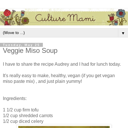
▼
Tuesday, May 25
Veggie Miso Soup
I have to share the recipe Audrey and I had for lunch today.
It's really easy to make, healthy, vegan (if you get vegan
miso paste mix) , and just plain yummy!
Ingredients:
1 1/2 cup firm tofu
1/2 cup shredded carrots
1/2 cup diced celery