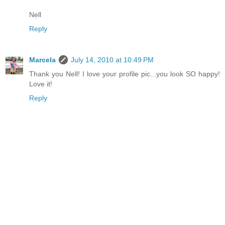
Nell
Reply
Marcela
July 14, 2010 at 10:49 PM
Thank you Nell! I love your profile pic...you look SO happy!
Love it!
Reply