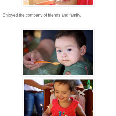
Enjoyed the company of friends and family.