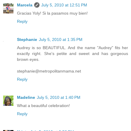
Marcela
July 5, 2010 at 12:51 PM
Gracias Yoly! Si la pasamos muy bien!
Reply
Stephanie
July 5, 2010 at 1:35 PM
Audrey is so BEAUTIFUL. And the name "Audrey" fits her
exactly right. She's petite and sweet and has gorgeous
brown eyes.
stephanie@metropolitanmama.net
Reply
Madeline
July 5, 2010 at 1:40 PM
What a beautiful celebration!
Reply