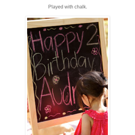
Played with chalk.