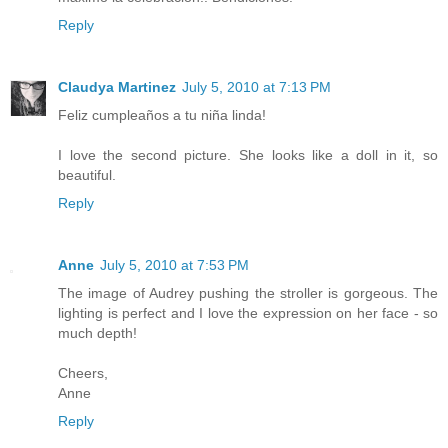
Reply
Claudya Martinez
July 5, 2010 at 7:13 PM
Feliz cumpleaños a tu niña linda!
I love the second picture. She looks like a doll in it, so
beautiful.
Reply
Anne
July 5, 2010 at 7:53 PM
The image of Audrey pushing the stroller is gorgeous. The
lighting is perfect and I love the expression on her face - so
much depth!
Cheers,
Anne
Reply