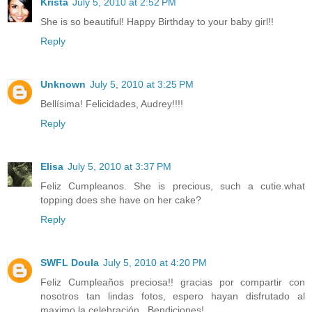
Krista
July 5, 2010 at 2:52 PM
She is so beautiful! Happy Birthday to your baby girl!!
Reply
Unknown
July 5, 2010 at 3:25 PM
Bellísima! Felicidades, Audrey!!!!
Reply
Elisa
July 5, 2010 at 3:37 PM
Feliz Cumpleanos. She is precious, such a cutie.what
topping does she have on her cake?
Reply
SWFL Doula
July 5, 2010 at 4:20 PM
Feliz Cumpleaños preciosa!! gracias por compartir con
nosotros tan lindas fotos, espero hayan disfrutado al
maximo la celebración.. Bendiciones!