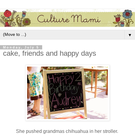
▼
Monday, July 5
cake, friends and happy days
She pushed grandmas chihuahua in her stroller.