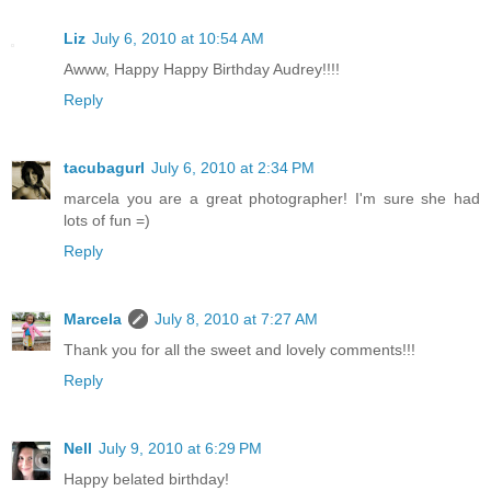
Liz
July 6, 2010 at 10:54 AM
Awww, Happy Happy Birthday Audrey!!!!
Reply
tacubagurl
July 6, 2010 at 2:34 PM
marcela you are a great photographer! I'm sure she had
lots of fun =)
Reply
Marcela
July 8, 2010 at 7:27 AM
Thank you for all the sweet and lovely comments!!!
Reply
Nell
July 9, 2010 at 6:29 PM
Happy belated birthday!