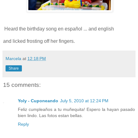
Heard the birthday song en español ... and english
and licked frosting off her fingers.
Marcela
at
12:18 PM
Share
15 comments:
Yoly - Cuponeando
July 5, 2010 at 12:24 PM
Feliz cumpleaños a tu muñequita! Espero la hayan pasado
bien lindo. Las fotos estan bellas.
Reply