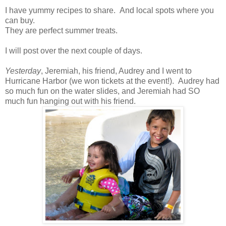
I have yummy recipes to share. And local spots where you
can buy.
They are perfect summer treats.
I will post over the next couple of days.
Yesterday
, Jeremiah, his friend, Audrey and I went to
Hurricane Harbor (we won tickets at the event!). Audrey had
so much fun on the water slides, and Jeremiah had SO
much fun hanging out with his friend.