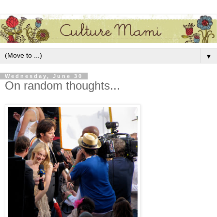
▼
Wednesday, June 30
On random thoughts...