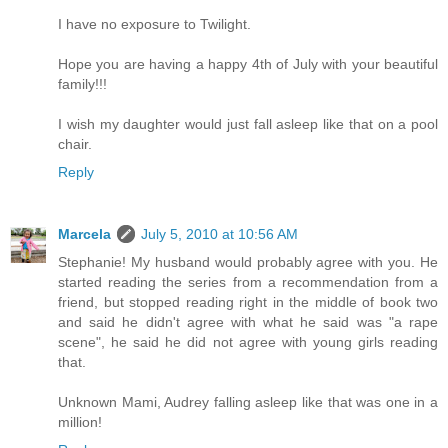
I have no exposure to Twilight.
Hope you are having a happy 4th of July with your beautiful
family!!!
I wish my daughter would just fall asleep like that on a pool
chair.
Reply
Marcela
July 5, 2010 at 10:56 AM
Stephanie! My husband would probably agree with you. He
started reading the series from a recommendation from a
friend, but stopped reading right in the middle of book two
and said he didn't agree with what he said was "a rape
scene", he said he did not agree with young girls reading
that.
Unknown Mami, Audrey falling asleep like that was one in a
million!