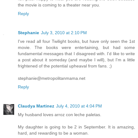
the movie is coming to a theater near you.
Reply
Stephanie
July 3, 2010 at 2:10 PM
I've read all four Twilight books, but have only seen the 1st
movie. The books were entertaining, but had some
fundamental messages that I disagreed with. I'd like to write
a post about it someday (and maybe I will), but I'm a little
frightened of the potential upheaval from fans. ;)
stephanie@metropolitanmama.net
Reply
Claudya Martinez
July 4, 2010 at 4:04 PM
My husband loves arroz con leche paletas.
My daughter is going to be 2 in September. It is amazing,
hard, and rewarding to be a woman.