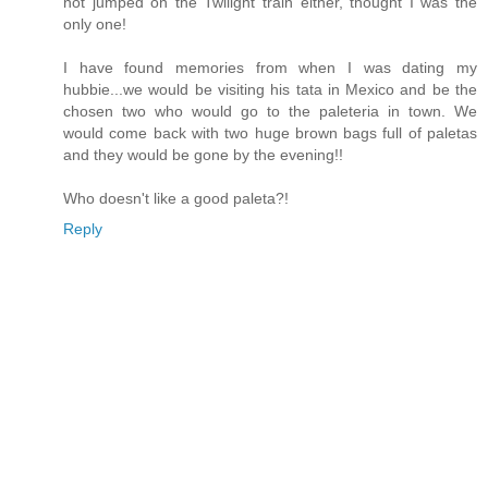
not jumped on the Twilight train either, thought I was the
only one!
I have found memories from when I was dating my
hubbie...we would be visiting his tata in Mexico and be the
chosen two who would go to the paleteria in town. We
would come back with two huge brown bags full of paletas
and they would be gone by the evening!!
Who doesn't like a good paleta?!
Reply