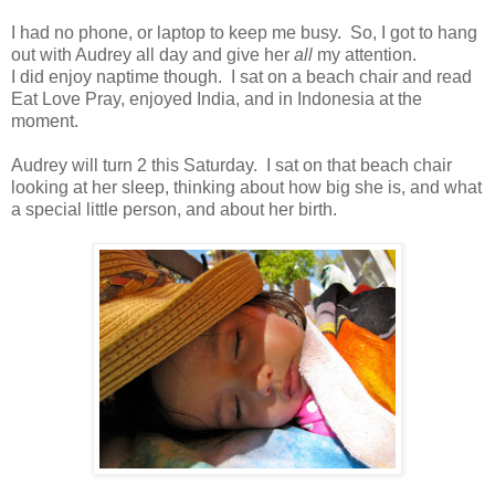
I had no phone, or laptop to keep me busy. So, I got to hang
out with Audrey all day and give her
all
my attention.
I did enjoy naptime though. I sat on a beach chair and read
Eat Love Pray, enjoyed India, and in Indonesia at the
moment.
Audrey will turn 2 this Saturday. I sat on that beach chair
looking at her sleep, thinking about how big she is, and what
a special little person, and about her birth.