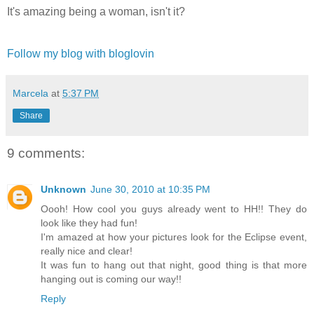
It's amazing being a woman, isn't it?
Follow my blog with bloglovin
Marcela
at
5:37 PM
Share
9 comments:
Unknown
June 30, 2010 at 10:35 PM
Oooh! How cool you guys already went to HH!! They do
look like they had fun!
I'm amazed at how your pictures look for the Eclipse event,
really nice and clear!
It was fun to hang out that night, good thing is that more
hanging out is coming our way!!
Reply