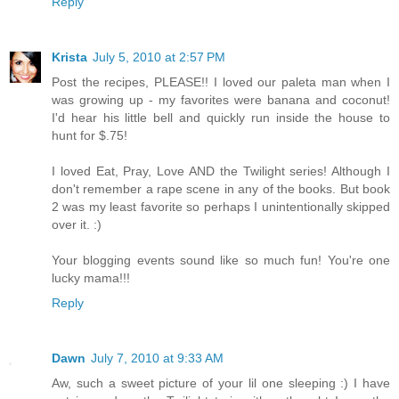
Reply
Krista
July 5, 2010 at 2:57 PM
Post the recipes, PLEASE!! I loved our paleta man when I
was growing up - my favorites were banana and coconut!
I'd hear his little bell and quickly run inside the house to
hunt for $.75!
I loved Eat, Pray, Love AND the Twilight series! Although I
don't remember a rape scene in any of the books. But book
2 was my least favorite so perhaps I unintentionally skipped
over it. :)
Your blogging events sound like so much fun! You're one
lucky mama!!!
Reply
Dawn
July 7, 2010 at 9:33 AM
Aw, such a sweet picture of your lil one sleeping :) I have