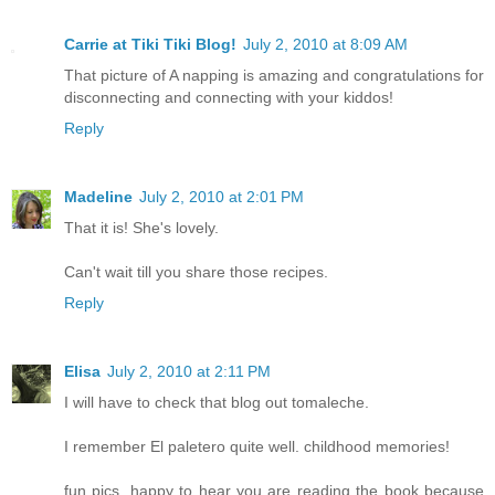
Carrie at Tiki Tiki Blog!
July 2, 2010 at 8:09 AM
That picture of A napping is amazing and congratulations for
disconnecting and connecting with your kiddos!
Reply
Madeline
July 2, 2010 at 2:01 PM
That it is! She's lovely.
Can't wait till you share those recipes.
Reply
Elisa
July 2, 2010 at 2:11 PM
I will have to check that blog out tomaleche.
I remember El paletero quite well. childhood memories!
fun pics. happy to hear you are reading the book because