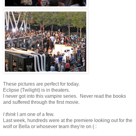
These pictures are perfect for today.
Eclipse (Twilight) is in theaters.
I never got into this vampire series. Never read the books
and suffered through the first movie.
I think
I am one of a few.
Last week, hundreds were at the premiere looking out for the
wolf or Bella or whosever team they're on ( :