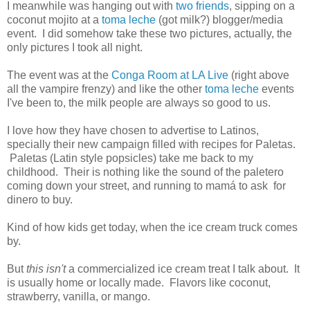
I meanwhile was hanging out with
two
friends
, sipping on a
coconut mojito at a
toma leche
(got milk?) blogger/media
event. I did somehow take these two pictures, actually, the
only pictures I took all night.
The event was at the
Conga Room at LA Live
(right above
all the vampire frenzy) and like the other
toma leche
events
I've been to, the milk people are always so good to us.
I love how they have chosen to advertise to Latinos,
specially their new campaign filled with recipes for Paletas.
Paletas (Latin style popsicles) take me back to my
childhood. Their is nothing like the sound of the paletero
coming down your street, and running to mamá to ask for
dinero to buy.
Kind of how kids get today, when the ice cream truck comes
by.
But
this isn't
a commercialized ice cream treat I talk about. It
is usually home or locally made. Flavors like coconut,
strawberry, vanilla, or mango.